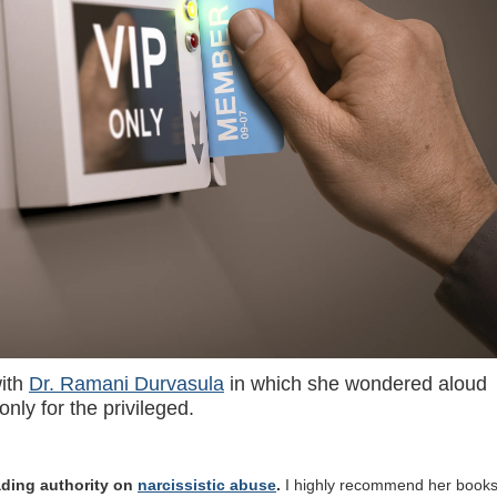
with
Dr. Ramani Durvasula
in which she wondered aloud
nly for the privileged.
eading authority on
narcissistic abuse
.
I highly recommend her books