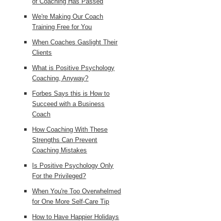
of Coaching Has Passed
We're Making Our Coach
Training Free for You
When Coaches Gaslight Their
Clients
What is Positive Psychology
Coaching, Anyway?
Forbes Says this is How to
Succeed with a Business
Coach
How Coaching With These
Strengths Can Prevent
Coaching Mistakes
Is Positive Psychology Only
For the Privileged?
When You're Too Overwhelmed
for One More Self-Care Tip
How to Have Happier Holidays