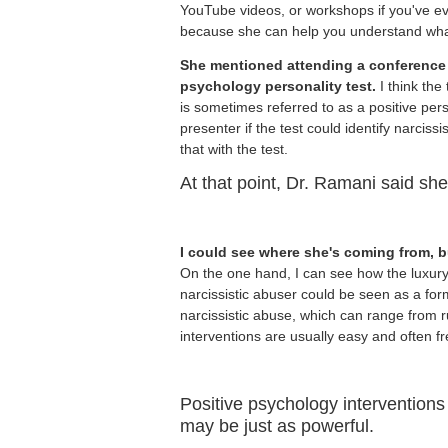
YouTube videos, or workshops if you've eve
because she can help you understand what
She mentioned attending a conference
psychology personality test.
I think the
is sometimes referred to as a positive pers
presenter if the test could identify narciss
that with the test.
At that point, Dr. Ramani said she 
I could see where she's coming from, b
On the one hand, I can see how the luxury o
narcissistic abuser could be seen as a for
narcissistic abuse, which can range from r
interventions are usually easy and often fr
Positive psychology interventions
may be just as powerful.