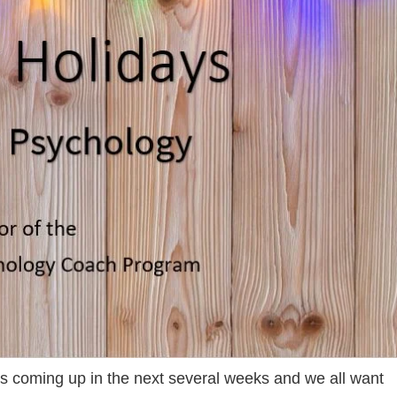
ays coming up in the next several weeks and we all want