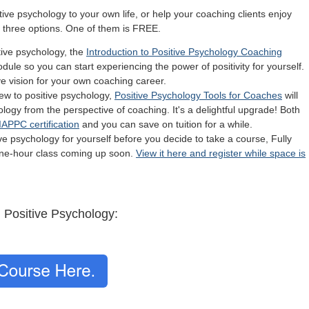
itive psychology to your own life, or help your coaching clients enjoy
e three options. One of them is FREE.
tive psychology, the
Introduction to Positive Psychology Coaching
dule so you can start experiencing the power of positivity for yourself.
ive vision for your own coaching career.
new to positive psychology,
Positive Psychology Tools for Coaches
will
ology from the perspective of coaching. It's a delightful upgrade! Both
IAPPC certification
and you can save on tuition for a while.
tive psychology for yourself before you decide to take a course, Fully
 one-hour class coming up soon.
View it here and register while space is
h Positive Psychology: