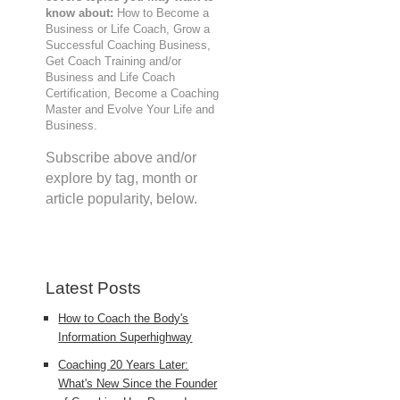
know about:
How to Become a
Business or Life Coach, Grow a
Successful Coaching Business,
Get Coach Training and/or
Business and Life Coach
Certification, Become a Coaching
Master and Evolve Your Life and
Business.
Subscribe above and/or
explore by tag, month or
article popularity, below.
Latest Posts
How to Coach the Body's
Information Superhighway
Coaching 20 Years Later:
What's New Since the Founder