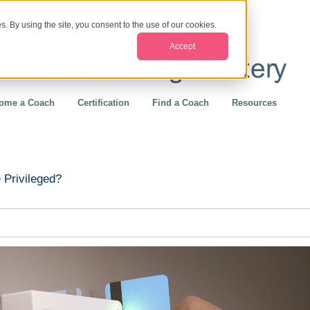
. By using the site, you consent to the use of our cookies.
Accept
ome a Coach
Certification
Find a Coach
Resources
 Privileged?