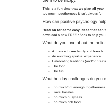
them to be happy.
This is a fun time that we plan all year.
too much togetherness it isn't always fun.
How can positive psychology help
Read on for some easy ideas that can t
download a new FREE eBook to help you h
What do you love about the holid
A chance to see family and friends
An enriching spiritual experience
Celebrating traditions (and/or creat
The food!
The fun!
What holiday challenges do you 
Too much/not enough togetherness
Travel hassles
Too much busyness
Too much rich food