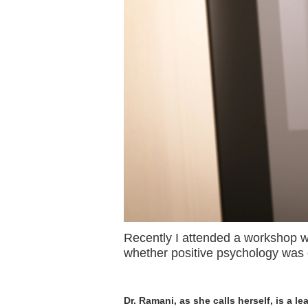
Recently I attended a workshop 
whether positive psychology was o
Dr. Ramani, as she calls herself, is a l