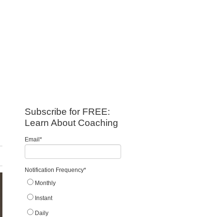
Subscribe for FREE:
Learn About Coaching
Email
*
Notification Frequency
*
Monthly
Instant
Daily