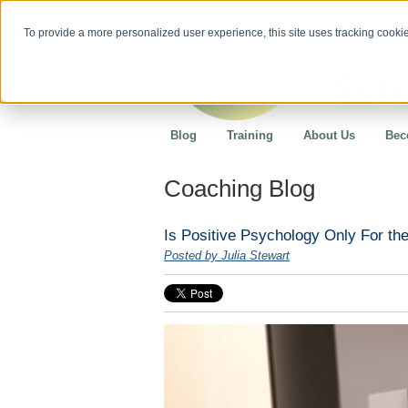
To provide a more personalized user experience, this site uses tracking cookies
Blog
Training
About Us
Bec
Coaching Blog
Is Positive Psychology Only For the
Posted by Julia Stewart