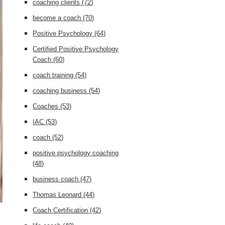
coaching clients
(72)
become a coach
(70)
Positive Psychology
(64)
Certified Positive Psychology
Coach
(60)
coach training
(54)
coaching business
(54)
Coaches
(53)
IAC
(53)
coach
(52)
positive psychology coaching
(48)
business coach
(47)
Thomas Leonard
(44)
Coach Certification
(42)