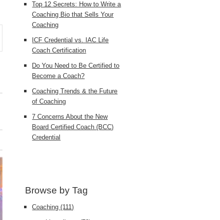
Top 12 Secrets: How to Write a
Coaching Bio that Sells Your
Coaching
ICF Credential vs. IAC Life
Coach Certification
Do You Need to Be Certified to
Become a Coach?
Coaching Trends & the Future
of Coaching
7 Concerns About the New
Board Certified Coach (BCC)
Credential
Browse by Tag
Coaching
(111)