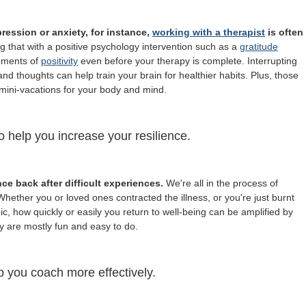
ression or anxiety, for instance,
working with a therapist
is often
 that with a positive psychology intervention such as a
gratitude
moments of
positivity
even before your therapy is complete. Interrupting
nd thoughts can help train your brain for healthier habits. Plus, those
mini-vacations for your body and mind.
o help you increase your resilience.
nce back after difficult experiences.
We're all in the process of
hether you or loved ones contracted the illness, or you're just burnt
ic, how quickly or easily you return to well-being can be amplified by
y are mostly fun and easy to do.
p you coach more effectively.