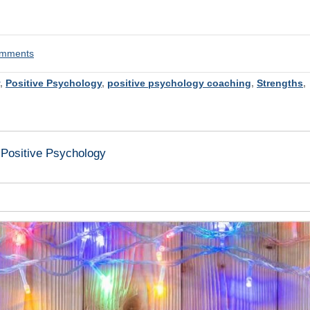
comments
,
Positive Psychology
,
positive psychology coaching
,
Strengths
,
 Positive Psychology