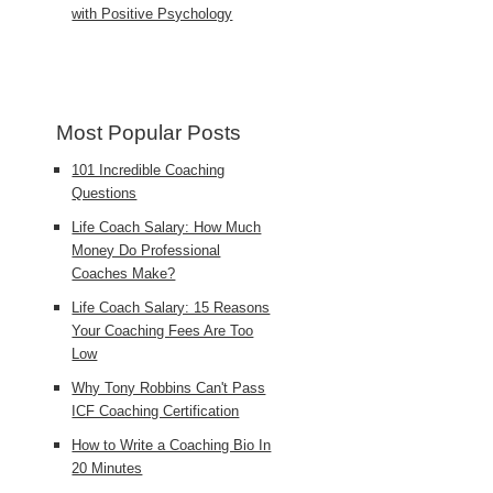
with Positive Psychology
Most Popular Posts
101 Incredible Coaching
Questions
Life Coach Salary: How Much
Money Do Professional
Coaches Make?
Life Coach Salary: 15 Reasons
Your Coaching Fees Are Too
Low
Why Tony Robbins Can't Pass
ICF Coaching Certification
How to Write a Coaching Bio In
20 Minutes