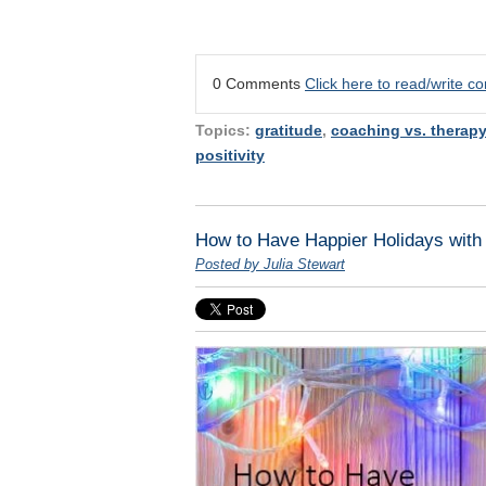
0 Comments
Click here to read/write 
Topics:
gratitude
,
coaching vs. therapy
positivity
How to Have Happier Holidays with
Posted by Julia Stewart