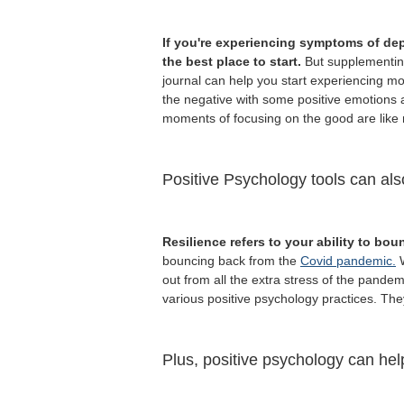
If you're experiencing symptoms of dep
the best place to start.
But supplementing
journal can help you start experiencing 
the negative with some positive emotions a
moments of focusing on the good are like 
Positive Psychology tools can als
Resilience refers to your ability to bou
bouncing back from the
Covid pandemic.
W
out from all the extra stress of the pandem
various positive psychology practices. The
Plus, positive psychology can hel