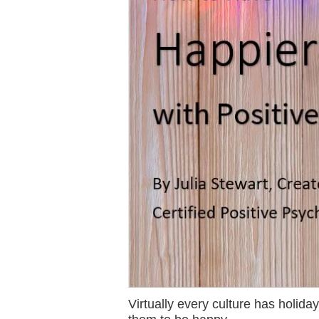
Virtually every culture has holid