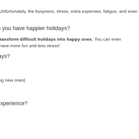
Unfortunately, the busyness, stress, extra expenses, fatigue, and even
 you have happier holidays?
ransform difficult holidays into happy ones.
You can even
ave more fun and less stress!
ays?
ing new ones)
experience?