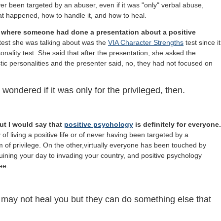
r been targeted by an abuser, even if it was "only" verbal abuse,
 happened, how to handle it, and how to heal.
 where someone had done a presentation about a positive
 test she was talking about was the
VIA Character Strengths
test since it
onality test. She said that after the presentation, she asked the
istic personalities and the presenter said, no, they had not focused on
wondered if it was only for the privileged, then.
ut I would say that
positive psychology
is definitely for everyone.
f living a positive life or of never having been targeted by a
m of privilege. On the other,virtually everyone has been touched by
uining your day to invading your country, and
positive psychology
ee.
 may not heal you but they can do something else that