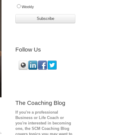
Weekly
Follow Us
The Coaching Blog
If you're a professional
Business or Life Coach or
you're interested in becoming
one, the SCM
Coaching Blog
,
covers topics you may want to