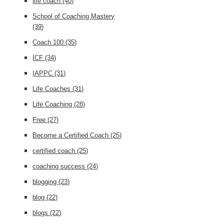
life coach
(40)
School of Coaching Mastery
(39)
Coach 100
(35)
ICF
(34)
IAPPC
(31)
Life Coaches
(31)
Life Coaching
(28)
Free
(27)
Become a Certified Coach
(25)
certified coach
(25)
coaching success
(24)
blogging
(23)
blog
(22)
blogs
(22)