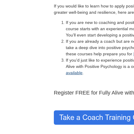
If you would like to learn how to apply pos
greater well-being and resilience, here ar
If you are new to coaching and posi
course starts with an experiential mo
You'll even start developing a posit
If you are already a coach but are 
take a deep dive into positive psych
these courses help prepare you for
If you'd just like to experience posi
Alive with Positive Psychology is a
available
.
Register FREE for Fully Alive wit