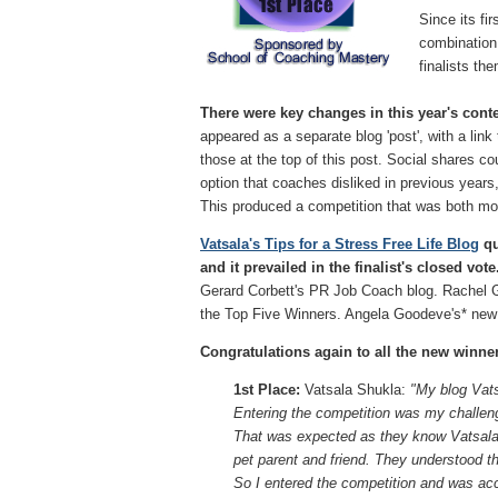
Since its fi
combination 
finalists th
There were key changes in this year's contes
appeared as a separate blog 'post', with a link
those at the top of this post. Social shares 
option that coaches disliked in previous year
This produced a competition that was both mor
Vatsala's Tips for a Stress Free Life Blog
qu
and it prevailed in the finalist's closed vote
Gerard Corbett's PR Job Coach blog. Rachel 
the Top Five Winners. Angela Goodeve's* new 
Congratulations again to all the new winne
1st Place:
Vatsala Shukla:
"My blog Vats
Entering the competition was my challen
That was expected as they know Vatsala th
pet parent and friend. They understood t
So I entered the competition and was acce