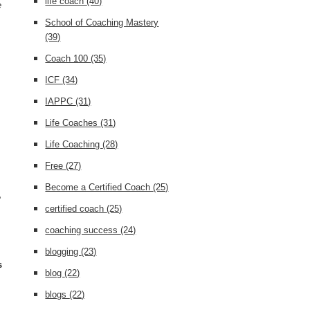
life coach
(40)
e
School of Coaching Mastery
(39)
Coach 100
(35)
ICF
(34)
IAPPC
(31)
Life Coaches
(31)
Life Coaching
(28)
Free
(27)
Become a Certified Coach
(25)
e
certified coach
(25)
coaching success
(24)
blogging
(23)
s
blog
(22)
s
blogs
(22)