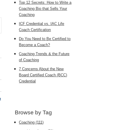
Top 12 Secrets: How to Write a
Coaching Bio that Sells Your
Coaching
ICF Credential vs. IAC Life
Coach Certification
Do You Need to Be Certified to
Become a Coach?
Coaching Trends & the Future
of Coaching
7 Concerns About the New
Board Certified Coach (BCC)
Credential
h
Browse by Tag
Coaching
(111)