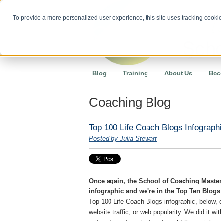
To provide a more personalized user experience, this site uses tracking cookies
Blog
Training
About Us
Bec
Coaching Blog
Top 100 Life Coach Blogs Infographi
Posted by Julia Stewart
Once again, the School of Coaching Master
infographic and we're in the Top Ten Blogs 
Top 100 Life Coach Blogs infographic, below, 
website traffic, or web popularity. We did it wi