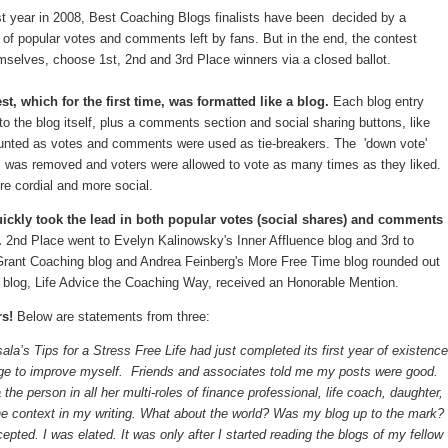
rst year in 2008, Best Coaching Blogs finalists have been decided by a
of popular votes and comments left by fans. But in the end, the contest
emselves, choose 1st, 2nd and 3rd Place winners via a closed ballot.
t, which for the first time, was formatted like a blog.
Each blog entry
 to the blog itself, plus a comments section and social sharing buttons, like
counted as votes and comments were used as tie-breakers. The 'down vote'
s, was removed and voters were allowed to vote as many times as they liked.
e cordial and more social.
ickly took the lead in both popular votes (social shares) and comments
.
2nd Place went to Evelyn Kalinowsky's Inner Affluence blog and 3rd to
Grant Coaching blog and Andrea Feinberg's More Free Time blog rounded out
blog, Life Advice the Coaching Way, received an Honorable Mention.
rs!
Below are statements from three:
ala’s Tips for a Stress Free Life had just completed its first year of existence
ge to improve myself. Friends and associates told me my posts were good.
e person in all her multi-roles of finance professional, life coach, daughter,
he context in my writing. What about the world? Was my blog up to the mark?
pted. I was elated. It was only after I started reading the blogs of my fellow