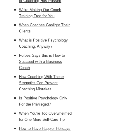
of Coaching Has Passed
We're Making Our Coach
Training Free for You
When Coaches Gaslight Their
Clients
What is Positive Psychology
Coaching, Anyway?
Forbes Says this is How to
Succeed with a Business
Coach
How Coaching With These
Strengths Can Prevent
Coaching Mistakes
Is Positive Psychology Only
For the Privileged?
When You're Too Overwhelmed
for One More Self-Care Tip
How to Have Happier Holidays