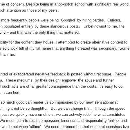
 of concern. Despite being in a top-notch school with significant real world
uch attention as those of my peers.
more frequently people were being “Googled” by hiring parties. Curious, I
ch populated entirely by these slanderous posts. Unbeknownst to me, the
world – and that was the only thing that mattered.
lity for the content they house, I attempted to create alternative content to
as so chock full of my full name that anything I created was secondary. Some
 than me.
nted or exaggerated negative feedback is posted without recourse. People
dia. These mediums, by their design, empower the abuse and further
uch acts are of far greater consequence than the costs: it’s easy to do,
it can hurt.
do so much good can render us so imprisoned by our new ‘sensationalist’
,’
might not be so thoughtful. But we can change that. Through the speed
pact we quickly have on others, we can actively redefine what constitutes
must learn to exalt compassion, kindness and responsibility ‘online’ and
s we do not when ‘offline’. We need to remember that some relationships live