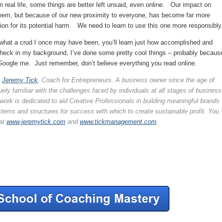
n real life, some things are better left unsaid, even online. Our impact on
 them, but because of our new proximity to everyone, has become far more
on for its potential harm. We need to learn to use this one more responsibly
hat a crud I once may have been, you’ll learn just how accomplished and
 check in my background, I’ve done some pretty cool things – probably becaus
Google me. Just remember, don’t believe everything you read online.
y
Jeremy Tick
, Coach for Entrepreneurs. A business owner since the age of
ely familiar with the challenges faced by individuals at all stages of business
ork is dedicated to aid Creative Professionals in building meaningful brands
tems and structures for success with which to create sustainable profit. You
at
www.jeremytick.com
and
www.tickmanagement.com