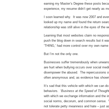
earning my Master’s Degree these posts became
experience, my resume didn’t get nearly as m
I soon learned why. It was now 2007 and ever 
looked up my name and found the return sear
relationship was still alive in the eyes of the 
Learning that most websites claim no responsibi
push the blog down in search results but it w
‘THING,’ had more control over my own name
But I’m not the only one.
Businesses suffer tremendously when unwarra
are hurt when bullying occurs over social me
disempower the abused. The repercussions of s
often anonymous and, as evidence has shown, 
It’s sad that this vehicle with which we can 
behaviors. ‘
Business at the Speed of Thought
with which we exchange information and the im
social norms, decorum, and common sense. We 
not tolerate petty meanness and hate – just a