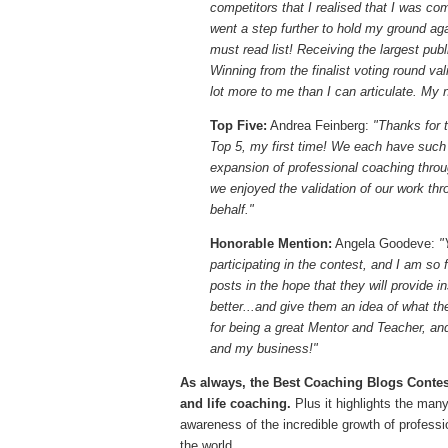
competitors that I realised that I was co
went a step further to hold my ground ag
must read list! Receiving the largest pu
Winning from the finalist voting round v
lot more to me than I can articulate. My 
Top Five:
Andrea Feinberg:
"Thanks for t
Top 5, my first time! We each have such d
expansion of professional coaching throu
we enjoyed the validation of our work th
behalf."
Honorable Mention:
Angela Goodeve:
"
participating in the contest, and I am so 
posts in the hope that they will provide in
better...and give them an idea of what th
for being a great Mentor and Teacher, and
and my business!"
As always, the Best Coaching Blogs Contest
and life coaching.
Plus it highlights the many
awareness of the incredible growth of profess
the world.