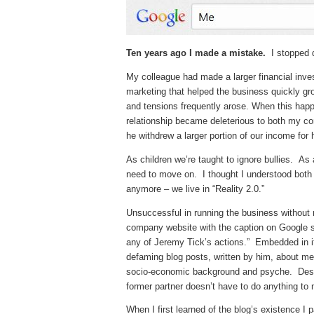
Ten years ago I made a mistake.
I stopped d
My colleague had made a larger financial inv
marketing that helped the business quickly g
and tensions frequently arose. When this ha
relationship became deleterious to both my con
he withdrew a larger portion of our income for 
As children we’re taught to ignore bullies. As
need to move on. I thought I understood both
anymore – we live in “Reality 2.0.”
Unsuccessful in running the business without m
company website with the caption on Google s
any of Jeremy Tick’s actions.” Embedded in i
defaming blog posts, written by him, about m
socio-economic background and psyche. Despi
former partner doesn’t have to do anything to
When I first learned of the blog’s existence I