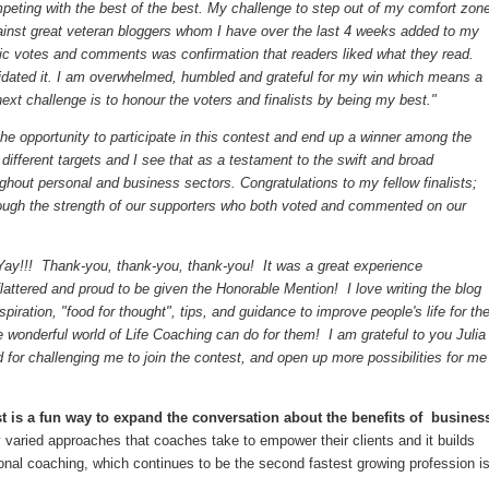
mpeting with the best of the best. My challenge to step out of my comfort zon
ainst great veteran bloggers whom I have over the last 4 weeks added to my
blic votes and comments was confirmation that readers liked what they read.
alidated it. I am overwhelmed, humbled and grateful for my win which means a
next challenge is to honour the voters and finalists by being my best."
he opportunity to participate in this contest and end up a winner among the
ifferent targets and I see that as a testament to the swift and broad
ghout personal and business sectors. Congratulations to my fellow finalists;
rough the strength of our supporters who both voted and commented on our
Yay!!! Thank-you, thank-you, thank-you! It was a great experience
flattered and proud to be given the Honorable Mention! I love writing the blog
spiration, "food for thought", tips, and guidance to improve people's life for th
e wonderful world of Life Coaching can do for them! I am grateful to you Julia
 for challenging me to join the contest, and open up more possibilities for me
 is a fun way to expand the conversation about the benefits of busines
 varied approaches that coaches take to empower their clients and it builds
ional coaching, which continues to be the second fastest growing profession i