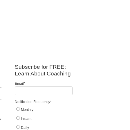
Subscribe for FREE:
Learn About Coaching
Email
*
Notification Frequency
*
Monthly
s
Instant
Daily