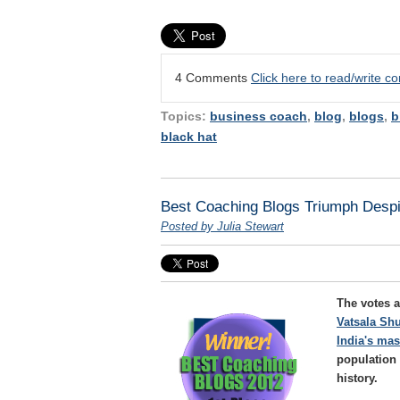
4 Comments
Click here to read/write 
Topics:
business coach
,
blog
,
blogs
,
b
black hat
Best Coaching Blogs Triumph Despi
Posted by Julia Stewart
The votes a
Vatsala Shu
India's ma
population 
history.