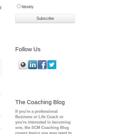
w
Weekly
Follow Us
The Coaching Blog
If you're a professional
Business or Life Coach or
you're interested in becoming
one, the SCM
Coaching Blog
covers topics you may want to