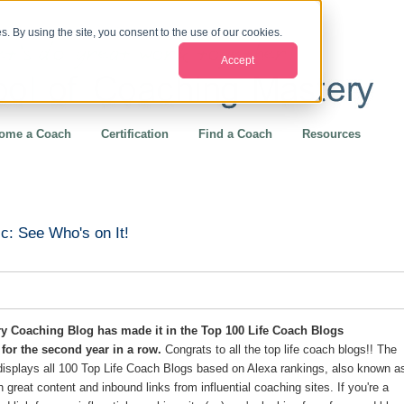
. By using the site, you consent to the use of our cookies.
Accept
ome a Coach
Certification
Find a Coach
Resources
c: See Who's on It!
y Coaching Blog has made it in the Top 100 Life Coach Blogs
for the second year in a row.
Congrats to all the top life coach blogs!! The
displays all 100 Top Life Coach Blogs based on Alexa rankings, also known a
th great content and inbound links from influential coaching sites. If you're a