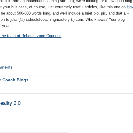
d link from an influential coaching site (us), we're looking for a few good blog
r your business, of course, just extremely useful articles, like this one on
Ho
 be about 500-800 words long, and we'll include a brief bio, pic, and that all-
sion to julia (@) schoolofcoachingmastery (.) com. Who knows? Your blog
t year!
 the team at
Rebates zone Coupons
omments
e Coach Blogs
ality 2.0