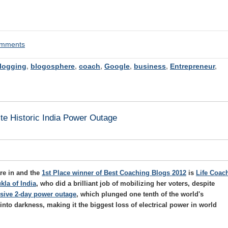
comments
logging
,
blogosphere
,
coach
,
Google
,
business
,
Entrepreneur
,
te Historic India Power Outage
re in and the
1st Place winner of Best Coaching Blogs 2012
is
Life Coac
kla of India
, who did a brilliant job of mobilizing her voters, despite
ssive 2-day power outage
, which plunged one tenth of the world's
into darkness, making it the biggest loss of electrical power in world