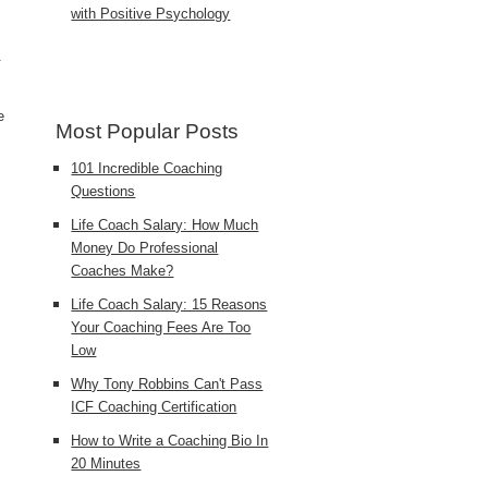
with Positive Psychology
.
e
Most Popular Posts
101 Incredible Coaching
Questions
Life Coach Salary: How Much
Money Do Professional
Coaches Make?
Life Coach Salary: 15 Reasons
Your Coaching Fees Are Too
Low
Why Tony Robbins Can't Pass
ICF Coaching Certification
How to Write a Coaching Bio In
20 Minutes