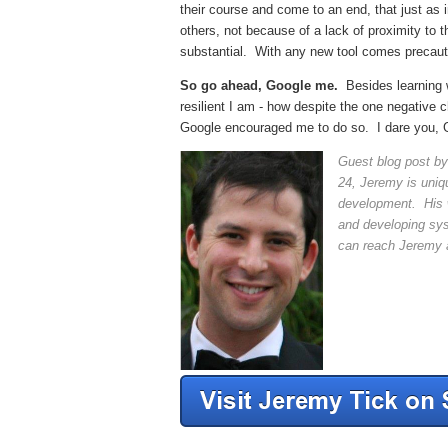
their course
and come to an end, that just as i
others, not because of a lack of proximity to
substantial. With any new tool comes precauti
So go ahead, Google me.
Besides learning w
resilient I am - how despite the one negative
Google encouraged me to do so. I dare you, 
Guest blog post b
24, Jeremy is uniqu
development. His w
and developing sys
can reach Jeremy 