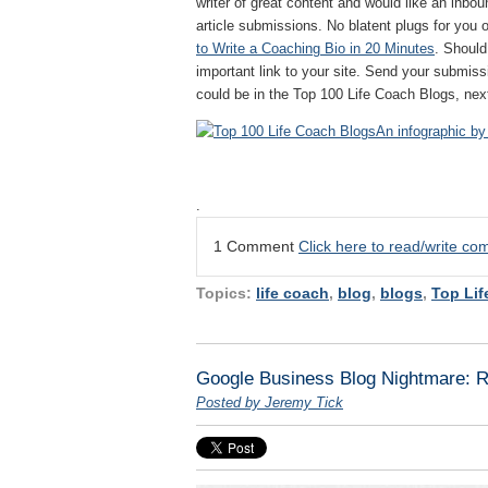
writer of great content and would like an inboun
article submissions. No blatent plugs for you o
to Write a Coaching Bio in 20 Minutes
. Should
important link to your site. Send your submis
could be in the Top 100 Life Coach Blogs, nex
An infographic by
.
1 Comment
Click here to read/write c
Topics:
life coach
,
blog
,
blogs
,
Top Lif
Google Business Blog Nightmare: Re
Posted by Jeremy Tick