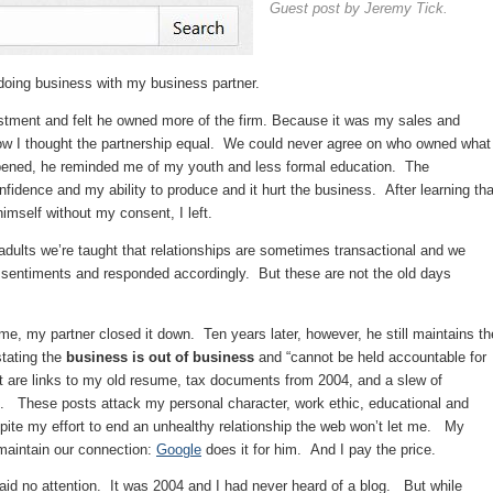
Guest post by Jeremy Tick.
oing business with my business partner.
estment and felt he owned more of the firm. Because it was my sales and
row I thought the partnership equal. We could never agree on who owned what
ppened, he reminded me of my youth and less formal education. The
fidence and my ability to produce and it hurt the business. After learning tha
himself without my consent, I left.
 adults we’re taught that relationships are sometimes transactional and we
 sentiments and responded accordingly. But these are not the old days
e, my partner closed it down. Ten years later, however, he still maintains th
tating the
business is out of business
and “cannot be held accountable for
t are links to my old resume, tax documents from 2004, and a slew of
e. These posts attack my personal character, work ethic, educational and
te my effort to end an unhealthy relationship the web won’t let me. My
 maintain our connection:
Google
does it for him. And I pay the price.
 paid no attention. It was 2004 and I had never heard of a blog. But while