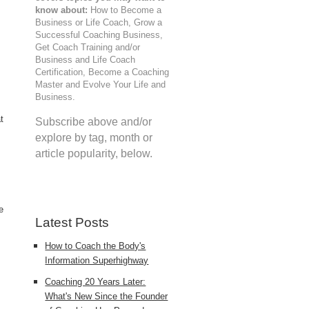
know about:
How to Become a
Business or Life Coach, Grow a
Successful Coaching Business,
Get Coach Training and/or
Business and Life Coach
Certification, Become a Coaching
Master and Evolve Your Life and
Business.
t
Subscribe above and/or
explore by tag, month or
article popularity, below.
e
Latest Posts
How to Coach the Body's
Information Superhighway
Coaching 20 Years Later:
What's New Since the Founder