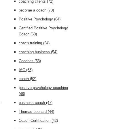
coaching clients
(72)
become a coach
(70)
Positive Psychology
(64)
Certified Positive Psychology
Coach
(60)
coach training
(54)
coaching business
(54)
Coaches
(53)
IAC
(53)
coach
(52)
positive psychology coaching
(48)
.
business coach
(47)
Thomas Leonard
(44)
Coach Certification
(42)