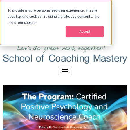
To provide a more personalized user experience, this site
uses tracking cookies. By using the site, you consent to the
use of our cookies.
Accept