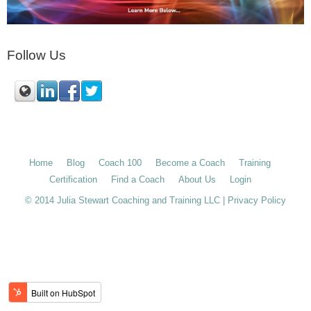
Follow Us
Home
Blog
Coach 100
Become a Coach
Training
Certification
Find a Coach
About Us
Login
© 2014 Julia Stewart Coaching and Training LLC |
Privacy Policy