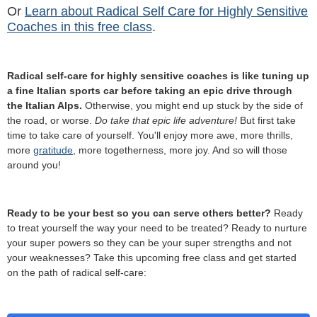
Or
Learn about Radical Self Care for Highly Sensitive
Coaches in this free class
.
Radical self-care for highly sensitive coaches is like tuning up
a fine Italian sports car before taking an epic drive through
the Italian Alps.
Otherwise, you might end up stuck by the side of
the road, or worse.
Do take that epic life adventure!
But first take
time to take care of yourself. You'll enjoy more awe, more thrills,
more
gratitude
, more togetherness, more joy. And so will those
around you!
Ready to be your best so you can serve others better?
Ready
to treat yourself the way your need to be treated? Ready to nurture
your super powers so they can be your super strengths and not
your weaknesses? Take this upcoming free class and get started
on the path of radical self-care: