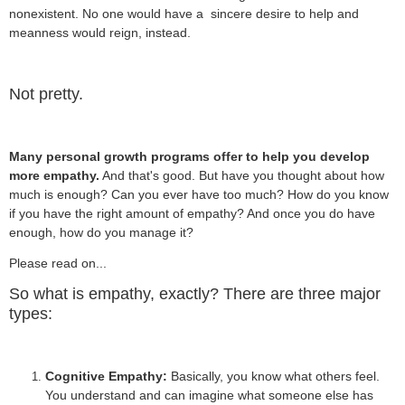
nonexistent. No one would have a sincere desire to help and
meanness would reign, instead.
Not pretty.
Many personal growth programs offer to help you develop
more empathy.
And that's good. But have you thought about how
much is enough? Can you ever have too much? How do you know
if you have the right amount of empathy? And once you do have
enough, how do you manage it?
Please read on...
So what is empathy, exactly? There are three major
types:
Cognitive Empathy:
Basically, you know what others feel.
You understand and can imagine what someone else has