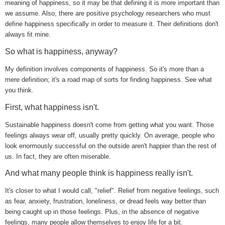
meaning of happiness, so it may be that defining it is more important than
we assume. Also, there are positive psychology researchers who must
define happiness specifically in order to measure it. Their definitions don't
always fit mine.
So what is happiness, anyway?
My definition involves components of happiness. So it's more than a
mere definition; it's a road map of sorts for finding happiness. See what
you think.
First, what happiness isn't.
Sustainable happiness doesn't come from getting what you want. Those
feelings always wear off, usually pretty quickly. On average, people who
look enormously successful on the outside aren't happier than the rest of
us. In fact, they are often miserable.
And what many people think is happiness really isn't.
It's closer to what I would call, "relief". Relief from negative feelings, such
as fear, anxiety, frustration, loneliness, or dread feels way better than
being caught up in those feelings. Plus, in the absence of negative
feelings, many people allow themselves to enjoy life for a bit.