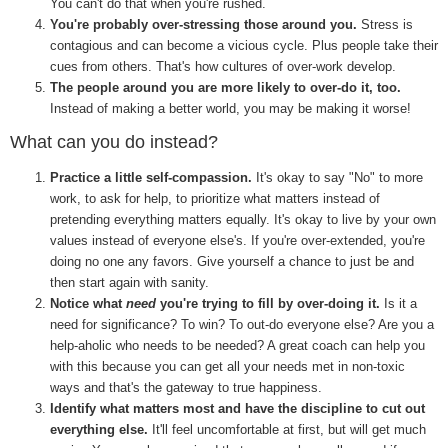
You can't do that when you're rushed.
You're probably over-stressing those around you.
Stress is
contagious and can become a vicious cycle. Plus people take their
cues from others. That's how cultures of over-work develop.
The people around you are more likely to over-do it, too.
Instead of making a better world, you may be making it worse!
What can you do instead?
Practice a little self-compassion.
It's okay to say "No" to more
work, to ask for help, to prioritize what matters instead of
pretending everything matters equally. It's okay to live by your own
values instead of everyone else's. If you're over-extended, you're
doing no one any favors. Give yourself a chance to just be and
then start again with sanity.
Notice what
need
you're trying to fill by over-doing it.
Is it a
need for significance? To win? To out-do everyone else? Are you a
help-aholic who needs to be needed? A great coach can help you
with this because you can get all your needs met in non-toxic
ways and that's the gateway to true happiness.
Identify what matters most and have the discipline to cut out
everything else.
It'll feel uncomfortable at first, but will get much