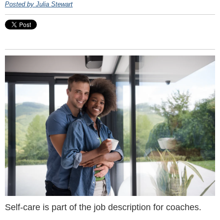
Posted by Julia Stewart
Self-care is part of the job description for coaches.