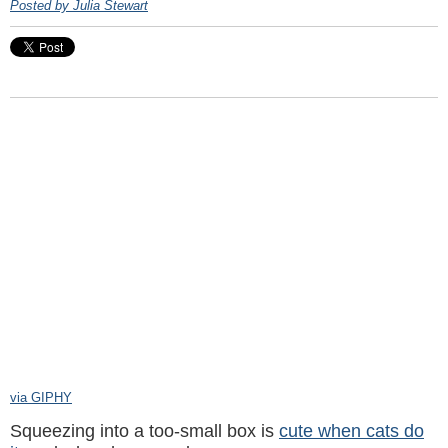
Posted by Julia Stewart
via GIPHY
Squeezing into a too-small box is
cute when cats do