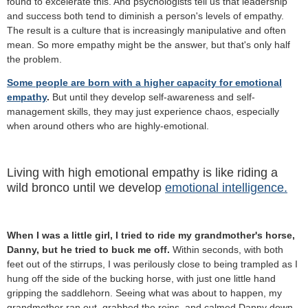
found to excelerate this. And psychologists tell us that leadership
and success both tend to diminish a person's levels of empathy.
The result is a culture that is increasingly manipulative and often
mean.
So more empathy might be the answer, but that's only half
the problem.
Some people are born with a higher capacity for emotional
empathy
.
But until they develop self-awareness and self-
management skills, they may just experience chaos, especially
when around others who are highly-emotional.
Living with high emotional empathy is like riding a
wild bronco until we develop
emotional intelligence.
When I was a little girl, I tried to ride my grandmother's horse,
Danny, but he tried to buck me off.
Within seconds, with both
feet out of the stirrups, I was perilously close to being trampled as I
hung off the side of the bucking horse, with just one little hand
gripping the saddlehorn. Seeing what was about to happen, my
grandmother ran out, grabbed the reins, and calmed Danny down.