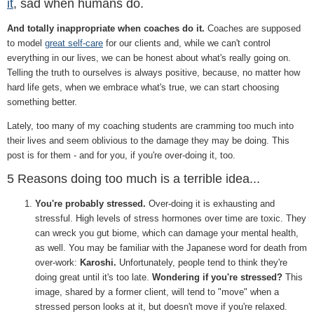
it
, sad when humans do.
And totally inappropriate when coaches do it.
Coaches are supposed
to model
great self-care
for our clients and, while we can't control
everything in our lives, we can be honest about what's really going on.
Telling the truth to ourselves is always positive, because, no matter how
hard life gets, when we embrace what's true, we can start choosing
something better.
Lately, too many of my coaching students are cramming too much into
their lives and seem oblivious to the damage they may be doing. This
post is for them - and for you, if you're over-doing it, too.
5 Reasons doing too much is a terrible idea...
You're probably stressed.
Over-doing it is exhausting and
stressful. High levels of stress hormones over time are toxic. They
can wreck you gut biome, which can damage your mental health,
as well. You may be familiar with the Japanese word for death from
over-work:
Karoshi.
Unfortunately, people tend to think they're
doing great until it's too late.
Wondering if you're stressed?
This
image, shared by a former client, will tend to "move" when a
stressed person looks at it, but doesn't move if you're relaxed.