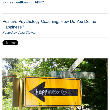
values
,
wellbeing
,
IAPPC
Positive Psychology Coaching: How Do You Define
Happiness?
Posted by Julia Stewart