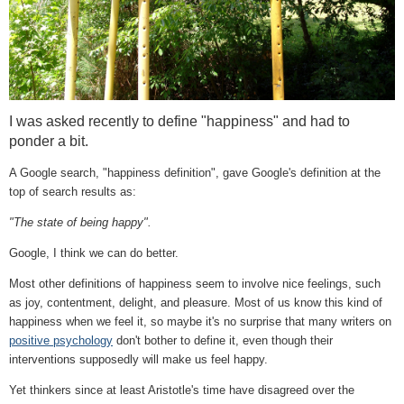
I was asked recently to define "happiness" and had to
ponder a bit.
A Google search, "happiness definition", gave Google's definition at the
top of search results as:
"The state of being happy".
Google, I think we can do better.
Most other definitions of happiness seem to involve nice feelings, such
as joy, contentment, delight, and pleasure. Most of us know this kind of
happiness when we feel it, so maybe it's no surprise that
many writers on
positive psychology
don't bother to define it, even though their
interventions supposedly will make us feel happy.
Y
et thinkers since at least Aristotle's time have disagreed over the