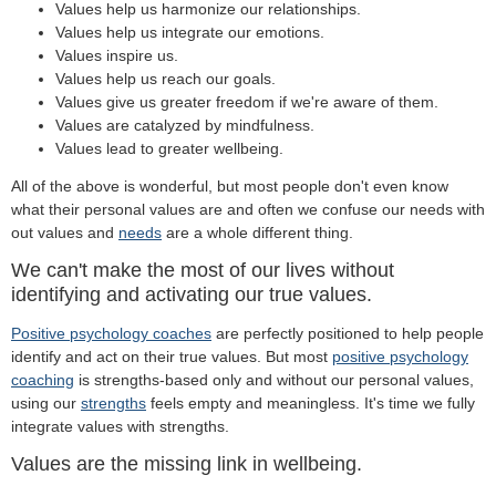
Values help us harmonize our relationships.
Values help us integrate our emotions.
Values inspire us.
Values help us reach our goals.
Values give us greater freedom if we're aware of them.
Values are catalyzed by mindfulness.
Values lead to greater wellbeing.
All of the above is wonderful, but most people don't even know
what their personal values are and often we confuse our needs with
out values and
needs
are a whole different thing.
We can't make the most of our lives without
identifying and activating our true values.
Positive psychology coaches
are perfectly positioned to help people
identify and act on their true values. But most
positive psychology
coaching
is strengths-based only and without our personal values,
using our
strengths
feels empty and meaningless. It's time we fully
integrate values with strengths.
Values are the missing link in wellbeing.