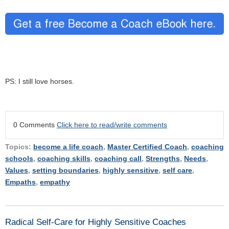
PS: I still love horses.
0 Comments
Click here to read/write comments
Topics:
become a life coach
,
Master Certified Coach
,
coaching
schools
,
coaching skills
,
coaching call
,
Strengths
,
Needs
,
Values
,
setting boundaries
,
highly sensitive
,
self care
,
Empaths
,
empathy
Radical Self-Care for Highly Sensitive Coaches