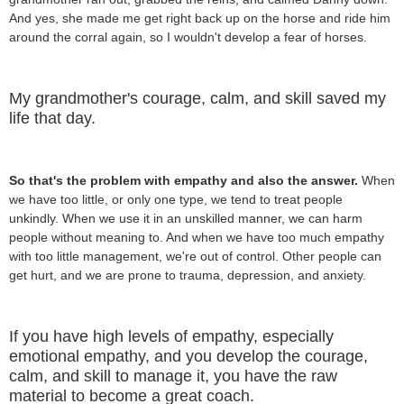
And yes, she made me get right back up on the horse and ride him
around the corral again, so I wouldn't develop a fear of horses.
My grandmother's courage, calm, and skill saved my
life that day.
So that's the problem with empathy and also the answer.
When
we have too little, or only one type, we tend to treat people
unkindly. When we use it in an unskilled manner, we can harm
people without meaning to. And when we have too much empathy
with too little management, we're out of control. Other people can
get hurt, and we are prone to trauma, depression, and anxiety.
If you have high levels of empathy, especially
emotional empathy, and you develop the courage,
calm, and skill to manage it, you have the raw
material to become a great coach.