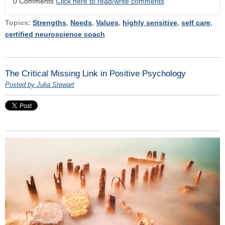
0 Comments
Click here to read/write comments
Topics:
Strengths
,
Needs
,
Values
,
highly sensitive
,
self care
,
certified neuroscience coach
The Critical Missing Link in Positive Psychology
Posted by Julia Stewart