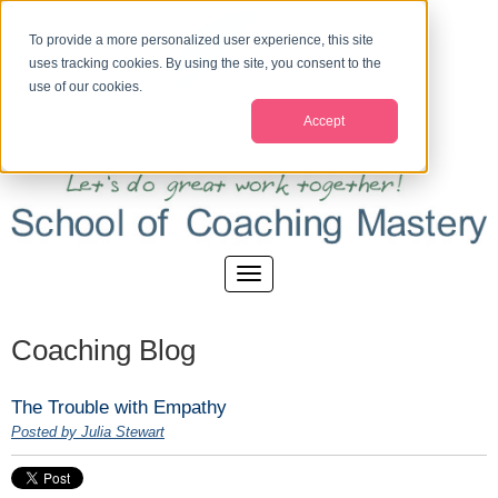
To provide a more personalized user experience, this site
uses tracking cookies. By using the site, you consent to the
use of our cookies.
Accept
Coaching Blog
The Trouble with Empathy
Posted by Julia Stewart