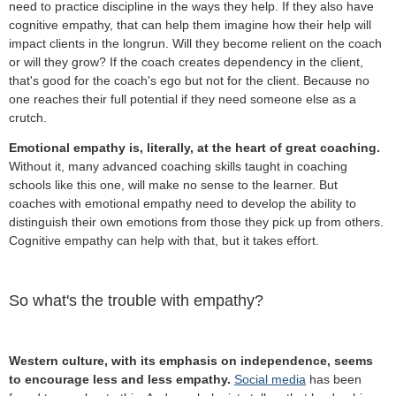
need to practice discipline in the ways they help. If they also have
cognitive empathy, that can help them imagine how their help will
impact clients in the longrun. Will they become relient on the coach
or will they grow? If the coach creates dependency in the client,
that's good for the coach's ego but not for the client. Because no
one reaches their full potential if they need someone else as a
crutch.
Emotional empathy is, literally, at the heart of great coaching.
Without it, many advanced coaching skills taught in coaching
schools like this one, will make no sense to the learner. But
coaches with emotional empathy need to develop the ability to
distinguish their own emotions from those they pick up from others.
Cognitive empathy can help with that, but it takes effort.
So what's the trouble with empathy?
Western culture, with its emphasis on independence, seems
to encourage less and less empathy.
Social media
has been