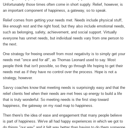
Unfortunately those times often come in short supply. Relief, however, is
an important component of happiness, a gateway, so to speak.
Relief comes from getting your needs met. Needs include physical stuff,
like enough rest and the right food, but they also include emotional needs,
such as belonging, safety, achievement, and social support. Virtually
everyone has unmet needs, but individual needs vary from one person to
the next.
One strategy for freeing oneself from most negativity is to simply get your
needs met "once and for all", as Thomas Leonard used to say. Most
people think that isn't possible, so they go through life hoping to get their
needs met as if they have no control over the process. Hope is not a
strategy, however.
Savvy coaches know that meeting needs is surprisingly easy and that the
relief clients feel when their needs are met frees up energy to build a life
that is truly wonderful. So meeting needs is the first step toward
happiness, the gateway on my road map to happiness.
Then there's the idea of ease and engagement that many people believe
is part of happiness. We've all had happy experiences in which we got to
do things "our way" and it felt way better than having to do them someone