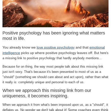
Positive psychology has been ignoring what matters
most in life.
You already know we
love positive psychology
and that
emotional
intelligence
picks up where positive psychology leaves off.
But here's
a missing link to positive psychology that hardly anybody mentions...
Because for on thing, the way most people talk about this missing link
just isn't sexy. That's because it's been presented to most of us as a
"should" (something we should care about and act upon), rather than what
it really is: completely unique and personal to each of us.
When we approach this missing link from our
uniqueness, it becomes inspiring.
When we approach it from what's been imposed upon us, as a "should", it
Some coaches even think
deflates us. No wonder we don't talk about it!