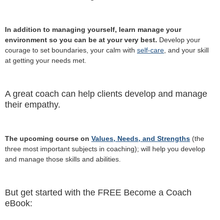
In addition to managing yourself, learn manage your
environment so you can be at your very best.
Develop your
courage to set boundaries, your calm with
self-care
, and your skill
at getting your needs met.
A great coach can help clients develop and manage
their empathy.
The upcoming course on
Values, Needs, and Strengths
(the
three most important subjects in coaching); will help you develop
and manage those skills and abilities.
But get started with the FREE Become a Coach
eBook: