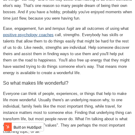
else's way. That's one reason so many people dream of being their own
bosses. And if you have a hobby, probably you've enjoyed moments when
time just flew, because you were having fun.
Ease, engagement, fun and
tempus fugit
are all outcomes of using what
positive psychology coaches
call, strengths. Everybody has skills or
talents that allow them to do things easily that might be hard for the rest
of us to do. Like needs, strengths are individual. Help someone discover
theirs and assist them in finding ways to use them and you'll help put
them on the road to happiness. You'll also free up energy that they might
have wasted trying to do things someone else's way. That means more
energy is available to create a wonderful life.
So what makes life wonderful?
Everyone can think of people, experiences, or things that help to make
life more wonderful. Usually there's an underlying reason why, to one
individual, family feels like the most important thing, while travel, for
instance matters most to someone else. Finding that underlying thing can
transform life, but most people never do. What I'm talking about is what
effective coaches call, "values". They are perhaps the most important
coaching topic, of all.