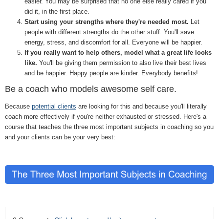
easier. You may be surprised that no one else really cared if you
did it, in the first place.
Start using your strengths where they're needed most.
Let
people with different strengths do the other stuff. You'll save
energy, stress, and discomfort for all. Everyone will be happier.
If you really want to help others, model what a great life looks
like.
You'll be giving them permission to also live their best lives
and be happier. Happy people are kinder. Everybody benefits!
Be a coach who models awesome self care.
Because
potential clients
are looking for this and because you'll literally
coach more effectively if you're neither exhausted or stressed. Here's a
course that teaches the three most important subjects in coaching so you
and your clients can be your very best: