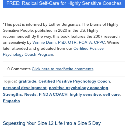
*This post is informed by Esther Bergsma's The Brains of Highly
Sensitive People, published in 2020 in the US. Highly
recommended! By the way, this book features the 2007 research
on sensitivity by
Winnie Dunn, PhD, OTR, FOATA, CPPC
. Winnie
later attended and graduated from our
Certified Positive
Psychology Coach Program
.
0 Comments
Click here to read/write comments
Topics:
gratitude
,
Certified Positive Psychology Coach
,
personal development
,
positive psychology coaching
,
Strengths
,
Needs
,
FIND A COACH
,
highly sensitive
,
self care
,
Empaths
Squeezing Your Size 12 Life Into a Size 5 Day