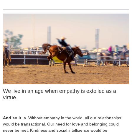
We live in an age when empathy is extolled as a
virtue.
And so it is.
Without empathy in the world, all our relationships
would be transactional. Our need for love and belonging could
never be met. Kindness and social intelligence would be