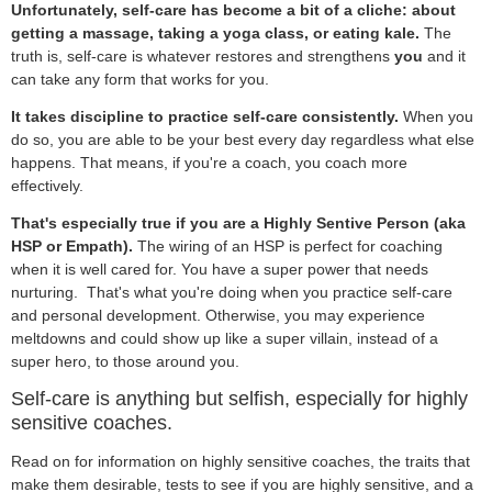
Unfortunately, self-care has become a bit of a cliche: about
getting a massage, taking a yoga class, or eating kale.
The
truth is, self-care is whatever restores and strengthens
you
and it
can take any form that works for you.
It takes discipline to practice self-care consistently.
When you
do so, you are able to be your best every day regardless what else
happens. That means, if you're a coach, you coach more
effectively.
That's especially true if you are a Highly Sentive Person (aka
HSP or Empath).
The wiring of an HSP is perfect for coaching
when it is well cared for. You have a super power that needs
nurturing. That's what you're doing when you practice self-care
and personal development. Otherwise, you may experience
meltdowns and could show up like a super villain, instead of a
super hero, to those around you.
Self-care is anything but selfish, especially for highly
sensitive coaches.
Read on for information on highly sensitive coaches, the traits that
make them desirable, tests to see if you are highly sensitive, and a