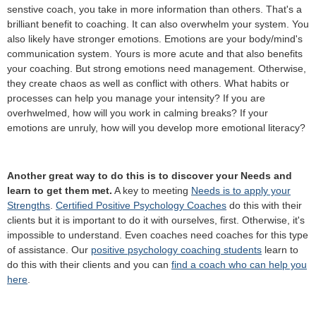
senstive coach, you take in more information than others. That's a
brilliant benefit to coaching. It can also overwhelm your system. You
also likely have stronger emotions. Emotions are your body/mind's
communication system. Yours is more acute and that also benefits
your coaching. But strong emotions need management. Otherwise,
they create chaos as well as conflict with others. What habits or
processes can help you manage your intensity? If you are
overhwelmed, how will you work in calming breaks? If your
emotions are unruly, how will you develop more emotional literacy?
Another great way to do this is to discover your Needs and
learn to get them met.
A key to meeting
Needs is to apply your
Strengths
.
Certified Positive Psychology Coaches
do this with their
clients but it is important to do it with ourselves, first. Otherwise, it's
impossible to understand. Even coaches need coaches for this type
of assistance. Our
positive psychology coaching students
learn to
do this with their clients and you can
find a coach who can help you
here
.