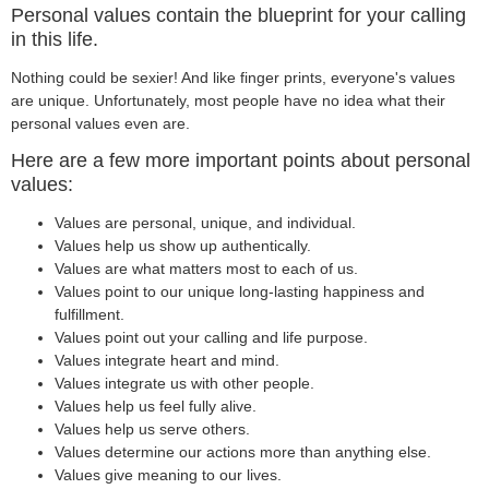
Personal values contain the blueprint for your calling
in this life.
Nothing could be sexier! And like finger prints, everyone's values
are unique. Unfortunately, most people have no idea what their
personal values even are.
Here are a few more important points about personal
values:
Values are personal, unique, and individual.
Values help us show up authentically.
Values are what matters most to each of us.
Values point to our unique long-lasting happiness and
fulfillment.
Values point out your calling and life purpose.
Values integrate heart and mind.
Values integrate us with other people.
Values help us feel fully alive.
Values help us serve others.
Values determine our actions more than anything else.
Values give meaning to our lives.