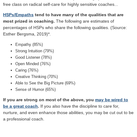
free class on radical self-care for highly sensitive coaches...
HSPs/Empaths
tend to have many of the qualities that are
most prized in coaching.
The following are estimates of
percentages of HSPs who share the following qualities. (Source:
Esther Bergsma, 2019)*.
Empathy (85%)
Strong Intuition (79%)
Good Listener (78%)
Open Minded (76%)
Caring (76%)
Creative Thinking (70%)
Able to See the Big Picture (69%)
Sense of Humor (65%)
If you are strong on most of the above, you
may be wired to
be a great coach
.
If you also have the discipline to care for,
nurture, and even enhance those abilities, you may be cut out to be
a professional coach.