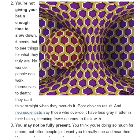
You're not
giving your
brain
enough
time to
slow down.
it needs that
to see things
for what they
truly are. No
wonder
people can
work
themselves
to death;
they can't
think straight when they over-do it. Poor choices result. And
neuroscientists
say those who over-do it have less gray matter in
their brains, meaning fewer neurons to think with.
You may not be fully present.
You think you're doing so much for
others, but often people just want you to really see and hear them.