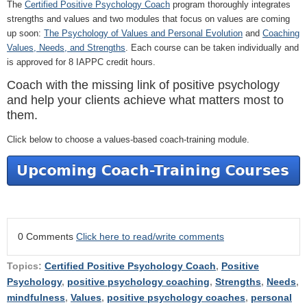
The
Certified Positive Psychology Coach
program thoroughly integrates
strengths and values and two modules that focus on values are coming
up soon:
The Psychology of Values and Personal Evolution
and
Coaching
Values, Needs, and Strengths
. Each course can be taken individually and
is approved for 8 IAPPC credit hours.
Coach with the missing link of positive psychology
and help your clients achieve what matters most to
them.
Click below to choose a values-based coach-training module.
0 Comments
Click here to read/write comments
Topics:
Certified Positive Psychology Coach
,
Positive
Psychology
,
positive psychology coaching
,
Strengths
,
Needs
,
mindfulness
,
Values
,
positive psychology coaches
,
personal