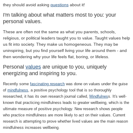
they should avoid asking
questions
about it!
I'm talking about what matters most to you: your
personal values.
These are often not the same as what you parents, schools,
religious, or political leaders taught you to value. Taught values help
us fit into society. They make us homogeneous. They may be
uninspiring, but you find yourself living your life around them - and
then wondering why your life feels flat, boring, or lifeless.
Personal
values
are unique to you, uniquely
energizing and inspiring to you.
Recently some
fascinating research
was done on values under the guise
of
mindfulness
, a positive psychology tool that is so thoroughly
researched, it has its own research journal called,
Mindfulnes
s. It's well-
known that practicing mindfulness leads to greater wellbeing, which is the
ultimate measure of positive psychology. New research shows people
who practice mindfulness are more likely to act on their values. Current
research is attempting to prove whether lived values are the main reason
mindfulness increases wellbeing.