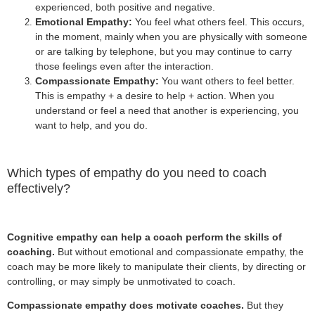
experienced, both positive and negative.
Emotional Empathy:
You feel what others feel. This occurs,
in the moment, mainly when you are physically with someone
or are talking by telephone, but you may continue to carry
those feelings even after the interaction.
Compassionate Empathy:
You want others to feel better.
This is empathy + a desire to help + action. When you
understand or feel a need that another is experiencing, you
want to help, and you do.
Which types of empathy do you need to coach
effectively?
Cognitive empathy can help a coach perform the skills of
coaching.
But without emotional and compassionate empathy, the
coach may be more likely to manipulate their clients, by directing or
controlling, or may simply be unmotivated to coach.
Compassionate empathy does motivate coaches.
But they