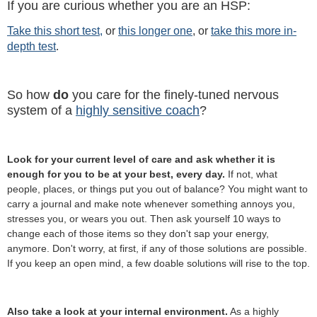
If you are curious whether you are an HSP:
Take this short test,
or
this longer one
, or
take this more in-
depth test
.
So how
do
you care for the finely-tuned nervous
system of a
highly sensitive coach
?
Look for your current level of care and ask whether it is
enough for you to be at your best, every day.
If not, what
people, places, or things put you out of balance? You might want to
carry a journal and make note whenever something annoys you,
stresses you, or wears you out. Then ask yourself 10 ways to
change each of those items so they don't sap your energy,
anymore. Don't worry, at first, if any of those solutions are possible.
If you keep an open mind, a few doable solutions will rise to the top.
Also take a look at your internal environment.
As a highly