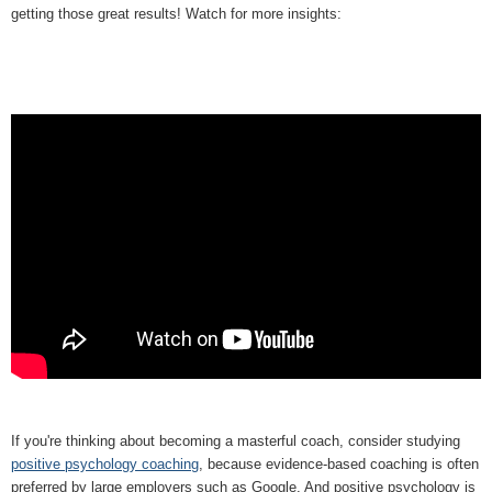
getting those great results! Watch for more insights:
If you're thinking about becoming a masterful coach, consider studying
positive psychology coaching
, because evidence-based coaching is often
preferred by large employers such as Google. And positive psychology is