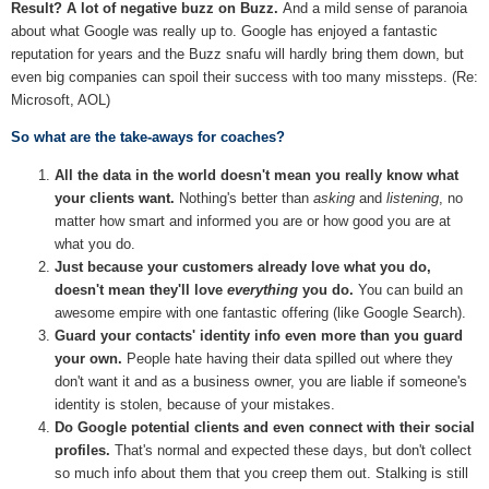
Result? A lot of negative buzz on Buzz.
And a mild sense of paranoia
about what Google was really up to. Google has enjoyed a fantastic
reputation for years and the Buzz snafu will hardly bring them down, but
even big companies can spoil their success with too many missteps. (Re:
Microsoft, AOL)
So what are the take-aways for coaches?
All the data in the world doesn't mean you really know what
your clients want.
Nothing's better than
asking
and
listening
, no
matter how smart and informed you are or how good you are at
what you do.
Just because your customers already love what you do,
doesn't mean they'll love
everything
you do.
You can build an
awesome empire with one fantastic offering (like Google Search).
Guard your contacts' identity info even more than you guard
your own.
People hate having their data spilled out where they
don't want it and as a business owner, you are liable if someone's
identity is stolen, because of your mistakes.
Do Google potential clients and even connect with their social
profiles.
That's normal and expected these days, but don't collect
so much info about them that you creep them out. Stalking is still