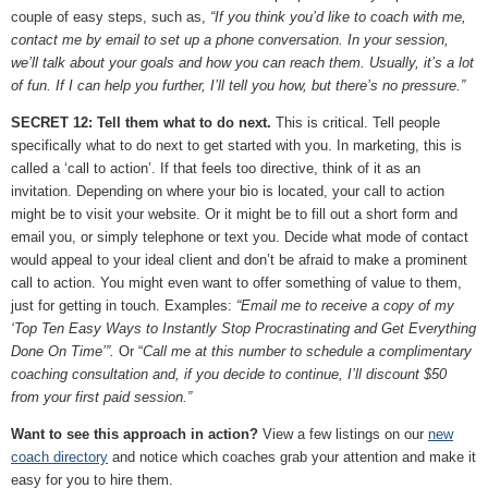
couple of easy steps, such as,
“If you think you’d like to coach with me,
contact me by email to set up a phone conversation. In your session,
we’ll talk about your goals and how you can reach them. Usually, it’s a lot
of fun. If I can help you further, I’ll tell you how, but there’s no pressure.”
SECRET 12: Tell them what to do next.
This is critical. Tell people
specifically what to do next to get started with you. In marketing, this is
called a ‘call to action’. If that feels too directive, think of it as an
invitation. Depending on where your bio is located, your call to action
might be to visit your website. Or it might be to fill out a short form and
email you, or simply telephone or text you. Decide what mode of contact
would appeal to your ideal client and don’t be afraid to make a prominent
call to action. You might even want to offer something of value to them,
just for getting in touch. Examples:
“Email me to receive a copy of my
‘Top Ten Easy Ways to Instantly Stop Procrastinating and Get Everything
Done On Time’”.
Or “
Call me at this number to schedule a complimentary
coaching consultation and, if you decide to continue, I’ll discount $50
from your first paid session.”
Want to see this approach in action?
View a few listings on our
new
coach directory
and notice which coaches grab your attention and make it
easy for you to hire them.