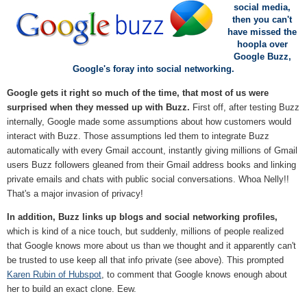
social media,
then you can't
have missed the
hoopla over
Google Buzz,
Google's foray into social networking.
Google gets it right so much of the time, that most of us were
surprised when they messed up with Buzz.
First off, after testing Buzz
internally, Google made some assumptions about how customers would
interact with Buzz. Those assumptions led them to integrate Buzz
automatically with every Gmail account, instantly giving millions of Gmail
users Buzz followers gleaned from their Gmail address books and linking
private emails and chats with public social conversations. Whoa Nelly!!
That's a major invasion of privacy!
In addition, Buzz links up blogs and social networking profiles,
which is kind of a nice touch, but suddenly, millions of people realized
that Google knows more about us than we thought and it apparently can't
be trusted to use keep all that info private (see above). This prompted
Karen Rubin of Hubspot
, to comment that Google knows enough about
her to build an exact clone. Eew.