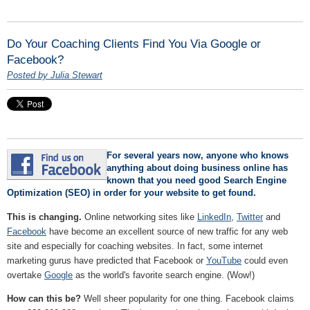
Do Your Coaching Clients Find You Via Google or
Facebook?
Posted by Julia Stewart
For several years now, anyone who knows
anything about doing business online has
known that you need good Search Engine
Optimization (SEO) in order for your website to get found.
This is changing.
Online networking sites like
LinkedIn
,
Twitter
and
Facebook
have become an excellent source of new traffic for any web
site and especially for coaching websites. In fact, some internet
marketing gurus have predicted that Facebook or
YouTube
could even
overtake
Google
as the world's favorite search engine. (Wow!)
How can this be?
Well sheer popularity for one thing. Facebook claims