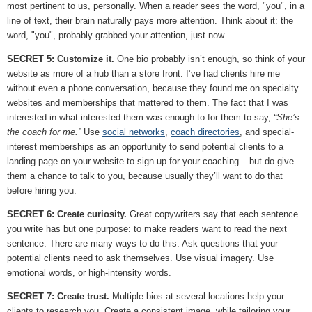
most pertinent to us, personally. When a reader sees the word, "you", in a
line of text, their brain naturally pays more attention. Think about it: the
word, "you", probably grabbed your attention, just now.
SECRET 5: Customize it.
One bio probably isn’t enough, so think of your
website as more of a hub than a store front. I’ve had clients hire me
without even a phone conversation, because they found me on specialty
websites and memberships that mattered to them. The fact that I was
interested in what interested them was enough to for them to say,
“She’s
the coach for me.”
Use
social networks
,
coach directories
, and special-
interest memberships as an opportunity to send potential clients to a
landing page on your website to sign up for your coaching – but do give
them a chance to talk to you, because usually they’ll want to do that
before hiring you.
SECRET 6: Create curiosity.
Great copywriters say that each sentence
you write has but one purpose: to make readers want to read the next
sentence. There are many ways to do this: Ask questions that your
potential clients need to ask themselves. Use visual imagery. Use
emotional words, or high-intensity words.
SECRET 7: Create trust.
Multiple bios at several locations help your
clients to research you. Create a consistent image, while tailoring your