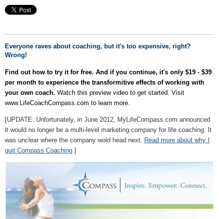
Everyone raves about coaching, but it's too expensive, right?
Wrong!
Find out how to try it for free.
And if you continue, it's only $19 - $39
per month to experience the transformitive effects of working with
your own coach.
Watch this preview video to get started. Visit
www.LifeCoachCompass.com to learn more.
[UPDATE: Unfortunately, in June 2012, MyLifeCompass.com announced
it would no longer be a multi-level marketing company for life coaching. It
was unclear where the company wold head next.
Read more about why I
quit Compass Coaching
.]