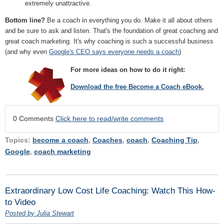
extremely unattractive.
Bottom line?
Be a coach in everything you do. Make it all about others
and be sure to ask and listen. That's the foundation of great coaching and
great coach marketing. It's why coaching is such a successful business
(and why even
Google's CEO says everyone needs a coach
)
For more ideas on how to do it right:
Download the free Become a Coach eBook.
0 Comments
Click here to read/write comments
Topics:
become a coach
,
Coaches
,
coach
,
Coaching Tip
,
Google
,
coach marketing
Extraordinary Low Cost Life Coaching: Watch This How-
to Video
Posted by Julia Stewart