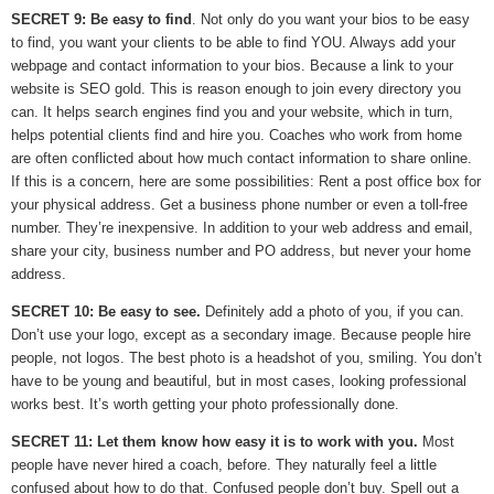
SECRET 9: Be easy to find
. Not only do you want your bios to be easy
to find, you want your clients to be able to find YOU. Always add your
webpage and contact information to your bios. Because a link to your
website is SEO gold. This is reason enough to join every directory you
can. It helps search engines find you and your website, which in turn,
helps potential clients find and hire you. Coaches who work from home
are often conflicted about how much contact information to share online.
If this is a concern, here are some possibilities: Rent a post office box for
your physical address. Get a business phone number or even a toll-free
number. They’re inexpensive. In addition to your web address and email,
share your city, business number and PO address, but never your home
address.
SECRET 10: Be easy to see.
Definitely add a photo of you, if you can.
Don’t use your logo, except as a secondary image. Because people hire
people, not logos. The best photo is a headshot of you, smiling. You don’t
have to be young and beautiful, but in most cases, looking professional
works best. It’s worth getting your photo professionally done.
SECRET 11: Let them know how easy it is to work with you.
Most
people have never hired a coach, before. They naturally feel a little
confused about how to do that. Confused people don’t buy. Spell out a