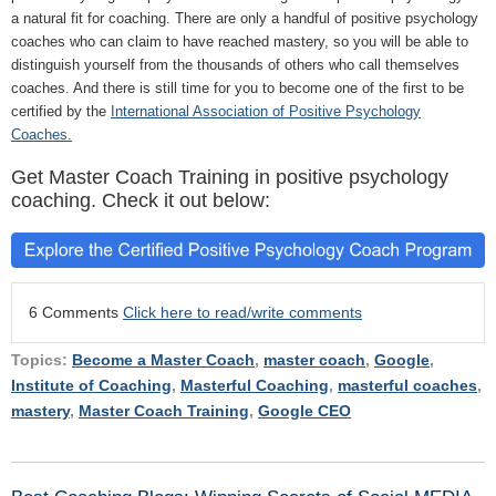
a natural fit for coaching. There are only a handful of positive psychology
coaches who can claim to have reached mastery, so you will be able to
distinguish yourself from the thousands of others who call themselves
coaches. And there is still time for you to become one of the first to be
certified by the
International Association of Positive Psychology
Coaches.
Get Master Coach Training in positive psychology
coaching. Check it out below:
6 Comments
Click here to read/write comments
Topics:
Become a Master Coach
,
master coach
,
Google
,
Institute of Coaching
,
Masterful Coaching
,
masterful coaches
,
mastery
,
Master Coach Training
,
Google CEO