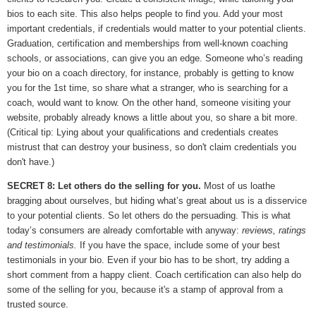
bios to each site. This also helps people to find you. Add your most
important credentials, if credentials would matter to your potential clients.
Graduation, certification and memberships from well-known coaching
schools, or associations, can give you an edge. Someone who’s reading
your bio on a coach directory, for instance, probably is getting to know
you for the 1st time, so share what a stranger, who is searching for a
coach, would want to know. On the other hand, someone visiting your
website, probably already knows a little about you, so share a bit more.
(Critical tip: Lying about your qualifications and credentials creates
mistrust that can destroy your business, so don't claim credentials you
don't have.)
SECRET 8: Let others do the selling for you.
Most of us loathe
bragging about ourselves, but hiding what’s great about us is a disservice
to your potential clients. So let others do the persuading. This is what
today’s consumers are already comfortable with anyway:
reviews, ratings
and testimonials.
If you have the space, include some of your best
testimonials in your bio. Even if your bio has to be short, try adding a
short comment from a happy client. Coach certification can also help do
some of the selling for you, because it's a stamp of approval from a
trusted source.