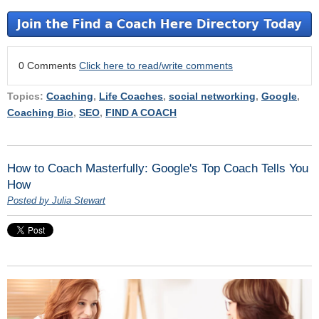
0 Comments
Click here to read/write comments
Topics:
Coaching
,
Life Coaches
,
social networking
,
Google
,
Coaching Bio
,
SEO
,
FIND A COACH
How to Coach Masterfully: Google's Top Coach Tells You
How
Posted by Julia Stewart