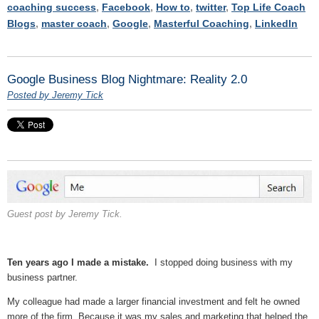
coaching success
,
Facebook
,
How to
,
twitter
,
Top Life Coach
Blogs
,
master coach
,
Google
,
Masterful Coaching
,
LinkedIn
Google Business Blog Nightmare: Reality 2.0
Posted by Jeremy Tick
Guest post by Jeremy Tick.
Ten years ago I made a mistake.
I stopped doing business with my
business partner.
My colleague had made a larger financial investment and felt he owned
more of the firm. Because it was my sales and marketing that helped the