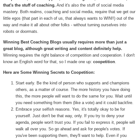
that's the stuff of coaching.
And it's also the stuff of social media
mastery. Both realms, coaching and social media, require that we get our
little egos (that part in each of us, that always wants to WIN!!) out of the
way and make it all about other folks - without turning ourselves into
robots or doormats.
Winning Best Coaching Blogs usually requires more than just a
great blog, although great writing and content definitely help.
Winning requires the right balance of competition and cooperation. I don't
know an English word for that, so I made one up:
coopetition
.
Here are Some Winning Secrets to Coopetition:
Start early. Be the kind of person who supports and champions
others, as a matter of course. The more history you have doing
this, the more people will want to do the same for you. Wait until
you need something from them (like a vote) and it could backfire.
Embrace your selfish reasons. Yes, it's totally okay to be for
yourself. Just don't be that way, only. If you try to deny your
agenda, people won't trust you. If you fail to express it, people will
walk all over you. So go ahead and ask for people's votes. If
you've been supporting them, they'll want to help. Even if you