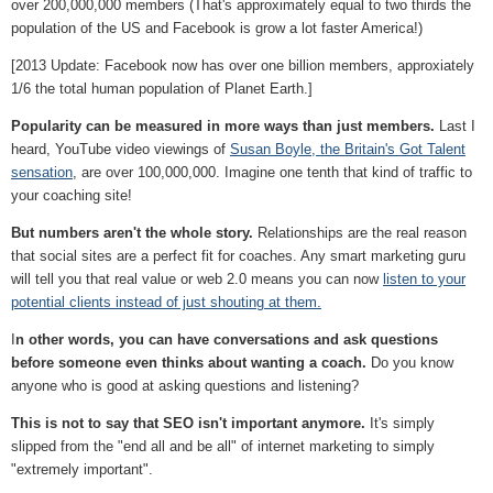
over 200,000,000 members (That's approximately equal to two thirds the
population of the US and Facebook is grow a lot faster America!)
[2013 Update: Facebook now has over one billion members, approxiately
1/6 the total human population of Planet Earth.]
Popularity can be measured in more ways than just members.
Last I
heard, YouTube video viewings of
Susan Boyle, the Britain's Got Talent
sensation
, are over 100,000,000. Imagine one tenth that kind of traffic to
your coaching site!
But numbers aren't the whole story.
Relationships are the real reason
that social sites are a perfect fit for coaches. Any smart marketing guru
will tell you that real value or web 2.0 means you can now
listen to your
potential clients instead of just shouting at them.
I
n other words, you can have conversations and ask questions
before someone even thinks about wanting a coach.
Do you know
anyone who is good at asking questions and listening?
This is not to say that SEO isn't important anymore.
It's simply
slipped from the "end all and be all" of internet marketing to simply
"extremely important".