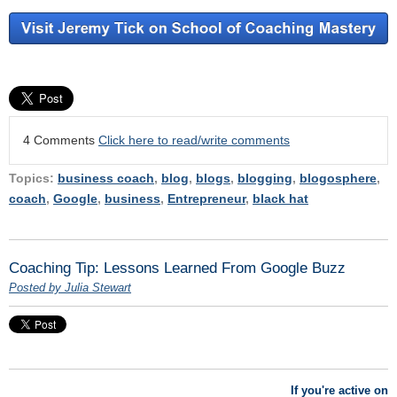
4 Comments
Click here to read/write comments
Topics:
business coach
,
blog
,
blogs
,
blogging
,
blogosphere
,
coach
,
Google
,
business
,
Entrepreneur
,
black hat
Coaching Tip: Lessons Learned From Google Buzz
Posted by Julia Stewart
If you're active on