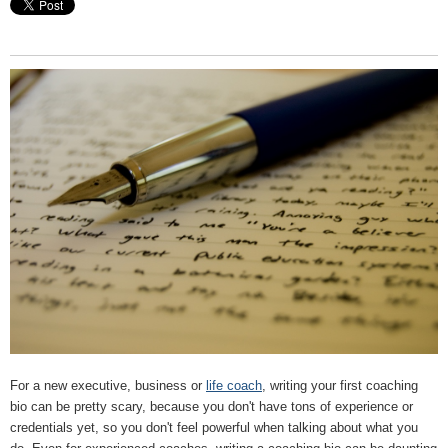
For a new executive, business or
life coach
, writing your first coaching
bio can be pretty scary, because you don't have tons of experience or
credentials yet, so you don't feel powerful when talking about what you