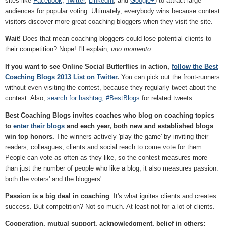
sites like
Facebook
,
Twitter
,
LinkedIn
, and
Google+
) to attract large
audiences for popular voting. Ultimately, everybody wins because contest
visitors discover more great coaching bloggers when they visit the site.
Wait!
Does that mean coaching bloggers could lose potential clients to
their competition? Nope! I'll explain,
uno momento
.
If you want to see Online Social Butterflies in action,
follow the Best
Coaching Blogs 2013 List on Twitter
.
You can pick out the front-runners
without even visiting the contest, because they regularly tweet about the
contest. Also,
search for hashtag, #BestBlogs
for related tweets.
Best Coaching Blogs invites coaches who blog on coaching topics
to
enter their blogs
and each year, both new and established blogs
win top honors.
The winners actively 'play the game' by inviting their
readers, colleagues, clients and social reach to come vote for them.
People can vote as often as they like, so the contest measures more
than just the number of people who like a blog, it also measures passion:
both the voters' and the bloggers'.
Passion is a big deal in coaching
. It's what ignites clients and creates
success. But competition? Not so much. At least not for a lot of clients.
Cooperation, mutual support, acknowledgment, belief in others;