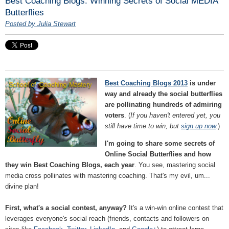
Best Coaching Blogs: Winning Secrets of Social MEDIA
Butterflies
Posted by Julia Stewart
Best Coaching Blogs 2013
is under
way and already the social butterflies
are pollinating hundreds of admiring
voters
. (
If you haven't entered yet, you
still have time to win, but
sign up now
.
)
I'm going to share some secrets of
Online Social Butterflies and how
they win Best Coaching Blogs, each year
. You see, mastering social
media cross pollinates with mastering coaching. That's my evil, um...
divine plan!
First, what's a social contest, anyway?
It's a win-win online contest that
leverages everyone's social reach (friends, contacts and followers on