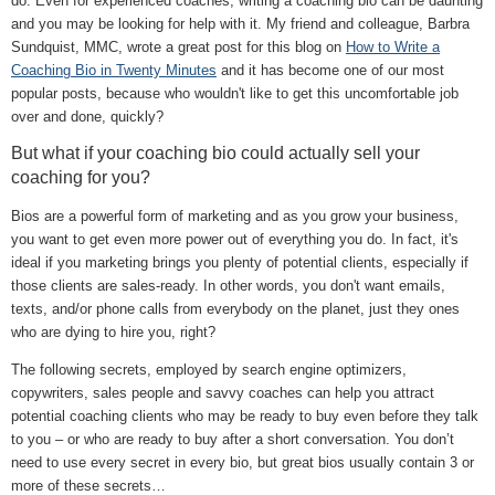
do. Even for experienced coaches, writing a coaching bio can be daunting
and you may be looking for help with it. My friend and colleague, Barbra
Sundquist, MMC, wrote a great post for this blog on
How to Write a
Coaching Bio in Twenty Minutes
and it has become one of our most
popular posts, because who wouldn't like to get this uncomfortable job
over and done, quickly?
But what if your coaching bio could actually sell your
coaching for you?
Bios are a powerful form of marketing and as you grow your business,
you want to get even more power out of everything you do. In fact, it's
ideal if you marketing brings you plenty of potential clients, especially if
those clients are sales-ready. In other words, you don't want emails,
texts, and/or phone calls from everybody on the planet, just they ones
who are dying to hire you, right?
The following secrets, employed by search engine optimizers,
copywriters, sales people and savvy coaches can help you attract
potential coaching clients who may be ready to buy even before they talk
to you – or who are ready to buy after a short conversation. You don’t
need to use every secret in every bio, but great bios usually contain 3 or
more of these secrets…