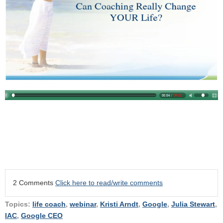
2 Comments
Click here to read/write comments
Topics:
life coach
,
webinar
,
Kristi Arndt
,
Google
,
Julia Stewart
,
IAC
,
Google CEO