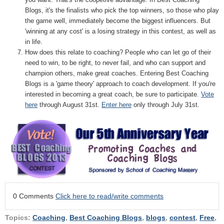
Blogs, it's the finalists who pick the top winners, so those who play
the game well, immediately become the biggest influencers. But
'winning at any cost' is a losing strategy in this contest, as well as
in life.
How does this relate to coaching? People who can let go of their
need to win, to be right, to never fail, and who can support and
champion others, make great coaches. Entering Best Coaching
Blogs is a 'game theory' approach to coach development. If you're
interested in becoming a great coach, be sure to participate.
Vote
here
through August 31st.
Enter here
only through July 31st.
0 Comments
Click here to read/write comments
Topics:
Coaching
,
Best Coaching Blogs
,
blogs
,
contest
,
Free
,