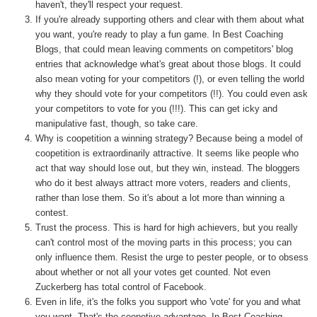
haven't, they'll respect your request.
If you're already supporting others and clear with them about what
you want, you're ready to play a fun game. In Best Coaching
Blogs, that could mean leaving comments on competitors' blog
entries that acknowledge what's great about those blogs. It could
also mean voting for your competitors (!), or even telling the world
why they should vote for your competitors (!!). You could even ask
your competitors to vote for you (!!!). This can get icky and
manipulative fast, though, so take care.
Why is coopetition a winning strategy? Because being a model of
coopetition is extraordinarily attractive. It seems like people who
act that way should lose out, but they win, instead. The bloggers
who do it best always attract more voters, readers and clients,
rather than lose them. So it's about a lot more than winning a
contest.
Trust the process. This is hard for high achievers, but you really
can't control most of the moving parts in this process; you can
only influence them. Resist the urge to pester people, or to obsess
about whether or not all your votes get counted. Not even
Zuckerberg has total control of Facebook.
Even in life, it's the folks you support who 'vote' for you and what
you want. That's the coopetive advantage. In Best Coaching