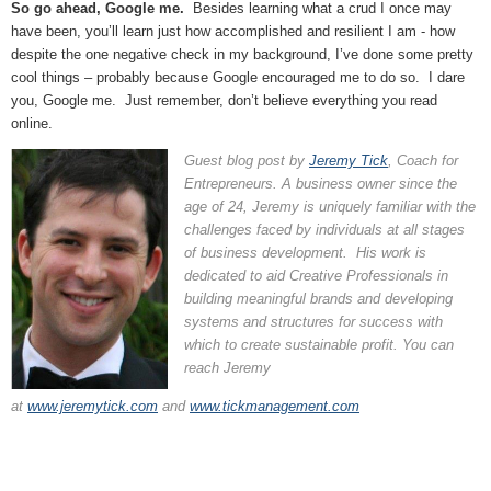
So go ahead, Google me.
Besides learning what a crud I once may
have been, you’ll learn just how accomplished and resilient I am - how
despite the one negative check in my background, I’ve done some pretty
cool things – probably because Google encouraged me to do so. I dare
you, Google me. Just remember, don’t believe everything you read
online.
Guest blog post by
Jeremy Tick
, Coach for
Entrepreneurs. A business owner since the
age of 24, Jeremy is uniquely familiar with the
challenges faced by individuals at all stages
of business development. His work is
dedicated to aid Creative Professionals in
building meaningful brands and developing
systems and structures for success with
which to create sustainable profit. You can
reach Jeremy
at
www.jeremytick.com
and
www.tickmanagement.com