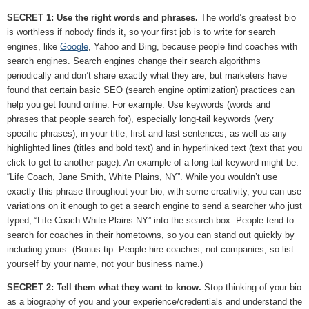
SECRET 1: Use the right words and phrases.
The world’s greatest bio
is worthless if nobody finds it, so your first job is to write for search
engines, like
Google
, Yahoo and Bing, because people find coaches with
search engines. Search engines change their search algorithms
periodically and don’t share exactly what they are, but marketers have
found that certain basic SEO (search engine optimization) practices can
help you get found online. For example: Use keywords (words and
phrases that people search for), especially long-tail keywords (very
specific phrases), in your title, first and last sentences, as well as any
highlighted lines (titles and bold text) and in hyperlinked text (text that you
click to get to another page). An example of a long-tail keyword might be:
“Life Coach, Jane Smith, White Plains, NY”. While you wouldn’t use
exactly this phrase throughout your bio, with some creativity, you can use
variations on it enough to get a search engine to send a searcher who just
typed, “Life Coach White Plains NY” into the search box. People tend to
search for coaches in their hometowns, so you can stand out quickly by
including yours. (Bonus tip: People hire coaches, not companies, so list
yourself by your name, not your business name.)
SECRET 2: Tell them what they want to know.
Stop thinking of your bio
as a biography of you and your experience/credentials and understand the