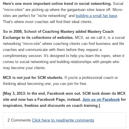
Here's one more important online trend in social networking.
Social
"micro-sites" are picking up where the gargantuan sites leave off. Micro-
sites are perfect for "niche networking" and
building a small fan base
.
That's where most coaches will find their ideal clients.
So in 2008, School of Coaching Mastery added Mastery Coach
Exchange to its collections of websites.
MCX, as we call it, is a social
networking "micro-site" where coaching clients can find business and life
coaches and communicate with them before they request a
complimentary session. It's designed to help you learn the ropes, when it
comes to social networking and building relationships with people who
may become your clients.
MCX is not just for SCM students.
If you're a professional coach or
thinking about becoming one, you can join for free.
[May 3, 2013: In the end, Facebook won out. SCM took down its MCX
site and now has a Facebook Page, instead.
Join us on Facebook
for
inspiration, freebies and discounts on coach training.]
2 Comments
Click here to read/write comments