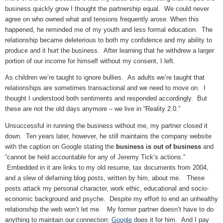
business quickly grow I thought the partnership equal. We could never
agree on who owned what and tensions frequently arose. When this
happened, he reminded me of my youth and less formal education. The
relationship became deleterious to both my confidence and my ability to
produce and it hurt the business. After learning that he withdrew a larger
portion of our income for himself without my consent, I left.
As children we’re taught to ignore bullies. As adults we’re taught that
relationships are sometimes transactional and we need to move on. I
thought I understood both sentiments and responded accordingly. But
these are not the old days anymore – we live in “Reality 2.0.”
Unsuccessful in running the business without me, my partner closed it
down. Ten years later, however, he still maintains the company website
with the caption on Google stating the
business is out of business
and
“cannot be held accountable for any of Jeremy Tick’s actions.”
Embedded in it are links to my old resume, tax documents from 2004,
and a slew of defaming blog posts, written by him, about me. These
posts attack my personal character, work ethic, educational and socio-
economic background and psyche. Despite my effort to end an unhealthy
relationship the web won’t let me. My former partner doesn’t have to do
anything to maintain our connection:
Google
does it for him. And I pay