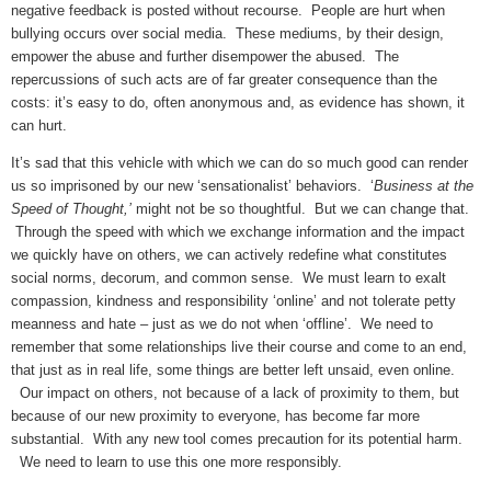
negative feedback is posted without recourse. People are hurt when
bullying occurs over social media. These mediums, by their design,
empower the abuse and further disempower the abused. The
repercussions of such acts are of far greater consequence than the
costs: it’s easy to do, often anonymous and, as evidence has shown, it
can hurt.
It’s sad that this vehicle with which we can do so much good can render
us so imprisoned by our new ‘sensationalist’ behaviors. ‘
Business at the
Speed of Thought,’
might not be so thoughtful. But we can change that.
Through the speed with which we exchange information and the impact
we quickly have on others, we can actively redefine what constitutes
social norms, decorum, and common sense. We must learn to exalt
compassion, kindness and responsibility ‘online’ and not tolerate petty
meanness and hate – just as we do not when ‘offline’. We need to
remember that some relationships live their course
and come to an end,
that just as in real life, some things are better left unsaid, even online.
Our impact on others, not because of a lack of proximity to them, but
because of our new proximity to everyone, has become far more
substantial. With any new tool comes precaution for its potential harm.
We need to learn to use this one more responsibly.