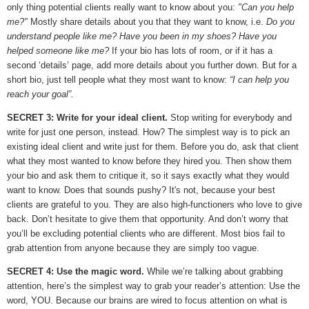
only thing potential clients really want to know about you:
"Can you help
me?"
Mostly share details about you that they want to know, i.e.
Do you
understand people like me? Have you been in my shoes? Have you
helped someone like me?
If your bio has lots of room, or if it has a
second ‘details’ page, add more details about you further down. But for a
short bio, just tell people what they most want to know:
“I can help you
reach your goal”.
SECRET 3: Write for your ideal client.
Stop writing for everybody and
write for just one person, instead. How? The simplest way is to pick an
existing ideal client and write just for them. Before you do, ask that client
what they most wanted to know before they hired you. Then show them
your bio and ask them to critique it, so it says exactly what they would
want to know. Does that sounds pushy? It's not, because your best
clients are grateful to you. They are also high-functioners who love to give
back. Don’t hesitate to give them that opportunity. And don’t worry that
you’ll be excluding potential clients who are different. Most bios fail to
grab attention from anyone because they are simply too vague.
SECRET 4: Use the magic word.
While we’re talking about grabbing
attention, here’s the simplest way to grab your reader’s attention: Use the
word, YOU. Because our brains are wired to focus attention on what is