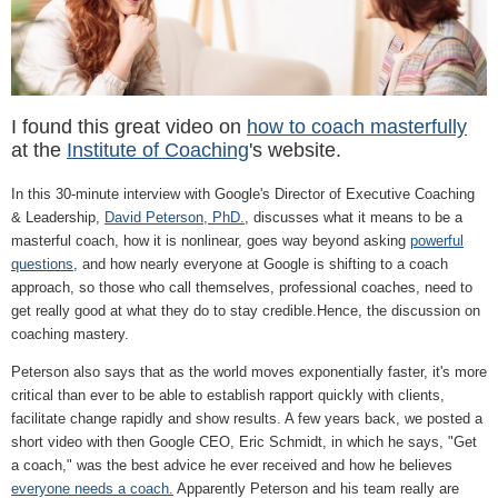
I found this great video on
how to coach masterfully
at the
Institute of Coaching
's website.
In this 30-minute interview with Google's Director of Executive Coaching
& Leadership,
David Peterson, PhD.
, discusses what it means to be a
masterful coach, how it is nonlinear, goes way beyond asking
powerful
questions
, and how nearly everyone at Google is shifting to a coach
approach, so those who call themselves, professional coaches, need to
get really good at what they do to stay credible.Hence, the discussion on
coaching mastery.
Peterson also says that as the world moves exponentially faster, it's more
critical than ever to be able to establish rapport quickly with clients,
facilitate change rapidly and show results. A few years back, we posted a
short video with then Google CEO, Eric Schmidt, in which he says, "Get
a coach," was the best advice he ever received and how he believes
everyone needs a coach.
Apparently Peterson and his team really are