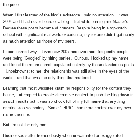
the price.
When I first learned of the blog’s existence I paid no attention. It was
2004 and I had never heard of a blog. But while earning my Master’s
Degree these posts became of concern. Despite being in a top-notch
school with significant real world experience, my resume didn’t get nearly
as much attention as those of my peers.
I soon learned why. It was now 2007 and ever more frequently people
were being “Googled” by hiring parties. Curious, I looked up my name
and found the return search populated entirely by these slanderous posts.
Unbeknownst to me, the relationship was still alive in the eyes of the
world – and that was the only thing that mattered.
Learning that most websites claim no responsibility for the content they
house, I attempted to create alternative content to push the blog down in
search results but it was so chock full of my full name that anything I
created was secondary. Some ‘THING,’ had more control over my own
name than me.
But I’m not the only one.
Businesses suffer tremendously when unwarranted or exaggerated