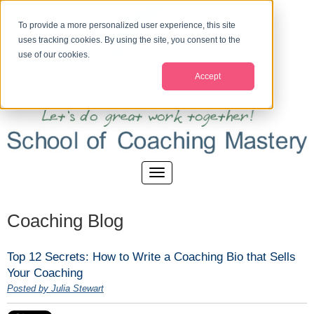
To provide a more personalized user experience, this site
uses tracking cookies. By using the site, you consent to the
use of our cookies.
Accept
Coaching Blog
Top 12 Secrets: How to Write a Coaching Bio that Sells
Your Coaching
Posted by Julia Stewart