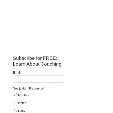
Subscribe for FREE:
Learn About Coaching
Email
*
Notification Frequency
*
Monthly
Instant
Daily