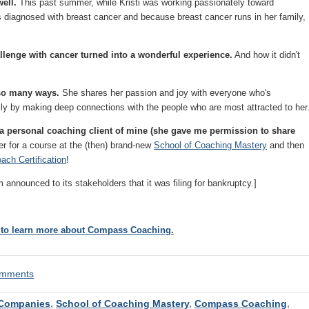
well.
This past summer, while Kristi was working passionately toward
diagnosed with breast cancer and because breast cancer runs in her family,
allenge with cancer
turned into a wonderful experience.
And how it didn't
n so many ways.
She shares her passion and joy with everyone who's
ally by making deep connections with the people who are most attracted to her
 is a personal coaching client of mine (she gave me permission to share
ter for a course at the (then) brand-new
School of Coaching Mastery
and then
ach Certification
!
ounced to its stakeholders that it was filing for bankruptcy.]
t to learn more about Compass Coaching.
comments
Companies
,
School of Coaching Mastery
,
Compass Coaching
,