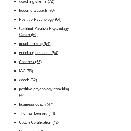
coaching clients
(72)
become a coach
(70)
Positive Psychology
(64)
Certified Positive Psychology
Coach
(60)
coach training
(54)
coaching business
(54)
Coaches
(53)
IAC
(53)
coach
(52)
positive psychology coaching
(48)
business coach
(47)
Thomas Leonard
(44)
Coach Certification
(42)