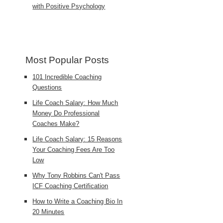
with Positive Psychology
Most Popular Posts
101 Incredible Coaching
Questions
Life Coach Salary: How Much
Money Do Professional
Coaches Make?
Life Coach Salary: 15 Reasons
Your Coaching Fees Are Too
Low
Why Tony Robbins Can't Pass
ICF Coaching Certification
How to Write a Coaching Bio In
20 Minutes