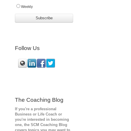
Weekly
Follow Us
The Coaching Blog
If you're a professional
Business or Life Coach or
you're interested in becoming
one, the SCM
Coaching Blog
covers topics you may want to