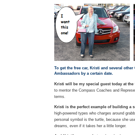
To get the free car, Kristi and several ot
Ambassadors by a certain date.
Kristi will be my special guest today at t
to mentor the Compass Coaches and Represent
terms.
Kristi is the perfect example of building 
high-powered types who charges around grabbing
personal symbol is the turtle, because she us
dreams, even if it takes her a little longer.