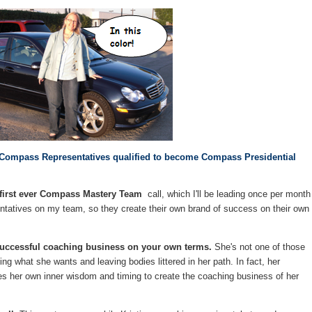
her Compass Representatives qualified to become Compass Presidential
he first ever Compass Mastery Team
call, which I'll be leading once per month
atives on my team, so they create their own brand of success on their own
a successful coaching business on your own terms.
She's not one of those
 what she wants and leaving bodies littered in her path. In fact, her
es her own inner wisdom and timing to create the coaching business of her