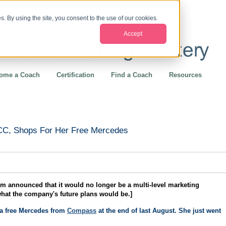
. By using the site, you consent to the use of our cookies.
Accept
ome a Coach
Certification
Find a Coach
Resources
-CC, Shops For Her Free Mercedes
 announced that it would no longer be a multi-level marketing
what the company's future plans would be.]
 a free Mercedes from
Compass
at the end of last August. She just went