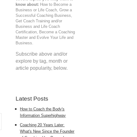
know about:
How to Become a
Business or Life Coach, Grow a
Successful Coaching Business,
Get Coach Training and/or
Business and Life Coach
Certification, Become a Coaching
Master and Evolve Your Life and
Business.
.
Subscribe above and/or
explore by tag, month or
article popularity, below.
Latest Posts
How to Coach the Body's
Information Superhighway
Coaching 20 Years Later:
What's New Since the Founder