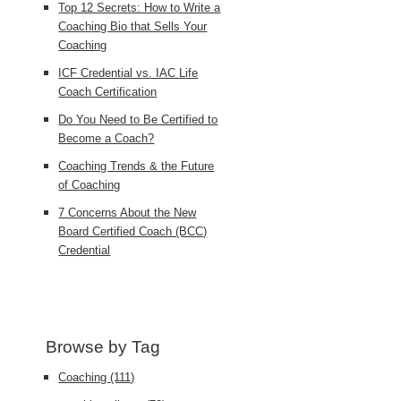
Top 12 Secrets: How to Write a
Coaching Bio that Sells Your
Coaching
ICF Credential vs. IAC Life
Coach Certification
Do You Need to Be Certified to
Become a Coach?
Coaching Trends & the Future
of Coaching
7 Concerns About the New
Board Certified Coach (BCC)
Credential
Browse by Tag
Coaching
(111)