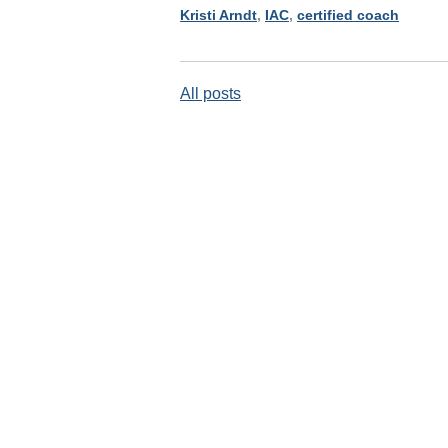
Kristi Arndt
,
IAC
,
certified coach
All posts