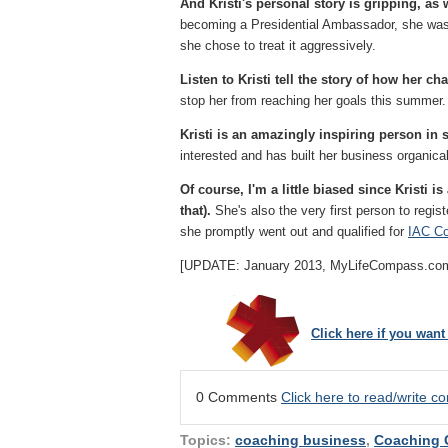
And Kristi's personal story is gripping, as 
becoming a Presidential Ambassador, she was 
she chose to treat it aggressively.
Listen to Kristi tell the story of how her ch
stop her from reaching her goals this summer.
Kristi is an amazingly inspiring person i
interested and has built her business organic
Of course, I'm a little biased since Kristi
that).
She's also the very first person to regis
she promptly went out and qualified for
IAC Co
[UPDATE: January 2013, MyLifeCompass.com ann
Click here if you wan
0 Comments
Click here to read/write 
Topics:
coaching business
,
Coaching 