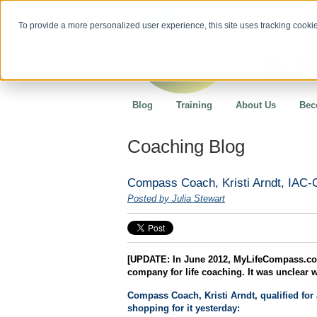
To provide a more personalized user experience, this site uses tracking cookies
Blog
Training
About Us
Bec
Coaching Blog
Compass Coach, Kristi Arndt, IAC
Posted by Julia Stewart
[UPDATE: In June 2012, MyLifeCompass.com
company for life coaching. It was unclear 
Compass Coach, Kristi Arndt, qualified for
shopping for it yesterday: