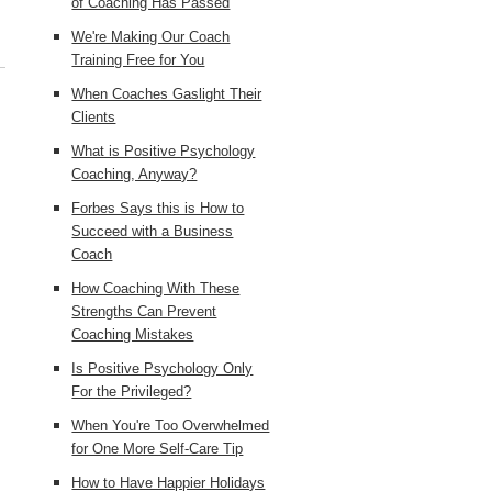
of Coaching Has Passed
We're Making Our Coach
Training Free for You
When Coaches Gaslight Their
Clients
What is Positive Psychology
Coaching, Anyway?
Forbes Says this is How to
Succeed with a Business
Coach
How Coaching With These
Strengths Can Prevent
Coaching Mistakes
Is Positive Psychology Only
For the Privileged?
When You're Too Overwhelmed
for One More Self-Care Tip
How to Have Happier Holidays