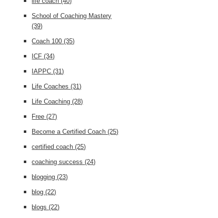
life coach
(40)
School of Coaching Mastery
(39)
Coach 100
(35)
ICF
(34)
IAPPC
(31)
Life Coaches
(31)
Life Coaching
(28)
Free
(27)
Become a Certified Coach
(25)
certified coach
(25)
coaching success
(24)
blogging
(23)
blog
(22)
blogs
(22)