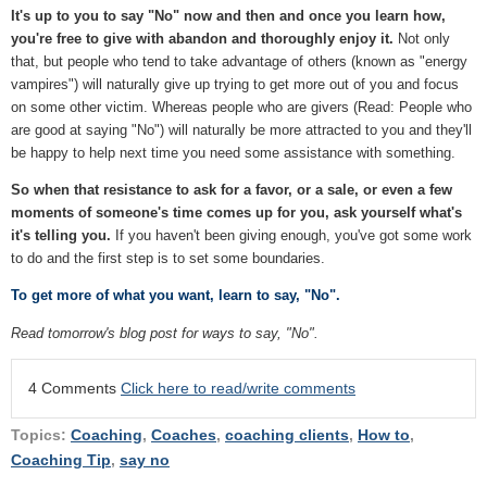
It's up to you to say "No" now and then and once you learn how,
you're free to give with abandon and thoroughly enjoy it.
Not only
that, but people who tend to take advantage of others (known as "energy
vampires") will naturally give up trying to get more out of you and focus
on some other victim. Whereas people who are givers (Read: People who
are good at saying "No") will naturally be more attracted to you and they'll
be happy to help next time you need some assistance with something.
So when that resistance to ask for a favor, or a sale, or even a few
moments of someone's time comes up for you, ask yourself what's
it's telling you.
If you haven't been giving enough, you've got some work
to do and the first step is to set some boundaries.
To get more of what you want, learn to say, "No".
Read tomorrow's blog post for ways to say, "No".
4 Comments
Click here to read/write comments
Topics:
Coaching
,
Coaches
,
coaching clients
,
How to
,
Coaching Tip
,
say no