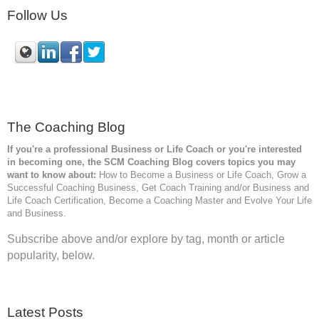
Follow Us
The Coaching Blog
If you're a professional Business or Life Coach or you're interested
in becoming one, the SCM
Coaching Blog covers topics you may
want to know about:
How to Become a Business or Life Coach, Grow a
Successful Coaching Business, Get Coach Training and/or Business and
Life Coach Certification, Become a Coaching Master and Evolve Your Life
and Business.
Subscribe above and/or explore by tag, month or article
popularity, below.
Latest Posts