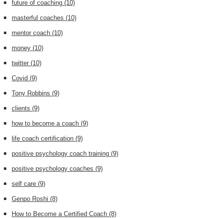
future of coaching
(10)
masterful coaches
(10)
mentor coach
(10)
money
(10)
twitter
(10)
Covid
(9)
Tony Robbins
(9)
clients
(9)
how to become a coach
(9)
life coach certification
(9)
positive psychology coach training
(9)
positive psychology coaches
(9)
self care
(9)
Genpo Roshi
(8)
How to Become a Certified Coach
(8)