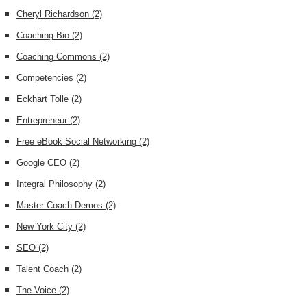
Cheryl Richardson
(2)
Coaching Bio
(2)
Coaching Commons
(2)
Competencies
(2)
Eckhart Tolle
(2)
Entrepreneur
(2)
Free eBook Social Networking
(2)
Google CEO
(2)
Integral Philosophy
(2)
Master Coach Demos
(2)
New York City
(2)
SEO
(2)
Talent Coach
(2)
The Voice
(2)