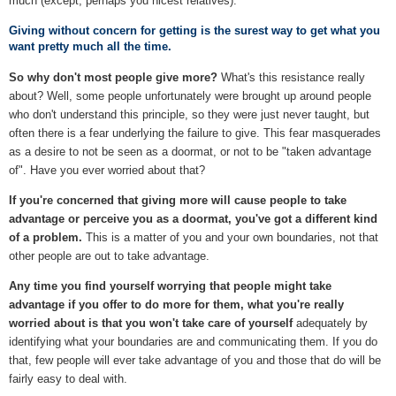
much (except, perhaps you nicest relatives).
Giving without concern for getting is the surest way to get what you
want pretty much all the time.
So why don't most people give more?
What's this resistance really
about? Well, some people unfortunately were brought up around people
who don't understand this principle, so they were just never taught, but
often there is a fear underlying the failure to give. This fear masquerades
as a desire to not be seen as a doormat, or not to be "taken advantage
of". Have you ever worried about that?
If you're concerned that giving more will cause people to take
advantage or perceive you as a doormat, you've got a different kind
of a problem.
This is a matter of you and your own boundaries, not that
other people are out to take advantage.
Any time you find yourself worrying that people might take
advantage if you offer to do more for them, what you're really
worried about is that you won't take care of yourself
adequately by
identifying what your boundaries are and communicating them. If you do
that, few people will ever take advantage of you and those that do will be
fairly easy to deal with.