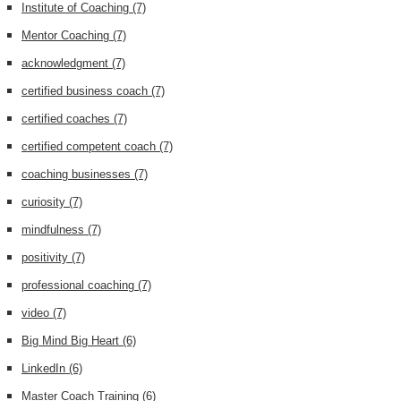
Institute of Coaching
(7)
Mentor Coaching
(7)
acknowledgment
(7)
certified business coach
(7)
certified coaches
(7)
certified competent coach
(7)
coaching businesses
(7)
curiosity
(7)
mindfulness
(7)
positivity
(7)
professional coaching
(7)
video
(7)
Big Mind Big Heart
(6)
LinkedIn
(6)
Master Coach Training
(6)