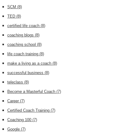
SCM
(8)
TED
(8)
certified life coach
(8)
coaching blogs
(8)
coaching school
(8)
life coach training
(8)
make a living as a coach
(8)
successful business
(8)
teleclass
(8)
Become a Masterful Coach
(7)
Career
(7)
Certified Coach Training
(7)
Coaching 100
(7)
Google
(7)