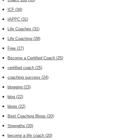
ICF
(34)
IAPPC
(31)
Life Coaches
(31)
Life Coaching
(28)
Free
(27)
Become a Certified Coach
(25)
certified coach
(25)
coaching success
(24)
blogging
(23)
blog
(22)
blogs
(22)
Best Coaching Blogs
(20)
Strengths
(20)
become a life coach
(20)