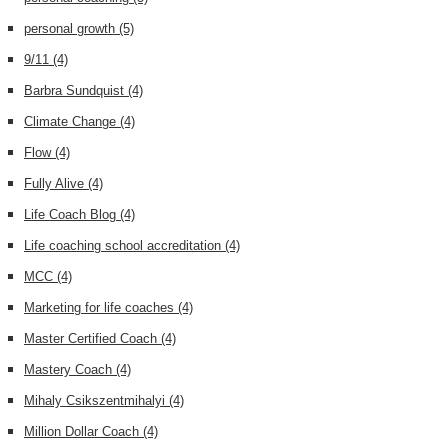
personal growth
(5)
9/11
(4)
Barbra Sundquist
(4)
Climate Change
(4)
Flow
(4)
Fully Alive
(4)
Life Coach Blog
(4)
Life coaching school accreditation
(4)
MCC
(4)
Marketing for life coaches
(4)
Master Certified Coach
(4)
Mastery Coach
(4)
Mihaly Csikszentmihalyi
(4)
Million Dollar Coach
(4)