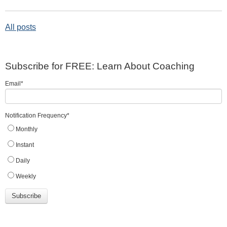
All posts
Subscribe for FREE: Learn About Coaching
Email
*
Notification Frequency
*
Monthly
Instant
Daily
Weekly