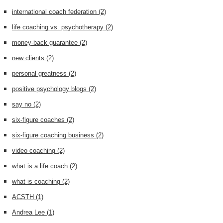
international coach federation
(2)
life coaching vs. psychotherapy
(2)
money-back guarantee
(2)
new clients
(2)
personal greatness
(2)
positive psychology blogs
(2)
say no
(2)
six-figure coaches
(2)
six-figure coaching business
(2)
video coaching
(2)
what is a life coach
(2)
what is coaching
(2)
ACSTH
(1)
Andrea Lee
(1)