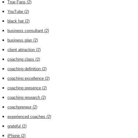
True Fans
(2)
YouTube
(2)
black hat
(2)
business consultant
(2)
business plan
(2)
client attraction
(2)
coaching class
(2)
coaching definition
(2)
coaching excellence
(2)
coaching presence
(2)
coaching research
(2)
coachpreneur
(2)
experienced coaches
(2)
grateful
(2)
iPhone
(2)