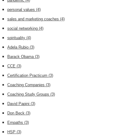
pandemic
(4)
personal values
(4)
sales and marketing coaches
(4)
social networking
(4)
spirituality
(4)
Adela Rubio
(3)
Barack Obama
(3)
CCE
(3)
Certification Practicum
(3)
Coaching Companies
(3)
Coaching Study Groups
(3)
David Papini
(3)
Don Beck
(3)
Empaths
(3)
HSP
(3)