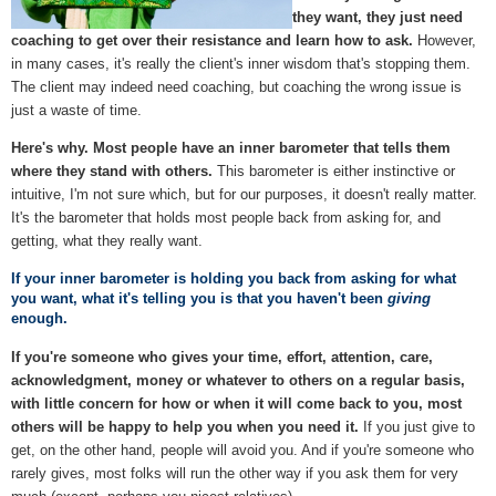
they want, they just need
coaching to get over their resistance and learn how to ask.
However,
in many cases, it's really the client's inner wisdom that's stopping them.
The client may indeed need coaching, but coaching the wrong issue is
just a waste of time.
Here's why. Most people have an inner barometer that tells them
where they stand with others.
This barometer is either instinctive or
intuitive, I'm not sure which, but for our purposes, it doesn't really matter.
It's the barometer that holds most people back from asking for, and
getting, what they really want.
If your inner barometer is holding you back from asking for what
you want, what it's telling you is that you haven't been
giving
enough.
If you're someone who gives your time, effort, attention, care,
acknowledgment, money or whatever to others on a regular basis,
with little concern for how or when it will come back to you, most
others will be happy to help you when you need it.
If you just give to
get, on the other hand, people will avoid you. And if you're someone who
rarely gives, most folks will run the other way if you ask them for very