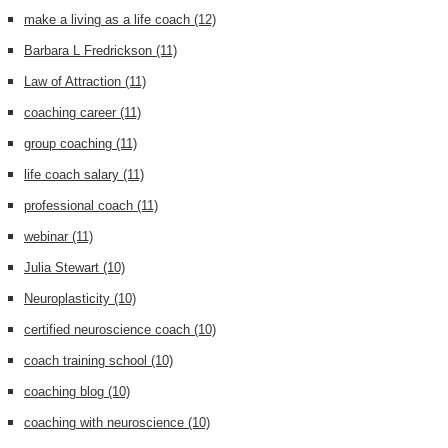
make a living as a life coach
(12)
Barbara L Fredrickson
(11)
Law of Attraction
(11)
coaching career
(11)
group coaching
(11)
life coach salary
(11)
professional coach
(11)
webinar
(11)
Julia Stewart
(10)
Neuroplasticity
(10)
certified neuroscience coach
(10)
coach training school
(10)
coaching blog
(10)
coaching with neuroscience
(10)