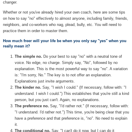
changer.
Whether or not you've already hired your own coach, here are some tips
on how to say "no" effectively to almost anyone, including family, friends,
neighbors, and co-workers who nag, plead, bully, etc. You will need to
practice them in order to master them.
How much freer will your life be when you only say "yes" when you
really mean it?
The simple no.
Do your best to say "no" with a neutral tone of
voice. No edge, no charge. Simply say, "No", followed by no
explanation. This is the most powerful way to say "no". A variation
is: "I'm sorry, No." The key is to not offer an explanation.
Explanations just invite arguments.
The kinder no.
Say, "I wish I could." (If necessary, follow with: "I
understand. I wish I could.") This establishes that you're still a kind
person, but you just can't. Again, no explanations.
The preference no.
Say, "I'd rather not." (If necessary, follow with:
"I understand. I'd rather not.") This time, you're being clear that you
have a preference and that preference is, "no". No need to explain
it.
The conditional no.
Say, "I can't do it now, but I can do it