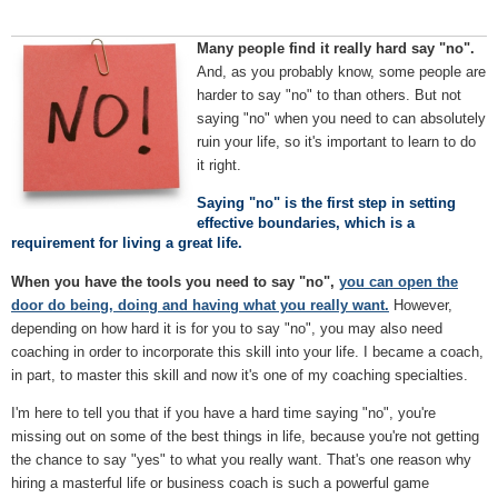
Many people find it really hard say "no".
And, as you probably know, some people are
harder to say "no" to than others. But not
saying "no" when you need to can absolutely
ruin your life, so it's important to learn to do
it right.
Saying "no" is the first step in setting
effective boundaries, which is a
requirement for living a great life.
When you have the tools you need to say "no",
you can open the
door do being, doing and having what you really want.
However,
depending on how hard it is for you to say "no", you may also need
coaching in order to incorporate this skill into your life. I became a coach,
in part, to master this skill and now it's one of my coaching specialties.
I'm here to tell you that if you have a hard time saying "no", you're
missing out on some of the best things in life, because you're not getting
the chance to say "yes" to what you really want. That's one reason why
hiring a masterful life or business coach is such a powerful game