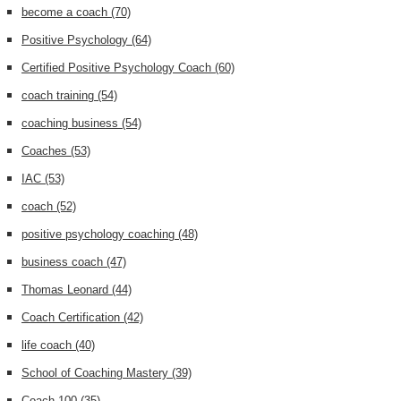
become a coach
(70)
Positive Psychology
(64)
Certified Positive Psychology Coach
(60)
coach training
(54)
coaching business
(54)
Coaches
(53)
IAC
(53)
coach
(52)
positive psychology coaching
(48)
business coach
(47)
Thomas Leonard
(44)
Coach Certification
(42)
life coach
(40)
School of Coaching Mastery
(39)
Coach 100
(35)