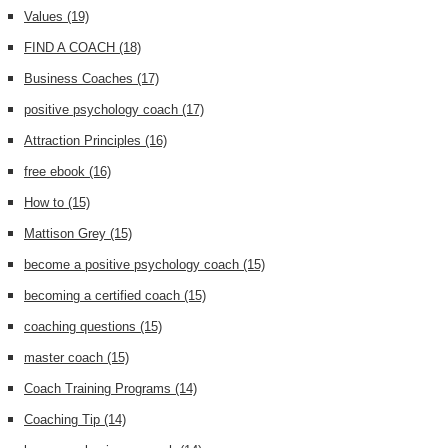
Values
(19)
FIND A COACH
(18)
Business Coaches
(17)
positive psychology coach
(17)
Attraction Principles
(16)
free ebook
(16)
How to
(15)
Mattison Grey
(15)
become a positive psychology coach
(15)
becoming a certified coach
(15)
coaching questions
(15)
master coach
(15)
Coach Training Programs
(14)
Coaching Tip
(14)