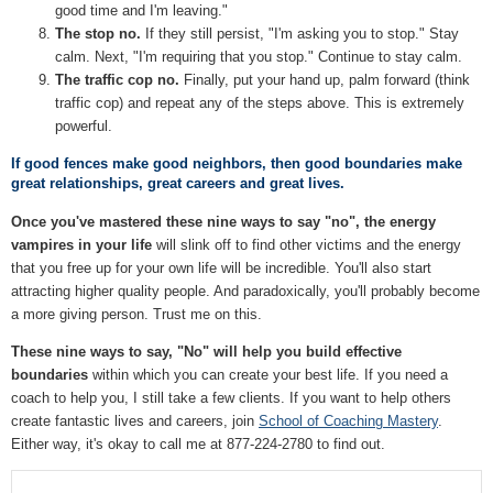
good time and I'm leaving."
The stop no.
If they still persist, "I'm asking you to stop." Stay
calm. Next, "I'm requiring that you stop." Continue to stay calm.
The traffic cop no.
Finally, put your hand up, palm forward (think
traffic cop) and repeat any of the steps above. This is extremely
powerful.
If good fences make good neighbors, then good boundaries make
great relationships, great careers and great lives.
Once you've mastered these nine ways to say "no", the energy
vampires in your life
will slink off to find other victims and the energy
that you free up for your own life will be incredible. You'll also start
attracting higher quality people. And paradoxically, you'll probably become
a more giving person. Trust me on this.
These nine ways to say, "No" will help you build effective
boundaries
within which you can create your best life. If you need a
coach to help you, I still take a few clients. If you want to help others
create fantastic lives and careers, join
School of Coaching Mastery
.
Either way, it's okay to call me at 877-224-2780 to find out.