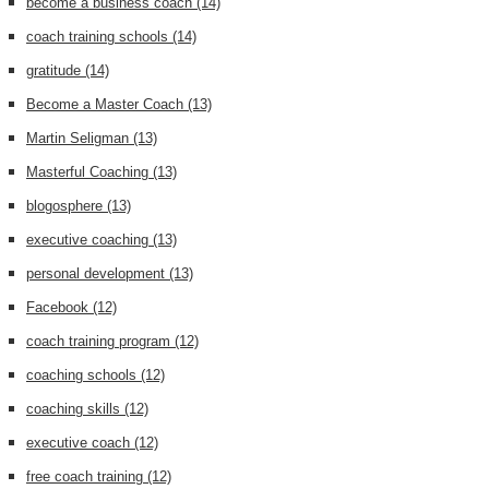
become a business coach
(14)
coach training schools
(14)
gratitude
(14)
Become a Master Coach
(13)
Martin Seligman
(13)
Masterful Coaching
(13)
blogosphere
(13)
executive coaching
(13)
personal development
(13)
Facebook
(12)
coach training program
(12)
coaching schools
(12)
coaching skills
(12)
executive coach
(12)
free coach training
(12)