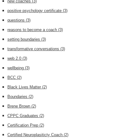
new coaches
(3)
positive psychology certificate
(3)
questions
(3)
reasons to become a coach
(3)
setting boundaries
(3)
transformative conversations
(3)
web 2.0
(3)
wellbeing
(3)
BCC
(2)
Black Lives Matter
(2)
Boundaries
(2)
Brene Brown
(2)
CPPC Graduates
(2)
Certification Prep
(2)
Certified Neuroplasiticty Coach
(2)