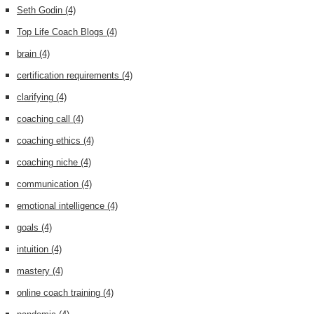
Seth Godin
(4)
Top Life Coach Blogs
(4)
brain
(4)
certification requirements
(4)
clarifying
(4)
coaching call
(4)
coaching ethics
(4)
coaching niche
(4)
communication
(4)
emotional intelligence
(4)
goals
(4)
intuition
(4)
mastery
(4)
online coach training
(4)