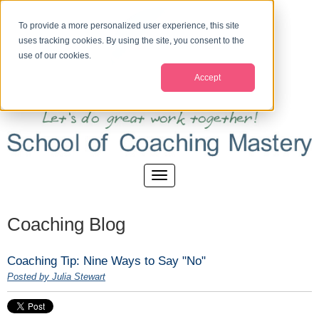
To provide a more personalized user experience, this site
uses tracking cookies. By using the site, you consent to the
use of our cookies.
Accept
Coaching Blog
Coaching Tip: Nine Ways to Say "No"
Posted by Julia Stewart