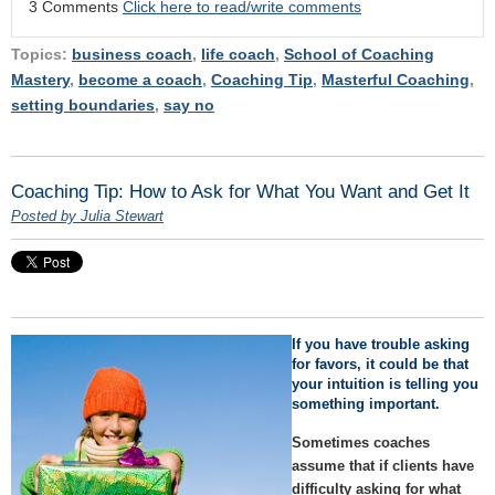
3 Comments
Click here to read/write comments
Topics:
business coach
,
life coach
,
School of Coaching
Mastery
,
become a coach
,
Coaching Tip
,
Masterful Coaching
,
setting boundaries
,
say no
Coaching Tip: How to Ask for What You Want and Get It
Posted by Julia Stewart
If you have trouble asking
for favors, it could be that
your intuition is telling you
something important.
Sometimes coaches
assume that if clients have
difficulty asking for what