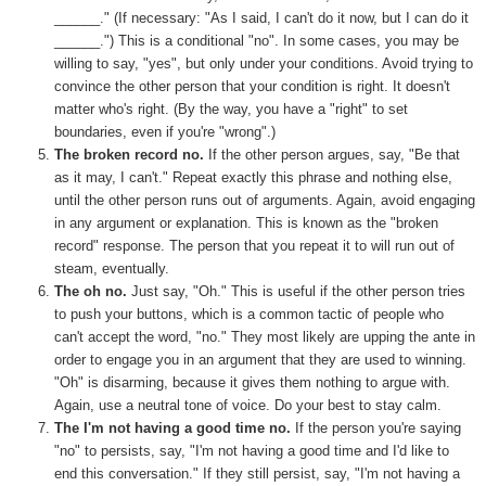
______." (If necessary: "As I said, I can't do it now, but I can do it
______.") This is a conditional "no". In some cases, you may be
willing to say, "yes", but only under your conditions. Avoid trying to
convince the other person that your condition is right. It doesn't
matter who's right. (By the way, you have a "right" to set
boundaries, even if you're "wrong".)
The broken record no.
If the other person argues, say, "Be that
as it may, I can't." Repeat exactly this phrase and nothing else,
until the other person runs out of arguments. Again, avoid engaging
in any argument or explanation. This is known as the "broken
record" response. The person that you repeat it to will run out of
steam, eventually.
The oh no.
Just say, "Oh." This is useful if the other person tries
to push your buttons, which is a common tactic of people who
can't accept the word, "no." They most likely are upping the ante in
order to engage you in an argument that they are used to winning.
"Oh" is disarming, because it gives them nothing to argue with.
Again, use a neutral tone of voice. Do your best to stay calm.
The I'm not having a good time no.
If the person you're saying
"no" to persists, say, "I'm not having a good time and I'd like to
end this conversation." If they still persist, say, "I'm not having a