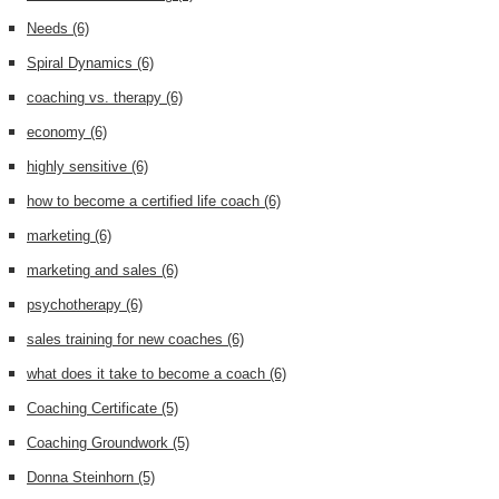
Needs
(6)
Spiral Dynamics
(6)
coaching vs. therapy
(6)
economy
(6)
highly sensitive
(6)
how to become a certified life coach
(6)
marketing
(6)
marketing and sales
(6)
psychotherapy
(6)
sales training for new coaches
(6)
what does it take to become a coach
(6)
Coaching Certificate
(5)
Coaching Groundwork
(5)
Donna Steinhorn
(5)