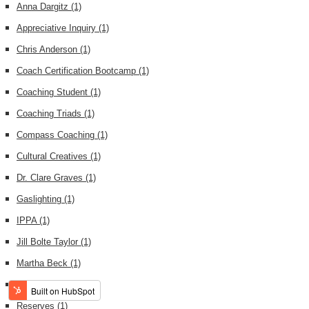
Anna Dargitz
(1)
Appreciative Inquiry
(1)
Chris Anderson
(1)
Coach Certification Bootcamp
(1)
Coaching Student
(1)
Coaching Triads
(1)
Compass Coaching
(1)
Cultural Creatives
(1)
Dr. Clare Graves
(1)
Gaslighting
(1)
IPPA
(1)
Jill Bolte Taylor
(1)
Martha Beck
(1)
NYC
(1)
Reserves
(1)