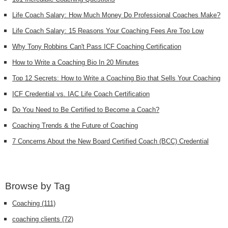
Life Coach Salary: How Much Money Do Professional Coaches Make?
Life Coach Salary: 15 Reasons Your Coaching Fees Are Too Low
Why Tony Robbins Can't Pass ICF Coaching Certification
How to Write a Coaching Bio In 20 Minutes
Top 12 Secrets: How to Write a Coaching Bio that Sells Your Coaching
ICF Credential vs. IAC Life Coach Certification
Do You Need to Be Certified to Become a Coach?
Coaching Trends & the Future of Coaching
7 Concerns About the New Board Certified Coach (BCC) Credential
Browse by Tag
Coaching
(111)
coaching clients
(72)