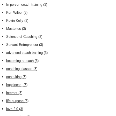
In-person coach training
(3)
Ken Wilber
(3)
Kevin Kelly
(3)
Masteries
(3)
Science of Coaching
(3)
Servant Entrepreneur
(3)
advanced coach training
(3)
becoming a coach
(3)
coaching classes
(3)
consulting
(3)
happiness,
(3)
internet
(3)
life purpose
(3)
love 2.0
(3)