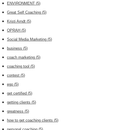
ENVIRONMENT
(5)
Great Self Coaching
(5)
Kristi Arndt
(5)
OPRAH
(5)
Social Media Marketing
(5)
business
(5)
coach marketing
(5)
coaching tool
(5)
contest
(5)
ego
(5)
get certified
(5)
getting clients
(5)
greatness
(5)
how to get coaching clients
(5)
personal coaching
(5)