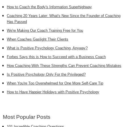
How to Coach the Body's Information Superhighway
Coaching 20 Years Later: What's New Since the Founder of Coaching
Has Passed
We're Making Our Coach Training Free for You
When Coaches Gaslight Their Clients
What is Positive Psychology Coaching, Anyway?
Forbes Says this is How to Succeed with a Business Coach
How Coaching With These Strengths Can Prevent Coaching Mistakes
Is Positive Psychology Only For the Privileged?
When You're Too Overwhelmed for One More Self-Care Tip
How to Have Happier Holidays with Positive Psychology
Most Popular Posts
101 Incredible Coaching Questions