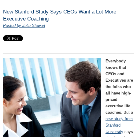
New Stanford Study Says CEOs Want a Lot More
Executive Coaching
Posted by Julia Stewart
Everybody
knows that
CEOs and
Executives are
the folks who
all have high-
priced
executive life
coaches
. But a
new study from
Stanford
University
says