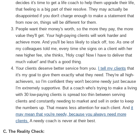
decides it's time to get a life coach to help them upgrade their life,
that feeling is a big part of their resolve. They may actually be
disappointed if you don't charge enough to make a statement that
from now on, things will be different for them.
People want their money's worth, so the more they pay, the more
value they'll get. Your high-paying clients will work harder and
achieve more. And you'll be less likely to slack off, too. As one of
my colleagues told me, every time she signs on a client with her
new higher fee, she thinks, 'Holy crap! Now I have to deliver that
much value!' and that's a good thing.
Your clients deserve better service from you.
I tell my clients
that
it's my goal to give them exactly what they need. They're all high-
achievers, so I'm confident they won't become needy just because
I'm extremely supportive. But a coach who's trying to make a living
with 30 low-paying clients is spread too thin between serving
clients and constantly needing to market and sell in order to keep
the numbers up. That means less attention for each client. And
it
may mean that you're needy, because you always need more
clients.
A needy coach is never at their best.
C. The Reality Check: