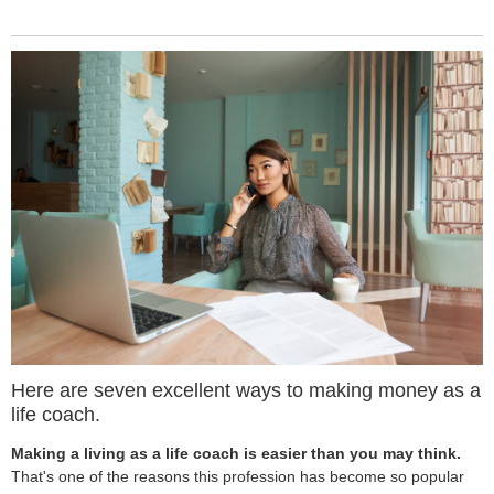
Here are seven excellent ways to making money as a
life coach.
Making a living as a life coach is easier than you may think.
That's one of the reasons this profession has become so popular