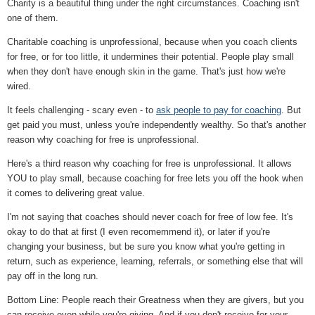
Charity is a beautiful thing under the right circumstances. Coaching isn't
one of them.
Charitable coaching is unprofessional, because when you coach clients
for free, or for too little, it undermines their potential. People play small
when they don't have enough skin in the game. That's just how we're
wired.
It feels challenging - scary even - to
ask people to pay for coaching
. But
get paid you must, unless you're independently wealthy. So that's another
reason why coaching for free is unprofessional.
Here's a third reason why coaching for free is unprofessional. It allows
YOU to play small, because coaching for free lets you off the hook when
it comes to delivering great value.
I'm not saying that coaches should never coach for free of low fee. It's
okay to do that at first (I even recomemmend it), or later if you're
changing your business, but be sure you know what you're getting in
return, such as experience, learning, referrals, or something else that will
pay off in the long run.
Bottom Line: People reach their Greatness when they are givers, but you
can receive even while you're giving. And if you don't receive for your