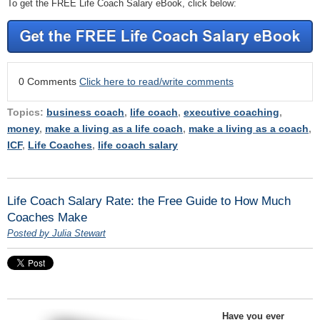
To get the FREE Life Coach Salary eBook, click below:
0 Comments
Click here to read/write comments
Topics:
business coach
,
life coach
,
executive coaching
,
money
,
make a living as a life coach
,
make a living as a coach
,
ICF
,
Life Coaches
,
life coach salary
Life Coach Salary Rate: the Free Guide to How Much
Coaches Make
Posted by Julia Stewart
Have you ever