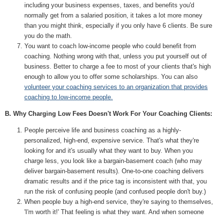
including your business expenses, taxes, and benefits you'd
normally get from a salaried position, it takes a lot more money
than you might think, especially if you only have 6 clients. Be sure
you do the math.
You want to coach low-income people who could benefit from
coaching. Nothing wrong with that, unless you put yourself out of
business. Better to charge a fee to most of your clients that's high
enough to allow you to offer some scholarships. You can also
volunteer your coaching services to an organization that provides
coaching to low-income people.
B. Why Charging Low Fees Doesn't Work For Your Coaching Clients:
People perceive life and business coaching as a highly-
personalized, high-end, expensive service. That's what they're
looking for and it's usually what they want to buy. When you
charge less, you look like a bargain-basement coach (who may
deliver bargain-basement results). One-to-one coaching delivers
dramatic results and if the price tag is inconsistent with that, you
run the risk of confusing people (and confused people don't buy.)
When people buy a high-end service, they're saying to themselves,
'I'm worth it!' That feeling is what they want. And when someone