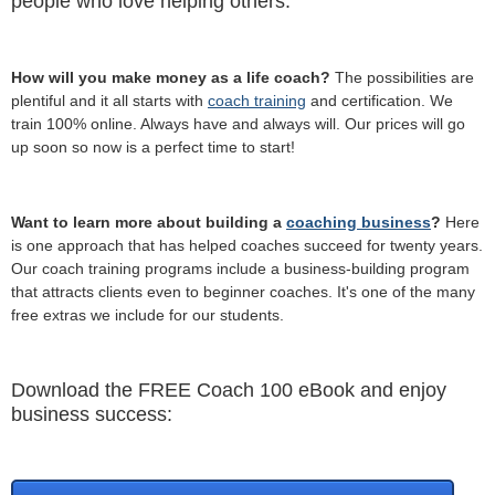
people who love helping others.
How will you make money as a life coach?
The possibilities are
plentiful and it all starts with
coach training
and certification. We
train 100% online. Always have and always will. Our prices will go
up soon so now is a perfect time to start!
Want to learn more about building a
coaching business
?
Here
is one approach that has helped coaches succeed for twenty years.
Our coach training programs include a business-building program
that attracts clients even to beginner coaches. It's one of the many
free extras we include for our students.
Download the FREE Coach 100 eBook and enjoy
business success: