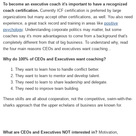
To become an executive coach it's important to have a recognized
coach certification.
Currently ICF certification is preferred by large
organizations but many accept other certifications, as well. You also need
experience, a great track record and training in areas like
positive
psychology
. Understanding corporate politics may matter, but some
coaches say it's more advantageous to come from a background that's
completely different from that of big business. To understand why, read
the four main reasons CEOs and executives want coaching...
Why do 100% of CEOs and Executives want coaching?
They want to learn how to handle conflict better.
They want to learn to mentor and develop talent.
They need to learn to share leadership and delegate.
They need to improve team building.
These skills are all about cooperation, not the competitive, swim-with-the-
sharks approach that the upper echelans of business are known for.
What are CEOs and Executives NOT interested in?
Motivation,