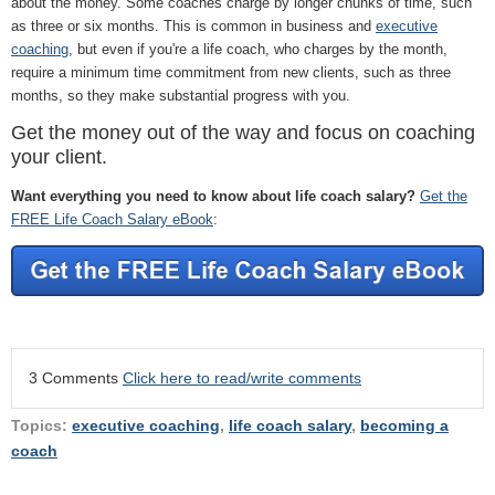
about the money. Some coaches charge by longer chunks of time, such
as three or six months. This is common in business and
executive
coaching
, but even if you're a life coach, who charges by the month,
require a minimum time commitment from new clients, such as three
months, so they make substantial progress with you.
Get the money out of the way and focus on coaching
your client.
Want everything you need to know about life coach salary?
Get the
FREE Life Coach Salary eBook
:
3 Comments
Click here to read/write comments
Topics:
executive coaching
,
life coach salary
,
becoming a
coach