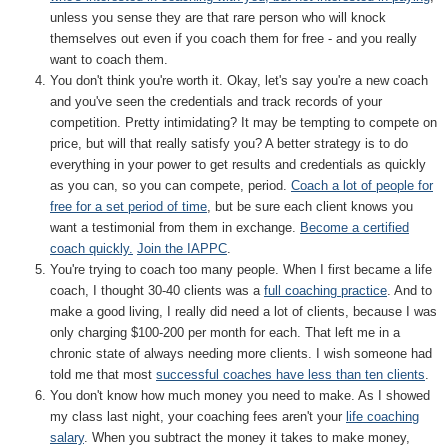
unless you sense they are that rare person who will knock
themselves out even if you coach them for free - and you really
want to coach them.
You don't think you're worth it. Okay, let's say you're a new coach
and you've seen the credentials and track records of your
competition. Pretty intimidating? It may be tempting to compete on
price, but will that really satisfy you? A better strategy is to do
everything in your power to get results and credentials as quickly
as you can, so you can compete, period.
Coach a lot of people for
free for a set period of time
, but be sure each client knows you
want a testimonial from them in exchange.
Become a certified
coach quickly.
Join the IAPPC
.
You're trying to coach too many people. When I first became a life
coach, I thought 30-40 clients was a
full coaching practice
. And to
make a good living, I really did need a lot of clients, because I was
only charging $100-200 per month for each. That left me in a
chronic state of always needing more clients. I wish someone had
told me that most
successful coaches have less than ten clients
.
You don't know how much money you need to make. As I showed
my class last night, your coaching fees aren't your
life coaching
salary
. When you subtract the money it takes to make money,