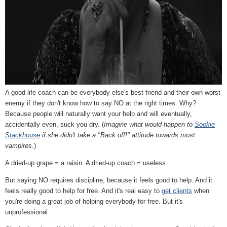
A good life coach can be everybody else's best friend and their own worst
enemy if they don't know how to say NO at the right times. Why?
Because people will naturally want your help and will eventually,
accidentally even, suck you dry. (
Imagine what would happen to
Sookie
Stackhouse
if she didn't take a "Back off!" attitude towards most
vampires.
)
A dried-up grape = a raisin. A dried-up coach = useless.
But saying NO requires discipline, because it feels good to help. And it
feels really good to help for free. And it's real easy to
get clients
when
you're doing a great job of helping everybody for free. But it's
unprofessional.