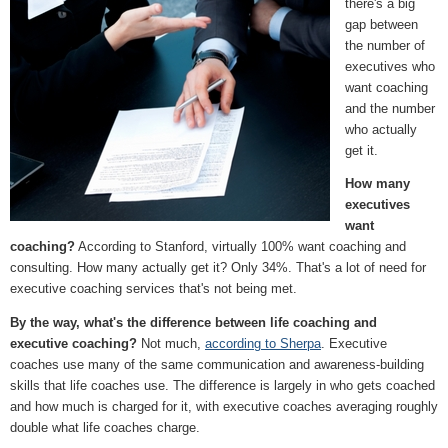
there's a big
gap between
the number of
executives who
want coaching
and the number
who actually
get it.
How many
executives
want
coaching?
According to Stanford, virtually 100% want coaching and
consulting. How many actually get it? Only 34%. That's a lot of need for
executive coaching services that's not being met.
By the way, what's the difference between life coaching and
executive coaching?
Not much,
according to Sherpa
. Executive
coaches use many of the same communication and awareness-building
skills that life coaches use. The difference is largely in who gets coached
and how much is charged for it, with executive coaches averaging roughly
double what life coaches charge.