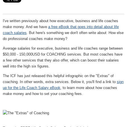
I've written previously about how executive, business and life coaches
make money. And we have
a free eBook that goes into detail about life
coach salaries
. But here's something we don't often write about: How else
do professional coaches make money?
Average salaries for executive, business and life coaches range between
$50,000 - 150,000USD for COACHING services. But most coaches have
a few other services that they also offer, which can boost their salaries
well into the high six figures.
The ICF has just released this helpful infographic on the "Extras" of
coaching. In other words, extra services. Below it, you'll find a link to
sign
up for the Life Coach Salary eBook
, to learn more about how coaches
make money and how to set your coaching fees.