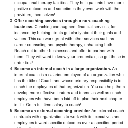
occupational therapy facilities. They help patients have more
positive outcomes and sometimes they even work with the
providers, themselves!
Offer coaching services through a non-coaching
business.
Coaching can augment financial services, for
instance, by helping clients get clarity about their goals and
values. This can work great with other services such as
career counseling and psychotherapy, enhancing both.
Reach out to other businesses and offer to partner with
them! They will want to know your credentials, so get those in
order first!
Become an internal coach in a large organization.
An
internal coach is a salaried employee of an organization who
has the title of Coach and whose primary responsibility is to
coach the employees of that organization. You can help them
develop more effective leaders and teams as well as coach
employees who have been laid off to plan their next chapter
in life. Get a full-time salary to coach!
Become an external coaching provider.
An external coach
contracts with organizations to work with its executives and
employees toward specific outcomes over a specified period