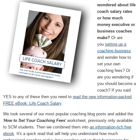
wondered about life
coach salary rates
or how much
money executive or
business coaches
make?
Or are
you
setting up a
coaching business
and wonder how to
set your own
coaching fees? Or
are you wondering if
you should become a
coach? If you said
YES to any of these then you need to
read the new information-packed
FREE eBook: Life Coach Salary
.
We took several of our most popular coaching blog posts and added the
'
How to Set Your Coaching Fees
' worksheet, previously only available
to SCM students. Then we combined them into
an information-rich free
ebook
. It's a quick read that will help you understand how much