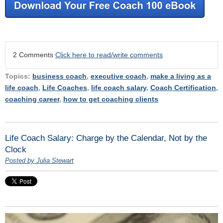
2 Comments
Click here to read/write comments
Topics:
business coach
,
executive coach
,
make a living as a
life coach
,
Life Coaches
,
life coach salary
,
Coach Certification
,
coaching career
,
how to get coaching clients
Life Coach Salary: Charge by the Calendar, Not by the
Clock
Posted by Julia Stewart