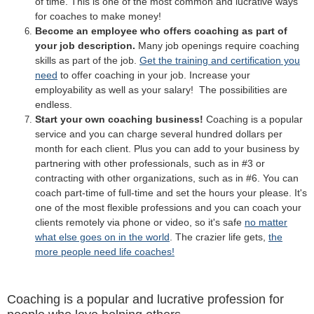
of time. This is one of the most common and lucrative ways
for coaches to make money!
Become an employee who offers coaching as part of
your job description.
Many job openings require coaching
skills as part of the job.
Get the training and certification you
need
to offer coaching in your job. Increase your
employability as well as your salary! The possibilities are
endless.
Start your own coaching business!
Coaching is a popular
service and you can charge several hundred dollars per
month for each client. Plus you can add to your business by
partnering with other professionals, such as in #3 or
contracting with other organizations, such as in #6. You can
coach part-time of full-time and set the hours your please. It's
one of the most flexible professions and you can coach your
clients remotely via phone or video, so it's safe
no matter
what else goes on in the world
. The crazier life gets,
the
more people need life coaches!
Coaching is a popular and lucrative profession for