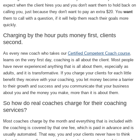
expect when the client hires you and you don't want them to hold back on
calling you, just because they don't want to pay an extra $20. You
want
them to call with a question, if it will help them reach their goals more
quickly.
Charging by the hour puts money first, clients
second.
As every new coach who takes our
Certified Competent Coach course
,
learns on the very first day, coaching is all about the client. Most people
have never experienced anything that is all about them, especially as
adults, and it is transformative. If you charge your clients for each little
benefit they receive with your coaching, you let money become a barrier
to their growth and success and you communicate that your business
about you and the money you make, more than it is about them.
So how do real coaches charge for their coaching
services?
Most coaches charge by the month and everything that is included with
the coaching is covered by that one fee, which is paid in advance and is
usually automated. That way, you and your clients never have to think