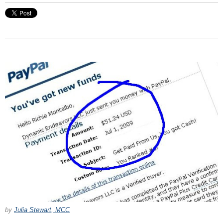
by
Julia Stewart, MCC