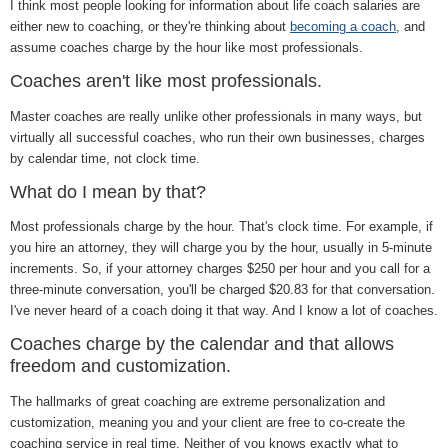
I think most people looking for information about life coach salaries are
either new to coaching, or they're thinking about
becoming a coach
, and
assume coaches charge by the hour like most professionals.
Coaches aren't like most professionals.
Master coaches are really unlike other professionals in many ways, but
virtually all successful coaches, who run their own businesses, charges
by calendar time, not clock time.
What do I mean by that?
Most professionals charge by the hour. That's clock time. For example, if
you hire an attorney, they will charge you by the hour, usually in 5-minute
increments. So, if your attorney charges $250 per hour and you call for a
three-minute conversation, you'll be charged $20.83 for that conversation.
I've never heard of a coach doing it that way. And I know a lot of coaches.
Coaches charge by the calendar and that allows
freedom and customization.
The hallmarks of great coaching are extreme personalization and
customization, meaning you and your client are free to co-create the
coaching service in real time. Neither of you knows exactly what to