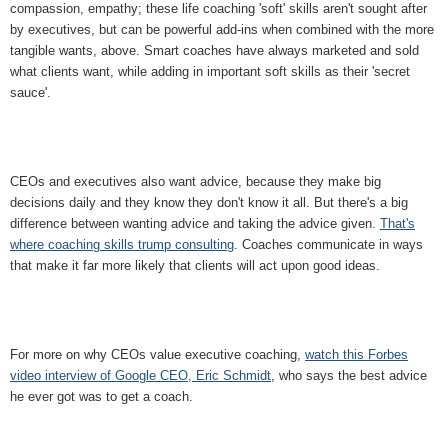
compassion, empathy; these life coaching 'soft' skills aren't sought after
by executives, but can be powerful add-ins when combined with the more
tangible wants, above. Smart coaches have always marketed and sold
what clients want, while adding in important soft skills as their 'secret
sauce'.
CEOs and executives also want advice, because they make big
decisions daily and they know they don't know it all. But there's a big
difference between wanting advice and taking the advice given.
That's
where coaching skills trump consulting
. Coaches communicate in ways
that make it far more likely that clients will act upon good ideas.
For more on why CEOs value executive coaching,
watch this Forbes
video interview of Google CEO, Eric Schmidt
, who says the best advice
he ever got was to get a coach.