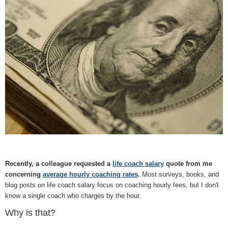
Recently, a colleague requested a
life coach salary
quote from me
concerning
average hourly coaching rates
.
Most surveys, books, and
blog posts on life coach salary focus on coaching hourly fees, but I don't
know a single coach who charges by the hour.
Why is that?