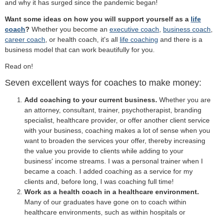
and why it has surged since the pandemic began!
Want some ideas on how you will support yourself as a
life
coach
?
Whether you become an
executive coach
,
business coach
,
career coach
, or health coach, it's all
life coaching
and there is a
business model that can work beautifully for you.
Read on!
Seven excellent ways for coaches to make money:
Add coaching to your current business.
Whether you are
an attorney, consultant, trainer, psychotherapist, branding
specialist, healthcare provider, or offer another client service
with your business, coaching makes a lot of sense when you
want to broaden the services your offer, thereby increasing
the value you provide to clients while adding to your
business' income streams. I was a personal trainer when I
became a coach. I added coaching as a service for my
clients and, before long, I was coaching full time!
Work as a health coach in a healthcare environment.
Many of our graduates have gone on to coach within
healthcare environments, such as within hospitals or