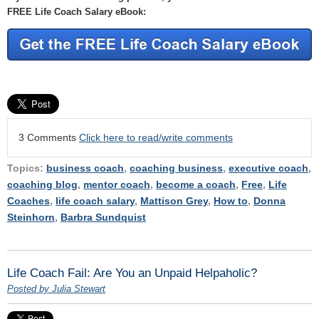
FREE Life Coach Salary eBook:
3 Comments
Click here to read/write comments
Topics:
business coach
,
coaching business
,
executive coach
,
coaching blog
,
mentor coach
,
become a coach
,
Free
,
Life
Coaches
,
life coach salary
,
Mattison Grey
,
How to
,
Donna
Steinhorn
,
Barbra Sundquist
Life Coach Fail: Are You an Unpaid Helpaholic?
Posted by Julia Stewart