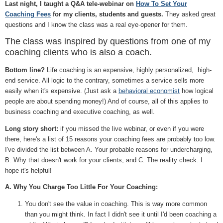
Last night, I taught a Q&A tele-webinar on
How To Set Your
Coaching Fees
for my clients, students and guests.
They asked great
questions and I know the class was a real eye-opener for them.
The class was inspired by questions from one of my
coaching clients who is also a coach.
Bottom line?
Life coaching is an expensive, highly personalized, high-
end service. All logic to the contrary, sometimes a service sells more
easily when it's expensive. (Just ask a
behavioral economist
how logical
people are about spending money!) And of course, all of this applies to
business coaching and executive coaching, as well.
Long story short:
if you missed the live webinar, or even if you were
there, here's a list of 15 reasons your coaching fees are probably too low.
I've divided the list between A. Your probable reasons for undercharging,
B. Why that doesn't work for your clients, and C. The reality check. I
hope it's helpful!
A. Why You Charge Too Little For Your Coaching:
You don't see the value in coaching. This is way more common
than you might think. In fact I didn't see it until I'd been coaching a