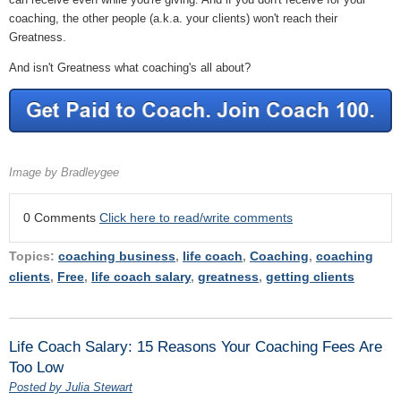
coaching, the other people (a.k.a. your clients) won't reach their
Greatness.
And isn't Greatness what coaching's all about?
Image by Bradleygee
0 Comments
Click here to read/write comments
Topics:
coaching business
,
life coach
,
Coaching
,
coaching
clients
,
Free
,
life coach salary
,
greatness
,
getting clients
Life Coach Salary: 15 Reasons Your Coaching Fees Are
Too Low
Posted by Julia Stewart