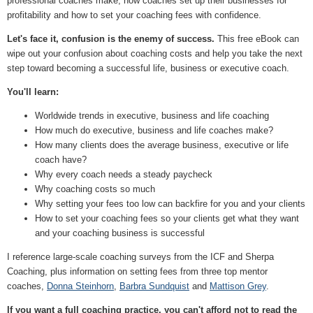
professional coaches make, how coaches set up their businesses for
profitability and how to set your coaching fees with confidence.
Let's face it, confusion is the enemy of success.
This free eBook can
wipe out your confusion about coaching costs and help you take the next
step toward becoming a successful life, business or executive coach.
You'll learn:
Worldwide trends in executive, business and life coaching
How much do executive, business and life coaches make?
How many clients does the average business, executive or life
coach have?
Why every coach needs a steady paycheck
Why coaching costs so much
Why setting your fees too low can backfire for you and your clients
How to set your coaching fees so your clients get what they want
and your coaching business is successful
I reference large-scale coaching surveys from the ICF and Sherpa
Coaching, plus information on setting fees from three top mentor
coaches,
Donna Steinhorn
,
Barbra Sundquist
and
Mattison Grey
.
If you want a full coaching practice, you can't afford not to read the