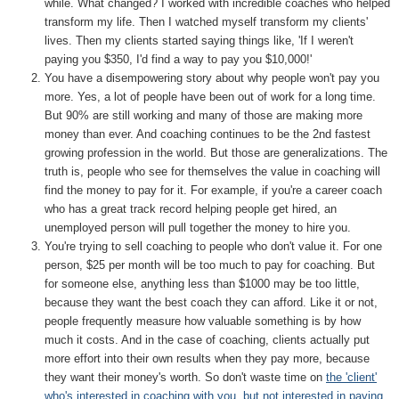
while. What changed? I worked with incredible coaches who helped
transform my life. Then I watched myself transform my clients'
lives. Then my clients started saying things like, 'If I weren't
paying you $350, I'd find a way to pay you $10,000!'
You have a disempowering story about why people won't pay you
more. Yes, a lot of people have been out of work for a long time.
But 90% are still working and many of those are making more
money than ever. And coaching continues to be the 2nd fastest
growing profession in the world. But those are generalizations. The
truth is, people who see for themselves the value in coaching will
find the money to pay for it. For example, if you're a career coach
who has a great track record helping people get hired, an
unemployed person will pull together the money to hire you.
You're trying to sell coaching to people who don't value it. For one
person, $25 per month will be too much to pay for coaching. But
for someone else, anything less than $1000 may be too little,
because they want the best coach they can afford. Like it or not,
people frequently measure how valuable something is by how
much it costs. And in the case of coaching, clients actually put
more effort into their own results when they pay more, because
they want their money's worth. So don't waste time on
the 'client'
who's interested in coaching with you, but not interested in paying
,