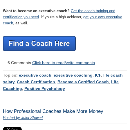
Want to become an executive coach?
Get the coach training and
certification you need
. If you're a high achiever,
get your own executive
coach
, as well.
6 Comments
Click here to read/write comments
Topics:
executive coach
,
executive coaching
,
ICF
,
life coach
salary
,
Coach Certification
,
Become a Certified Coach
,
Life
Coaching
,
Positive Psychology
How Professional Coaches Make More Money
Posted by Julia Stewart