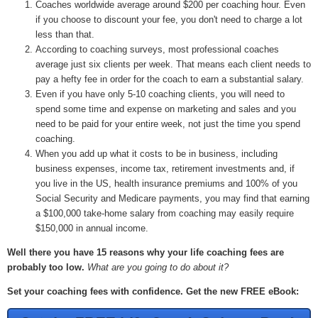
Coaches worldwide average around $200 per coaching hour. Even
if you choose to discount your fee, you don't need to charge a lot
less than that.
According to coaching surveys, most professional coaches
average just six clients per week. That means each client needs to
pay a hefty fee in order for the coach to earn a substantial salary.
Even if you have only 5-10 coaching clients, you will need to
spend some time and expense on marketing and sales and you
need to be paid for your entire week, not just the time you spend
coaching.
When you add up what it costs to be in business, including
business expenses, income tax, retirement investments and, if
you live in the US, health insurance premiums and 100% of you
Social Security and Medicare payments, you may find that earning
a $100,000 take-home salary from coaching may easily require
$150,000 in annual income.
Well there you have 15 reasons why your life coaching fees are
probably too low.
What are you going to do about it?
Set your coaching fees with confidence. Get the new FREE eBook: