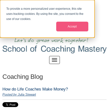
To provide a more personalized user experience, this site
uses tracking cookies. By using the site, you consent to the
use of our cookies.
Accept
Coaching Blog
How do Life Coaches Make Money?
Posted by Julia Stewart