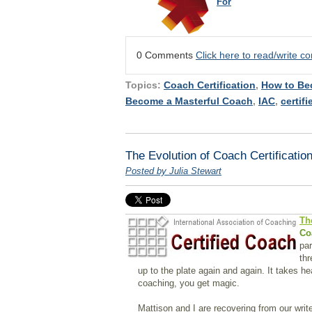
For
0 Comments
Click here to read/write 
Topics:
Coach Certification
,
How to Be
Become a Masterful Coach
,
IAC
,
certif
The Evolution of Coach Certificatio
Posted by Julia Stewart
Th
Co
par
thr
up to the plate again and again. It takes h
coaching, you get magic.
Mattison and I are recovering from our writ