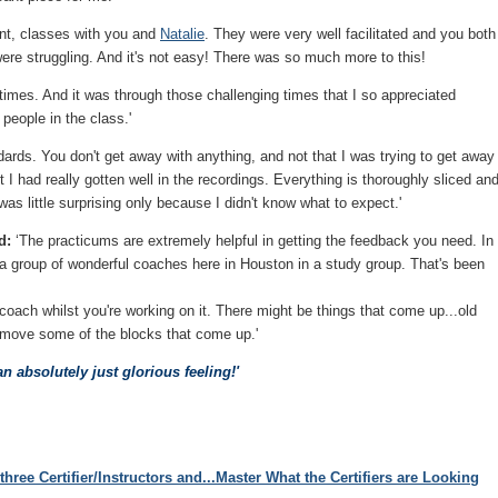
lent, classes with you and
Natalie
. They were very well facilitated and you both
ere struggling. And it's not easy! There was so much more to this!
at times. And it was through those challenging times that I so appreciated
 people in the class.'
ards. You don't get away with anything, and not that I was trying to get away
 I had really gotten well in the recordings. Everything is thoroughly sliced an
as little surprising only because I didn't know what to expect.'
d:
‘The practicums are extremely helpful in getting the feedback you need. In
 a group of wonderful coaches here in Houston in a study group. That's been
oach whilst you're working on it. There might be things that come up...old
emove some of the blocks that come up.'
 an absolutely just glorious feeling!'
three Certifier/Instructors and...Master What the Certifiers are Looking