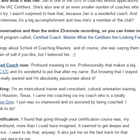
 and what it was like.
Jan is one of the 25% of coaches whose applications
the IAC Certifiers. She's also one of an even smaller number of coaches who
st try. I wasn't surprised to hear that, because Jan is a wonderful coach. And
r interview, it's a big accomplishment and now she's a member of 'the club'!
nversation and then the entire 23-minute recording, so you can listen in
CM program called,
Certified Coach: Master What the Certifiers Are Looking For
ings about School of Coaching Mastery and of course, she was saying them
n of salt if you like, but I believed her. ;-)
fied Coach
now:
‘Profound meaning to me. Professionally that makes a big
C-CC
and it's wonderful to put that after my name. But knowing that I stayed
 really wanted and I'm absolutely passionate about it!'
ching:
‘I'm an intercultural trainer and consultant, cultural orientation training.
in Houston, Texas. I came into coaching via my coach who is a totally
son Grey
. I just was so impressed and so assisted by being coached. I
b to do!'
tification:
‘I found that going through your certification course was, my
rofound, more than I could have imagined. It seemed to get deeper and
e...I want to do that, anyway. It also put me on the fast track for that
cant piece for me.