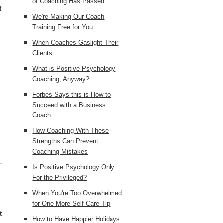
of Coaching Has Passed
t
We're Making Our Coach
Training Free for You
When Coaches Gaslight Their
Clients
What is Positive Psychology
Coaching, Anyway?
d
Forbes Says this is How to
Succeed with a Business
Coach
How Coaching With These
Strengths Can Prevent
Coaching Mistakes
Is Positive Psychology Only
For the Privileged?
When You're Too Overwhelmed
for One More Self-Care Tip
t
How to Have Happier Holidays