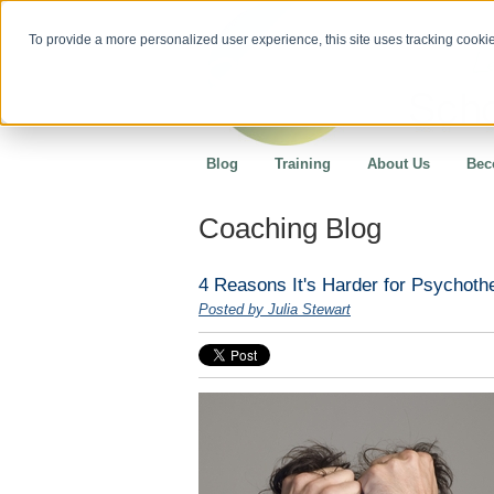
To provide a more personalized user experience, this site uses tracking cookies
Blog
Training
About Us
Bec
Coaching Blog
4 Reasons It's Harder for Psychothe
Posted by Julia Stewart