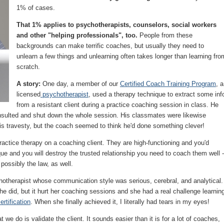
1% of cases.
That 1% applies to psychotherapists, counselors, social workers
and other "helping professionals", too.
People from these
backgrounds can make terrific coaches, but usually they need to
unlearn a few things and unlearning often takes longer than learning fro
scratch.
A story:
One day, a member of our
Certified Coach Training Program
, a
licensed
psychotherapist
, used a therapy technique to extract some inf
from a resistant client during a practice coaching session in class. He
s insulted and shut down the whole session. His classmates were likewise
is travesty, but the coach seemed to think he'd done something clever!
tice therapy on a coaching client. They are high-functioning and you'd
que and you will destroy the trusted relationship you need to coach them well -
 possibly the law, as well.
hotherapist whose communication style was serious, cerebral, and analytical.
she did, but it hurt her coaching sessions and she had a real challenge learnin
ertification
. When she finally achieved it, I literally had tears in my eyes!
t we do is validate the client. It sounds easier than it is for a lot of coaches,