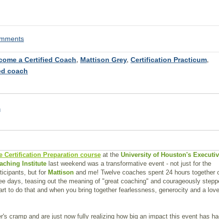
comments
come a Certified Coach
,
Mattison Grey
,
Certification Practicum
,
ied coach
n
e Certification Preparation course
at the
University of Houston's Executi
aching Institute
last weekend was a transformative event - not just for the
ticipants, but for
Mattison
and me! Twelve coaches spent 24 hours together 
ee days, teasing out the meaning of "great coaching" and courageously step
eart to do that and when you bring together fearlessness, generocity and a love
er's cramp and are just now fully realizing how big an impact this event has h