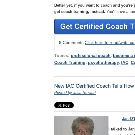
Better yet, if you want to coach and you're
get coach training, instead.
You'll save a to
9 Comments
Click here to read/write 
Topics:
professional coach
,
become a 
Coach Training
,
psychotherapy
,
IAC
,
Ce
New IAC Certified Coach Tells How 
Posted by Julia Stewart
Jan O'
I talked to J