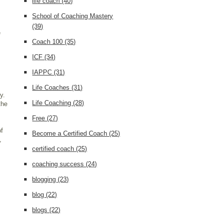
life coach
(40)
School of Coaching Mastery
(39)
e
Coach 100
(35)
ICF
(34)
IAPPC
(31)
Life Coaches
(31)
y.
Life Coaching
(28)
the
Free
(27)
of
Become a Certified Coach
(25)
,
certified coach
(25)
coaching success
(24)
blogging
(23)
blog
(22)
blogs
(22)