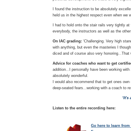
I found the instruction to be absolutely excel
held us in the highest respect even when we w
I had to hold onto the stair rails very tightly 
everybody, the instructors as well as the other
On IAC grading:
‘Challenging. Very high stand
with anything, but even the masteries I thought
diced and of course also very honoring...That w
Advice for coaches who want to get certifie
addition...I personally have been working with
absolutely wonderful.
I would also recommend that to get ones own c
deep-seated fears...working with a coach to r
‘
It's
Listen to the entire recording here:
Go here to learn from 