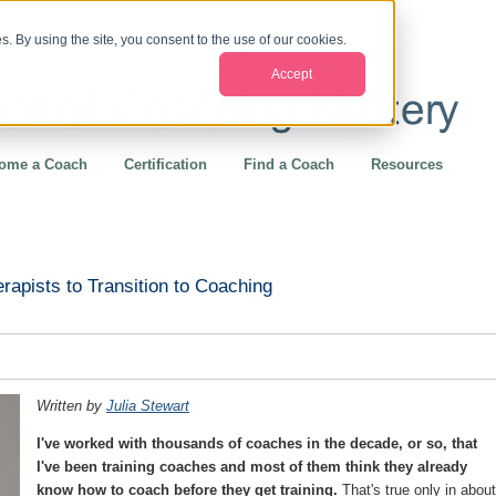
. By using the site, you consent to the use of our cookies.
Accept
ome a Coach
Certification
Find a Coach
Resources
rapists to Transition to Coaching
Written by
Julia Stewart
I've worked with thousands of coaches in the decade, or so, that
I've been training coaches and most of them think they already
know how to coach before they get training.
That's true only in about