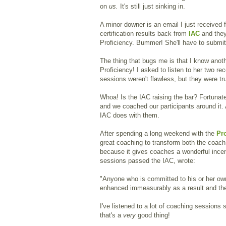
on
us.
It's still just sinking in.
A minor downer is an email I just received f
certification results back from
IAC
and the
Proficiency. Bummer! She'll have to submi
The thing that bugs me is that I know ano
Proficiency! I asked to listen to her two re
sessions weren't flawless, but they were tr
Whoa! Is the IAC raising the bar? Fortunatel
and we coached our participants around it. 
IAC does with them.
After spending a long weekend with the
Pr
great coaching to transform both the coach a
because it gives coaches a wonderful ince
sessions passed the IAC, wrote:
"Anyone who is committed to his or her own
enhanced immeasurably as a result and the 
I've listened to a lot of coaching sessions 
that's a
very
good thing!