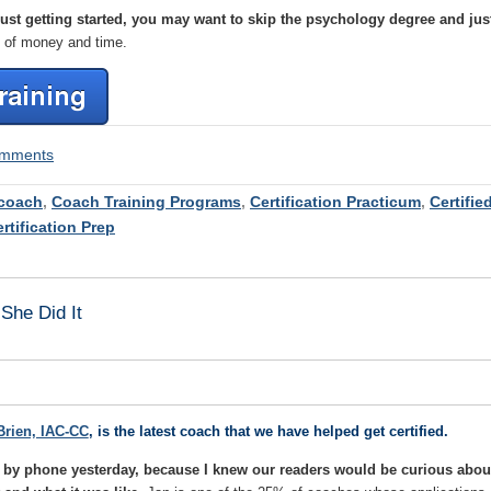
 just getting started, you may want to skip the psychology degree and jus
n of money and time.
comments
coach
,
Coach Training Programs
,
Certification Practicum
,
Certifie
rtification Prep
She Did It
Brien, IAC-CC
, is the latest coach that we have helped get certified.
an by phone yesterday, because I knew our readers would be curious abou