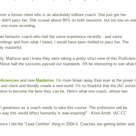
rom a former client who is an absolutely brilliant coach. She just got her
y didn't pass her. She scored above 80% on both sessions, but too low on on
t one more recording.
ther fantastic coach who had the same experience recently - and same
cordings and from what I heard, I would have been thrilled to pass her. The
uly masterful.
y, Mattison and I knew they were taking a pretty strict view of this Proficienc
About half the sessions passed our standards. It'll be interesting to see what 
oficiencies
and new
Masteries
, I'm more blown away than ever at the power 
nd client and literally create a new world. I'm so thankful that the IAC exists
ntive to become the best they can be. Here's what one coach, whose two
 greatness as a coach needs to take this course. The profession will be
way this would effect humanity is awe-inspiring!" - Kristi Arndt, IAC-CC
since I did the "Lead Certifier" thing in 2004-5. Coaches are getting better and