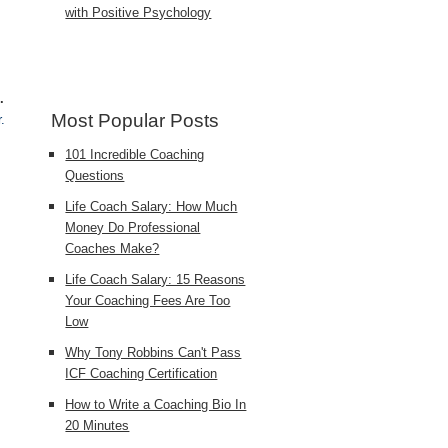
with Positive Psychology
.
Most Popular Posts
.
101 Incredible Coaching
Questions
Life Coach Salary: How Much
Money Do Professional
Coaches Make?
Life Coach Salary: 15 Reasons
Your Coaching Fees Are Too
Low
Why Tony Robbins Can't Pass
ICF Coaching Certification
How to Write a Coaching Bio In
20 Minutes