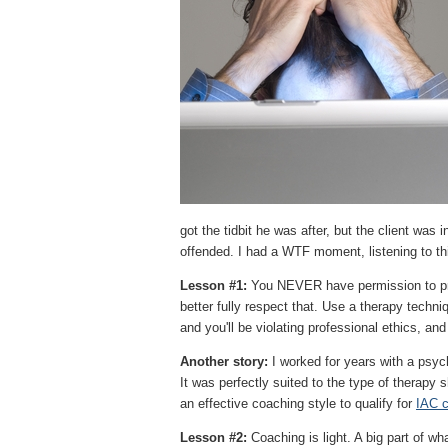
got the tidbit he was after, but the client wa
offended. I had a WTF moment, listening to th
Lesson #1:
You NEVER have permission to prac
better fully respect that. Use a therapy techni
and you'll be violating professional ethics, and
Another story:
I worked for years with a psyc
It was perfectly suited to the type of therapy 
an effective coaching style to qualify for
IAC c
Lesson #2:
Coaching is light. A big part of wha