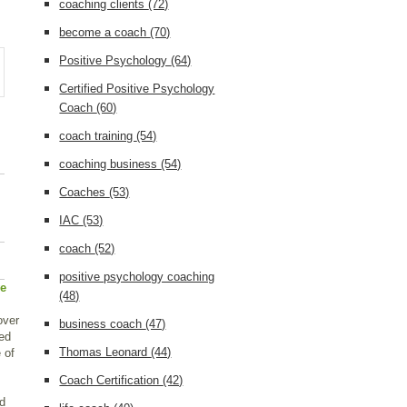
coaching clients
(72)
become a coach
(70)
Positive Psychology
(64)
Certified Positive Psychology
Coach
(60)
coach training
(54)
coaching business
(54)
Coaches
(53)
IAC
(53)
coach
(52)
positive psychology coaching
ve
(48)
over
business coach
(47)
ped
Thomas Leonard
(44)
 of
Coach Certification
(42)
ad