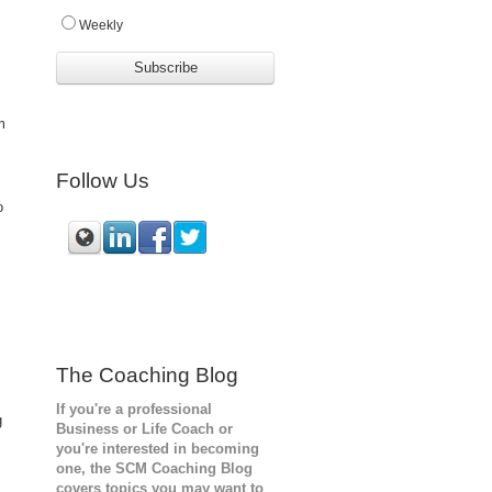
Weekly
m
Follow Us
o
The Coaching Blog
If you're a professional
g
Business or Life Coach or
you're interested in becoming
one, the SCM
Coaching Blog
covers topics you may want to