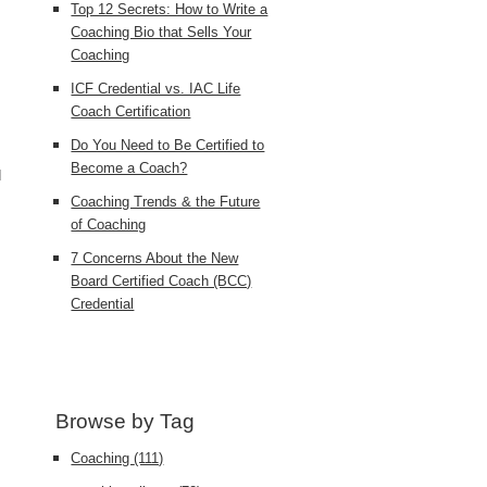
Top 12 Secrets: How to Write a
Coaching Bio that Sells Your
Coaching
ICF Credential vs. IAC Life
Coach Certification
Do You Need to Be Certified to
Become a Coach?
d
Coaching Trends & the Future
of Coaching
7 Concerns About the New
Board Certified Coach (BCC)
Credential
Browse by Tag
Coaching
(111)