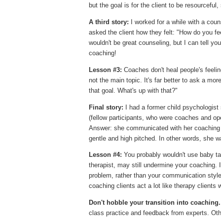
but the goal is for the client to be resourceful,
A third story:
I worked for a while with a cou
asked the client how they felt: "How do you fe
wouldn't be great counseling, but I can tell you
coaching!
Lesson #3:
Coaches don't heal people's feelin
not the main topic. It's far better to ask a m
that goal. What's up with that?"
Final story:
I had a former child psychologist
(fellow participants, who were coaches and o
Answer: she communicated with her coaching cl
gentle and high pitched. In other words, she wa
Lesson #4:
You probably wouldn't use baby tal
therapist, may still undermine your coaching. 
problem, rather than your communication style,
coaching clients act a lot like therapy client
Don't hobble your transition into coaching.
class practice and feedback from experts. Oth