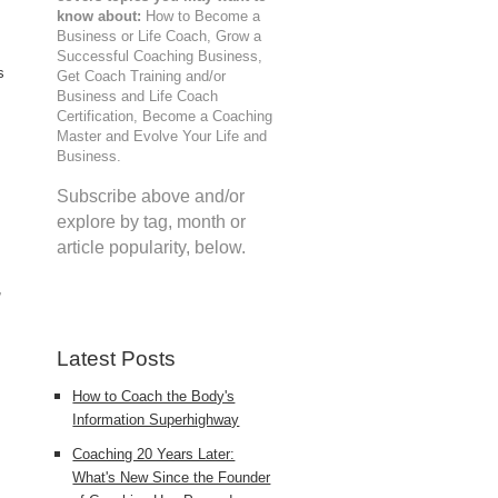
know about:
How to Become a
Business or Life Coach, Grow a
Successful Coaching Business,
s
Get Coach Training and/or
Business and Life Coach
Certification, Become a Coaching
Master and Evolve Your Life and
Business.
Subscribe above and/or
explore by tag, month or
article popularity, below.
,
Latest Posts
How to Coach the Body's
Information Superhighway
Coaching 20 Years Later:
What's New Since the Founder