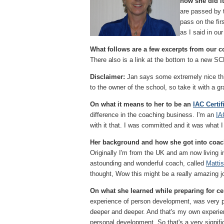
how she did it
are passed by 
pass on the fir
as I said in ou
What follows are a few excerpts from our co
There also is a link at the bottom to a new S
Disclaimer:
Jan says some extremely nice th
to the owner of the school, so take it with a grai
On what it means to her to be an
IAC Certi
difference in the coaching business. I'm an
IA
with it that. I was committed and it was what I
Her background and how she got into coa
Originally I'm from the UK and am now living 
astounding and wonderful coach, called
Matti
thought, Wow this might be a really amazing jo
On what she learned while preparing for cer
experience of person development, was very p
deeper and deeper. And that's my own experienc
personal development. So that's a very signifi