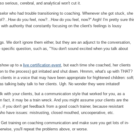
 so serious, cerebral, and analytical won't cut it.
nselor who had trouble transitioning to coaching. Whenever she got stuck, she
el?...How do you feel, now?...How do you feel, now?" Argh! I'm pretty sure thi
 with authority that constantly focusing on the client's feelings is lousy
gs. We don't ignore them either, but they are an adjunct to the conversation,
ore specific question, such as, "You don't sound excited when you talk about
 show up to a
live certification event
, but each time she coached, her clients
pen to the process) got irritated and shut down. Hmmm, what's up with THAT?
ients in a voice that may have been appropriate for frightened children: soft
s talking baby talk to her clients. Ugh. No wonder they were irritated!
k with your clients, but a communication style that worked for you, as a
In fact, it may be a train wreck. And you might assume your clients are the
 if you don't get feedback from a good coach trainer, because resistant
s who have issues: mistrusting, closed mouthed, uncooperative, etc.
Get training on coaching communication and make sure you get lots of in-
erwise, you'll repeat the problems above, or worse.