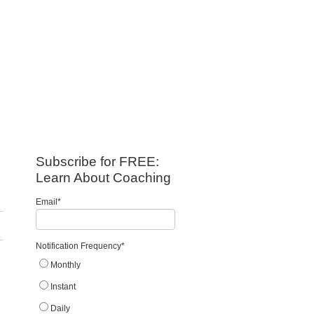
Subscribe for FREE:
Learn About Coaching
Email
*
Notification Frequency
*
Monthly
Instant
Daily