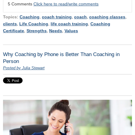
5 Comments
Click here to read/write comments
Topics:
Coaching
,
coach training
,
coach
,
coaching classes
,
clients
,
Life Coaching
,
life coach training
,
Coaching
Certificate
,
Strengths
,
Needs
,
Values
Why Coaching by Phone is Better Than Coaching in
Person
Posted by Julia Stewart