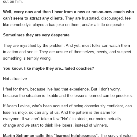
out on him.
Well, every now and then I hear from a new or not-so-new coach who
can't seem to attract any clients.
They are frustrated, discouraged, feel
like somebody's played a bad joke on them, and/or a little desperate.
Sometimes they are very desperate.
They are mystified by the problem. And yet, most folks can watch them
in action and see it: They are unsure of themselves, needy, and suspect
something is terribly wrong.
You know, like maybe they are...failed coaches?
Not attractive.
I feel for them, because I've had that experience. But I don't worry,
because the situation is fixable and the lessons learned can be priceless.
If Adam Levine, who's been accused of being obnoxiously confident, can
lose his mojo, so can any of us. And the pattern is the same for
everyone. If we can't take a few "No's" in stride, our brains actually
change and we start to think like losers, instead of winners.
Martin Seligman calls this "learned helplessness".
The survival value