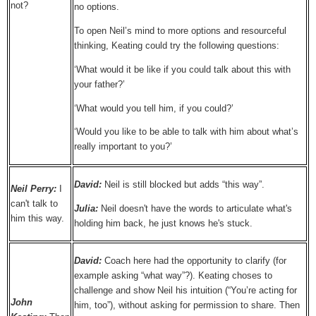
not?
no options.
To open Neil’s mind to more options and resourceful
thinking, Keating could try the following questions:
‘What would it be like if you could talk about this with
your father?’
‘What would you tell him, if you could?’
‘Would you like to be able to talk with him about what’s
really important to you?’
David:
Neil is still blocked but adds “this way”.
Neil Perry:
I
can't talk to
Julia:
Neil doesn't have the words to articulate what's
him this way.
holding him back, he just knows he's stuck.
David:
Coach here had the opportunity to clarify (for
example asking “what way”?). Keating choses to
challenge and show Neil his intuition (“You’re acting for
John
him, too”), without asking for permission to share. Then