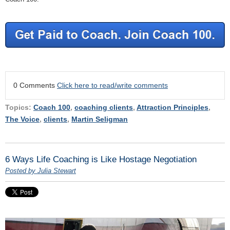
0 Comments
Click here to read/write comments
Topics:
Coach 100
,
coaching clients
,
Attraction Principles
,
The Voice
,
clients
,
Martin Seligman
6 Ways Life Coaching is Like Hostage Negotiation
Posted by Julia Stewart