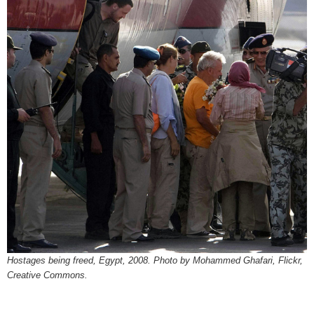
Hostages being freed, Egypt, 2008. Photo by Mohammed Ghafari, Flickr,
Creative Commons.