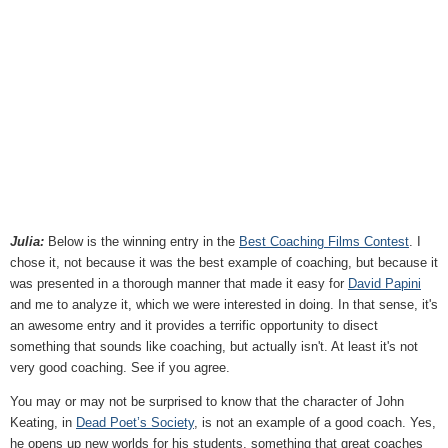
Julia:
Below is the winning entry in the
Best Coaching Films Contest
. I
chose it, not because it was the best example of coaching, but because it
was presented in a thorough manner that made it easy for
David Papini
and me to analyze it, which we were interested in doing. In that sense, it's
an awesome entry and it provides a terrific opportunity to disect
something that sounds like coaching, but actually isn't. At least it's not
very good coaching. See if you agree.
You may or may not be surprised to know that the character of John
Keating, in
Dead Poet’s Society
, is not an example of a good coach. Yes,
he opens up new worlds for his students, something that great coaches