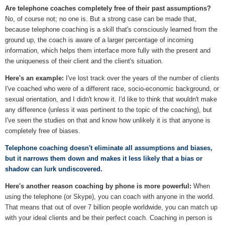
Are telephone coaches completely free of their past assumptions?
No, of course not; no one is. But a strong case can be made that,
because telephone coaching is a skill that's consciously learned from the
ground up, the coach is aware of a larger percentage of incoming
information, which helps them interface more fully with the present and
the uniqueness of their client and the client's situation.
Here's an example:
I've lost track over the years of the number of clients
I've coached who were of a different race, socio-economic background, or
sexual orientation, and I didn't know it. I'd like to think that wouldn't make
any difference (unless it was pertinent to the topic of the coaching), but
I've seen the studies on that and know how unlikely it is that anyone is
completely free of biases.
Telephone coaching doesn't eliminate all assumptions and biases,
but it narrows them down and makes it less likely that a bias or
shadow can lurk undiscovered.
Here's another reason coaching by phone is more powerful:
When
using the telephone (or Skype), you can coach with anyone in the world.
That means that out of over 7 billion people worldwide, you can match up
with your ideal clients and be their perfect coach. Coaching in person is