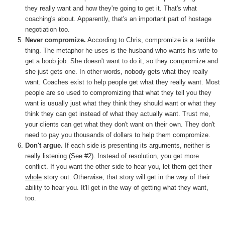
they really want and how they're going to get it. That's what
coaching's about. Apparently, that's an important part of hostage
negotiation too.
Never compromize.
According to Chris, compromize is a terrible
thing. The metaphor he uses is the husband who wants his wife to
get a boob job. She doesn't want to do it, so they compromize and
she just gets one. In other words, nobody gets what they really
want. Coaches exist to help people get what they really want. Most
people are so used to compromizing that what they tell you they
want is usually just what they think they should want or what they
think they can get instead of what they actually want. Trust me,
your clients can get what they don't want on their own. They don't
need to pay you thousands of dollars to help them compromize.
Don't argue.
If each side is presenting its arguments, neither is
really listening (See #2). Instead of resolution, you get more
conflict. If you want the other side to hear you, let them get their
whole
story out. Otherwise, that story will get in the way of their
ability to hear you. It'll get in the way of getting what they want,
too.