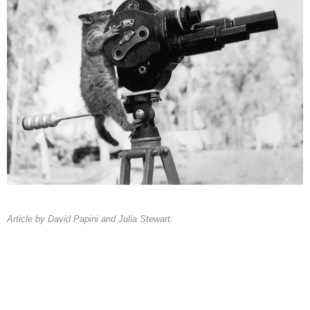
Article by David Papini and Julia Stewart.