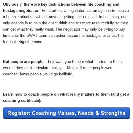
Obviously, there are key distinctions between life coaching and
hostage negotiation.
For starters, a negotiator has an agenda to resolve
a horrible situation without anyone getting hurt or killed. In coaching, our
only agenda is to help the client think and act more resourcefully so they
can get what they really want. The negotiator may only be trying to buy
time until the SWAT team can either rescue the hostages or arrest the
terrorist. Big difference.
But people are people.
They want you to hear what matters to them,
even if they can't articulate that, yet. Maybe if more people were
coached, fewer people would go ballistic.
Learn how to coach people on what really matters to them (and get a
coaching certificate):