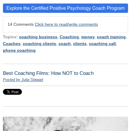
14 Comments
Click here to read/write comments
Topics:
coaching business
,
Coaching
,
money
,
coach training
,
Coaches
,
coaching clients
,
coach
,
clients
,
coaching call
,
phone coaching
Best Coaching Films: How NOT to Coach
Posted by Julia Stewart