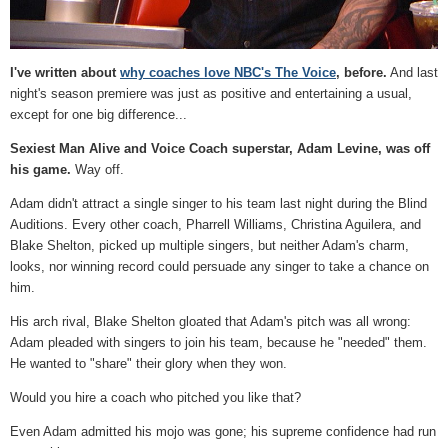
I've written about
why coaches love NBC's The Voice
, before.
And last
night's season premiere was just as positive and entertaining a usual,
except for one big difference...
Sexiest Man Alive and Voice Coach superstar, Adam Levine, was off
his game.
Way off.
Adam didn't attract a single singer to his team last night during the Blind
Auditions. Every other coach, Pharrell Williams, Christina Aguilera, and
Blake Shelton, picked up multiple singers, but neither Adam's charm,
looks, nor winning record could persuade any singer to take a chance on
him.
His arch rival, Blake Shelton gloated that Adam's pitch was all wrong:
Adam pleaded with singers to join his team, because he "needed" them.
He wanted to "share" their glory when they won.
Would you hire a coach who pitched you like that?
Even Adam admitted his mojo was gone; his supreme confidence had run