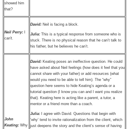
showed him
that?
David:
Neil is facing a block.
Neil Perry:
I
Julia:
This is a typical response from someone who is
can't.
stuck. There is no physical reason that he can’t talk to
his father, but he believes he can’t.
David:
Keating poses an ineffective question. He could
have asked about Neil feelings (how does it feel that you
cannot share with your father) or add resources (what
would you need to be able to tell him). The “why”
question here seems to hide Keating’s agenda or a
tutorial question (I know you can and I want you realize
that). Keating here is acting like a parent, a tutor, a
mentor or a friend more than a coach.
Julia:
I agree with David. Questions that begin with
John
‘why’ tend to invite rationalization from the client, which
Keating:
Why
just deepens the story and the client’s sense of having