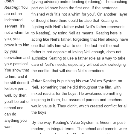
John
(giving advices) and/or leading (ordering). The coaching
Keating:
You
part could have been the first one, if the sentence
are not an
finished with “it’s not a whim for you”. On another layer
indentured
of thought here there could be also that Keating is
servant! It's
fighting with Neil’s father (what Neil’s father represents
not a whim for
to Keating), by using Neil as means. Keating here is
you, you
acting like Neil’s father, forgetting that Neil already have
prove it to him
one that tells him what to do. The fact that the real
by your
father is not capable of loving Neil enough, does not
conviction and
authorize Keating to use a father role as a way to take
your passion!
care of Neil’s needs, especially without acknowledging
You show that
the conflict that will rise in Neil’s emotions.
to him, and if
Julia:
Keating is pushing his own Values System on
he still doesn't
Neil, something that he did throughout the film, with
believe you -
mixed results for the boys. He awakened something
well, by then,
inspiring in them, but assumed parents and teachers
you'll be out of
would value it. They didn’t, which created conflict for all
school and
the boys.
can do
anything you
By the way, Keating’s Value System is Green, or post-
want.
modern, in integral terms. The school and parents were