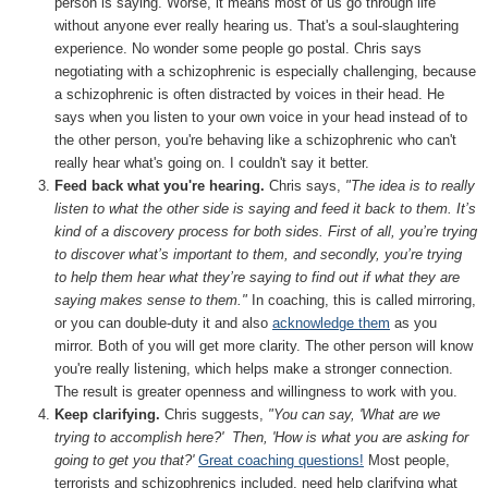
person is saying. Worse, it means most of us go through life
without anyone ever really hearing us. That's a soul-slaughtering
experience. No wonder some people go postal. Chris says
negotiating with a schizophrenic is especially challenging, because
a schizophrenic is often distracted by voices in their head. He
says when you listen to your own voice in your head instead of to
the other person, you're behaving like a schizophrenic who can't
really hear what's going on. I couldn't say it better.
Feed back what you're hearing.
Chris says,
"The idea is to really
listen to what the other side is saying and feed it back to them. It’s
kind of a discovery process for both sides. First of all, you’re trying
to discover what’s important to them, and secondly, you’re trying
to help them hear what they’re saying to find out if what they are
saying makes sense to them."
In coaching, this is called mirroring,
or you can double-duty it and also
acknowledge them
as you
mirror. Both of you will get more clarity. The other person will know
you're really listening, which helps make a stronger connection.
The result is greater openness and willingness to work with you.
Keep clarifying.
Chris suggests,
"You can say, 'What are we
trying to accomplish here?' Then, 'How is what you are asking for
going to get you that?'
Great coaching questions!
Most people,
terrorists and schizophrenics included, need help clarifying what