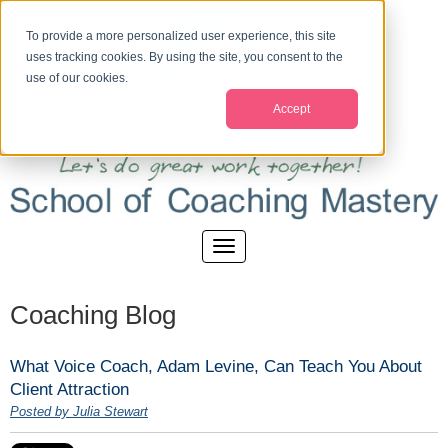
To provide a more personalized user experience, this site
uses tracking cookies. By using the site, you consent to the
use of our cookies.
Accept
Coaching Blog
What Voice Coach, Adam Levine, Can Teach You About
Client Attraction
Posted by Julia Stewart