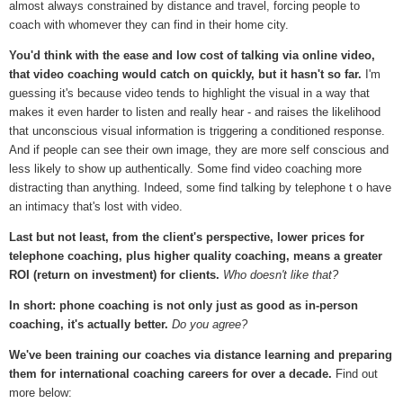
almost always constrained by distance and travel, forcing people to
coach with whomever they can find in their home city.
You'd think with the ease and low cost of talking via online video,
that video coaching would catch on quickly, but it hasn't so far.
I'm
guessing it's because video tends to highlight the visual in a way that
makes it even harder to listen and really hear - and raises the likelihood
that unconscious visual information is triggering a conditioned response.
And if people can see their own image, they are more self conscious and
less likely to show up authentically. Some find video coaching more
distracting than anything. Indeed, some find talking by telephone t o have
an intimacy that's lost with video.
Last but not least, from the client's perspective, lower prices for
telephone coaching, plus higher quality coaching, means a greater
ROI (return on investment) for clients.
Who doesn't like that?
In short: phone coaching is not only just as good as in-person
coaching, it's actually better.
Do you agree?
We've been training our coaches via distance learning and preparing
them for international coaching careers for over a decade.
Find out
more below: