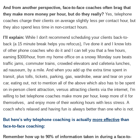
And from another perspective, face-to-face coaches often brag that
they make more money per hour, but do they really?
Yes, telephone
coaches charge their clients on average slightly less per contact hour, but
they also spend less time in non-contact hours.
I'll explain:
While I don't recommend scheduling your clients back-to-
back (a 15 minute break helps you refocus), I've done it and I know lots
of other phone coaches who do it and I can tell you that a few hours,
earning $300/hour, from my home office on a snowy Monday sure beats
traffic jams, commuter trains, crowded elevators and cafeteria lunches,
ad nauseum, by a mile. And when you add up the extra time spent in
transit, plus tolls, tickets, parking, gas, wardrobe, wear and tear on your
car, eating out, not to mention all of the above which also has to be spent
on in-person client attraction, versus attracting clients via the internet, I'm
willing to bet telephone coaches make more per hour, keep more of it for
themselves, and enjoy more of their working hours with less stress. A
coach who's relaxed and having fun is always better than one who is not.
But here's why telephone coaching is actually
more effective
than
face-to-face coaching:
Remember how up to 90% of information taken in during a face-to-