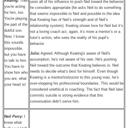
Keating:
Then
uses all of his influence to push Neil toward the behavior
you're acting
he considers appropriate (he asks Neil to do something
for him, too.
that seems impossible to Neil and possible to the idea
You're playing
that Keating has of Neil’s strength and of Neil’s
the part of the
relationship system). Keating shows love for Neil but it’s
dutiful son.
not a loving coach act, again, it’s more a mentor’s or a
Now, I know
tutor’s action, who sees the reality of his pupil’s
this sounds
behavior
impossible,
Julia:
Agreed. Although Keating's aware of Neil's
but you have
assumption, he's not aware of his own. He's pushing
to talk to him.
Neil toward the outcome that Keating believes in. Neil
You have to
needs to decide what’s best for himself. Even though
show him who
Keating is a mentor/instructor to this young man, he’s
you are, what
over-stepping his professional boundaries. This would be
your heart is!
considered unethical in coaching. The fact that Neil later
commits suicide is strong evidence that this
conversation didn’t serve him.
Neil Perry:
I
know what