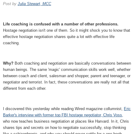
Post by
Julia Stewart, MCC
Life coaching is confused with a number of other professions.
Hostage negotiation isn't one of them. So it might shock you to know that
effective hostage negotiation shares quite a lot with effective life
coaching.
Why?
Both coaching and negotiation are basically conversations between
human beings. The same 'magic' communication skills work well, whether
between coach and client, salesman and shopper, parent and teenager, or
negotiator and terrorist. In fact, these conversations are really not all that
different from each other.
I discovered this yesterday while reading Wired magazine collumnist,
Eric
Barker's interview with former top FBI hostage negotiator, Chris Voss,
who now teaches business negotiation at places like Harvard. In it, Chris
shares tips and secrets on how to negotiate successfully, stop thinking
like a schizophrenic, and why you should never settle for a one-boob