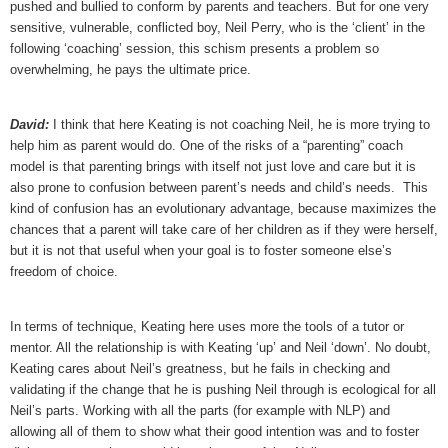
pushed and bullied to conform by parents and teachers. But for one very
sensitive, vulnerable, conflicted boy, Neil Perry, who is the ‘client’ in the
following ‘coaching’ session, this schism presents a problem so
overwhelming, he pays the ultimate price.
David:
I think that here Keating is not coaching Neil, he is more trying to
help him as parent would do. One of the risks of a “parenting” coach
model is that parenting brings with itself not just love and care but it is
also prone to confusion between parent’s needs and child’s needs. This
kind of confusion has an evolutionary advantage, because maximizes the
chances that a parent will take care of her children as if they were herself,
but it is not that useful when your goal is to foster someone else’s
freedom of choice.
In terms of technique, Keating here uses more the tools of a tutor or
mentor. All the relationship is with Keating ‘up’ and Neil ‘down’. No doubt,
Keating cares about Neil’s greatness, but he fails in checking and
validating if the change that he is pushing Neil through is ecological for all
Neil’s parts. Working with all the parts (for example with NLP) and
allowing all of them to show what their good intention was and to foster