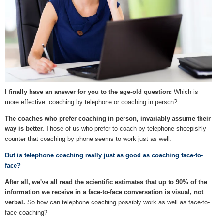
I finally have an answer for you to the age-old question:
Which is
more effective, coaching by telephone or coaching in person?
The coaches who prefer coaching in person, invariably assume their
way is better.
Those of us who prefer to coach by telephone sheepishly
counter that coaching by phone seems to work just as well.
But is telephone coaching really just as good as coaching face-to-
face?
After all, we've all read the scientific estimates that up to 90% of the
information we receive in a face-to-face conversation is visual, not
verbal.
So how can telephone coaching possibly work as well as face-to-
face coaching?