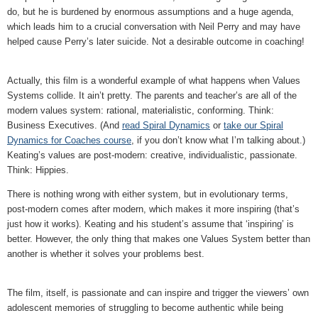
do, but he is burdened by enormous assumptions and a huge agenda,
which leads him to a crucial conversation with Neil Perry and may have
helped cause Perry’s later suicide. Not a desirable outcome in coaching!
Actually, this film is a wonderful example of what happens when Values
Systems collide. It ain’t pretty. The parents and teacher’s are all of the
modern values system: rational, materialistic, conforming. Think:
Business Executives. (And
read Spiral Dynamics
or
take our Spiral
Dynamics for Coaches course
, if you don’t know what I’m talking about.)
Keating’s values are post-modern: creative, individualistic, passionate.
Think: Hippies.
There is nothing wrong with either system, but in evolutionary terms,
post-modern comes after modern, which makes it more inspiring (that’s
just how it works). Keating and his student’s assume that ‘inspiring’ is
better. However, the only thing that makes one Values System better than
another is whether it solves your problems best.
The film, itself, is passionate and can inspire and trigger the viewers’ own
adolescent memories of struggling to become authentic while being