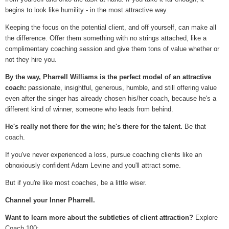
begins to look like humility - in the most attractive way.
Keeping the focus on the potential client, and off yourself, can make all
the difference. Offer them something with no strings attached, like a
complimentary coaching session and give them tons of value whether or
not they hire you.
By the way, Pharrell Williams is the perfect model of an attractive
coach:
passionate, insightful, generous, humble, and still offering value
even after the singer has already chosen his/her coach, because he's a
different kind of winner, someone who leads from behind.
He's really not there for the win; he's there for the talent.
Be that
coach.
If you've never experienced a loss, pursue coaching clients like an
obnoxiously confident Adam Levine and you'll attract some.
But if you're like most coaches, be a little wiser.
Channel your Inner Pharrell.
Want to learn more about the subtleties of client attraction?
Explore
Coach 100: