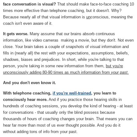
face conversation is visual?
That should make face-to-face coaching 10
times more effective than telephone coaching, but it doesn't. Why?
Because nearly all of that visual information is
un
conscious, meaning the
coach isn't even aware of it.
It gets worse.
Many assume that our brains absorb continuous
information, like video cameras making a movie, but they don't. Not even
close. Your brain takes a couple of snapshots of visual information and
fills in (nearly all) the rest with your expectations, assumptions, beliefs,
shadows, biases and prejudices. In short, while you're talking to that
person, you're taking in some new information from them,
but you're
unconsciously adding 80-90 times as much information from
your past
.
And you don't even know it.
With telephone coaching,
if you're well-trained
, you learn to
consciously hear more.
And if you practice those hearing skills in
hundreds of coaching sessions, you develop the kind of hearing - at least
for conversations - that usually only the blind possess because
thousands of hours of coaching changes your brain. That means you can
hear far more than most of us ever thought possible. And you do it
without adding tons of info from your past.