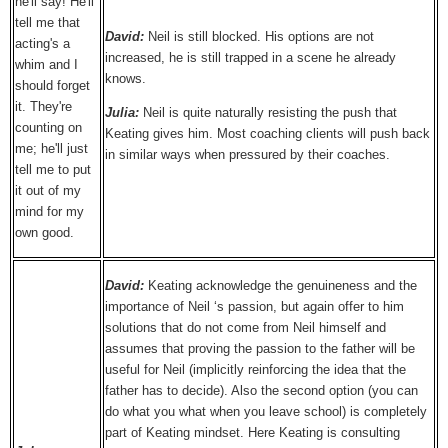
he'll say! He'll
tell me that
David:
Neil is still blocked. His options are not
acting's a
increased, he is still trapped in a scene he already
whim and I
knows.
should forget
it. They're
Julia:
Neil is quite naturally resisting the push that
counting on
Keating gives him. Most coaching clients will push back
me; he'll just
in similar ways when pressured by their coaches.
tell me to put
it out of my
mind for my
own good.
David:
Keating acknowledge the genuineness and the
importance of Neil ‘s passion, but again offer to him
solutions that do not come from Neil himself and
assumes that proving the passion to the father will be
useful for Neil (implicitly reinforcing the idea that the
father has to decide). Also the second option (you can
do what you what when you leave school) is completely
part of Keating mindset. Here Keating is consulting