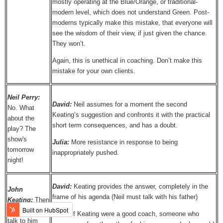
mostly operating at the Blue/Orange, or traditional-
modern level, which does not understand Green. Post-
moderns typically make this mistake, that everyone will
see the wisdom of their view, if just given the chance.
They won’t.
Again, this is unethical in coaching. Don’t make this
mistake for your own clients.
Neil Perry:
David:
Neil assumes for a moment the second
No. What
Keating’s suggestion and confronts it with the practical
about the
short term consequences, and has a doubt.
play? The
show's
Julia:
More resistance in response to being
tomorrow
inappropriately pushed.
night!
David:
Keating provides the answer, completely in the
John
frame of his agenda (Neil must talk with his father)
Keating:
Then
you have to
Julia:
If Keating were a good coach, someone who
talk to him