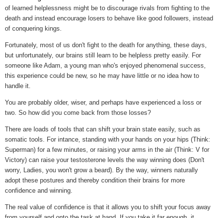
of learned helplessness might be to discourage rivals from fighting to the
death and instead encourage losers to behave like good followers, instead
of conquering kings.
Fortunately, most of us don't fight to the death for anything, these days,
but unfortunately, our brains still learn to be helpless pretty easily. For
someone like Adam, a young man who's enjoyed phenomenal success,
this experience could be new, so he may have little or no idea how to
handle it.
You are probably older, wiser, and perhaps have experienced a loss or
two. So how did you come back from those losses?
There are loads of tools that can shift your brain state easily, such as
somatic tools. For intance, standing with your hands on your hips (Think:
Superman) for a few minutes, or raising your arms in the air (Think: V for
Victory) can raise your testosterone levels the way winning does (Don't
worry, Ladies, you won't grow a beard). By the way, winners naturally
adopt these postures and thereby condition their brains for more
confidence and winning.
The real value of confidence is that it allows you to shift your focus away
from yourself and onto the task at hand. If you take it far enough, it