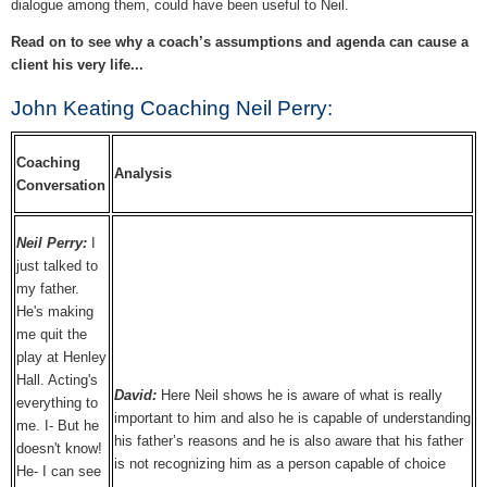
dialogue among them, could have been useful to Neil.
Read on to see why a coach’s assumptions and agenda can cause a
client his very life...
John Keating Coaching Neil Perry:
Coaching
Analysis
Conversation
Neil Perry:
I
just talked to
my father.
He's making
me quit the
play at Henley
Hall. Acting's
David:
Here Neil shows he is aware of what is really
everything to
important to him and also he is capable of understanding
me. I- But he
his father’s reasons and he is also aware that his father
doesn't know!
is not recognizing him as a person capable of choice
He- I can see