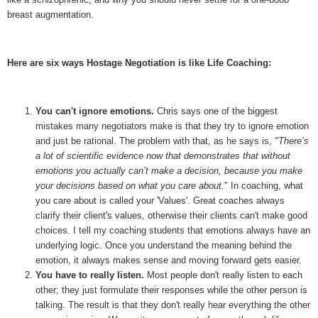
breast augmentation.
Here are six ways Hostage Negotiation is like Life Coaching:
You can't ignore emotions.
Chris says one of the biggest
mistakes many negotiators make is that they try to ignore emotion
and just be rational. The problem with that, as he says is,
"
There’s
a lot of scientific evidence now that demonstrates that without
emotions you actually can’t make a decision, because you make
your decisions based on what you care about.
" In coaching, what
you care about is called your 'Values'. Great coaches always
clarify their client's values, otherwise their clients can't make good
choices. I tell my coaching students that emotions always have an
underlying logic. Once you understand the meaning behind the
emotion, it always makes sense and moving forward gets easier.
You have to really listen.
Most people don't really listen to each
other; they just formulate their responses while the other person is
talking. The result is that they don't really hear everything the other