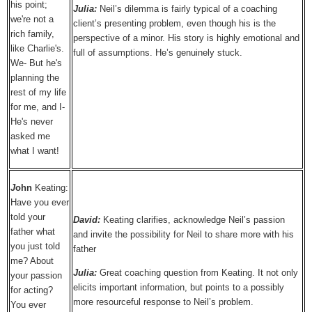
his point;
Julia:
Neil’s dilemma is fairly typical of a coaching
we're not a
client’s presenting problem, even though his is the
rich family,
perspective of a minor. His story is highly emotional and
like Charlie's.
full of assumptions. He’s genuinely stuck.
We- But he's
planning the
rest of my life
for me, and I-
He's never
asked me
what I want!
J
ohn
Keating:
Have you ever
told your
David:
Keating clarifies, acknowledge Neil’s passion
father what
and invite the possibility for Neil to share more with his
you just told
father
me? About
Julia:
Great coaching question from Keating. It not only
your passion
elicits important information, but points to a possibly
for acting?
more resourceful response to Neil’s problem.
You ever