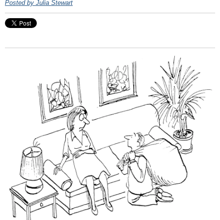
Posted by Julia Stewart