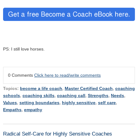
PS: I still love horses.
0 Comments
Click here to read/write comments
Topics:
become a life coach
,
Master Certified Coach
,
coaching
schools
,
coaching skills
,
coaching call
,
Strengths
,
Needs
,
Values
,
setting boundaries
,
highly sensitive
,
self care
,
Empaths
,
empathy
Radical Self-Care for Highly Sensitive Coaches