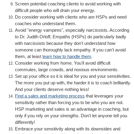
Screen potential coaching clients to avoid working with
difficult people who will drain your energy.
Do consider working with clients who are HSPs and need
coaches who understand them.
Avoid "energy vampires", especially narcissists. According
to Dr. Judith Orloff, Empaths (HSPs) do particularly badly
with narcissists because they don't understand how
someone can thoroughly lack empathy. If you can't avoid
them, at least
learn how to handle them
.
Consider working from home. You'll avoid difficult
commutes, large crowds, and noxious environments.
Set up your office so it is ideal for you and your sensitivities.
The more you put up with, the harder it is to coach brilliantly.
And your clients deserve nothing less!
Find a sales and marketing process
that leverages your
sensitivity rather than forcing you to be who you are not.
HSP marketing and sales is an advantage in coaching, but
only if you rely on your strengths. Don't let anyone tell you
differently!
Embrace your sensitivity along with its downsides and