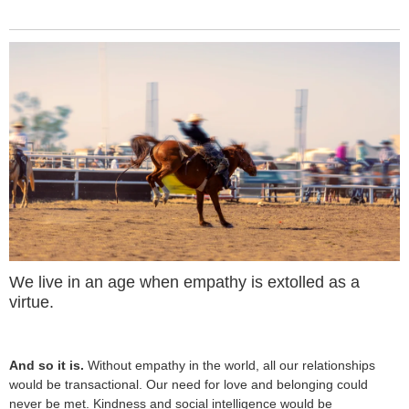
We live in an age when empathy is extolled as a
virtue.
And so it is.
Without empathy in the world, all our relationships
would be transactional. Our need for love and belonging could
never be met. Kindness and social intelligence would be