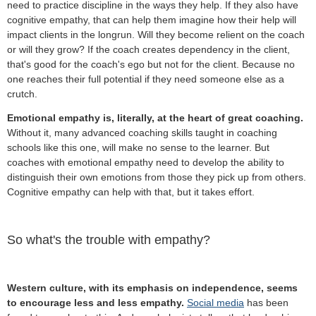
need to practice discipline in the ways they help. If they also have
cognitive empathy, that can help them imagine how their help will
impact clients in the longrun. Will they become relient on the coach
or will they grow? If the coach creates dependency in the client,
that's good for the coach's ego but not for the client. Because no
one reaches their full potential if they need someone else as a
crutch.
Emotional empathy is, literally, at the heart of great coaching.
Without it, many advanced coaching skills taught in coaching
schools like this one, will make no sense to the learner. But
coaches with emotional empathy need to develop the ability to
distinguish their own emotions from those they pick up from others.
Cognitive empathy can help with that, but it takes effort.
So what's the trouble with empathy?
Western culture, with its emphasis on independence, seems
to encourage less and less empathy.
Social media
has been