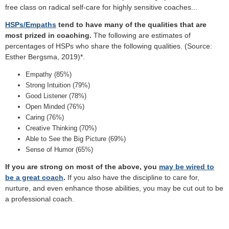
free class on radical self-care for highly sensitive coaches...
HSPs/Empaths
tend to have many of the qualities that are
most prized in coaching.
The following are estimates of
percentages of HSPs who share the following qualities. (Source:
Esther Bergsma, 2019)*.
Empathy (85%)
Strong Intuition (79%)
Good Listener (78%)
Open Minded (76%)
Caring (76%)
Creative Thinking (70%)
Able to See the Big Picture (69%)
Sense of Humor (65%)
If you are strong on most of the above, you
may be wired to
be a great coach
.
If you also have the discipline to care for,
nurture, and even enhance those abilities, you may be cut out to be
a professional coach.