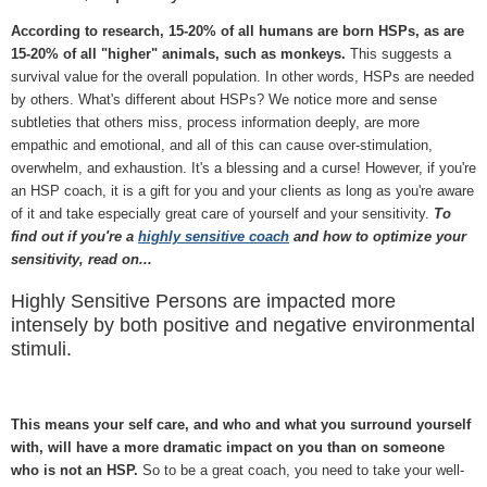
According to research, 15-20% of all humans are born HSPs, as are
15-20% of all "higher" animals, such as monkeys.
This suggests a
survival value for the overall population. In other words, HSPs are needed
by others. What's different about HSPs? We notice more and sense
subtleties that others miss, process information deeply, are more
empathic and emotional, and all of this can cause over-stimulation,
overwhelm, and exhaustion. It's a blessing and a curse! However, if you're
an HSP coach, it is a gift for you and your clients as long as you're aware
of it and take especially great care of yourself and your sensitivity.
To
find out if you're a
highly sensitive coach
and how to optimize your
sensitivity, read on...
Highly Sensitive Persons are impacted more
intensely by both positive and negative environmental
stimuli.
This means your self care, and who and what you surround yourself
with, will have a more dramatic impact on you than on someone
who is not an HSP.
So to be a great coach, you need to take your well-