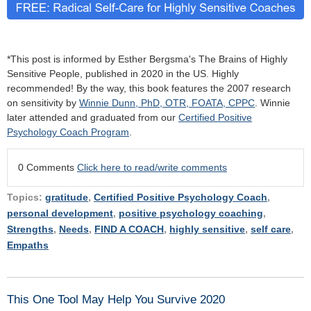
*This post is informed by Esther Bergsma's The Brains of Highly
Sensitive People, published in 2020 in the US. Highly
recommended! By the way, this book features the 2007 research
on sensitivity by
Winnie Dunn, PhD, OTR, FOATA, CPPC
. Winnie
later attended and graduated from our
Certified Positive
Psychology Coach Program
.
0 Comments
Click here to read/write comments
Topics:
gratitude
,
Certified Positive Psychology Coach
,
personal development
,
positive psychology coaching
,
Strengths
,
Needs
,
FIND A COACH
,
highly sensitive
,
self care
,
Empaths
This One Tool May Help You Survive 2020