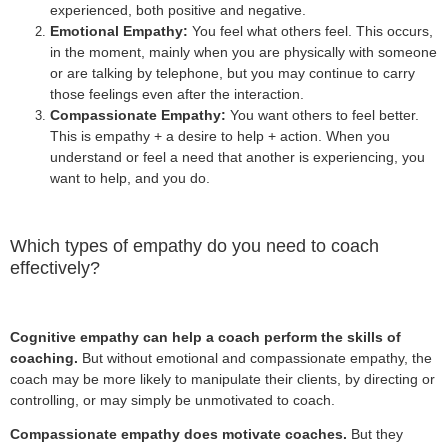
experienced, both positive and negative.
Emotional Empathy:
You feel what others feel. This occurs,
in the moment, mainly when you are physically with someone
or are talking by telephone, but you may continue to carry
those feelings even after the interaction.
Compassionate Empathy:
You want others to feel better.
This is empathy + a desire to help + action. When you
understand or feel a need that another is experiencing, you
want to help, and you do.
Which types of empathy do you need to coach
effectively?
Cognitive empathy can help a coach perform the skills of
coaching.
But without emotional and compassionate empathy, the
coach may be more likely to manipulate their clients, by directing or
controlling, or may simply be unmotivated to coach.
Compassionate empathy does motivate coaches.
But they