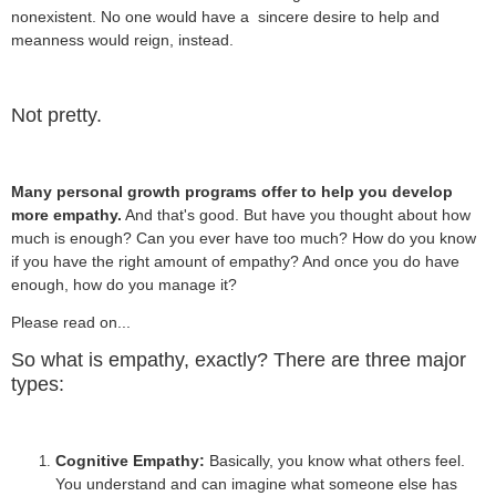
nonexistent. No one would have a sincere desire to help and
meanness would reign, instead.
Not pretty.
Many personal growth programs offer to help you develop
more empathy.
And that's good. But have you thought about how
much is enough? Can you ever have too much? How do you know
if you have the right amount of empathy? And once you do have
enough, how do you manage it?
Please read on...
So what is empathy, exactly? There are three major
types:
Cognitive Empathy:
Basically, you know what others feel.
You understand and can imagine what someone else has