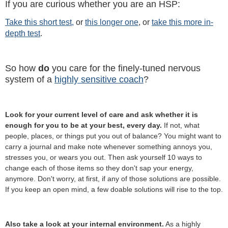
If you are curious whether you are an HSP:
Take this short test,
or
this longer one
, or
take this more in-
depth test
.
So how
do
you care for the finely-tuned nervous
system of a
highly sensitive coach
?
Look for your current level of care and ask whether it is
enough for you to be at your best, every day.
If not, what
people, places, or things put you out of balance? You might want to
carry a journal and make note whenever something annoys you,
stresses you, or wears you out. Then ask yourself 10 ways to
change each of those items so they don't sap your energy,
anymore. Don't worry, at first, if any of those solutions are possible.
If you keep an open mind, a few doable solutions will rise to the top.
Also take a look at your internal environment.
As a highly