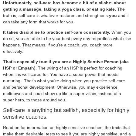
Unfortunately, self-care has become a bit of a cliche: about
getting a massage, taking a yoga class, or eating kale.
The
truth is, self-care is whatever restores and strengthens
you
and it
can take any form that works for you.
It takes discipline to practice self-care consistently.
When you
do so, you are able to be your best every day regardless what else
happens. That means, if you're a coach, you coach more
effectively.
That's especially true if you are a Highly Sentive Person (aka
HSP or Empath).
The wiring of an HSP is perfect for coaching
when it is well cared for. You have a super power that needs
nurturing. That's what you're doing when you practice self-care
and personal development. Otherwise, you may experience
meltdowns and could show up like a super villain, instead of a
super hero, to those around you.
Self-care is anything but selfish, especially for highly
sensitive coaches.
Read on for information on highly sensitive coaches, the traits that
make them desirable, tests to see if you are highly sensitive, and a