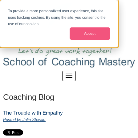
To provide a more personalized user experience, this site
uses tracking cookies. By using the site, you consent to the
use of our cookies.
Accept
Coaching Blog
The Trouble with Empathy
Posted by Julia Stewart