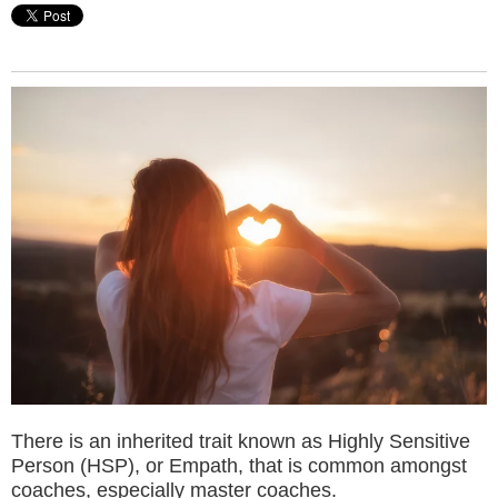
There is an inherited trait known as Highly Sensitive
Person (HSP), or Empath, that is common amongst
coaches, especially master coaches.