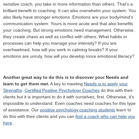
senstive coach, you take in more information than others. That's a
brilliant benefit to coaching. It can also overwhelm your system. You
also likely have stronger emotions. Emotions are your body/mind's
communication system. Yours is more acute and that also benefits
your coaching. But strong emotions need management. Otherwise,
they create chaos as well as conflict with others. What habits or
processes can help you manage your intensity? If you are
overhwelmed, how will you work in calming breaks? If your
emotions are unruly, how will you develop more emotional literacy?
Another great way to do this is to discover your Needs and
learn to get them met.
A key to meeting
Needs is to apply your
Strengths
.
Certified Positive Psychology Coaches
do this with their
clients but it is important to do it with ourselves, first. Otherwise, it's
impossible to understand. Even coaches need coaches for this type
of assistance. Our
positive psychology coaching students
learn to
do this with their clients and you can
find a coach who can help you
here
.