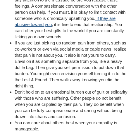
feelings. A compassionate conversation with the other
person can help. If you must, it is okay to limit contact with
someone who is chronically upsetting you.
If they are
abusive toward you
, it is fine to end that relationship. You
can't offer your best gifts to the world if you are constantly
licking your own wounds.
If you are just picking up random pain from others, such as
co-workers or even via social media or cable news, realize
that pain is not about you. It also is not yours to carry.
Envision it as something separate from you, like a heavy
duffle bag. Then give yourself permission to put down that
burden. You might even envision yourself turning it in to the
the Lost & Found. Then walk away knowing you did the
right thing,
Don't hold on to an emotional burden out of guilt or solidarity
with those who are suffering. Other people do not benefit
when you are crippled by their pain. They do benefit when
you can be fully compassionate and caring without being
drawn into chaos and confusion.
You can care about others best when your empathy is
manageable.