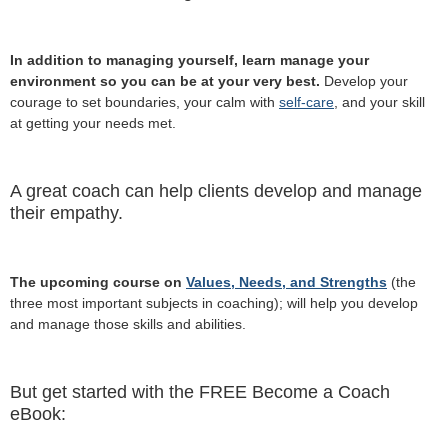
In addition to managing yourself, learn manage your
environment so you can be at your very best.
Develop your
courage to set boundaries, your calm with
self-care
, and your skill
at getting your needs met.
A great coach can help clients develop and manage
their empathy.
The upcoming course on
Values, Needs, and Strengths
(the
three most important subjects in coaching); will help you develop
and manage those skills and abilities.
But get started with the FREE Become a Coach
eBook: