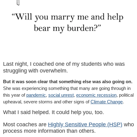
Last night, I coached one of my students who was
struggling with overwhelm.
But it was soon clear that something else was also going on.
She was experiencing something that many are going through in
this year of
pandemic
,
social unrest
,
economic recession
, political
upheaval, severe storms and other signs of
Climate Change
.
What I said helped. It could help you, too.
Most coaches are
Highly Sensitive People (HSP)
who
process more information than others.