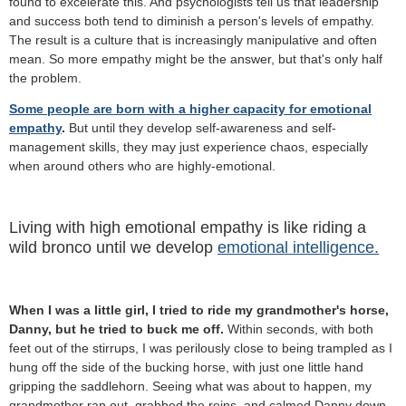
found to excelerate this. And psychologists tell us that leadership
and success both tend to diminish a person's levels of empathy.
The result is a culture that is increasingly manipulative and often
mean.
So more empathy might be the answer, but that's only half
the problem.
Some people are born with a higher capacity for emotional
empathy
.
But until they develop self-awareness and self-
management skills, they may just experience chaos, especially
when around others who are highly-emotional.
Living with high emotional empathy is like riding a
wild bronco until we develop
emotional intelligence.
When I was a little girl, I tried to ride my grandmother's horse,
Danny, but he tried to buck me off.
Within seconds, with both
feet out of the stirrups, I was perilously close to being trampled as I
hung off the side of the bucking horse, with just one little hand
gripping the saddlehorn. Seeing what was about to happen, my
grandmother ran out, grabbed the reins, and calmed Danny down.