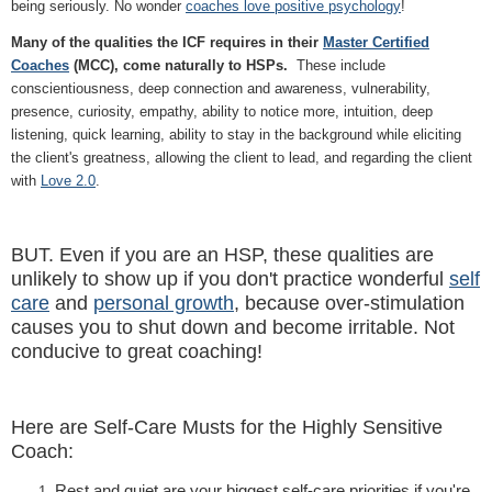
being seriously. No wonder
coaches love positive psychology
!
Many of the qualities the ICF requires in their
Master Certified
Coaches
(MCC), come naturally to HSPs.
These include
conscientiousness, deep connection and awareness, vulnerability,
presence, curiosity, empathy, ability to notice more, intuition, deep
listening, quick learning, ability to stay in the background while eliciting
the client's greatness, allowing the client to lead, and regarding the client
with
Love 2.0
.
BUT. Even if you are an HSP, these qualities are
unlikely to show up if you don't practice wonderful
self
care
and
personal growth
, because over-stimulation
causes you to shut down and become irritable. Not
conducive to great coaching!
Here are Self-Care Musts for the Highly Sensitive
Coach:
Rest and quiet are your biggest self-care priorities if you're