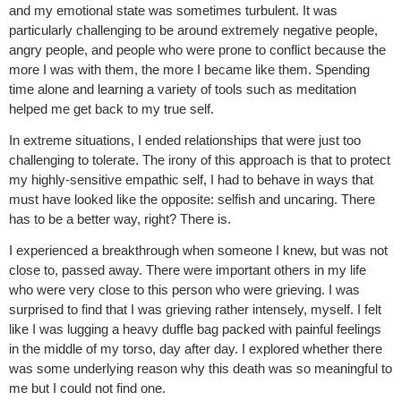
and my emotional state was sometimes turbulent. It was
particularly challenging to be around extremely negative people,
angry people, and people who were prone to conflict because the
more I was with them, the more I became like them. Spending
time alone and learning a variety of tools such as meditation
helped me get back to my true self.
In extreme situations, I ended relationships that were just too
challenging to tolerate. The irony of this approach is that to protect
my highly-sensitive empathic self, I had to behave in ways that
must have looked like the opposite: selfish and uncaring. There
has to be a better way, right? There is.
I experienced a breakthrough when someone I knew, but was not
close to, passed away. There were important others in my life
who were very close to this person who were grieving. I was
surprised to find that I was grieving rather intensely, myself. I felt
like I was lugging a heavy duffle bag packed with painful feelings
in the middle of my torso, day after day. I explored whether there
was some underlying reason why this death was so meaningful to
me but I could not find one.