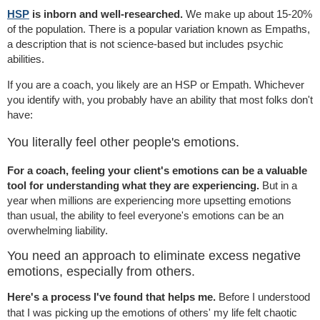
HSP
is inborn and well-researched.
We make up about 15-20%
of the population. There is a popular variation known as Empaths,
a description that is not science-based but includes psychic
abilities.
If you are a coach, you likely are an HSP or Empath. Whichever
you identify with, you probably have an ability that most folks don't
have:
You literally feel other people's emotions.
For a coach, feeling your client's emotions can be a valuable
tool for understanding what they are experiencing.
But in a
year when millions are experiencing more upsetting emotions
than usual, the ability to feel everyone's emotions can be an
overwhelming liability.
You need an approach to eliminate excess negative
emotions, especially from others.
Here's a process I've found that helps me.
Before I understood
that I was picking up the emotions of others' my life felt chaotic