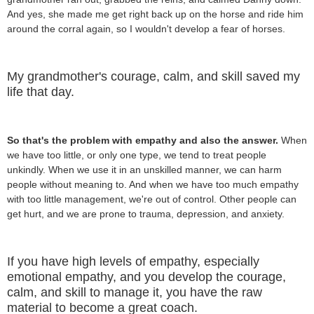
And yes, she made me get right back up on the horse and ride him
around the corral again, so I wouldn't develop a fear of horses.
My grandmother's courage, calm, and skill saved my
life that day.
So that's the problem with empathy and also the answer.
When
we have too little, or only one type, we tend to treat people
unkindly. When we use it in an unskilled manner, we can harm
people without meaning to. And when we have too much empathy
with too little management, we're out of control. Other people can
get hurt, and we are prone to trauma, depression, and anxiety.
If you have high levels of empathy, especially
emotional empathy, and you develop the courage,
calm, and skill to manage it, you have the raw
material to become a great coach.