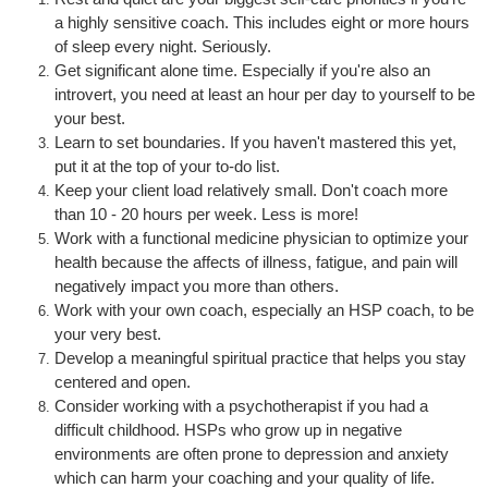
a highly sensitive coach. This includes eight or more hours
of sleep every night. Seriously.
Get s
ignificant alone time. Especially if you're also an
introvert, you need at least an hour per day to yourself to be
your best.
Learn to set boundaries. If you haven't mastered this yet,
put it at the top of your to-do list.
Keep your client load relatively small. Don't coach more
than 10 - 20 hours per week. Less is more!
Work with a functional medicine physician to optimize your
health because the affects of illness, fatigue, and pain will
negatively impact you more than others.
Work with your own coach, especially an HSP coach, to be
your very best.
Develop a meaningful spiritual practice that helps you stay
centered and open.
Consider working with a psychotherapist if you had a
difficult childhood. HSPs who grow up in negative
environments are often prone to depression and anxiety
which can harm your coaching and your quality of life.