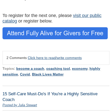
To register for the next one, please
visit our public
catalog
or register below.
2 Comments
Click here to read/write comments
Topics:
become a coach
,
coaching tool
,
economy
,
highly
sensitive
,
Covid
,
Black Lives Matter
15 Self-Care Must-Do's If You're a Highly Sensitive
Coach
Posted by Julia Stewart