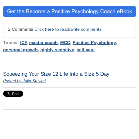
2 Comments
Click here to read/write comments
Topics:
ICF
,
master coach
,
MCC
,
Positive Psychology
,
personal growth
,
highly sensitive
,
self care
Squeezing Your Size 12 Life Into a Size 5 Day
Posted by Julia Stewart