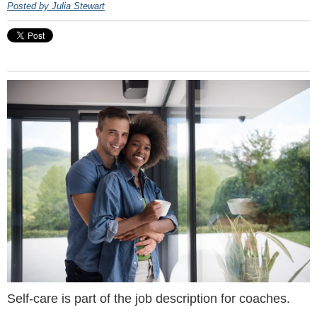
Posted by Julia Stewart
Self-care is part of the job description for coaches.