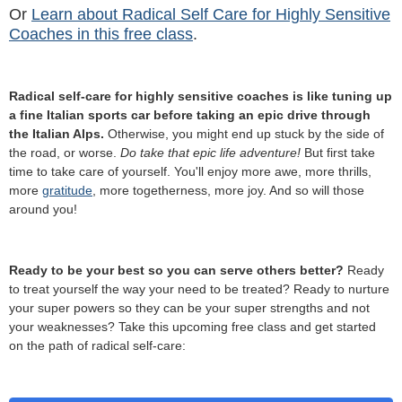
Or
Learn about Radical Self Care for Highly Sensitive
Coaches in this free class
.
Radical self-care for highly sensitive coaches is like tuning up
a fine Italian sports car before taking an epic drive through
the Italian Alps.
Otherwise, you might end up stuck by the side of
the road, or worse.
Do take that epic life adventure!
But first take
time to take care of yourself. You'll enjoy more awe, more thrills,
more
gratitude
, more togetherness, more joy. And so will those
around you!
Ready to be your best so you can serve others better?
Ready
to treat yourself the way your need to be treated? Ready to nurture
your super powers so they can be your super strengths and not
your weaknesses? Take this upcoming free class and get started
on the path of radical self-care: