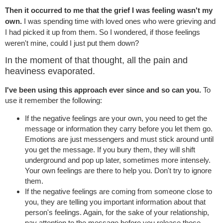
Then it occurred to me that the grief I was feeling wasn't my
own.
I was spending time with loved ones who were grieving and
I had picked it up from them. So I wondered, if those feelings
weren't mine, could I just put them down?
In the moment of that thought, all the pain and
heaviness evaporated.
I've been using this approach ever since and so can you.
To
use it remember the following:
If the negative feelings are your own, you need to get the
message or information they carry before you let them go.
Emotions are just messengers and must stick around until
you get the message. If you bury them, they will shift
underground and pop up later, sometimes more intensely.
Your own feelings are there to help you. Don't try to ignore
them.
If the negative feelings are coming from someone close to
you, they are telling you important information about that
person's feelings. Again, for the sake of your relationship,
pay attention to the message before you release those