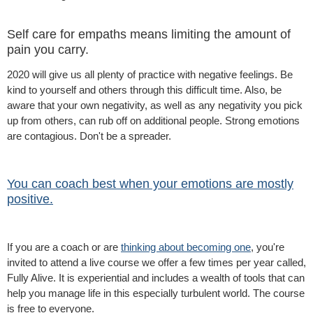
Self care for empaths means limiting the amount of
pain you carry.
2020 will give us all plenty of practice with negative feelings. Be
kind to yourself and others through this difficult time. Also, be
aware that your own negativity, as well as any negativity you pick
up from others, can rub off on additional people. Strong emotions
are contagious. Don't be a spreader.
You can coach best when your emotions are mostly
positive.
If you are a coach or are
thinking about becoming one
, you're
invited to attend a live course we offer a few times per year called,
Fully Alive. It is experiential and includes a wealth of tools that can
help you manage life in this especially turbulent world. The course
is free to everyone.