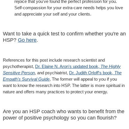
rejoice that you've found the perfect profession for you.
Self-compassion for your extra-care needs helps you love
and appreciate your self and your clients.
Want to take a quick test to confirm whether you're an
HSP?
Go here
.
References for this post include research scientist and
psychotherapist,
Dr. Elaine N. Aron's updated book,
The Highly
Sensitive Person
, and psychiatrist,
Dr. Judith Orloff's book,
The
Empath's Survival Guide
, The former will appeal to you if you
want to know the research into HSP. The latter is more spiritual in
nature and offers many practices to protect your energy.
Are you an HSP coach who wants to benefit from the
power of positive psychology so you can flourish?