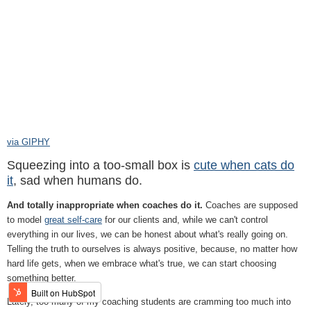
via GIPHY
Squeezing into a too-small box is
cute when cats do
it
, sad when humans do.
And totally inappropriate when coaches do it.
Coaches are supposed
to model
great self-care
for our clients and, while we can't control
everything in our lives, we can be honest about what's really going on.
Telling the truth to ourselves is always positive, because, no matter how
hard life gets, when we embrace what's true, we can start choosing
something better.
Lately, too many of my coaching students are cramming too much into