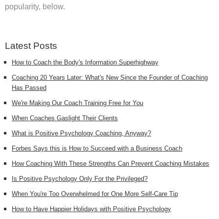
popularity, below.
Latest Posts
How to Coach the Body's Information Superhighway
Coaching 20 Years Later: What's New Since the Founder of Coaching
Has Passed
We're Making Our Coach Training Free for You
When Coaches Gaslight Their Clients
What is Positive Psychology Coaching, Anyway?
Forbes Says this is How to Succeed with a Business Coach
How Coaching With These Strengths Can Prevent Coaching Mistakes
Is Positive Psychology Only For the Privileged?
When You're Too Overwhelmed for One More Self-Care Tip
How to Have Happier Holidays with Positive Psychology