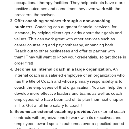
occupational therapy facilities. They help patients have more
positive outcomes and sometimes they even work with the
providers, themselves!
Offer coaching services through a non-coaching
business.
Coaching can augment financial services, for
instance, by helping clients get clarity about their goals and
values. This can work great with other services such as
career counseling and psychotherapy, enhancing both.
Reach out to other businesses and offer to partner with
them! They will want to know your credentials, so get those in
order first!
Become an internal coach in a large organization.
An
internal coach is a salaried employee of an organization who
has the title of Coach and whose primary responsibility is to
coach the employees of that organization. You can help them
develop more effective leaders and teams as well as coach
employees who have been laid off to plan their next chapter
in life. Get a full-time salary to coach!
Become an external coaching provider.
An external coach
contracts with organizations to work with its executives and
employees toward specific outcomes over a specified period