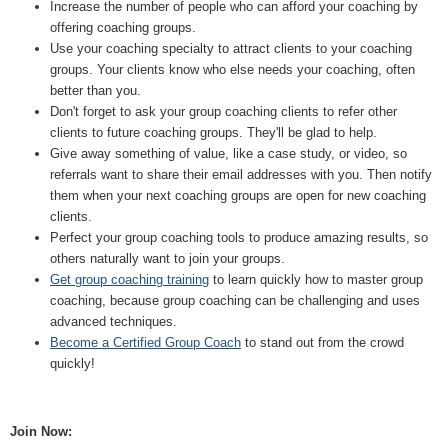
Increase the number of people who can afford your coaching by
offering coaching groups.
Use your coaching specialty to attract clients to your coaching
groups. Your clients know who else needs your coaching, often
better than you.
Don't forget to ask your group coaching clients to refer other
clients to future coaching groups. They'll be glad to help.
Give away something of value, like a case study, or video, so
referrals want to share their email addresses with you. Then notify
them when your next coaching groups are open for new coaching
clients.
Perfect your group coaching tools to produce amazing results, so
others naturally want to join your groups.
Get group coaching training
to learn quickly how to master group
coaching, because group coaching can be challenging and uses
advanced techniques.
Become a Certified Group Coach
to stand out from the crowd
quickly!
Join Now: