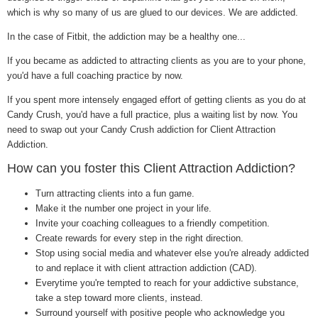
which is why so many of us are glued to our devices. We are addicted.
In the case of Fitbit, the addiction may be a healthy one...
If you became as addicted to attracting clients as you are to your phone,
you'd have a full coaching practice by now.
If you spent more intensely engaged effort of getting clients as you do at
Candy Crush, you'd have a full practice, plus a waiting list by now. You
need to swap out your Candy Crush addiction for Client Attraction
Addiction.
How can you foster this Client Attraction Addiction?
Turn attracting clients into a fun game.
Make it the number one project in your life.
Invite your coaching colleagues to a friendly competition.
Create rewards for every step in the right direction.
Stop using social media and whatever else you're already addicted
to and replace it with client attraction addiction (CAD).
Everytime you're tempted to reach for your addictive substance,
take a step toward more clients, instead.
Surround yourself with positive people who acknowledge you