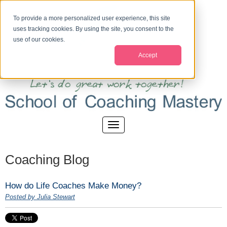
To provide a more personalized user experience, this site
uses tracking cookies. By using the site, you consent to the
use of our cookies.
Accept
Coaching Blog
How do Life Coaches Make Money?
Posted by Julia Stewart