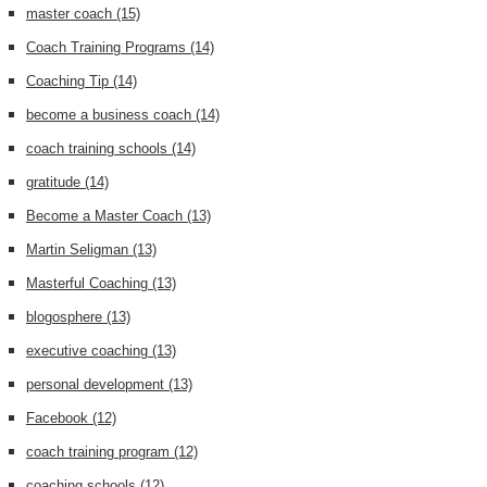
master coach
(15)
Coach Training Programs
(14)
Coaching Tip
(14)
become a business coach
(14)
coach training schools
(14)
gratitude
(14)
Become a Master Coach
(13)
Martin Seligman
(13)
Masterful Coaching
(13)
blogosphere
(13)
executive coaching
(13)
personal development
(13)
Facebook
(12)
coach training program
(12)
coaching schools
(12)