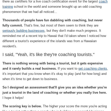
there as certifiers for a live coach certification event for the largest
coach
training
school in the world and someone brought up an odd coaching
phenomenon that we had all noticed...
Thousands of people have fun dabbling with coaching, but never
fully commit.
That's fine, but most of them seem to think they are
seriously building businesses
, but they don't make much progress. It
reminded me of a recent trip to Hawaii that I'd taken where I noticed how
different a tourist's experience of the islands was from a Hawaiian
resident's.
I said, "Yeah, it's like they're coaching tourists."
There is nothing wrong with being a tourist, but it gets expensive
and it rarely builds a real business.
If you want to
get coaching clients
,
it's important that you know when it's okay to play (and for how long) and
when it's time to get down to business.
So I designed an assessment that'll give you an idea whether you're
just a tourist in the land of coaching or whether you really live here.
I hope it helps!
The scoring key is below.
The higher your score the more you're acting