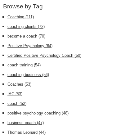
Browse by Tag
Coaching
(111)
coaching clients
(72)
become a coach
(70)
Positive Psychology
(64)
Certified Positive Psychology Coach
(60)
coach training
(54)
coaching business
(54)
Coaches
(53)
IAC
(53)
coach
(52)
positive psychology coaching
(48)
business coach
(47)
Thomas Leonard
(44)