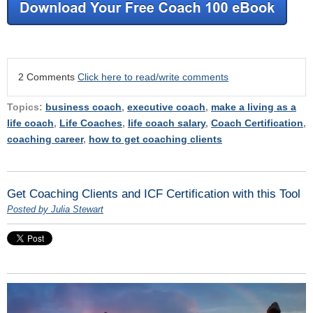
2 Comments
Click here to read/write comments
Topics:
business coach
,
executive coach
,
make a living as a
life coach
,
Life Coaches
,
life coach salary
,
Coach Certification
,
coaching career
,
how to get coaching clients
Get Coaching Clients and ICF Certification with this Tool
Posted by Julia Stewart