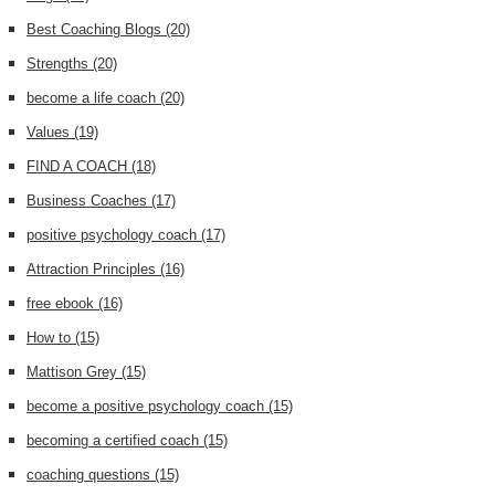
Best Coaching Blogs
(20)
Strengths
(20)
become a life coach
(20)
Values
(19)
FIND A COACH
(18)
Business Coaches
(17)
positive psychology coach
(17)
Attraction Principles
(16)
free ebook
(16)
How to
(15)
Mattison Grey
(15)
become a positive psychology coach
(15)
becoming a certified coach
(15)
coaching questions
(15)