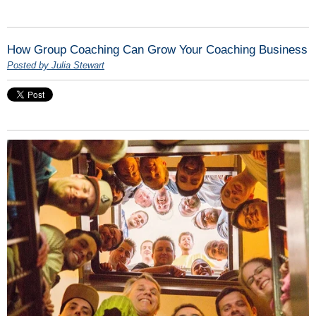
How Group Coaching Can Grow Your Coaching Business
Posted by Julia Stewart