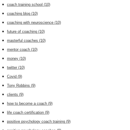
coach training school
(10)
coaching blog
(10)
coaching with neuroscience
(10)
future of coaching
(10)
masterful coaches
(10)
mentor coach
(10)
money
(10)
twitter
(10)
Covid
(9)
Tony Robbins
(9)
clients
(9)
how to become a coach
(9)
life coach certification
(9)
positive psychology coach training
(9)