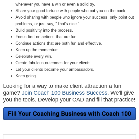
whenever you have a win or even a solid try.
Share your good fortune with people who pat you on the back.
Avoid sharing with people who ignore your success, only point out
problems, or just say, "That's nice."
Build positivity into the process.
Focus first on actions that are fun.
Continue actions that are both fun and effective.
Keep up the momentum.
Celebrate every win.
Create fabulous outcomes for your clients.
Let your clients become your ambassadors.
Keep going...
Looking for a way to make client attraction a fun
game?
Join Coach 100 Business Success
. We'll give
you the tools. Develop your CAD and fill that practice!