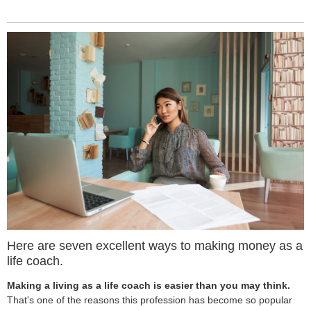
Here are seven excellent ways to making money as a
life coach.
Making a living as a life coach is easier than you may think.
That's one of the reasons this profession has become so popular