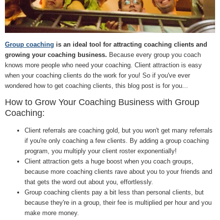
Group coaching
is an ideal tool for attracting coaching clients and
growing your coaching business.
Because every group you coach
knows more people who need your coaching. Client attraction is easy
when your coaching clients do the work for you! So if you've ever
wondered how to get coaching clients, this blog post is for you...
How to Grow Your Coaching Business with Group
Coaching:
Client referrals are coaching gold, but you won't get many referrals
if you're only coaching a few clients. By adding a group coaching
program, you multiply your client roster exponentially!
Client attraction gets a huge boost when you coach groups,
because more coaching clients rave about you to your friends and
that gets the word out about you, effortlessly.
Group coaching clients pay a bit less than personal clients, but
because they're in a group, their fee is multiplied per hour and you
make more money.