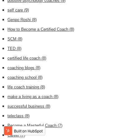
positive psychology coaches
(9)
self care
(9)
Genpo Roshi
(8)
How to Become a Certified Coach
(8)
SCM
(8)
TED
(8)
certified life coach
(8)
coaching blogs
(8)
coaching school
(8)
life coach training
(8)
make a living as a coach
(8)
successful business
(8)
teleclass
(8)
Become a Masterful Coach
(7)
Career
(7)