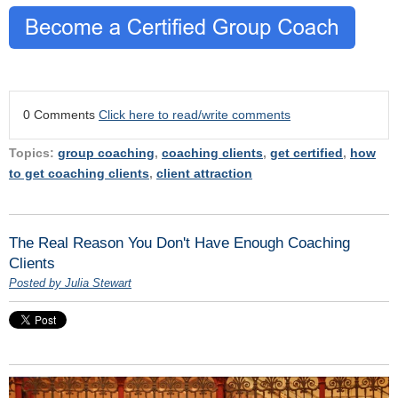
0 Comments
Click here to read/write comments
Topics:
group coaching
,
coaching clients
,
get certified
,
how
to get coaching clients
,
client attraction
The Real Reason You Don't Have Enough Coaching
Clients
Posted by Julia Stewart