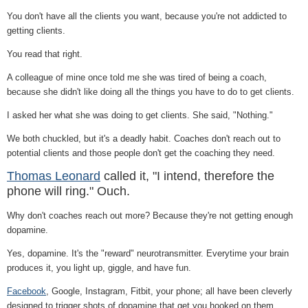
You don't have all the clients you want, because you're not addicted to
getting clients.
You read that right.
A colleague of mine once told me she was tired of being a coach,
because she didn't like doing all the things you have to do to get clients.
I asked her what she was doing to get clients. She said, "Nothing."
We both chuckled, but it's a deadly habit. Coaches don't reach out to
potential clients and those people don't get the coaching they need.
Thomas Leonard
called it, "I intend, therefore the
phone will ring." Ouch.
Why don't coaches reach out more? Because they're not getting enough
dopamine.
Yes, dopamine. It's the "reward" neurotransmitter. Everytime your brain
produces it, you light up, giggle, and have fun.
Facebook
, Google, Instagram, Fitbit, your phone; all have been cleverly
designed to trigger shots of dopamine that get you hooked on them,