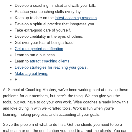
Develop a coaching mindset and walk your talk.
Practice your coaching skills everyday.
Keep up-to-date on the
latest coaching research
.
Develop a spiritual practice that integrates you.
Take extra-good care of yourself.
Develop credibility in the eyes of others.
Get over your fear of being a fraud.
Get a respected certification
.
Learn to run a business.
Learn to
attract coaching clients
.
Develop strategies for reaching your goals
.
Make a great living.
Etc.
At School of Coaching Mastery, we've been working hard at solving these
problems for our members, but here's the thing: We can give you the
tools, but you have to do your own work. Wise coaches already know this
and love diving in with well-crafted tools. Work is fun when you're
learning, making progress, and succeeding at your goals.
Solve the problem of what to do first: Get the clients you need to be a
real coach or get the certification you need to attract the clients. You can