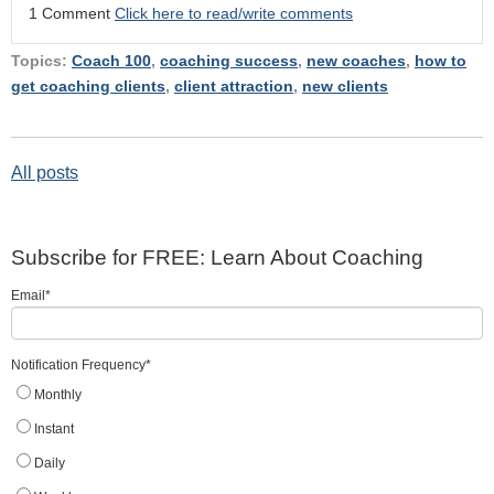
1 Comment
Click here to read/write comments
Topics:
Coach 100
,
coaching success
,
new coaches
,
how to
get coaching clients
,
client attraction
,
new clients
All posts
Subscribe for FREE: Learn About Coaching
Email
*
Notification Frequency
*
Monthly
Instant
Daily