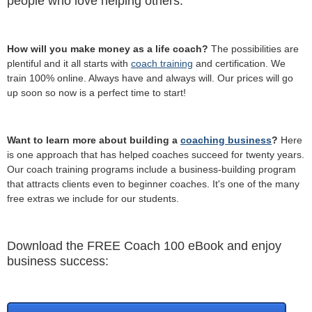
people who love helping others.
How will you make money as a life coach?
The possibilities are
plentiful and it all starts with
coach training
and certification. We
train 100% online. Always have and always will. Our prices will go
up soon so now is a perfect time to start!
Want to learn more about building a
coaching business
?
Here
is one approach that has helped coaches succeed for twenty years.
Our coach training programs include a business-building program
that attracts clients even to beginner coaches. It's one of the many
free extras we include for our students.
Download the FREE Coach 100 eBook and enjoy
business success: