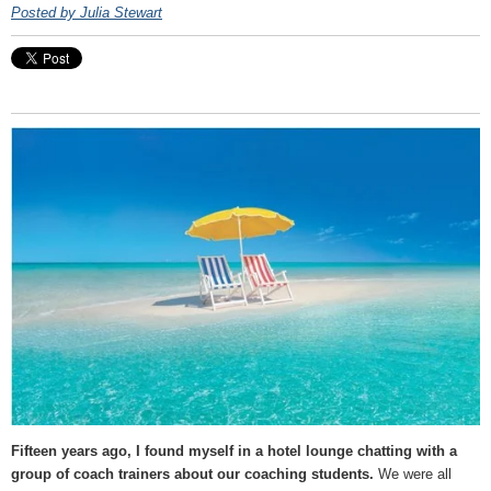
Posted by Julia Stewart
Fifteen years ago, I found myself in a hotel lounge chatting with a
group of coach trainers about our coaching students.
We were all