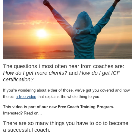
The questions I most often hear from coaches are:
How do I get more clients?
and
How do I get ICF
certification?
If you're wondering about either of those, we've got you covered and now
there's
a free video
that explains the whole thing to you.
This video is part of our new Free Coach Training Program.
Interested? Read on...
There are so many things you have to do to become
a successful coach: