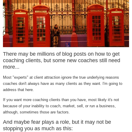
There may be millions of blog posts on how to get
coaching clients, but some new coaches still need
more...
Most "experts" at client attraction ignore the true underlying reasons
coaches don't always have as many clients as they want. I'm going to
address that here.
If you want more coaching clients than you have, most likely it's not
because of your inability to coach, market, sell, or run a business,
although, sometimes those are factors.
And maybe fear plays a role, but it may not be
stopping you as much as this: