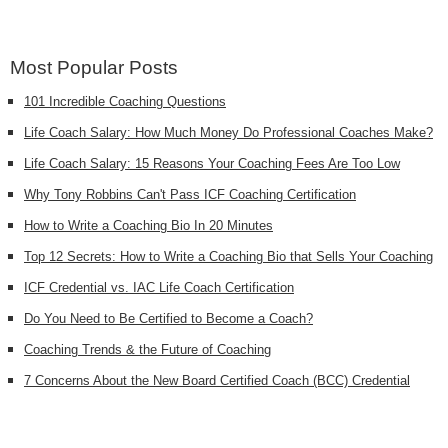
Most Popular Posts
101 Incredible Coaching Questions
Life Coach Salary: How Much Money Do Professional Coaches Make?
Life Coach Salary: 15 Reasons Your Coaching Fees Are Too Low
Why Tony Robbins Can't Pass ICF Coaching Certification
How to Write a Coaching Bio In 20 Minutes
Top 12 Secrets: How to Write a Coaching Bio that Sells Your Coaching
ICF Credential vs. IAC Life Coach Certification
Do You Need to Be Certified to Become a Coach?
Coaching Trends & the Future of Coaching
7 Concerns About the New Board Certified Coach (BCC) Credential