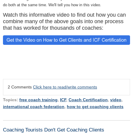
do both at the same time. We'll tell you how in this video.
Watch this informative video to find out how you can
combine many of the above goals into one process
that has worked for thousands of coaches:
2 Comments
Click here to read/write comments
Topics:
free coach training
,
ICF
,
Coach Certification
,
video
,
international coach federation
,
how to get coaching clients
Coaching Tourists Don't Get Coaching Clients