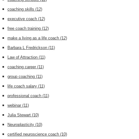
coaching skills
(12)
executive coach
(12)
free coach training
(12)
make a living as a life coach
(12)
Barbara L Fredrickson
(11)
Law of Attraction
(11)
coaching career
(11)
group coaching
(11)
life coach salary
(11)
professional coach
(11)
webinar
(11)
Julia Stewart
(10)
Neuroplasticity
(10)
certified neuroscience coach
(10)