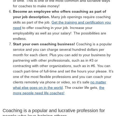
of time. This is one of the most common and lucrative ways
for coaches to make money!
Become an employee who offers coaching as part of
your job description.
Many job openings require coaching
skills as part of the job.
Get the training and certification you
need
to offer coaching in your job. Increase your
employability as well as your salary! The possibilities are
endless.
Start your own coaching business!
Coaching is a popular
service and you can charge several hundred dollars per
month for each client. Plus you can add to your business by
partnering with other professionals, such as in #3 or
contracting with other organizations, such as in #6. You can
coach part-time of full-time and set the hours your please. It's
one of the most flexible professions and you can coach your
clients remotely via phone or video, so it's safe
no matter
what else goes on in the world
. The crazier life gets,
the
more people need life coaches!
Coaching is a popular and lucrative profession for