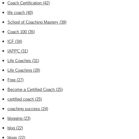
Coach Certification
(42)
life coach
(40)
School of Coaching Mastery
(39)
Coach 100
(35)
ICF
(34)
IAPPC
(31)
Life Coaches
(31)
Life Coaching
(28)
Free
(27)
Become a Certified Coach
(25)
certified coach
(25)
coaching success
(24)
blogging
(23)
blog
(22)
blogs
(22)