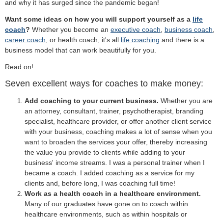
and why it has surged since the pandemic began!
Want some ideas on how you will support yourself as a
life
coach
?
Whether you become an
executive coach
,
business coach
,
career coach
, or health coach, it's all
life coaching
and there is a
business model that can work beautifully for you.
Read on!
Seven excellent ways for coaches to make money:
Add coaching to your current business.
Whether you are
an attorney, consultant, trainer, psychotherapist, branding
specialist, healthcare provider, or offer another client service
with your business, coaching makes a lot of sense when you
want to broaden the services your offer, thereby increasing
the value you provide to clients while adding to your
business' income streams. I was a personal trainer when I
became a coach. I added coaching as a service for my
clients and, before long, I was coaching full time!
Work as a health coach in a healthcare environment.
Many of our graduates have gone on to coach within
healthcare environments, such as within hospitals or