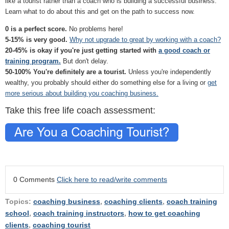
like a tourist rather than a coach who is building a successful business.
Learn what to do about this and get on the path to success now.
0 is a perfect score.
No problems here!
5-15% is very good.
Why not upgrade to great by working with a coach?
20-45% is okay if you're just getting started with
a good coach or
training program.
But don't delay.
50-100% You're definitely are a tourist.
Unless you're independently
wealthy, you probably should either do something else for a living or
get
more serious about building you coaching business.
Take this free life coach assessment:
0 Comments
Click here to read/write comments
Topics:
coaching business
,
coaching clients
,
coach training
school
,
coach training instructors
,
how to get coaching
clients
,
coaching tourist