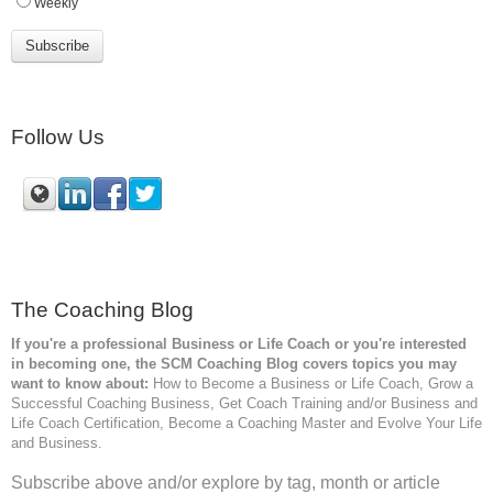
Weekly
Follow Us
The Coaching Blog
If you're a professional Business or Life Coach or you're interested
in becoming one, the SCM
Coaching Blog covers topics you may
want to know about:
How to Become a Business or Life Coach, Grow a
Successful Coaching Business, Get Coach Training and/or Business and
Life Coach Certification, Become a Coaching Master and Evolve Your Life
and Business.
Subscribe above and/or explore by tag, month or article