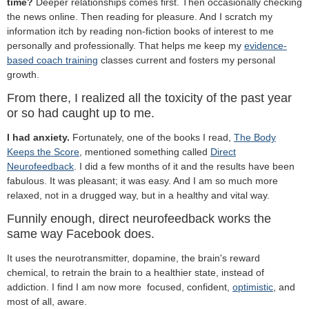
time?
Deeper relationships comes first. Then occasionally checking
the news online. Then reading for pleasure. And I scratch my
information itch by reading non-fiction books of interest to me
personally and professionally. That helps me keep my
evidence-
based coach training
classes current and fosters my personal
growth.
From there, I realized all the toxicity of the past year
or so had caught up to me.
I had anxiety.
Fortunately, one of the books I read,
The Body
Keeps the Score
, mentioned something called
Direct
Neurofeedback
. I did a few months of it and the results have been
fabulous. It was pleasant; it was easy. And I am so much more
relaxed, not in a drugged way, but in a healthy and vital way.
Funnily enough, direct neurofeedback works the
same way Facebook does.
It uses the neurotransmitter, dopamine, the brain's reward
chemical, to retrain the brain to a healthier state, instead of
addiction. I find I am now more focused, confident,
optimistic
, and
most of all, aware.