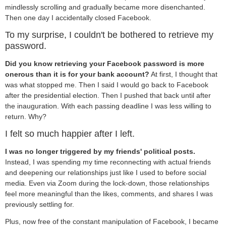
mindlessly scrolling and gradually became more disenchanted.
Then one day I accidentally closed Facebook.
To my surprise, I couldn't be bothered to retrieve my
password.
Did you know retrieving your Facebook password is more
onerous than it is for your bank account?
At first, I thought that
was what stopped me. Then I said I would go back to Facebook
after the presidential election. Then I pushed that back until after
the inauguration. With each passing deadline I was less willing to
return. Why?
I felt so much happier after I left.
I was no longer triggered by my friends' political posts.
Instead, I was spending my time reconnecting with actual friends
and deepening our relationships just like I used to before social
media. Even via Zoom during the lock-down, those relationships
feel more meaningful than the likes, comments, and shares I was
previously settling for.
Plus, now free of the constant manipulation of Facebook, I became