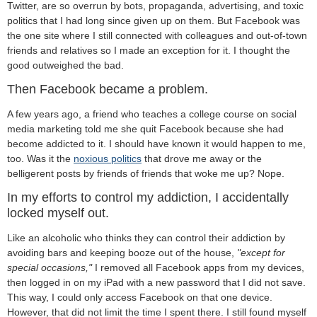
Twitter, are so overrun by bots, propaganda, advertising, and toxic
politics that I had long since given up on them. But Facebook was
the one site where I still connected with colleagues and out-of-town
friends and relatives so I made an exception for it. I thought the
good outweighed the bad.
Then Facebook became a problem.
A few years ago, a friend who teaches a college course on social
media marketing told me she quit Facebook because she had
become addicted to it. I should have known it would happen to me,
too. Was it the
noxious politics
that drove me away or the
belligerent posts by friends of friends that woke me up? Nope.
In my efforts to control my addiction, I accidentally
locked myself out.
Like an alcoholic who thinks they can control their addiction by
avoiding bars and keeping booze out of the house,
"except for
special occasions,"
I removed all Facebook apps from my devices,
then logged in on my iPad with a new password that I did not save.
This way, I could only access Facebook on that one device.
However, that did not limit the time I spent there. I still found myself