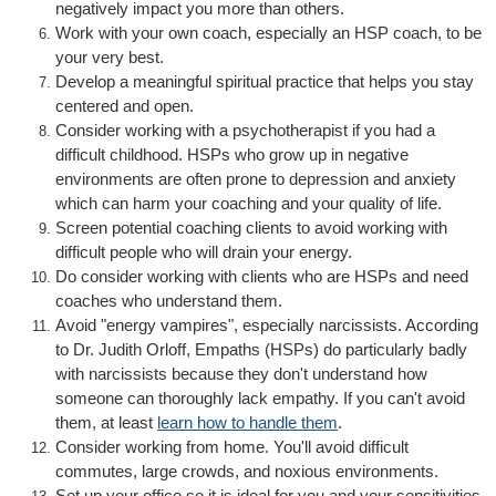
negatively impact you more than others.
Work with your own coach, especially an HSP coach, to be
your very best.
Develop a meaningful spiritual practice that helps you stay
centered and open.
Consider working with a psychotherapist if you had a
difficult childhood. HSPs who grow up in negative
environments are often prone to depression and anxiety
which can harm your coaching and your quality of life.
Screen potential coaching clients to avoid working with
difficult people who will drain your energy.
Do consider working with clients who are HSPs and need
coaches who understand them.
Avoid "energy vampires", especially narcissists. According
to Dr. Judith Orloff, Empaths (HSPs) do particularly badly
with narcissists because they don't understand how
someone can thoroughly lack empathy. If you can't avoid
them, at least
learn how to handle them
.
Consider working from home. You'll avoid difficult
commutes, large crowds, and noxious environments.
Set up your office so it is ideal for you and your sensitivities.