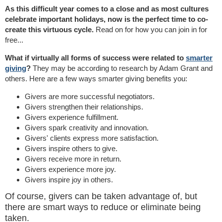
As this difficult year comes to a close and as most cultures
celebrate important holidays, now is the perfect time to co-
create this virtuous cycle.
Read on for how you can join in for
free...
What if virtually all forms of success were related to
smarter
giving
?
They may be according to research by Adam Grant and
others. Here are a few ways smarter giving benefits you:
Givers are more successful negotiators.
Givers strengthen their relationships.
Givers experience fulfillment.
Givers spark creativity and innovation.
Givers' clients express more satisfaction.
Givers inspire others to give.
Givers receive more in return.
Givers experience more joy.
Givers inspire joy in others.
Of course, givers can be taken advantage of, but
there are smart ways to reduce or eliminate being
taken.