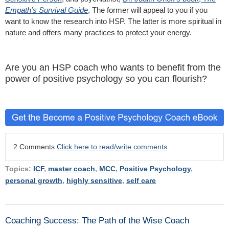
Empath's Survival Guide
, The former will appeal to you if you
want to know the research into HSP. The latter is more spiritual in
nature and offers many practices to protect your energy.
Are you an HSP coach who wants to benefit from the
power of positive psychology so you can flourish?
2 Comments
Click here to read/write comments
Topics:
ICF
,
master coach
,
MCC
,
Positive Psychology
,
personal growth
,
highly sensitive
,
self care
Coaching Success: The Path of the Wise Coach