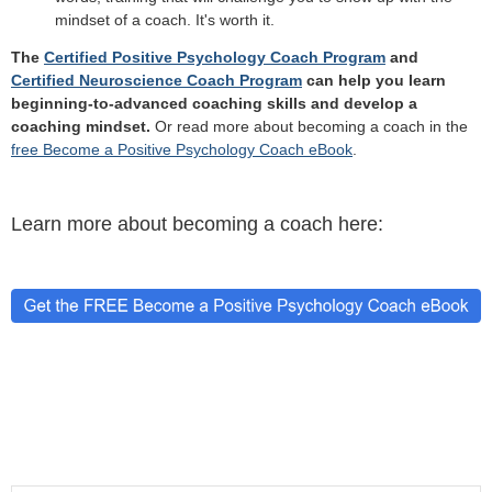
mindset of a coach. It's worth it.
The
Certified Positive Psychology Coach Program
and
Certified Neuroscience Coach Program
can help you learn
beginning-to-advanced coaching skills and develop a
coaching mindset.
Or read more about becoming a coach in the
free Become a Positive Psychology Coach eBook
.
Learn more about becoming a coach here: