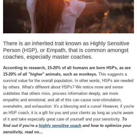
There is an inherited trait known as Highly Sensitive
Person (HSP), or Empath, that is common amongst
coaches, especially master coaches.
According to research, 15-20% of all humans are born HSPs, as are
15-20% of all "higher" animals, such as monkeys.
This suggests a
survival value for the overall population. In other words, HSPs are needed
by others. What's different about HSPs? We notice more and sense
subtleties that others miss, process information deeply, are more
empathic and emotional, and all of this can cause over-stimulation,
overwhelm, and exhaustion. It's a blessing and a curse! However, if you're
an HSP coach, it is a gift for you and your clients as long as you're aware
of it and take especially great care of yourself and your sensitivity.
To
find out if you're a
highly sensitive coach
and how to optimize your
sensitivity, read on...