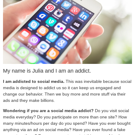
My name is Julia and I am an addict.
I am addicted to social media.
This was inevitable because social
media is designed to addict us so it can keep us engaged and
change our behavior. Then we buy more and more stuff via their
ads and they make billions.
Wondering if you are a social media addict?
Do you visit social
media everyday?
Do you participate on more than one site? How
many minutes/hours per day do you spend? Have you ever bought
anything via an ad on social media? Have you ever found a fake