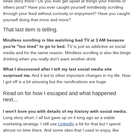
news story there? Do you ever get upset at things your friends or
others post? Have you ever caught yourself mindlessly scrolling
through your feed without curiosity or enjoyment? Have you caught
yourself doing that more and more?
That last item is telling.
Mindless scrolling is like watching bad TV at 3 AM because
you're "too tired" to go to bed.
TV is just as addictive as social
media and for the same reason. Mindless scrolling is also like binge
drinking when you really don't want another drink.
What I discovered after I left my last social media site
surprised me.
And it led to other important changes in my life. How
I got off is a bit amusing but the ramifications are huge.
Read on for how I escaped and what happened
next...
I won't bore you with details of my history with social media.
Long story short, I all but gave up on it long ago as a viable
marketing strategy. I still use
LinkedIn
a bit for that but I spend
almost no time there. And some sites that I used to enjoy, like