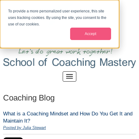
To provide a more personalized user experience, this site
uses tracking cookies. By using the site, you consent to the
use of our cookies.
Accept
Coaching Blog
What is a Coaching Mindset and How Do You Get It and
Maintain It?
Posted by Julia Stewart