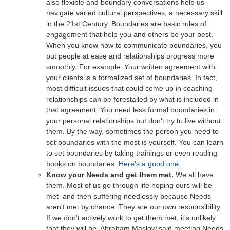
also flexible and boundary conversations help us
navigate varied cultural perspectives, a necessary skill
in the 21st Century. Boundaries are basic rules of
engagement that help you and others be your best.
When you know how to communicate boundaries, you
put people at ease and relationships progress more
smoothly. For example: Your written agreement with
your clients is a formalized set of boundaries. In fact,
most difficult issues that could come up in coaching
relationships can be forestalled by what is included in
that agreement. You need less formal boundaries in
your personal relationships but don't try to live without
them. By the way, sometimes the person you need to
set boundaries with the most is yourself.
You can learn
to set boundaries by taking trainings or even reading
books on boundaries.
Here's a good one.
Know your Needs and get them met.
We all have
them. Most of us go through life hoping ours will be
met and then suffering needlessly because Needs
aren't met by chance. They are our own responsibility.
If we don't actively work to get them met, it's unlikely
that they will be. Abraham Maslow said meeting Needs