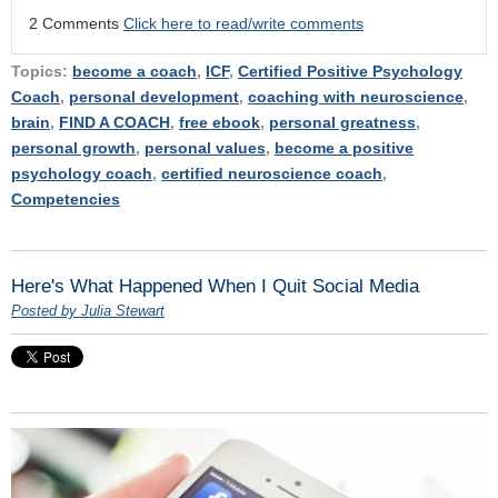
2 Comments
Click here to read/write comments
Topics:
become a coach
,
ICF
,
Certified Positive Psychology
Coach
,
personal development
,
coaching with neuroscience
,
brain
,
FIND A COACH
,
free ebook
,
personal greatness
,
personal growth
,
personal values
,
become a positive
psychology coach
,
certified neuroscience coach
,
Competencies
Here's What Happened When I Quit Social Media
Posted by Julia Stewart