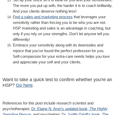
The more you put up with, the harder it is to coach brilliantly.
And your clients deserve nothing less!
Find a sales and marketing process
that leverages your
sensitivity rather than forcing you to be who you are not.
HSP marketing and sales is an advantage in coaching, but
only if you rely on your strengths. Don't let anyone tell you
differently!
Embrace your sensitivity along with its downsides and
rejoice that you've found the perfect profession for you.
Self-compassion for your extra-care needs helps you love
and appreciate your self and your clients.
Want to take a quick test to confirm whether you're an
HSP?
Go here
.
References for this post include research scientist and
psychotherapist,
Dr. Elaine N. Aron's updated book,
The Highly
Sensitive Person
, and psychiatrist,
Dr. Judith Orloff's book,
The