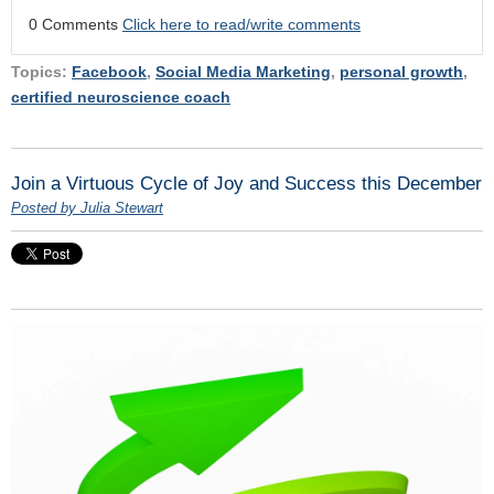
0 Comments
Click here to read/write comments
Topics:
Facebook
,
Social Media Marketing
,
personal growth
,
certified neuroscience coach
Join a Virtuous Cycle of Joy and Success this December
Posted by Julia Stewart