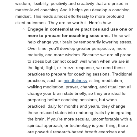
wisdom, flexibility, positivity and creativity that are prized in
master-level coaching. And it helps you develop a coaching
mindset. This leads almost effortlessly to more profound
client outcomes. They are so worth it. Here's how:
Engage in contemplative practices and use one or
more to prepare for coaching sessions.
These will
help change your brain by temporarily lowering stress.
Over time, you'll develop greater perspective, more
maturity, and more wisdom. Because we are all prone
to stress but cannot coach well when when we are in
the fight, flight, or freeze response, we need these
practices to prepare for coaching sessions. Traditional
practices, such as
mindfulness
, sitting meditation,
walking meditation, prayer, chanting, and ritual can all
change your brain state briefly, so they are ideal for
preparing before coaching sessions, but when
practiced daily for months and years, they change
those relaxed states into enduring traits by integrating
the brain. If you're more secular, uncomfortable with a
spiritual approach, or technology is your thing, there
are powerful research-based breath exercises and