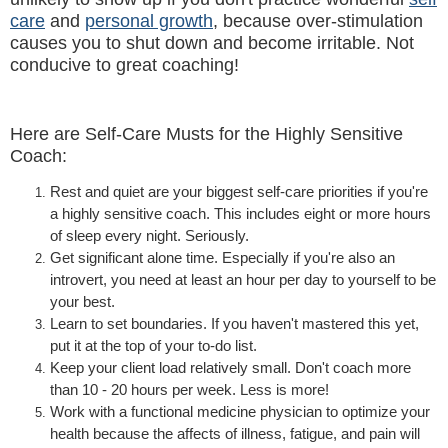
care
and
personal growth
, because over-stimulation
causes you to shut down and become irritable. Not
conducive to great coaching!
Here are Self-Care Musts for the Highly Sensitive
Coach:
Rest and quiet are your biggest self-care priorities if you're
a highly sensitive coach. This includes eight or more hours
of sleep every night. Seriously.
Get s
ignificant alone time. Especially if you're also an
introvert, you need at least an hour per day to yourself to be
your best.
Learn to set boundaries. If you haven't mastered this yet,
put it at the top of your to-do list.
Keep your client load relatively small. Don't coach more
than 10 - 20 hours per week. Less is more!
Work with a functional medicine physician to optimize your
health because the affects of illness, fatigue, and pain will