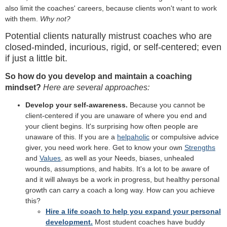
also limit the coaches' careers, because clients won't want to work
with them.
Why not?
Potential clients naturally mistrust coaches who are
closed-minded, incurious, rigid, or self-centered; even
if just a little bit.
So how do you develop and maintain a coaching
mindset?
Here are several approaches:
Develop your self-awareness.
Because you cannot be
client-centered if you are unaware of where you end and
your client begins. It's surprising how often people are
unaware of this. If you are a
helpaholic
or compulsive advice
giver, you need work here. Get to know your own
Strengths
and
Values
, as well as your Needs, biases, unhealed
wounds, assumptions, and habits. It's a lot to be aware of
and it will always be a work in progress, but healthy personal
growth can carry a coach a long way. How can you achieve
this?
Hire a life coach to help you expand your personal
development.
Most student coaches have buddy