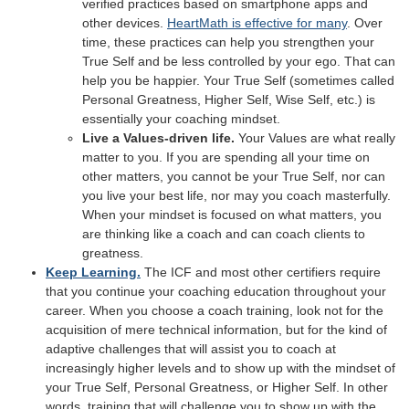
verified practices based on smartphone apps and
other devices.
HeartMath is effective for many
. Over
time, these practices can help you strengthen your
True Self and be less controlled by your ego. That can
help you be happier. Your True Self (sometimes called
Personal Greatness, Higher Self, Wise Self, etc.) is
essentially your coaching mindset.
Live a Values-driven life.
Your Values are what really
matter to you. If you are spending all your time on
other matters, you cannot be your True Self, nor can
you live your best life, nor may you coach masterfully.
When your mindset is focused on what matters, you
are thinking like a coach and can coach clients to
greatness.
Keep Learning.
The ICF and most other certifiers require
that you continue your coaching education throughout your
career. When you choose a coach training, look not for the
acquisition of mere technical information, but for the kind of
adaptive challenges that will assist you to coach at
increasingly higher levels and to show up with the mindset of
your True Self, Personal Greatness, or Higher Self. In other
words, training that will challenge you to show up with the