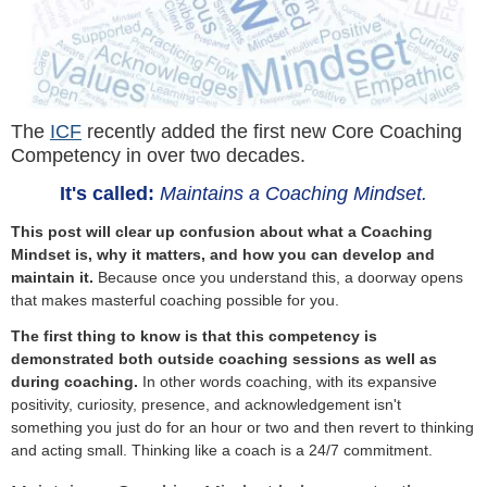
The
ICF
recently added the first new Core Coaching
Competency in over two decades.
It's called:
Maintains a Coaching Mindset.
This post will clear up confusion about what a Coaching
Mindset is, why it matters, and how you can develop and
maintain it.
Because once you understand this, a doorway opens
that makes masterful coaching possible for you.
The first thing to know is that this competency is
demonstrated both outside coaching sessions as well as
during coaching.
In other words coaching, with its expansive
positivity, curiosity, presence, and acknowledgement isn't
something you just do for an hour or two and then revert to thinking
and acting small. Thinking like a coach is a 24/7 commitment.