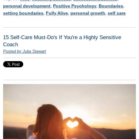
personal development
,
Positive Psychology
,
Boundaries
,
setting boundaries
,
Fully Alive
,
personal growth
,
self care
15 Self-Care Must-Do's If You're a Highly Sensitive
Coach
Posted by Julia Stewart