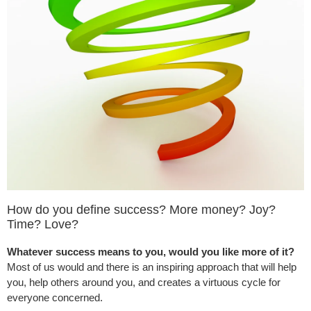
How do you define success? More money? Joy?
Time? Love?
Whatever success means to you, would you like more of it?
Most of us would and there is an inspiring approach that will help
you, help others around you, and creates a virtuous cycle for
everyone concerned.