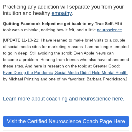
Practicing any addiction will separate you from your
intuition and healthy
empathy
.
Quitting Facebook helped me get back to my True Self.
All it
took was a mistake, noticing how it felt, and a little
neuroscience
.
[UPDATE 11-10-21: I have learned to make brief visits to a couple
of social media sites for marketing reasons. I am no longer tempted
to go in deep. Still avoiding the scroll: Even Apple News can
become a problem. Hearing from friends who also have abandoned
these sites. And here is research on the topic at Greater Good:
Even During the Pandemic, Social Media Didn’t Help Mental Health
by Michael Prinzing and one of my favorites: Barbara Fredrickson.]
Learn more about coaching and neuroscience here.