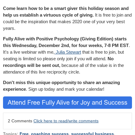
Come learn how to be a smart giver this holiday season and
help us establish a virtuous cycle of giving.
It is free to join and
could be the inspiration that makes 2020 one of your very best
years.
Fully Alive with Positive Psychology (Giving Edition) starts
this Wednesday, December 2nd, for four weeks, 7-8 PM EST
.
It's a live webinar with me,
Julia Stewart
that is free to join, but
seating is limited so please only join if you will attend.
No
recordings will be sent out,
because all of the value is in the
attendance of this live reciprocity circle.
Don't miss this unique opportunity to share an amazing
experience
. Sign up today and mark your calendar!
2 Comments
Click here to read/write comments
Topics:
Free
,
coaching success
,
successful business
,