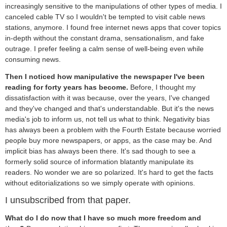
increasingly sensitive to the manipulations of other types of media. I
canceled cable TV so I wouldn't be tempted to visit cable news
stations, anymore. I found free internet news apps that cover topics
in-depth without the constant drama, sensationalism, and fake
outrage. I prefer feeling a calm sense of well-being even while
consuming news.
Then I noticed how manipulative the newspaper I've been
reading for forty years has become.
Before, I thought my
dissatisfaction with it was because, over the years, I've changed
and they've changed and that's understandable. But it's the news
media's job to inform us, not tell us what to think. Negativity bias
has always been a problem with the Fourth Estate because worried
people buy more newspapers, or apps, as the case may be. And
implicit bias has always been there. It's sad though to see a
formerly solid source of information blatantly manipulate its
readers. No wonder we are so polarized. It's hard to get the facts
without editorializations so we simply operate with opinions.
I unsubscribed from that paper.
What do I do now that I have so much more freedom and