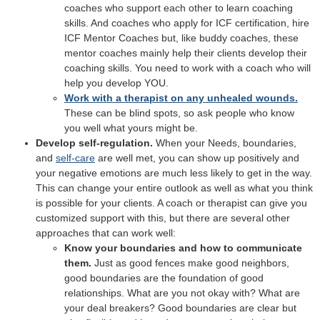
coaches who support each other to learn coaching
skills. And coaches who apply for ICF certification, hire
ICF Mentor Coaches but, like buddy coaches, these
mentor coaches mainly help their clients develop their
coaching skills. You need to work with a coach who will
help you develop YOU.
Work with a therapist on any unhealed wounds.
These can be blind spots, so ask people who know
you well what yours might be.
Develop self-regulation.
When your Needs, boundaries,
and
self-care
are well met, you can show up positively and
your negative emotions are much less likely to get in the way.
This can change your entire outlook as well as what you think
is possible for your clients. A coach or therapist can give you
customized support with this, but there are several other
approaches that can work well:
Know your boundaries and how to communicate
them.
Just as good fences make good neighbors,
good boundaries are the foundation of good
relationships. What are you not okay with? What are
your deal breakers? Good boundaries are clear but