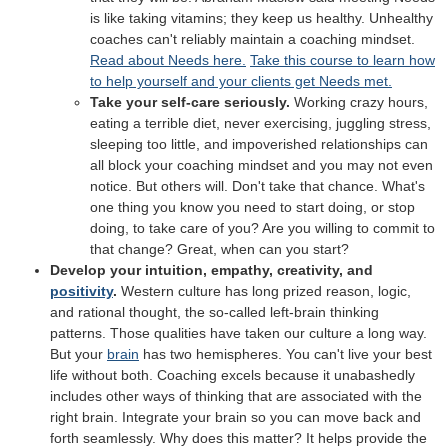
is like taking vitamins; they keep us healthy. Unhealthy
coaches can't reliably maintain a coaching mindset.
Read about Needs here.
Take this course to learn how
to help yourself and your clients get Needs met.
Take your self-care seriously.
Working crazy hours,
eating a terrible diet, never exercising, juggling stress,
sleeping too little, and impoverished relationships can
all block your coaching mindset and you may not even
notice. But others will. Don't take that chance. What's
one thing you know you need to start doing, or stop
doing, to take care of you? Are you willing to commit to
that change? Great, when can you start?
Develop your intuition, empathy, creativity, and
positivity
.
Western culture has long prized reason, logic,
and rational thought, the so-called left-brain thinking
patterns. Those qualities have taken our culture a long way.
But your
brain
has two hemispheres. You can't live your best
life without both. Coaching excels because it unabashedly
includes other ways of thinking that are associated with the
right brain. Integrate your brain so you can move back and
forth seamlessly. Why does this matter? It helps provide the