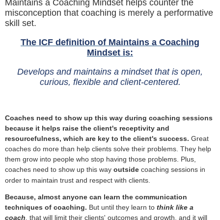
Maintains a Coaching Mindset helps counter the
misconception that coaching is merely a performative
skill set.
The ICF definition of Maintains a Coaching
Mindset is:
Develops and maintains a mindset that is open,
curious, flexible and client-centered.
Coaches need to show up this way during coaching sessions
because it helps raise the client's receptivity and
resourcefulness, which are key to the client's success.
Great
coaches do more than help clients solve their problems. They help
them grow into people who stop having those problems. Plus,
coaches need to show up this way
outside
coaching sessions in
order to maintain trust and respect with clients.
Because, almost anyone can learn the communication
techniques of coaching.
But until they learn to
think like a
coach
,
that will limit their clients' outcomes and growth, and it will