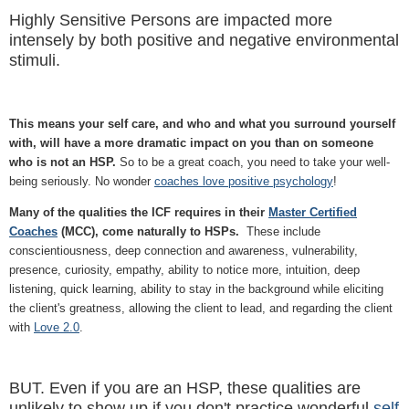
Highly Sensitive Persons are impacted more
intensely by both positive and negative environmental
stimuli.
This means your self care, and who and what you surround yourself
with, will have a more dramatic impact on you than on someone
who is not an HSP.
So to be a great coach, you need to take your well-
being seriously. No wonder
coaches love positive psychology
!
Many of the qualities the ICF requires in their
Master Certified
Coaches
(MCC), come naturally to HSPs.
These include
conscientiousness, deep connection and awareness, vulnerability,
presence, curiosity, empathy, ability to notice more, intuition, deep
listening, quick learning, ability to stay in the background while eliciting
the client's greatness, allowing the client to lead, and regarding the client
with
Love 2.0
.
BUT. Even if you are an HSP, these qualities are
unlikely to show up if you don't practice wonderful
self