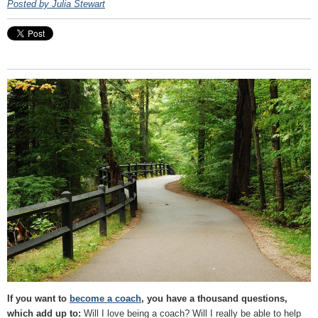
Posted by Julia Stewart
If you want to
become a coach
, you have a thousand questions,
which add up to:
Will I love being a coach? Will I really be able to help