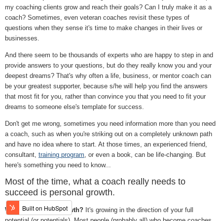
my coaching clients grow and reach their goals? Can I truly make it as a
coach? Sometimes, even veteran coaches revisit these types of
questions when they sense it's time to make changes in their lives or
businesses.
And there seem to be thousands of experts who are happy to step in and
provide answers to your questions, but do they really know you and your
deepest dreams? That's why often a life, business, or mentor coach can
be your greatest supporter, because s/he will help you find the answers
that most fit for you, rather than convince you that you need to fit your
dreams to someone else's template for success.
Don't get me wrong, sometimes you need information more than you need
a coach, such as when you're striking out on a completely unknown path
and have no idea where to start. At those times, an experienced friend,
consultant,
training program
, or even a book, can be life-changing. But
here's something you need to know...
Most of the time, what a coach really needs to
succeed is personal growth.
What is personal growth?
It's growing in the direction of your full
potential (or potentials). Most people (probably all) who become coaches,