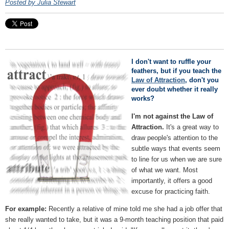
Posted by Julia Stewart
I don't want to ruffle your
feathers, but if you teach the
Law of Attraction
, don't you
ever doubt whether it really
works?
I'm not against the Law of
Attraction.
It's a great way to
draw people's attention to the
subtle ways that events seem
to line for us when we are sure
of what we want. Most
importantly, it offers a good
excuse for practicing faith.
For example:
Recently a relative of mine told me she had a job offer that
she really wanted to take, but it was a 9-month teaching position that paid