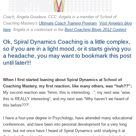
Coach, Angela Goodeve, CCC. Angela is a member of School of
Coaching Mastery's
Ultimate Coach Training Program
.
Visit Angela's blog
here
. Angela is a contestant in the
Best Coaching Blogs 2012 Contest
.
Ok, Spiral Dynamics Coaching is a little complex,
so if you are in a light mood, or it starts giving you
a headache, you may want to bookmark this post
until later!!!
When I first started leaning about Spiral Dynamics at School of
Coaching Mastery, my first reaction, like many others, was “huh??”;
My second reaction was “hmm, this is interesting…”; my next was “wow,
this is REALLY interesting”; and my next was “Why haven’t we heard of
this before???”.
I have a four-year degree in Psychology, have attended many educational
conferences, and have been into personal development for a very long
time, but not once have I heard of Spiral Dynamics until studying it at