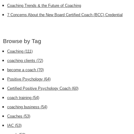
Coaching Trends & the Future of Coaching
7 Concerns About the New Board Certified Coach (BCC) Credential
Browse by Tag
Coaching
(111)
coaching clients
(72)
become a coach
(70)
Positive Psychology
(64)
Certified Positive Psychology Coach
(60)
coach training
(54)
coaching business
(54)
Coaches
(53)
IAC
(53)