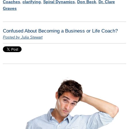
Coaches
,
clarifying
,
Spiral Dynamics
,
Don Beck
,
Dr. Clare
Graves
Confused About Becoming a Business or Life Coach?
Posted by Julia Stewart