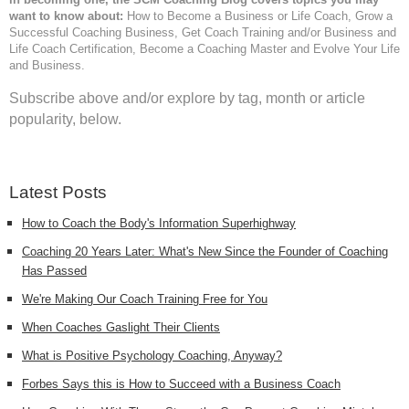
want to know about:
How to Become a Business or Life Coach, Grow a
Successful Coaching Business, Get Coach Training and/or Business and
Life Coach Certification, Become a Coaching Master and Evolve Your Life
and Business.
Subscribe above and/or explore by tag, month or article
popularity, below.
Latest Posts
How to Coach the Body's Information Superhighway
Coaching 20 Years Later: What's New Since the Founder of Coaching
Has Passed
We're Making Our Coach Training Free for You
When Coaches Gaslight Their Clients
What is Positive Psychology Coaching, Anyway?
Forbes Says this is How to Succeed with a Business Coach