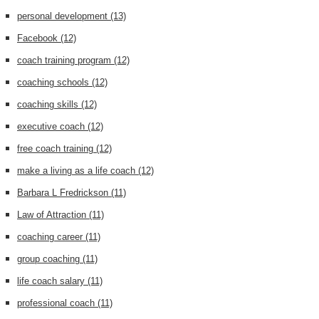
personal development
(13)
Facebook
(12)
coach training program
(12)
coaching schools
(12)
coaching skills
(12)
executive coach
(12)
free coach training
(12)
make a living as a life coach
(12)
Barbara L Fredrickson
(11)
Law of Attraction
(11)
coaching career
(11)
group coaching
(11)
life coach salary
(11)
professional coach
(11)