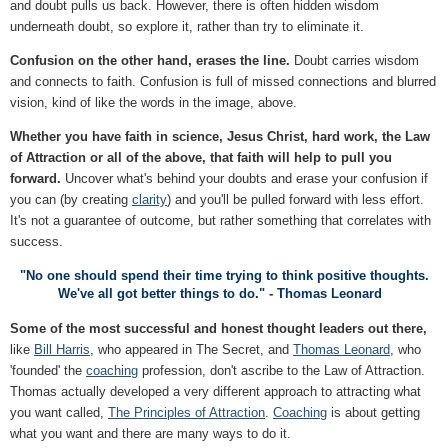
and doubt pulls us back. However, there is often hidden wisdom
underneath doubt, so explore it, rather than try to eliminate it.
Confusion on the other hand, erases the line.
Doubt carries wisdom
and connects to faith. Confusion is full of missed connections and blurred
vision, kind of like the words in the image, above.
Whether you have faith in science, Jesus Christ, hard work, the Law
of Attraction or all of the above, that faith will help to pull you
forward.
Uncover what's behind your doubts and erase your confusion if
you can (by creating
clarity
) and you'll be pulled forward with less effort.
It's not a guarantee of outcome, but rather something that correlates with
success.
"No one should spend their time trying to think positive thoughts.
We've all got better things to do." - Thomas Leonard
Some of the most successful and honest thought leaders out there,
like
Bill Harris
, who appeared in The Secret, and
Thomas Leonard
, who
'founded' the
coaching
profession, don't ascribe to the Law of Attraction.
Thomas actually developed a very different approach to attracting what
you want called,
The Principles of Attraction
.
Coaching
is about getting
what you want and there are many ways to do it.