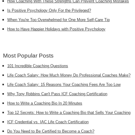
How Coaching With These Strengths Can Prevent Coaching Mistakes
Is Positive Psychology Only For the Privileged?
When You're Too Overwhelmed for One More Self-Care Tip
How to Have Happier Holidays with Positive Psychology
Most Popular Posts
101 Incredible Coaching Questions
Life Coach Salary: How Much Money Do Professional Coaches Make?
Life Coach Salary: 15 Reasons Your Coaching Fees Are Too Low
Why Tony Robbins Can't Pass ICF Coaching Certification
How to Write a Coaching Bio In 20 Minutes
Top 12 Secrets: How to Write a Coaching Bio that Sells Your Coaching
ICF Credential vs. IAC Life Coach Certification
Do You Need to Be Certified to Become a Coach?