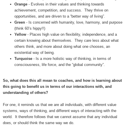
Orange
- Evolves in their values and thinking towards
achievement, competition, and success. They thrive on
opportunities, and are driven to a “better way of living”.
Green
- Is concerned with humanity, love, harmony, and purpose
(think 60’s hippy!!)
Yellow
- Places high value on flexibility, independence, and a
certain knowing about themselves. They care less about what
others think, and more about doing what one chooses, an
existential way of being.
Turquoise
- Is a more holistic way of thinking, in terms of
consciousness, life force, and the “global community”.
So, what does this all mean to coaches, and how is learning about
this going to benefit us in terms of our interactions with, and
understanding of others?
For one, it reminds us that we are all individuals, with different value
systems, ways of thinking, and different ways of interacting with the
world. It therefore follows that we cannot assume that any individual
does, or should think the same way we do.