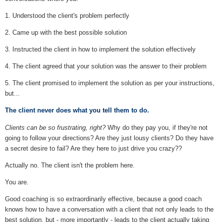
1. Understood the client's problem perfectly
2. Came up with the best possible solution
3. Instructed the client in how to implement the solution effectively
4. The client agreed that your solution was the answer to their problem
5. The client promised to implement the solution as per your instructions,
but...
The client never does what you tell them to do.
Clients can be so frustrating, right?
Why do they pay you, if they're not
going to follow your directions? Are they just lousy clients? Do they have
a secret desire to fail? Are they here to just drive you crazy??
Actually no. The client isn't the problem here.
You are.
Good coaching is so extraordinarily effective, because a good coach
knows how to have a conversation with a client that not only leads to the
best solution, but - more importantly - leads to the client actually taking