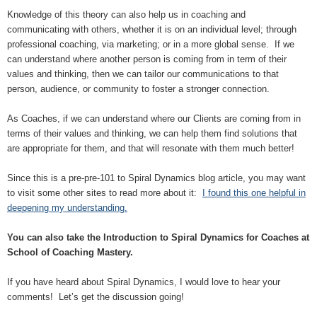
Knowledge of this theory can also help us in coaching and
communicating with others, whether it is on an individual level; through
professional coaching, via marketing; or in a more global sense. If we
can understand where another person is coming from in term of their
values and thinking, then we can tailor our communications to that
person, audience, or community to foster a stronger connection.
As Coaches, if we can understand where our Clients are coming from in
terms of their values and thinking, we can help them find solutions that
are appropriate for them, and that will resonate with them much better!
Since this is a pre-pre-101 to Spiral Dynamics blog article, you may want
to visit some other sites to read more about it:
I found this one helpful in
deepening my understanding.
You can also take the Introduction to Spiral Dynamics for Coaches at
School of Coaching Mastery.
If you have heard about Spiral Dynamics, I would love to hear your
comments! Let’s get the discussion going!