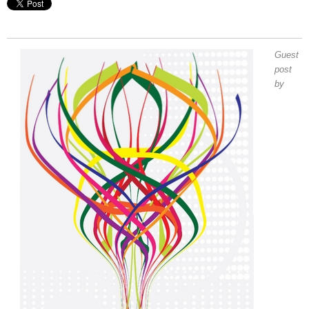
Guest
post
by