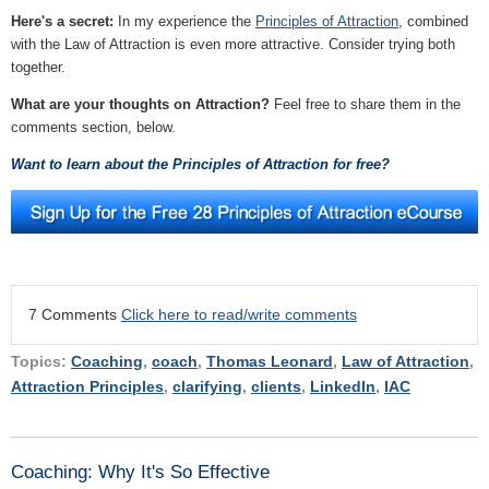
Here's a secret:
In my experience the
Principles of Attraction
, combined
with the Law of Attraction is even more attractive. Consider trying both
together.
What are your thoughts on Attraction?
Feel free to share them in the
comments section, below.
Want to learn about the Principles of Attraction for free?
7 Comments
Click here to read/write comments
Topics:
Coaching
,
coach
,
Thomas Leonard
,
Law of Attraction
,
Attraction Principles
,
clarifying
,
clients
,
LinkedIn
,
IAC
Coaching: Why It's So Effective