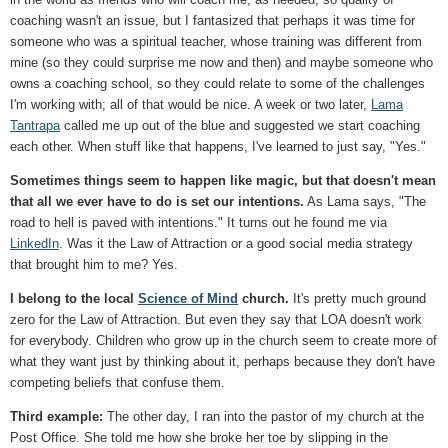
coaching wasn't an issue, but I fantasized that perhaps it was time for
someone who was a spiritual teacher, whose training was different from
mine (so they could surprise me now and then) and maybe someone who
owns a coaching school, so they could relate to some of the challenges
I'm working with; all of that would be nice. A week or two later,
Lama
Tantrapa
called me up out of the blue and suggested we start coaching
each other. When stuff like that happens, I've learned to just say, "Yes."
Sometimes things seem to happen like magic, but that doesn't mean
that all we ever have to do is set our intentions.
As Lama says, "The
road to hell is paved with intentions." It turns out he found me via
LinkedIn
. Was it the Law of Attraction or a good social media strategy
that brought him to me? Yes.
I belong to the local
Science of Mind
church.
It's pretty much ground
zero for the Law of Attraction. But even they say that LOA doesn't work
for everybody. Children who grow up in the church seem to create more of
what they want just by thinking about it, perhaps because they don't have
competing beliefs that confuse them.
Third example:
The other day, I ran into the pastor of my church at the
Post Office. She told me how she broke her toe by slipping in the