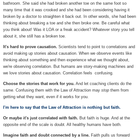
bathroom. She said she had broken another toe on the same foot so
many time that it was crooked and she had been considering having it
broken by a doctor to straighten it back out. In other words, she had been
thinking about breaking a toe and she then broke one. Be careful what
you think about! Was it LOA or a freak accident? Whatever story you tell
about it, she still has a broken toe.
It's hard to prove causation.
Scientists tend to point to correlations and
avoid making up stories about causation. When we observe events like
thinking about something and then experience what we thought about,
we're observing correlation. But humans are story-making machines and
we love stories about causation. Correlation feels confusing.
Choose the stories that work for you.
And let coaching clients do the
same. Confusing them with the Law of Attraction may
stop
them from
getting what they want, even if it works for you.
I'm here to say that the Law of Attraction is nothing but faith.
Or maybe it's just correlated with faith.
But faith is huge. And at the
opposite end of the scale is doubt. All healthy humans have both.
Imagine faith and doubt connected by a line.
Faith pulls us forward