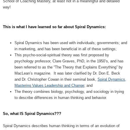
School of Coaching Mastery, at least not in a meaningful and detailed
way!
This is what I have learned so far about Spiral Dynamics:
Spiral Dynamics has been used with individuals; governments; and
in marketing, and has been beneficial in all of these settings;
This psycho-social-spiritual theory was first proposed by
psychology professor, Clare Graves, PhD, in the 1950’s, and has
been referred to as the “The Theory that Explains Everything” by
MacLean’s magazine. It was later clarified by Dr. Don E. Beck
and Dr. Christopher Cowan in their seminal book,
Spiral Dynamics,
Mastering Values Leadership and Change
; and
The theory combines biology, psychology, and sociology in trying
to describe differences in human thinking and behavior.
So, what IS Spiral Dynamics???
Spiral Dynamics describes human thinking in terms of an evolution of