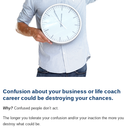
Confusion about your business or life coach
career could be destroying your chances.
Why?
Confused people don’t act.
The longer you tolerate your confusion and/or your inaction the more you
destroy what could be.