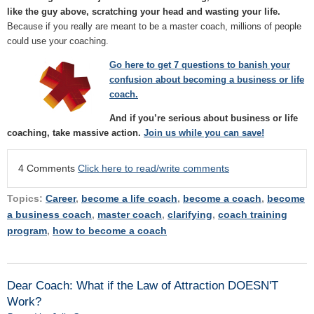
like the guy above, scratching your head and wasting your life.
Because if you really are meant to be a master coach, millions of people
could use your coaching.
Go here to g
et 7 questions to banish your
confusion about becoming a business or life
coach.
And if you’re serious about business or life
coaching, take massive action.
Join us while you can save!
4 Comments
Click here to read/write comments
Topics:
Career
,
become a life coach
,
become a coach
,
become
a business coach
,
master coach
,
clarifying
,
coach training
program
,
how to become a coach
Dear Coach: What if the Law of Attraction DOESN'T
Work?