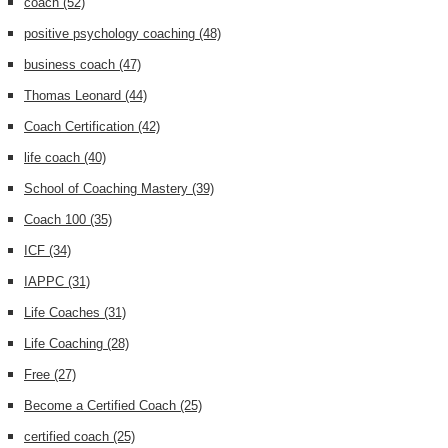
coach
(52)
positive psychology coaching
(48)
business coach
(47)
Thomas Leonard
(44)
Coach Certification
(42)
life coach
(40)
School of Coaching Mastery
(39)
Coach 100
(35)
ICF
(34)
IAPPC
(31)
Life Coaches
(31)
Life Coaching
(28)
Free
(27)
Become a Certified Coach
(25)
certified coach
(25)