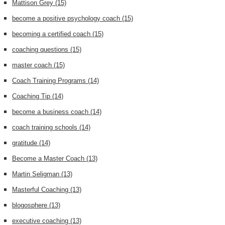
Mattison Grey
(15)
become a positive psychology coach
(15)
becoming a certified coach
(15)
coaching questions
(15)
master coach
(15)
Coach Training Programs
(14)
Coaching Tip
(14)
become a business coach
(14)
coach training schools
(14)
gratitude
(14)
Become a Master Coach
(13)
Martin Seligman
(13)
Masterful Coaching
(13)
blogosphere
(13)
executive coaching
(13)