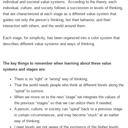
individual and societal value systems. According to the theory, each
individual, culture, and society follows a succession in levels of thinking,
that are characterized at each stage as a different value system that
guides not only the person’s thinking, but their behavior, and their
interaction with others, and the world around them.
Each stage, for simplicity, has been organized into a color system that
describes different value systems and ways of thinking.
The key things to remember when learning about these value
systems and stages are:
There is no “right” or “wrong” way of thinking;
That the world needs people who think at different levels along the
“spiral” to survive;
When we move on to the next “stage” we integrate the values of
the previous “stages” so that we can utilize them if needed;
A person, culture, or society can “spiral” back to a previous stage
in certain circumstances, and may become “stuck” at an earlier
way of thinking;
Lower levels are not aware of the existence of the higher levels;