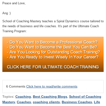
Peace and Love,
Ang :)
School of Coaching Mastery teaches a Spiral Dynamics course tailored to
the needs of business and life coaches. It's part of the Ultimate Coach
Training Program:
6 Comments
Click here to read/write comments
Topics:
Coaching
,
Best Coaching Blogs
,
School of Coaching
Mastery
,
Coaches
,
coaching clients
,
Business Coaches
,
Life