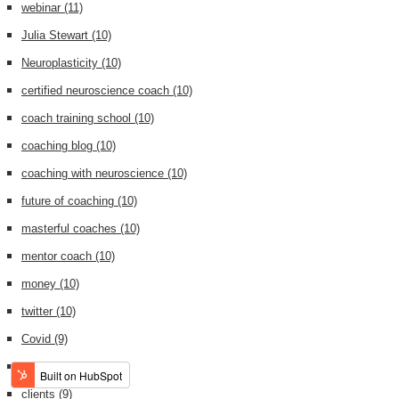
webinar
(11)
Julia Stewart
(10)
Neuroplasticity
(10)
certified neuroscience coach
(10)
coach training school
(10)
coaching blog
(10)
coaching with neuroscience
(10)
future of coaching
(10)
masterful coaches
(10)
mentor coach
(10)
money
(10)
twitter
(10)
Covid
(9)
Tony Robbins
(9)
clients
(9)