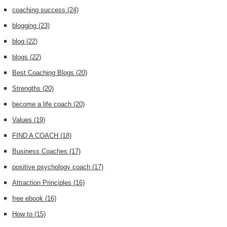
coaching success
(24)
blogging
(23)
blog
(22)
blogs
(22)
Best Coaching Blogs
(20)
Strengths
(20)
become a life coach
(20)
Values
(19)
FIND A COACH
(18)
Business Coaches
(17)
positive psychology coach
(17)
Attraction Principles
(16)
free ebook
(16)
How to
(15)