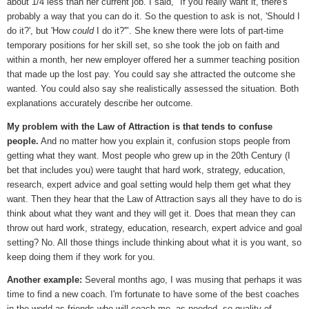
about 1/4 less than her current job. I said, "If you really want it, there's
probably a way that you can do it. So the question to ask is not, 'Should I
do it?', but 'How
could
I do it?'". She knew there were lots of part-time
temporary positions for her skill set, so she took the job on faith and
within a month, her new employer offered her a summer teaching position
that made up the lost pay. You could say she attracted the outcome she
wanted. You could also say she realistically assessed the situation. Both
explanations accurately describe her outcome.
My problem with the Law of Attraction is that tends to confuse
people.
And no matter how you explain it, confusion stops people from
getting what they want. Most people who grew up in the 20th Century (I
bet that includes you) were taught that hard work, strategy, education,
research, expert advice and goal setting would help them get what they
want. Then they hear that the Law of Attraction says all they have to do is
think about what they want and they will get it. Does that mean they can
throw out hard work, strategy, education, research, expert advice and goal
setting? No. All those things include thinking about what it is you want, so
keep doing them if they work for you.
Another example:
Several months ago, I was musing that perhaps it was
time to find a new coach. I'm fortunate to have some of the best coaches
in the world as friends who will coach me, as needed, so quality of