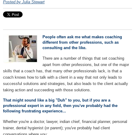
Posted by Julia Stewart
People often ask me what makes coaching
different from other professions, such as
consulting and the like.
There are a number of things that set coaching
apart from other professions, but one of the major
skills that a coach has, that many other professionals lack, is that a
coach knows how to talk with a client in a way that not only leads to
successful solutions and strategies, but also leads to the client actually
taking action and succeeding with those solutions.
That might sound like a big "Duh" to you, but if you are a
professional expert in any field, then you've probably had the
following frustrating experience...
Whether you're a doctor, lawyer, indian chief, financial planner, personal
trainer, dental hygienist (or parent); you've probably had client
conversations where you: