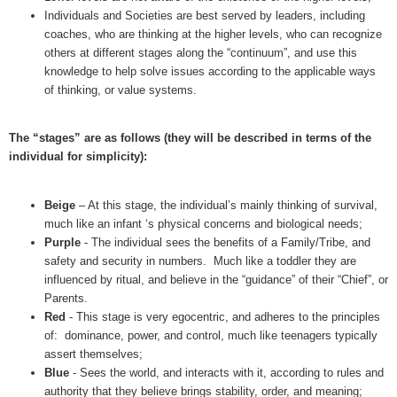
Individuals and Societies are best served by leaders, including
coaches, who are thinking at the higher levels, who can recognize
others at different stages along the “continuum”, and use this
knowledge to help solve issues according to the applicable ways
of thinking, or value systems.
The “stages” are as follows (they will be described in terms of the
individual for simplicity):
Beige
– At this stage, the individual’s mainly thinking of survival,
much like an infant ‘s physical concerns and biological needs;
Purple
- The individual sees the benefits of a Family/Tribe, and
safety and security in numbers. Much like a toddler they are
influenced by ritual, and believe in the “guidance” of their “Chief”, or
Parents.
Red
- This stage is very egocentric, and adheres to the principles
of: dominance, power, and control, much like teenagers typically
assert themselves;
Blue
- Sees the world, and interacts with it, according to rules and
authority that they believe brings stability, order, and meaning;