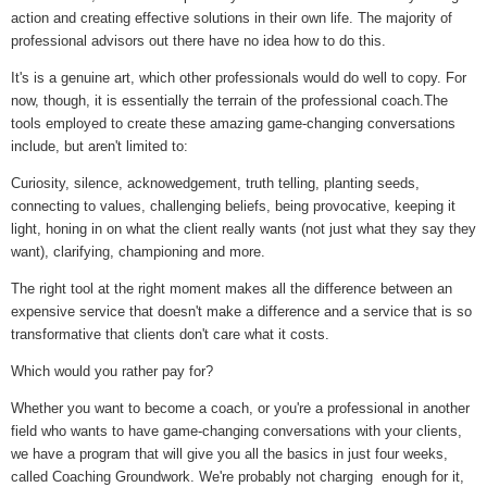
action and creating effective solutions in their own life. The majority of
professional advisors out there have no idea how to do this.
It's is a genuine art, which other professionals would do well to copy. For
now, though, it is essentially the terrain of the professional coach.The
tools employed to create these amazing game-changing conversations
include, but aren't limited to:
Curiosity, silence, acknowedgement, truth telling, planting seeds,
connecting to values, challenging beliefs, being provocative, keeping it
light, honing in on what the client really wants (not just what they say they
want), clarifying, championing and more.
The right tool at the right moment makes all the difference between an
expensive service that doesn't make a difference and a service that is so
transformative that clients don't care what it costs.
Which would you rather pay for?
Whether you want to become a coach, or you're a professional in another
field who wants to have game-changing conversations with your clients,
we have a program that will give you all the basics in just four weeks,
called Coaching Groundwork. We're probably not charging enough for it,