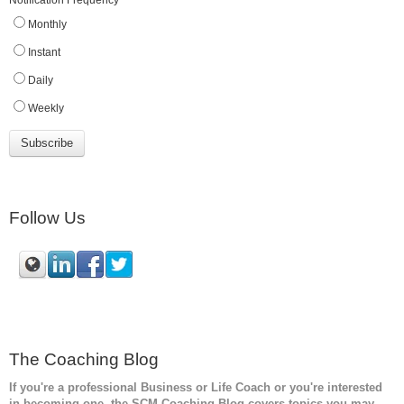
Notification Frequency
*
Monthly
Instant
Daily
Weekly
Follow Us
The Coaching Blog
If you're a professional Business or Life Coach or you're interested
in becoming one, the SCM
Coaching Blog covers topics you may