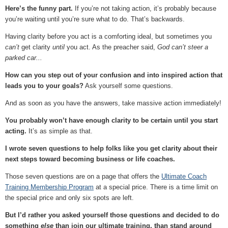
Here’s the funny part.
If you’re not taking action, it’s probably because
you’re waiting until you’re sure what to do. That’s backwards.
Having clarity before you act is a comforting ideal, but sometimes you
can’t
get clarity
until
you act. As the preacher said,
God can’t steer a
parked car...
How can you step out of your confusion and into inspired action that
leads you to your goals?
Ask yourself some questions.
And as soon as you have the answers, take massive action immediately!
You probably won’t have enough clarity to be certain until you start
acting.
It’s as simple as that.
I wrote seven questions to help folks like you get clarity about their
next steps toward becoming business or life coaches.
Those seven questions are on a page that offers the
Ultimate Coach
Training Membership Program
at a special price. There is a time limit on
the special price and only six spots are left.
But I’d rather you asked yourself those questions and decided to do
something
else
than join our ultimate training, than stand around