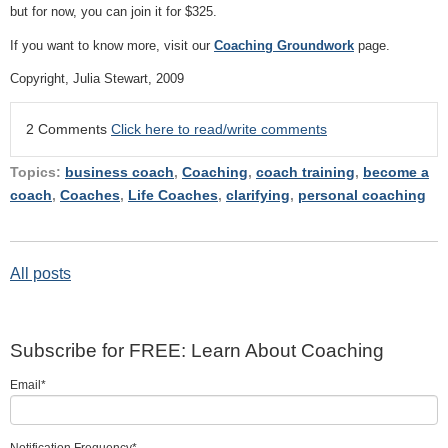
but for now, you can join it for $325.
If you want to know more, visit our
Coaching Groundwork
page.
Copyright, Julia Stewart, 2009
2 Comments
Click here to read/write comments
Topics:
business coach
,
Coaching
,
coach training
,
become a
coach
,
Coaches
,
Life Coaches
,
clarifying
,
personal coaching
All posts
Subscribe for FREE: Learn About Coaching
Email
*