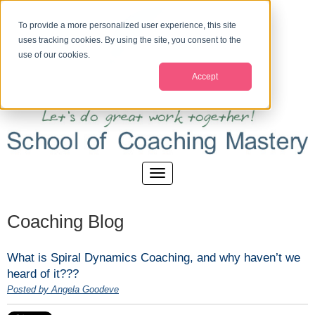
To provide a more personalized user experience, this site
uses tracking cookies. By using the site, you consent to the
use of our cookies.
Accept
Coaching Blog
What is Spiral Dynamics Coaching, and why haven’t we
heard of it???
Posted by Angela Goodeve