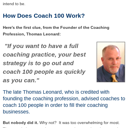
intend to be.
How Does Coach 100 Work?
Here's the first clue, from the Founder of the Coaching
Profession, Thomas Leonard:
"If you want to have a full
coaching practice, your best
strategy is to go out and
coach 100 people as quickly
as you can."
The late Thomas Leonard, who is credited with
founding the coaching profession, advised coaches to
coach 100 people in order to fill their coaching
businesses.
But nobody did it.
Why not?
It was too overwhelming for most.