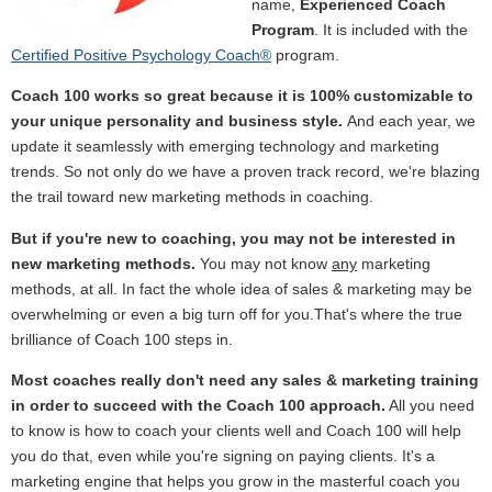
name,
Experienced Coach
Program
. It is included with the
Certified Positive Psychology Coach®
program.
Coach 100 works so great because it is 100% customizable to
your unique personality and business style.
And each year, we
update it seamlessly with emerging technology and marketing
trends. So not only do we have a proven track record, we're blazing
the trail toward new marketing methods in coaching.
But if you're new to coaching, you may not be interested in
new marketing methods.
You may not know
any
marketing
methods, at all. In fact the whole idea of sales & marketing may be
overwhelming or even a big turn off for you.That's where the true
brilliance of Coach 100 steps in.
Most coaches really don't need any sales & marketing
training
in order to succeed with the Coach 100 approach.
All you need
to know is how to coach your clients well and Coach 100 will help
you do that, even while you're signing on paying clients. It's a
marketing engine that helps you grow in the masterful coach you