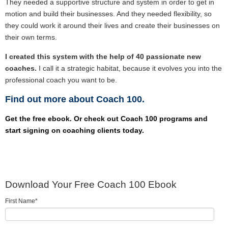
They needed a supportive structure and system in order to get in
motion and build their businesses. And they needed flexibility, so
they could work it around their lives and create their businesses on
their own terms.
I created this system with the help of 40 passionate new
coaches.
I call it a strategic habitat, because it evolves you into the
professional coach you want to be.
Find out more about Coach 100.
Get the free ebook. Or check out Coach 100 programs and
start signing on coaching clients today.
Download Your Free Coach 100 Ebook
First Name
*