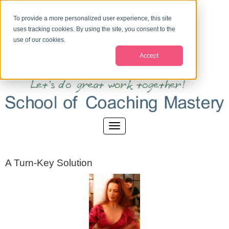
To provide a more personalized user experience, this site
uses tracking cookies. By using the site, you consent to the
use of our cookies.
Accept
A Turn-Key Solution