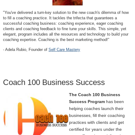
"You've delivered a turn-key solution to the new coach's dilemma of how
to fill a coaching practice. It tackles the trifecta that guarantees a
successful coaching business: coaching experience, eager coaching
clients and coaching feedback to fine tune your skills. This simple, yet
elegant, program includes all the resources and technology to build your
coaching expertise. Coaching is the best marketing method!"
- Adela Rubio, Founder of
Self Care Mastery
Coach 100 Business Success
The Coach 100 Business
Success Program
has been
helping coaches launch their
businesses, fill their coaching
practices with clients and get
certified for years under the