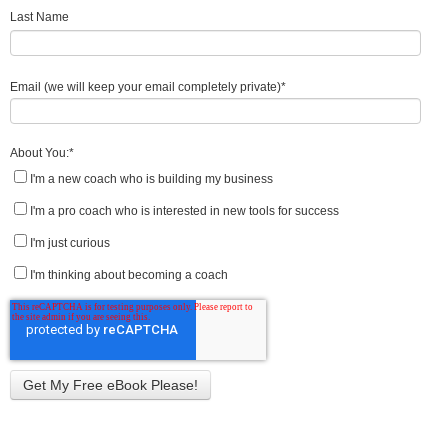
Last Name
Email (we will keep your email completely private)
*
About You:
*
I'm a new coach who is building my business
I'm a pro coach who is interested in new tools for success
I'm just curious
I'm thinking about becoming a coach