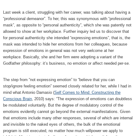
Last week a client, struggling with her career, was talking about having a
“professional demeanor”. To her, this was synonymous with “professional
mask”, as opposite to “personal authenticity”, which she was patently not
allowed to show at her workplace. Further inquiry led us to discover that
for personal authenticity she intended “expressing emotions”, that is, the
mask was intended to hide her emotions from her colleagues, because
expression of emotions in general was not very welcome at her
workplace. Basically, she and her firm were adopting a variant of the
Godfather philosophy: it’s business, no emotion or affect needed per-se.
The step from “not expressing emotion” to “believe that you can
stop/ignore feeling emotion” seemed closely related for her, while I had in
mind what Antonio Damasio (
Self Comes to Mind: Constructing the
Conscious Brain
, 2010) says: “The expression of emotions can doubtless
be modulated voluntarily. But the degree of modulatory control of the
emotions evidently cannot go beyond the external manifestations. Given
that emotions include many other responses, several of which are internal
and invisible to the naked eyes of others, the bulk of the emotional
program is still executed, no matter how much willpower we apply to