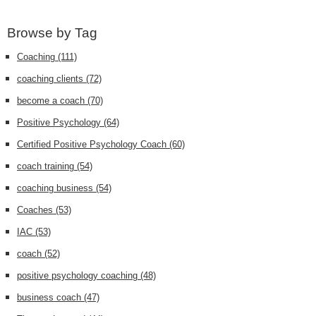
Browse by Tag
Coaching
(111)
coaching clients
(72)
become a coach
(70)
Positive Psychology
(64)
Certified Positive Psychology Coach
(60)
coach training
(54)
coaching business
(54)
Coaches
(53)
IAC
(53)
coach
(52)
positive psychology coaching
(48)
business coach
(47)