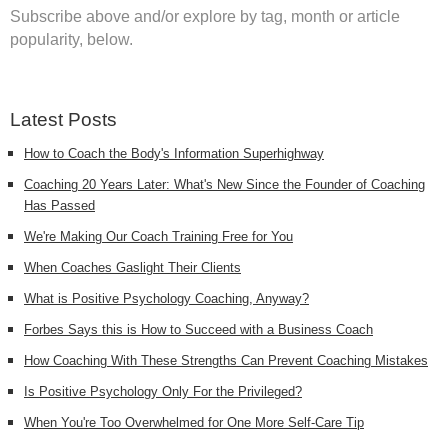
Subscribe above and/or explore by tag, month or article
popularity, below.
Latest Posts
How to Coach the Body's Information Superhighway
Coaching 20 Years Later: What's New Since the Founder of Coaching
Has Passed
We're Making Our Coach Training Free for You
When Coaches Gaslight Their Clients
What is Positive Psychology Coaching, Anyway?
Forbes Says this is How to Succeed with a Business Coach
How Coaching With These Strengths Can Prevent Coaching Mistakes
Is Positive Psychology Only For the Privileged?
When You're Too Overwhelmed for One More Self-Care Tip