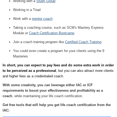
Working with a
Study Group
Working in a Triad
Work with a
mentor coach
Taking a coaching course, such as SCM's Mastery Express
Module or
Coach Certification Bootcamp
.
Join a coach training program like
Certified Coach Training
You could even create a program for your clients using the 9
Masteries
In short, you can expect to pay fees and do some extra work in order
to be perceived as a professional
, but you can also attract more clients
and higher fees as a credentialed coach.
With some creativity, you can leverage either IAC or ICF
requirements to boost your effectiveness and profitability as a
coach
, while maintaining your life coach certification.
Get free tools that will help you get life coach certification from the
IAC: