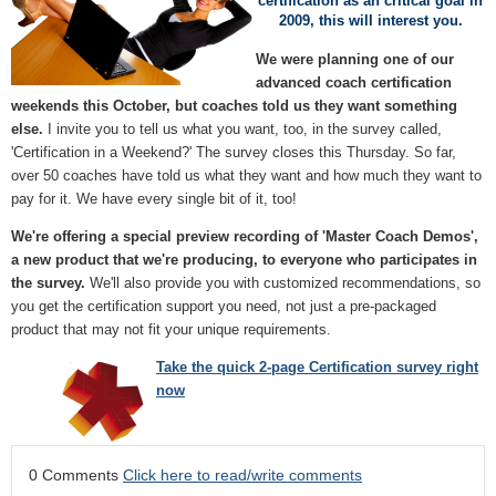
certification as an critical goal in
2009, this will interest you.
We were planning one of our
advanced coach certification
weekends this October, but coaches told us they want something
else.
I invite you to tell us what you want, too, in the survey called,
'Certification in a Weekend?' The survey closes this Thursday. So far,
over 50 coaches have told us what they want and how much they want to
pay for it. We have every single bit of it, too!
We're offering a special preview recording of 'Master Coach Demos',
a new product that we're producing, to everyone who participates in
the survey.
We'll also provide you with customized recommendations, so
you get the certification support you need, not just a pre-packaged
product that may not fit your unique requirements.
Take the quick 2-page Certification survey right
now
0 Comments
Click here to read/write comments