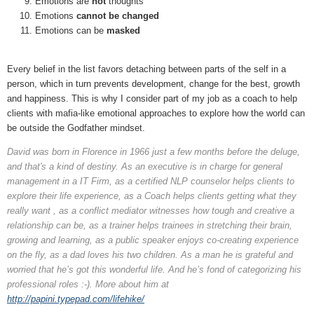
Emotions are
not
thoughts
Emotions
cannot be changed
Emotions can be
masked
Every belief in the list favors detaching between parts of the self in a
person, which in turn prevents development, change for the best, growth
and happiness. This is why I consider part of my job as a coach to help
clients with mafia-like emotional approaches to explore how the world can
be outside the Godfather mindset.
David was born in Florence in 1966 just a few months before the deluge,
and that's a kind of destiny. As an executive is in charge for general
management in a IT Firm, as a certified NLP counselor helps clients to
explore their life experience, as a Coach helps clients getting what they
really want , as a conflict mediator witnesses how tough and creative a
relationship can be, as a trainer helps trainees in stretching their brain,
growing and learning, as a public speaker enjoys co-creating experience
on the fly, as a dad loves his two children. As a man he is grateful and
worried that he’s got this wonderful life. And he’s fond of categorizing his
professional roles :-). More about him at
http://papini.typepad.com/lifehike/