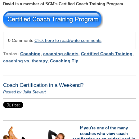
David is a member of SCM's Certified Coach Training Program.
0 Comments
Click here to read/write comments
Topics:
Coaching
,
coaching clients
,
Certified Coach Training
,
coaching vs. therapy
,
Coaching Tip
Coach Certification in a Weekend?
Posted by Julia Stewart
If you're one of the many
coaches who view coach