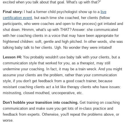
excited when you talk about that goal. What's up with that?"
Final story:
I had a former child psychologist show up to a
live
certification event
, but each time she coached, her clients (fellow
participants, who were coaches and open to the process) got irritated and
shut down. Hmmm, what's up with THAT? Answer: she communicated
with her coaching clients in a voice that may have been appropriate for
frightened children: soft, gentle and high pitched. In other words, she was
talking baby talk to her clients. Ugh. No wonder they were irritated!
Lesson #4:
You probably wouldn't use baby talk with your clients, but a
communication style that worked for you, as a therapist, may still
undermine your coaching. In fact, it may be a train wreck. And you might
assume your clients are the problem, rather than your communication
style, if you don't get feedback from a good coach trainer, because
resistant coaching clients act a lot like therapy clients who have issues:
mistrusting, closed mouthed, uncooperative, etc.
Don't hobble your transition into coaching.
Get training on coaching
communication and make sure you get lots of in-class practice and
feedback from experts. Otherwise, you'll repeat the problems above, or
worse.