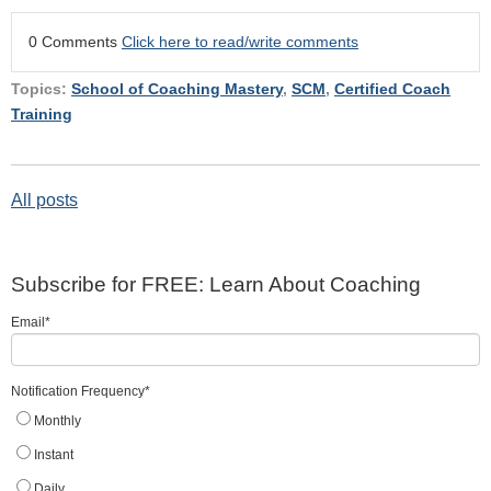
0 Comments
Click here to read/write comments
Topics:
School of Coaching Mastery
,
SCM
,
Certified Coach
Training
All posts
Subscribe for FREE: Learn About Coaching
Email
*
Notification Frequency
*
Monthly
Instant
Daily