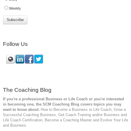
Weekly
Follow Us
The Coaching Blog
If you're a professional Business or Life Coach or you're interested
in becoming one, the SCM
Coaching Blog covers topics you may
want to know about:
How to Become a Business or Life Coach, Grow a
Successful Coaching Business, Get Coach Training and/or Business and
Life Coach Certification, Become a Coaching Master and Evolve Your Life
and Business.