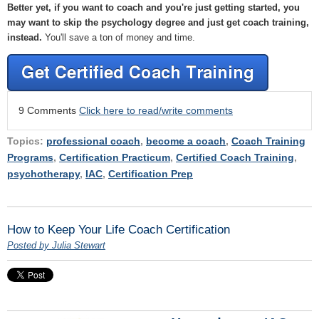
Better yet, if you want to coach and you're just getting started, you
may want to skip the psychology degree and just get coach training,
instead.
You'll save a ton of money and time.
9 Comments
Click here to read/write comments
Topics:
professional coach
,
become a coach
,
Coach Training
Programs
,
Certification Practicum
,
Certified Coach Training
,
psychotherapy
,
IAC
,
Certification Prep
How to Keep Your Life Coach Certification
Posted by Julia Stewart