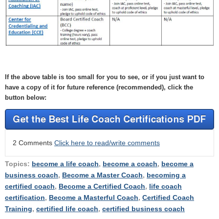
If the above table is too small for you to see, or if you just want to
have a copy of it for future reference (recommended), click the
button below:
2 Comments
Click here to read/write comments
Topics:
become a life coach
,
become a coach
,
become a
business coach
,
Become a Master Coach
,
becoming a
certified coach
,
Become a Certified Coach
,
life coach
certification
,
Become a Masterful Coach
,
Certified Coach
Training
,
certified life coach
,
certified business coach