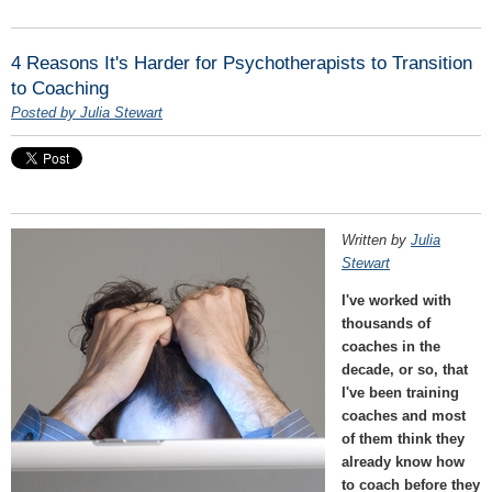
4 Reasons It's Harder for Psychotherapists to Transition
to Coaching
Posted by Julia Stewart
Written by
Julia
Stewart
I've worked with
thousands of
coaches in the
decade, or so, that
I've been training
coaches and most
of them think they
already know how
to coach before they