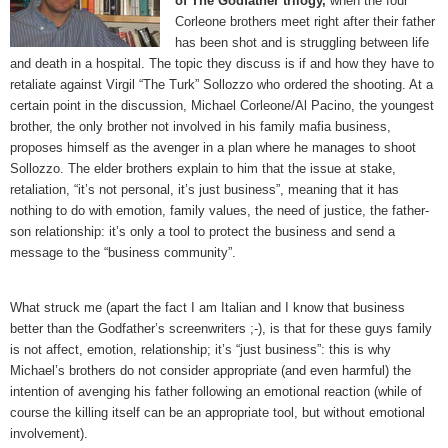
of The Godfather trilogy,
when the four
Corleone brothers meet right after their father
has been shot and is struggling between life
and death in a hospital. The topic they discuss is if and how they have to
retaliate against Virgil “The Turk” Sollozzo who ordered the shooting. At a
certain point in the discussion, Michael Corleone/Al Pacino, the youngest
brother, the only brother not involved in his family mafia business,
proposes himself as the avenger in a plan where he manages to shoot
Sollozzo. The elder brothers explain to him that the issue at stake,
retaliation, “it’s not personal, it’s just business”, meaning that it has
nothing to do with emotion, family values, the need of justice, the father-
son relationship: it’s only a tool to protect the business and send a
message to the “business community”.
What struck me (apart the fact I am Italian and I know that business
better than the Godfather’s screenwriters ;-), is that for these guys family
is not affect, emotion, relationship; it’s “just business”: this is why
Michael’s brothers do not consider appropriate (and even harmful) the
intention of avenging his father following an emotional reaction (while of
course the killing itself can be an appropriate tool, but without emotional
involvement).