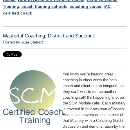
Training
,
coach training schools
,
coaching career
,
IAC
,
certified coach
Masterful Coaching: Distinct and Succinct
Posted by Julia Stewart
You know you're hearing great
coaching in class when the both
coach and client are so intrigued that
they can't wait to set up another
coaching call! It's happening a lot on
the SCM Module calls. Each mastery
is covered in four two-hour eClasses.
Each class covers an one aspect of
that Mastery with a Coaching Guide,
discussion and demonstration by the