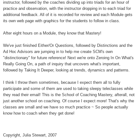
instructor, followed by the coaches dividing up into triads for an hour of
practice and observation, with the instructor dropping in to each triad for
additional feedback. All of it is recorded for review and each Module gets
its own web page with graphics for the students to follow in class.
After eight hours on a Module, they know that Mastery!
We've just finished Either/Or Questions, followed by Distinctions and the
Ad Hoc Advisors are jumping in to help me create SCM's own
"distinctionary" for future reference! Next we're onto Zeroing In On What's
Really Going On, a path of inquiry that uncovers what's important,
followed by Taking It Deeper, looking at trends, dynamics and patterns.
I think I throw them sometimes, because I expect them all to fully
participate and some of them are used to taking sleepy teleclasses while
they read their email! This is the School of Coaching Mastery, afterall, not
just another school on coaching. Of course I expect more! That's why the
classes are small and we have so much practice ~ So people actually
know how to coach when they get done!
Copyright, Julia Stewart, 2007