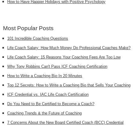
How to Have Happier Holidays with Positive Psychology
Most Popular Posts
101 Incredible Coaching Questions
Life Coach Salary: How Much Money Do Professional Coaches Make?
Life Coach Salary: 15 Reasons Your Coaching Fees Are Too Low
Why Tony Robbins Can't Pass ICF Coaching Certification
How to Write a Coaching Bio In 20 Minutes
Top 12 Secrets: How to Write a Coaching Bio that Sells Your Coaching
ICF Credential vs. IAC Life Coach Certification
Do You Need to Be Certified to Become a Coach?
Coaching Trends & the Future of Coaching
7 Concerns About the New Board Certified Coach (BCC) Credential