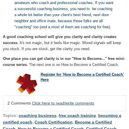
amateurs who coach and professional coaches. If you want
a successful coaching business, you need to be coaching
a whole lot better than your client's best friend, next door
neighbor and office mate, because those folks are all
"coaching" too (and a most of them are coaching for free).
A good coaching school will give you clarity and clarity creates
success.
It's not magic, but it feels like magic. Mixed signals will keep
you stuck. If you are stuck, get the clarity you need.
One place you can get clarity is in our "How to Become..." free mini-
course series.
The next one is on How to Become a Certified Coach.
Register for 'How to Become a Certified Coach'
Here
2 Comments
Click here to read/write comments
Topics:
coaching business
,
free coach training
,
becoming a
certified coach
,
Coach Certification
,
Become a Certified
Coach
,
How to Become a Certified Coach
,
Certified Coach