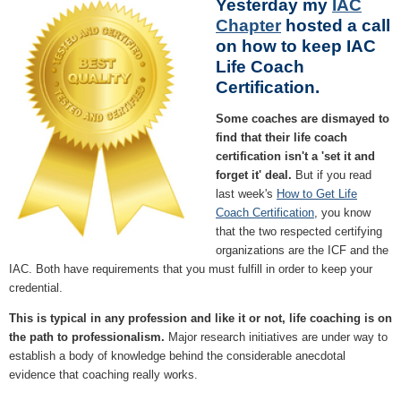
Yesterday my
IAC
Chapter
hosted a call
on how to keep IAC
Life Coach
Certification.
Some coaches are dismayed to
find that their life coach
certification isn't a 'set it and
forget it' deal.
But if you read
last week's
How to Get Life
Coach Certification
, you know
that the two respected certifying
organizations are the ICF and the
IAC. Both have requirements that you must fulfill in order to keep your
credential.
This is typical in any profession and like it or not, life coaching is on
the path to professionalism.
Major research initiatives are under way to
establish a body of knowledge behind the considerable anecdotal
evidence that coaching really works.