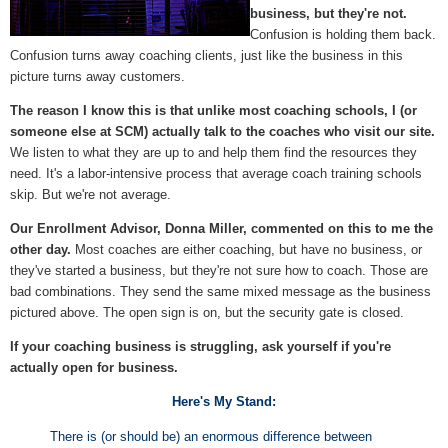
business, but they're not.
Confusion is holding them back.
Confusion turns away coaching clients, just like the business in this
picture turns away customers.
The reason I know this is that unlike most coaching schools, I (or
someone else at SCM) actually talk
to the coaches who visit our site.
We listen to what they are up to and help them find the resources they
need. It's a labor-intensive process that average coach training schools
skip. But we're not average.
Our Enrollment Advisor, Donna Miller, commented on this to me the
other day.
Most coaches are either coaching, but have no business, or
they've started a business, but they're not sure how to coach. Those are
bad combinations. They send the same mixed message as the business
pictured above. The open sign is on, but the security gate is closed.
If your coaching business is struggling, ask yourself if you're
actually open for business.
Here's My Stand:
There is (or should be) an enormous difference between