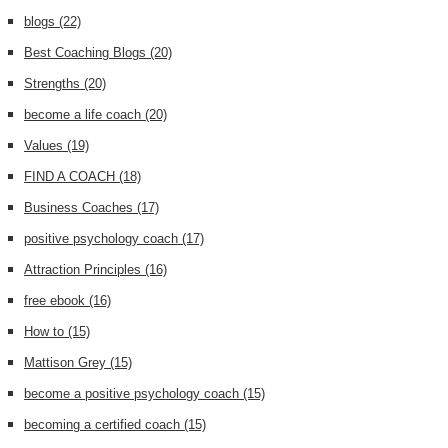
blogs
(22)
Best Coaching Blogs
(20)
Strengths
(20)
become a life coach
(20)
Values
(19)
FIND A COACH
(18)
Business Coaches
(17)
positive psychology coach
(17)
Attraction Principles
(16)
free ebook
(16)
How to
(15)
Mattison Grey
(15)
become a positive psychology coach
(15)
becoming a certified coach
(15)