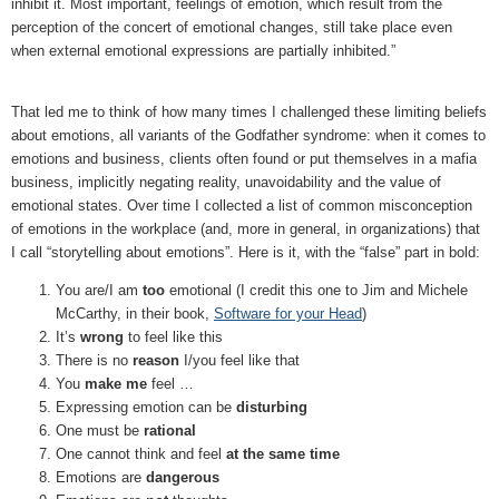
inhibit it. Most important, feelings of emotion, which result from the
perception of the concert of emotional changes, still take place even
when external emotional expressions are partially inhibited.”
That led me to think of how many times I challenged these limiting beliefs
about emotions, all variants of the Godfather syndrome: when it comes to
emotions and business, clients often found or put themselves in a mafia
business, implicitly negating reality, unavoidability and the value of
emotional states. Over time I collected a list of common misconception
of emotions in the workplace (and, more in general, in organizations) that
I call “storytelling about emotions”. Here is it, with the “false” part in bold:
You are/I am
too
emotional (I credit this one to Jim and Michele
McCarthy, in their book,
Software for your Head
)
It’s
wrong
to feel like this
There is no
reason
I/you feel like that
You
make me
feel …
Expressing emotion can be
disturbing
One must be
rational
One cannot think and feel
at the same time
Emotions are
dangerous