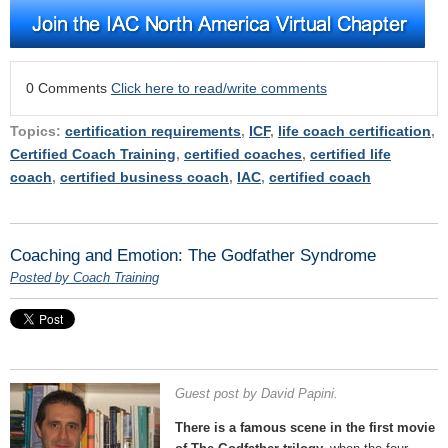
0 Comments
Click here to read/write comments
Topics:
certification requirements
,
ICF
,
life coach certification
,
Certified Coach Training
,
certified coaches
,
certified life
coach
,
certified business coach
,
IAC
,
certified coach
Coaching and Emotion: The Godfather Syndrome
Posted by Coach Training
Guest post by David Papini.
There is a famous scene in the first movie