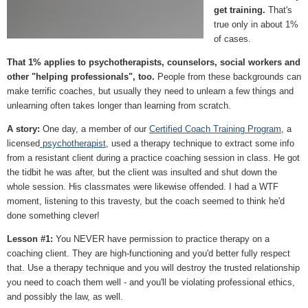
get training.
That's
true only in about 1%
of cases.
That 1% applies to psychotherapists, counselors, social workers and
other "helping professionals", too.
People from these backgrounds can
make terrific coaches, but usually they need to unlearn a few things and
unlearning often takes longer than learning from scratch.
A story:
One day, a member of our
Certified Coach Training Program
, a
licensed
psychotherapist
, used a therapy technique to extract some info
from a resistant client during a practice coaching session in class. He got
the tidbit he was after, but the client was insulted and shut down the
whole session. His classmates were likewise offended. I had a WTF
moment, listening to this travesty, but the coach seemed to think he'd
done something clever!
Lesson #1:
You NEVER have permission to practice therapy on a
coaching client. They are high-functioning and you'd better fully respect
that. Use a therapy technique and you will destroy the trusted relationship
you need to coach them well - and you'll be violating professional ethics,
and possibly the law, as well.