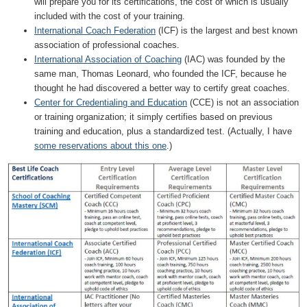
will prepare you for its certifications, the cost of which is usually
included with the cost of your training.
International Coach Federation
(ICF) is the largest and best known
association of professional coaches.
International Association of Coaching
(IAC) was founded by the
same man, Thomas Leonard, who founded the ICF, because he
thought he had discovered a better way to certify great coaches.
Center for Credentialing and Education
(CCE) is not an association
or training organization; it simply certifies based on previous
training and education, plus a standardized test. (Actually, I have
some reservations about this one
.)