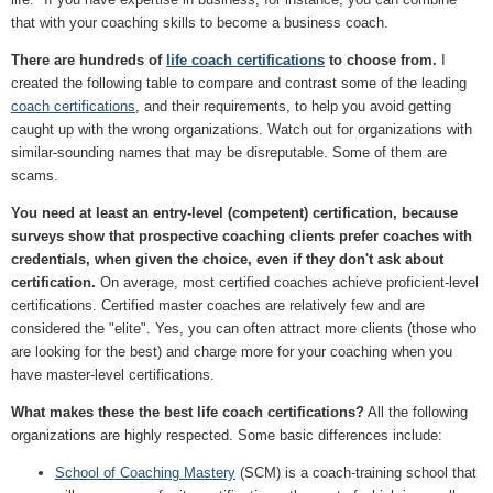
that with your coaching skills to become a business coach.
There are hundreds of
life coach certifications
to choose from.
I
created the following table to compare and contrast some of the leading
coach certifications
, and their requirements, to help you avoid getting
caught up with the wrong organizations. Watch out for organizations with
similar-sounding names that may be disreputable. Some of them are
scams.
You need at least an entry-level (competent) certification, because
surveys show that prospective coaching clients prefer coaches with
credentials, when given the choice, even if they don't ask about
certification.
On average, most certified coaches achieve proficient-level
certifications. Certified master coaches are relatively few and are
considered the "elite". Yes, you can often attract more clients (those who
are looking for the best) and charge more for your coaching when you
have master-level certifications.
What makes these the best life coach certifications?
All the following
organizations are highly respected. Some basic differences include:
School of Coaching Mastery
(SCM) is a coach-training school that