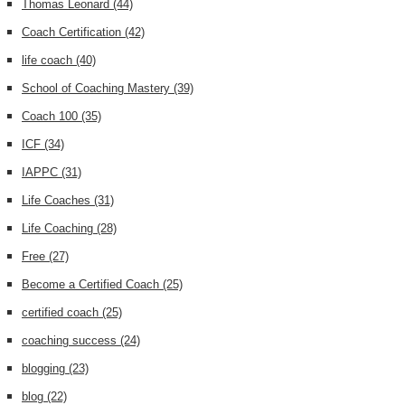
Thomas Leonard
(44)
Coach Certification
(42)
life coach
(40)
School of Coaching Mastery
(39)
Coach 100
(35)
ICF
(34)
IAPPC
(31)
Life Coaches
(31)
Life Coaching
(28)
Free
(27)
Become a Certified Coach
(25)
certified coach
(25)
coaching success
(24)
blogging
(23)
blog
(22)