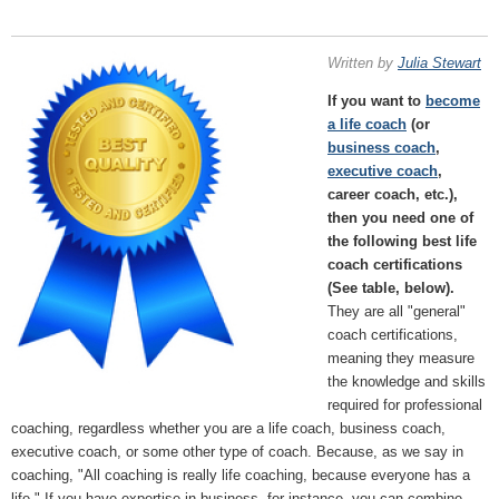
Written by
Julia Stewart
If you want to
become
a life coach
(or
business coach
,
executive coach
,
career coach, etc.),
then you need one of
the following best life
coach certifications
(See table, below).
They are all "general"
coach certifications,
meaning they measure
the knowledge and skills
required for professional
coaching, regardless whether you are a life coach, business coach,
executive coach, or some other type of coach. Because, as we say in
coaching, "All coaching is really life coaching, because everyone has a
life." If you have expertise in business, for instance, you can combine