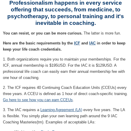
Professionalism happens in every service
offering that succeeds, from medicine, to
psychotherapy, to personal training and it's
inevitable in coaching.
You can resist, or you can be more curious.
The latter is more fun.
Here are the basic requirements by the
ICF
and
IAC
in order to keep
keep your life coach credentials.
1. Both organizations require you to maintain your memberships. For the
ICF, annual membership is $195USD. For the IAC it is $129USD. A
professional life coach can easily earn their annual membership fee with
one hour of coaching.
2. The ICF requires 40 Continuing Coach Education Units (CCEUs) every
three years. A CCEU is defined as 1 hour of direct coach-specific training.
Go here to see how you can earn CCEUs
.
3. The IAC requires a
Learning Agreement (LA)
every five years. The LA
is flexible. You simply plan your own learning path around the 9 IAC
Coaching Masteries(tm). Examples of acceptable LAs: