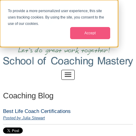
To provide a more personalized user experience, this site
uses tracking cookies. By using the site, you consent to the
use of our cookies.
Accept
Coaching Blog
Best Life Coach Certifications
Posted by Julia Stewart