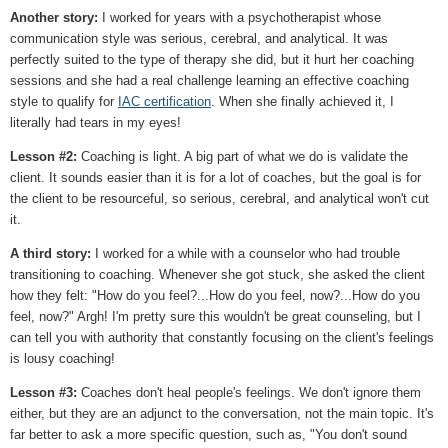
Another story:
I worked for years with a psychotherapist whose
communication style was serious, cerebral, and analytical. It was
perfectly suited to the type of therapy she did, but it hurt her coaching
sessions and she had a real challenge learning an effective coaching
style to qualify for
IAC certification
. When she finally achieved it, I
literally had tears in my eyes!
Lesson #2:
Coaching is light. A big part of what we do is validate the
client. It sounds easier than it is for a lot of coaches, but the goal is for
the client to be resourceful, so serious, cerebral, and analytical won't cut
it.
A third story:
I worked for a while with a counselor who had trouble
transitioning to coaching. Whenever she got stuck, she asked the client
how they felt: "How do you feel?...How do you feel, now?...How do you
feel, now?" Argh! I'm pretty sure this wouldn't be great counseling, but I
can tell you with authority that constantly focusing on the client's feelings
is lousy coaching!
Lesson #3:
Coaches don't heal people's feelings. We don't ignore them
either, but they are an adjunct to the conversation, not the main topic. It's
far better to ask a more specific question, such as, "You don't sound