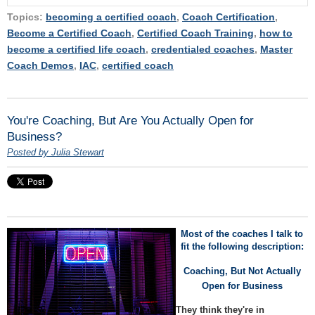
Topics:
becoming a certified coach
,
Coach Certification
,
Become a Certified Coach
,
Certified Coach Training
,
how to
become a certified life coach
,
credentialed coaches
,
Master
Coach Demos
,
IAC
,
certified coach
You're Coaching, But Are You Actually Open for
Business?
Posted by Julia Stewart
Most of the coaches I talk to
fit the following description:
Coaching, But Not Actually
Open for Business
They think they're in