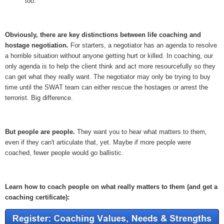
too.
Obviously, there are key distinctions between life coaching and
hostage negotiation.
For starters, a negotiator has an agenda to resolve
a horrible situation without anyone getting hurt or killed. In coaching, our
only agenda is to help the client think and act more resourcefully so they
can get what they really want. The negotiator may only be trying to buy
time until the SWAT team can either rescue the hostages or arrest the
terrorist. Big difference.
But people are people.
They want you to hear what matters to them,
even if they can't articulate that, yet. Maybe if more people were
coached, fewer people would go ballistic.
Learn how to coach people on what really matters to them (and get a
coaching certificate):