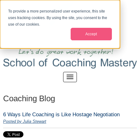
To provide a more personalized user experience, this site
uses tracking cookies. By using the site, you consent to the
use of our cookies.
Accept
Coaching Blog
6 Ways Life Coaching is Like Hostage Negotiation
Posted by Julia Stewart