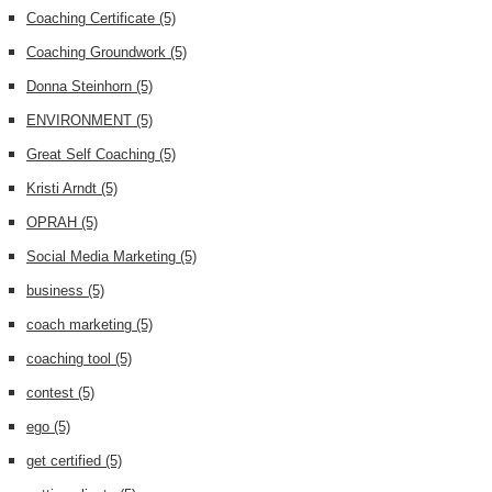
Coaching Certificate
(5)
Coaching Groundwork
(5)
Donna Steinhorn
(5)
ENVIRONMENT
(5)
Great Self Coaching
(5)
Kristi Arndt
(5)
OPRAH
(5)
Social Media Marketing
(5)
business
(5)
coach marketing
(5)
coaching tool
(5)
contest
(5)
ego
(5)
get certified
(5)