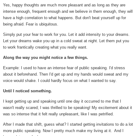
Yes, happy thoughts are much more pleasant and as long as they are
intense enough, frequent enough and we believe in them enough, they will
have a high correlation to what happens. But don't beat yourself up for
being afraid. Fear is ubiquitous.
Simply put your fear to work for you. Let it add intensity to your dreams.
Let your dreams wake you up in a cold sweat at night. Let them put you
to work frantically creating what you really want.
Along the way you might notice a few things.
Example: I used to have an intense fear of public speaking. I'd stress
about it beforehand. Then I'd get up and my hands would sweat and my
voice would shake. I could hardly focus on what I wanted to say.
Until I noticed something.
I kept getting up and speaking until one day it occurred to me that I
wasn't really scared; I was thrilled to be speaking! My excitement about it
was so intense that it felt really unpleasant, like I was petrified.
After I made that shift, guess what? I started getting invitations to do a lot
more public speaking. Now I pretty much make my living at it. And I