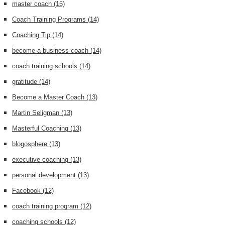
master coach
(15)
Coach Training Programs
(14)
Coaching Tip
(14)
become a business coach
(14)
coach training schools
(14)
gratitude
(14)
Become a Master Coach
(13)
Martin Seligman
(13)
Masterful Coaching
(13)
blogosphere
(13)
executive coaching
(13)
personal development
(13)
Facebook
(12)
coach training program
(12)
coaching schools
(12)