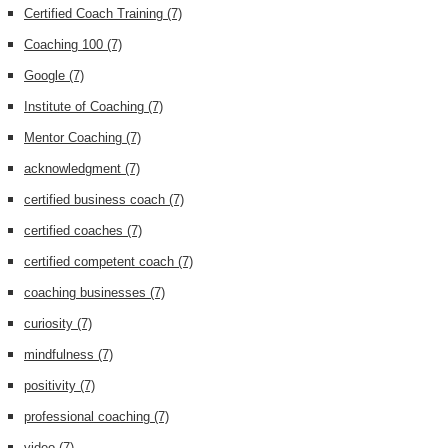
Certified Coach Training
(7)
Coaching 100
(7)
Google
(7)
Institute of Coaching
(7)
Mentor Coaching
(7)
acknowledgment
(7)
certified business coach
(7)
certified coaches
(7)
certified competent coach
(7)
coaching businesses
(7)
curiosity
(7)
mindfulness
(7)
positivity
(7)
professional coaching
(7)
video
(7)