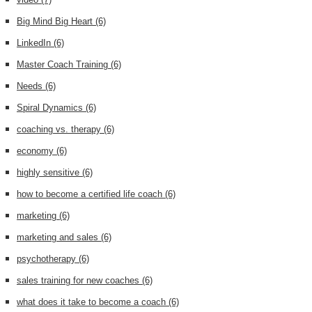
Big Mind Big Heart
(6)
LinkedIn
(6)
Master Coach Training
(6)
Needs
(6)
Spiral Dynamics
(6)
coaching vs. therapy
(6)
economy
(6)
highly sensitive
(6)
how to become a certified life coach
(6)
marketing
(6)
marketing and sales
(6)
psychotherapy
(6)
sales training for new coaches
(6)
what does it take to become a coach
(6)