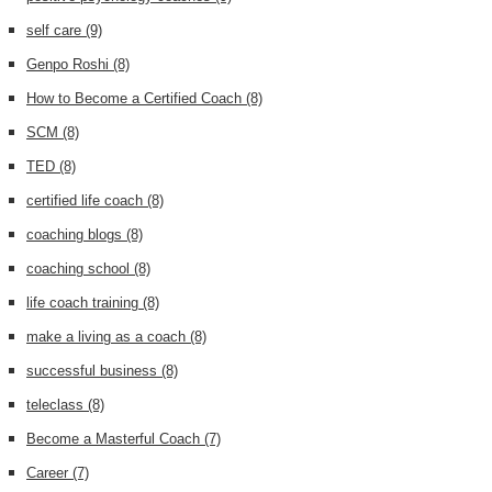
self care
(9)
Genpo Roshi
(8)
How to Become a Certified Coach
(8)
SCM
(8)
TED
(8)
certified life coach
(8)
coaching blogs
(8)
coaching school
(8)
life coach training
(8)
make a living as a coach
(8)
successful business
(8)
teleclass
(8)
Become a Masterful Coach
(7)
Career
(7)