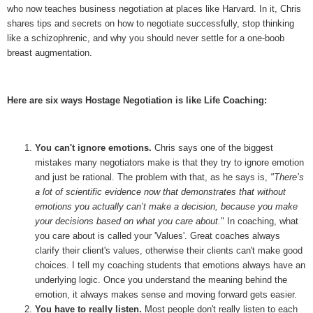
who now teaches business negotiation at places like Harvard. In it, Chris
shares tips and secrets on how to negotiate successfully, stop thinking
like a schizophrenic, and why you should never settle for a one-boob
breast augmentation.
Here are six ways Hostage Negotiation is like Life Coaching:
You can't ignore emotions.
Chris says one of the biggest
mistakes many negotiators make is that they try to ignore emotion
and just be rational. The problem with that, as he says is,
"
There’s
a lot of scientific evidence now that demonstrates that without
emotions you actually can’t make a decision, because you make
your decisions based on what you care about.
" In coaching, what
you care about is called your 'Values'. Great coaches always
clarify their client's values, otherwise their clients can't make good
choices. I tell my coaching students that emotions always have an
underlying logic. Once you understand the meaning behind the
emotion, it always makes sense and moving forward gets easier.
You have to really listen.
Most people don't really listen to each