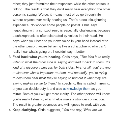
other; they just formulate their responses while the other person is
talking. The result is that they don't really hear everything the other
person is saying. Worse, it means most of us go through life
without anyone ever really hearing us. That's a soul-slaughtering
experience. No wonder some people go postal. Chris says
negotiating with a schizophrenic is especially challenging, because
a schizophrenic is often distracted by voices in their head. He
says when you listen to your own voice in your head instead of to
the other person, you're behaving like a schizophrenic who can't
really hear what's going on. I couldn't say it better.
Feed back what you're hearing.
Chris says,
"The idea is to really
listen to what the other side is saying and feed it back to them. It’s
kind of a discovery process for both sides. First of all, you’re trying
to discover what’s important to them, and secondly, you’re trying
to help them hear what they’re saying to find out if what they are
saying makes sense to them."
In coaching, this is called mirroring,
or you can double-duty it and also
acknowledge them
as you
mirror. Both of you will get more clarity. The other person will know
you're really listening, which helps make a stronger connection.
The result is greater openness and willingness to work with you.
Keep clarifying.
Chris suggests,
"You can say, 'What are we