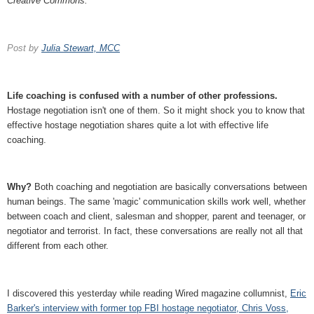
Creative Commons.
Post by
Julia Stewart, MCC
Life coaching is confused with a number of other professions.
Hostage negotiation isn't one of them. So it might shock you to know that
effective hostage negotiation shares quite a lot with effective life
coaching.
Why?
Both coaching and negotiation are basically conversations between
human beings. The same 'magic' communication skills work well, whether
between coach and client, salesman and shopper, parent and teenager, or
negotiator and terrorist. In fact, these conversations are really not all that
different from each other.
I discovered this yesterday while reading Wired magazine collumnist,
Eric
Barker's interview with former top FBI hostage negotiator, Chris Voss,