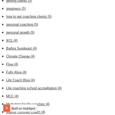
getting clients
(5)
greatness
(5)
how to get coaching clients
(5)
personal coaching
(5)
personal growth
(5)
9/11
(4)
Barbra Sundquist
(4)
Climate Change
(4)
Flow
(4)
Fully Alive
(4)
Life Coach Blog
(4)
Life coaching school accreditation
(4)
MCC
(4)
Marketing for life coaches
(4)
Master Certified Coach
(4)