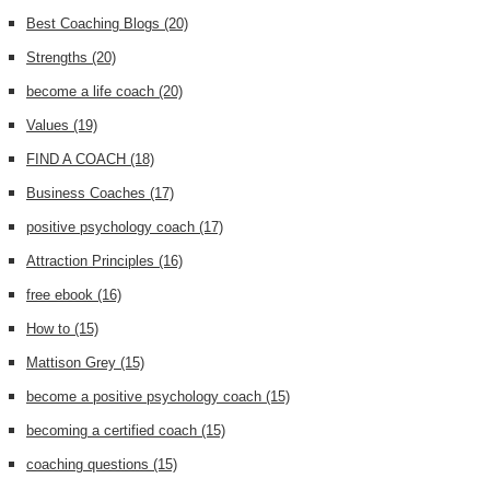
Best Coaching Blogs
(20)
Strengths
(20)
become a life coach
(20)
Values
(19)
FIND A COACH
(18)
Business Coaches
(17)
positive psychology coach
(17)
Attraction Principles
(16)
free ebook
(16)
How to
(15)
Mattison Grey
(15)
become a positive psychology coach
(15)
becoming a certified coach
(15)
coaching questions
(15)