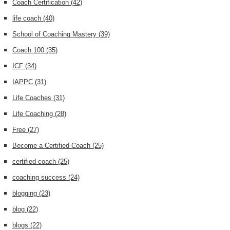
Coach Certification
(42)
life coach
(40)
School of Coaching Mastery
(39)
Coach 100
(35)
ICF
(34)
IAPPC
(31)
Life Coaches
(31)
Life Coaching
(28)
Free
(27)
Become a Certified Coach
(25)
certified coach
(25)
coaching success
(24)
blogging
(23)
blog
(22)
blogs
(22)