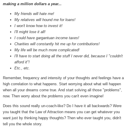
making a million dollars a year...
My friends will hate me!
My relatives will hound me for loans!
I won't know how to invest it!
I'll might lose it all!
I could have gargantuan income taxes!
Charities will constantly hit me up for contributions!
My life will be much more complicated!
I'll have to start doing all the stuff I never did, because I "couldn't
afford it"!
Etc., etc.
Remember, frequency and intensity of your thoughts and feelings have a
high correlation to what happens. Start worrying about what will happen
when all your dreams come true. And start solving all those "problems",
now. Then worry about the problems you can't even imagine!
Does this sound really un-coach-like? Do I have it all backwards? Were
you taught that the Law of Attraction means you can get whatever you
want just by thinking happy thoughts? Then who ever taught you, didn't
tell you the whole story.