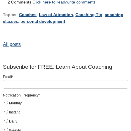
2 Comments
Click here to read/write comments
Topics:
Coaches
,
Law of Attraction
,
Coaching Tip
,
coaching
classes
,
personal development
All posts
Subscribe for FREE: Learn About Coaching
Email
*
Notification Frequency
*
Monthly
Instant
Daily
Weekly