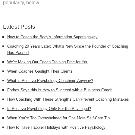
popularity, below.
Latest Posts
How to Coach the Body's Information Superhighway
Coaching 20 Years Later: What's New Since the Founder of Coaching
Has Passed
We're Making Our Coach Training Free for You
When Coaches Gaslight Their Clients
What is Positive Psychology Coaching, Anyway?
Forbes Says this is How to Succeed with a Business Coach
How Coaching With These Strengths Can Prevent Coaching Mistakes
Is Positive Psychology Only For the Privileged?
When You're Too Overwhelmed for One More Self-Care Tip
How to Have Happier Holidays with Positive Psychology