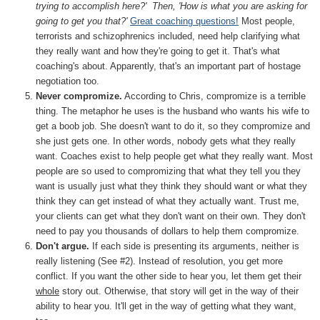
trying to accomplish here?' Then, 'How is what you are asking for
going to get you that?'
Great coaching questions!
Most people,
terrorists and schizophrenics included, need help clarifying what
they really want and how they're going to get it. That's what
coaching's about. Apparently, that's an important part of hostage
negotiation too.
Never compromize.
According to Chris, compromize is a terrible
thing. The metaphor he uses is the husband who wants his wife to
get a boob job. She doesn't want to do it, so they compromize and
she just gets one. In other words, nobody gets what they really
want. Coaches exist to help people get what they really want. Most
people are so used to compromizing that what they tell you they
want is usually just what they think they should want or what they
think they can get instead of what they actually want. Trust me,
your clients can get what they don't want on their own. They don't
need to pay you thousands of dollars to help them compromize.
Don't argue.
If each side is presenting its arguments, neither is
really listening (See #2). Instead of resolution, you get more
conflict. If you want the other side to hear you, let them get their
whole
story out. Otherwise, that story will get in the way of their
ability to hear you. It'll get in the way of getting what they want,