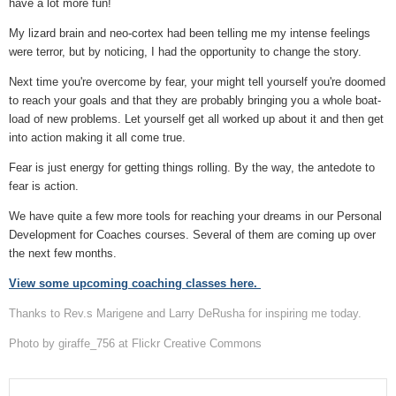
have a lot more fun!
My lizard brain and neo-cortex had been telling me my intense feelings
were terror, but by noticing, I had the opportunity to change the story.
Next time you're overcome by fear, your might tell yourself you're doomed
to reach your goals and that they are probably bringing you a whole boat-
load of new problems. Let yourself get all worked up about it and then get
into action making it all come true.
Fear is just energy for getting things rolling. By the way, the antedote to
fear is action.
We have quite a few more tools for reaching your dreams in our Personal
Development for Coaches courses. Several of them are coming up over
the next few months.
View some upcoming coaching classes here.
Thanks to Rev.s Marigene and Larry DeRusha for inspiring me today.
Photo by giraffe_756 at Flickr Creative Commons