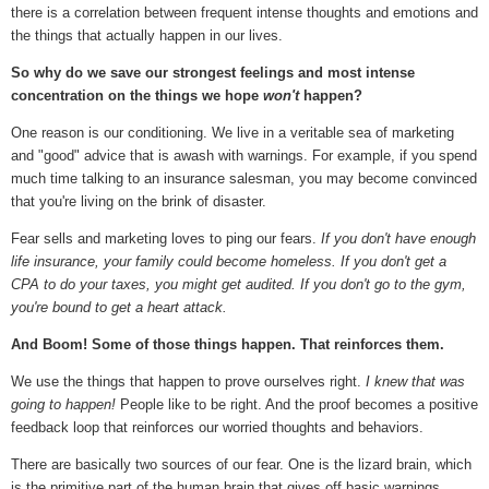
there is a correlation between frequent intense thoughts and emotions and
the things that actually happen in our lives.
So why do we save our strongest feelings and most intense
concentration on the things we hope
won't
happen?
One reason is our conditioning. We live in a veritable sea of marketing
and "good" advice that is awash with warnings. For example, if you spend
much time talking to an insurance salesman, you may become convinced
that you're living on the brink of disaster.
Fear sells and marketing loves to ping our fears.
If you don't have enough
life insurance, your family could become homeless. If you don't get a
CPA to do your taxes, you might get audited.
If you don't go to the gym,
you're bound to get a heart attack.
And Boom! Some of those things happen. That reinforces them.
We use the things that happen to prove ourselves right.
I knew that was
going to happen!
People like to be right. And the proof becomes a positive
feedback loop that reinforces our worried thoughts and behaviors.
There are basically two sources of our fear. One is the lizard brain, which
is the primitive part of the human brain that gives off basic warnings