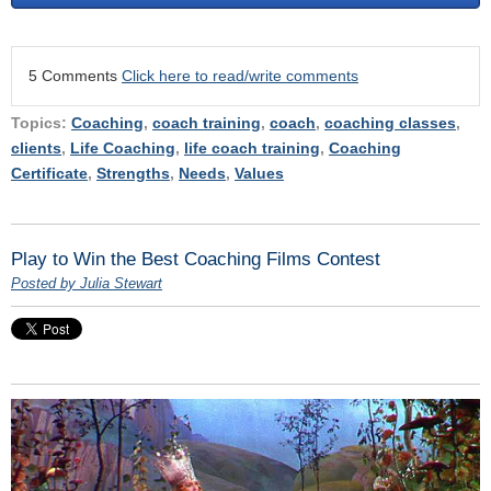
5 Comments
Click here to read/write comments
Topics:
Coaching
,
coach training
,
coach
,
coaching classes
,
clients
,
Life Coaching
,
life coach training
,
Coaching
Certificate
,
Strengths
,
Needs
,
Values
Play to Win the Best Coaching Films Contest
Posted by Julia Stewart