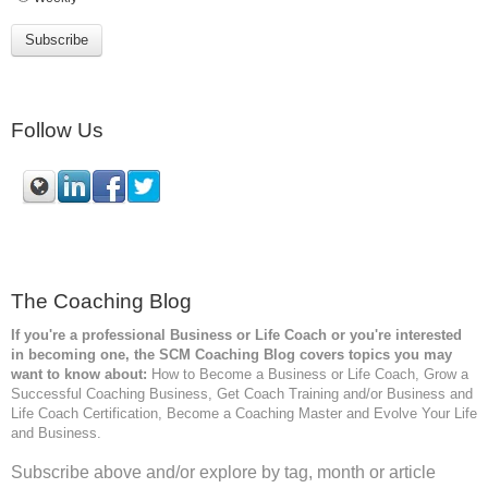
Follow Us
The Coaching Blog
If you're a professional Business or Life Coach or you're interested
in becoming one, the SCM
Coaching Blog covers topics you may
want to know about:
How to Become a Business or Life Coach, Grow a
Successful Coaching Business, Get Coach Training and/or Business and
Life Coach Certification, Become a Coaching Master and Evolve Your Life
and Business.
Subscribe above and/or explore by tag, month or article