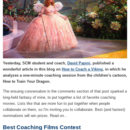
Yesterday, SCM student and coach,
David Papini
, published a
wonderful article in this blog on
How to Coach a Viking
, in which he
analyzes a one-minute coaching session from the children's cartoon,
How to Train Your Dragon.
The ensuing conversation in the comments section of that post sparked a
long-held fantasy of mine, to put together a list of favorite coaching
movies. Lists like that are more fun to put together when people
collaborate on them, so I'm inviting you to collaborate. Best (and fastest)
nominations will win prizes. Read on...
Best Coaching Films Contest