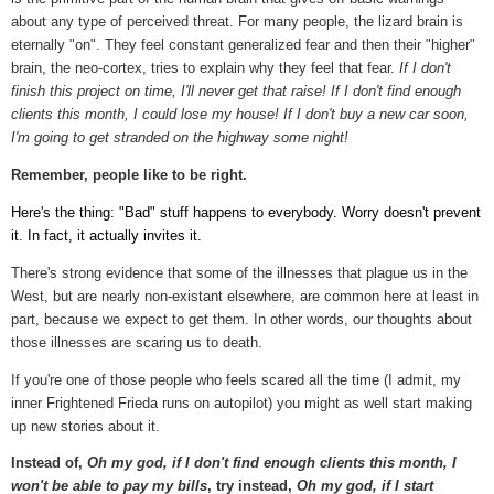
about any type of perceived threat. For many people, the lizard brain is
eternally "on". They feel constant generalized fear and then their "higher"
brain, the neo-cortex, tries to explain why they feel that fear.
If I don't
finish this project on time, I'll never get that raise! If I don't find enough
clients this month, I could lose my house! If I don't buy a new car soon,
I'm going to get stranded on the highway some night!
Remember, people like to be right.
Here's the thing: "Bad" stuff happens to everybody. Worry doesn't prevent
it. In fact, it actually invites it.
There's strong evidence that some of the illnesses that plague us in the
West, but are nearly non-existant elsewhere, are common here at least in
part, because we expect to get them. In other words, our thoughts about
those illnesses are scaring us to death.
If you're one of those people who feels scared all the time (I admit, my
inner Frightened Frieda runs on autopilot) you might as well start making
up new stories about it.
Instead of,
Oh my god, if I don't find enough clients this month, I
won't be able to pay my bills
, try instead,
Oh my god, if I start