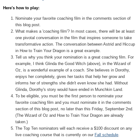
Here's how to play:
Nominate your favorite coaching film in the comments section of
this blog post.
What makes a 'coaching film'? In most cases, there will be at least
one pivotal conversation in the film that inspires someone to take
transformative action. The conversation between Astrid and Hiccup
in How to Train Your Dragon is a great example.
Tell us why you think your nomination is a great coaching film. For
example, I think Glinda the Good Witch (above), in the Wizard of
Oz, is a wonderful example of a coach. She believes in Dorothy,
enjoys her completely, gives her tasks that help her grow and
informs her of strengths she didn't even know she had. Without
Glinda, Dorothy's story would have ended in Munchkin Land.
To be eligible, you must be the first person to nominate your
favorite coaching film and you must nominate it in the comments
section of this blog post, no later than this Friday, September 2nd.
(The Wizard of Oz and How to Train Your Dragon are already
taken.)
The Top Ten nominators will each receive a $100 discount on any
live coaching course that is currently on our
Fall schedule
.