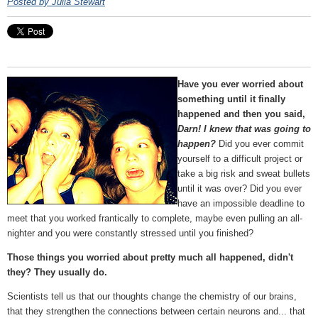
Posted by Julia Stewart
Have you ever worried about
something until it finally
happened and then you said,
Darn! I knew that was going to
happen?
Did you ever commit
yourself to a difficult project or
take a big risk and sweat bullets
until it was over? Did you ever
have an impossible deadline to
meet that you worked frantically to complete, maybe even pulling an all-
nighter and you were constantly stressed until you finished?
Those things you worried about pretty much all happened, didn't
they? They usually do.
Scientists tell us that our thoughts change the chemistry of our brains,
that they strengthen the connections between certain neurons and... that