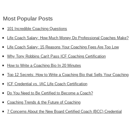
Most Popular Posts
101 Incredible Coaching Questions
Life Coach Salary: How Much Money Do Professional Coaches Make?
Life Coach Salary: 15 Reasons Your Coaching Fees Are Too Low
Why Tony Robbins Can't Pass ICF Coaching Certification
How to Write a Coaching Bio In 20 Minutes
Top 12 Secrets: How to Write a Coaching Bio that Sells Your Coaching
ICF Credential vs. IAC Life Coach Certification
Do You Need to Be Certified to Become a Coach?
Coaching Trends & the Future of Coaching
7 Concerns About the New Board Certified Coach (BCC) Credential