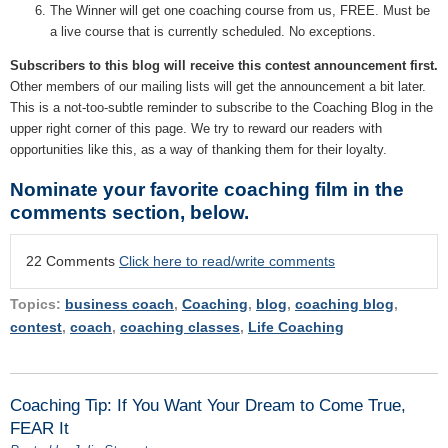
The Winner will get one coaching course from us, FREE. Must be
a live course that is currently scheduled. No exceptions.
Subscribers to this blog will receive this contest announcement first.
Other members of our mailing lists will get the announcement a bit later.
This is a not-too-subtle reminder to subscribe to the Coaching Blog in the
upper right corner of this page. We try to reward our readers with
opportunities like this, as a way of thanking them for their loyalty.
Nominate your favorite coaching film in the
comments section, below.
22 Comments
Click here to read/write comments
Topics:
business coach
,
Coaching
,
blog
,
coaching blog
,
contest
,
coach
,
coaching classes
,
Life Coaching
Coaching Tip: If You Want Your Dream to Come True,
FEAR It