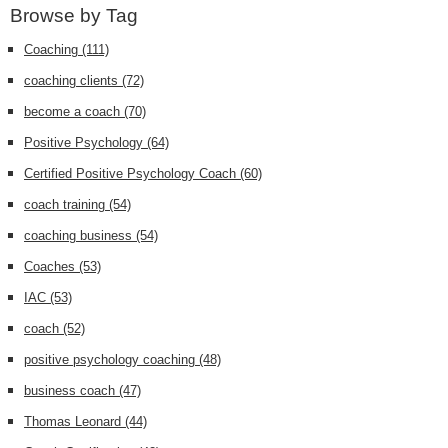
Browse by Tag
Coaching
(111)
coaching clients
(72)
become a coach
(70)
Positive Psychology
(64)
Certified Positive Psychology Coach
(60)
coach training
(54)
coaching business
(54)
Coaches
(53)
IAC
(53)
coach
(52)
positive psychology coaching
(48)
business coach
(47)
Thomas Leonard
(44)