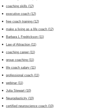
coaching skills
(12)
executive coach
(12)
free coach training
(12)
make a living as a life coach
(12)
Barbara L Fredrickson
(11)
Law of Attraction
(11)
coaching career
(11)
group coaching
(11)
life coach salary
(11)
professional coach
(11)
webinar
(11)
Julia Stewart
(10)
Neuroplasticity
(10)
certified neuroscience coach
(10)