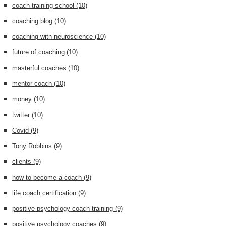
coach training school
(10)
coaching blog
(10)
coaching with neuroscience
(10)
future of coaching
(10)
masterful coaches
(10)
mentor coach
(10)
money
(10)
twitter
(10)
Covid
(9)
Tony Robbins
(9)
clients
(9)
how to become a coach
(9)
life coach certification
(9)
positive psychology coach training
(9)
positive psychology coaches
(9)