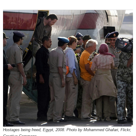
Hostages being freed, Egypt, 2008. Photo by Mohammed Ghafari, Flickr,