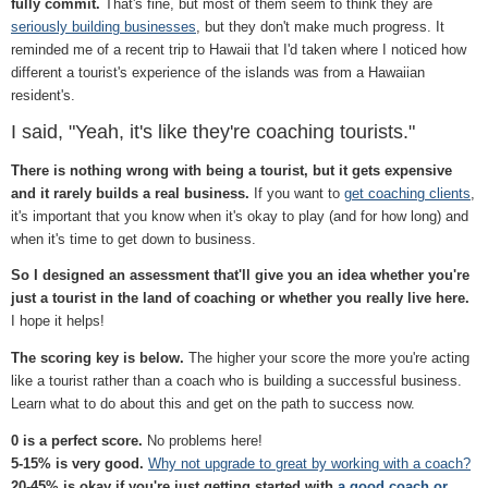
fully commit.
That's fine, but most of them seem to think they are
seriously building businesses
, but they don't make much progress. It
reminded me of a recent trip to Hawaii that I'd taken where I noticed how
different a tourist's experience of the islands was from a Hawaiian
resident's.
I said, "Yeah, it's like they're coaching tourists."
There is nothing wrong with being a tourist, but it gets expensive
and it rarely builds a real business.
If you want to
get coaching clients
,
it's important that you know when it's okay to play (and for how long) and
when it's time to get down to business.
So I designed an assessment that'll give you an idea whether you're
just a tourist in the land of coaching or whether you really live here.
I hope it helps!
The scoring key is below.
The higher your score the more you're acting
like a tourist rather than a coach who is building a successful business.
Learn what to do about this and get on the path to success now.
0 is a perfect score.
No problems here!
5-15% is very good.
Why not upgrade to great by working with a coach?
20-45% is okay if you're just getting started with
a good coach or