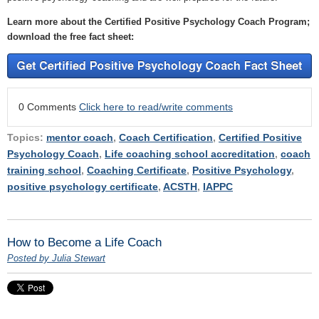
Learn more about the Certified Positive Psychology Coach Program;
download the free fact sheet:
0 Comments
Click here to read/write comments
Topics:
mentor coach
,
Coach Certification
,
Certified Positive
Psychology Coach
,
Life coaching school accreditation
,
coach
training school
,
Coaching Certificate
,
Positive Psychology
,
positive psychology certificate
,
ACSTH
,
IAPPC
How to Become a Life Coach
Posted by Julia Stewart