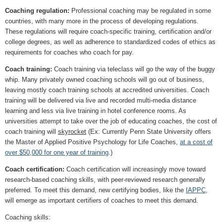
Coaching regulation:
Professional coaching may be regulated in some
countries, with many more in the process of developing regulations.
These regulations will require coach-specific training, certification and/or
college degrees, as well as adherence to standardized codes of ethics as
requirements for coaches who coach for pay.
Coach training:
Coach training via teleclass will go the way of the buggy
whip. Many privately owned coaching schools will go out of business,
leaving mostly coach training schools at accredited universities. Coach
training will be delivered via live and recorded multi-media distance
learning and less via live training in hotel conference rooms. As
universities attempt to take over the job of educating coaches, the cost of
coach training will
skyrocket
(Ex: Currently Penn State University offers
the Master of Applied Positive Psychology for Life Coaches,
at a cost of
over $50,000 for one year of training
.)
Coach certification:
Coach certification will increasingly move toward
research-based coaching skills, with peer-reviewed research generally
preferred. To meet this demand, new certifying bodies, like the
IAPPC,
will emerge as important certifiers of coaches to meet this demand.
Coaching skills: