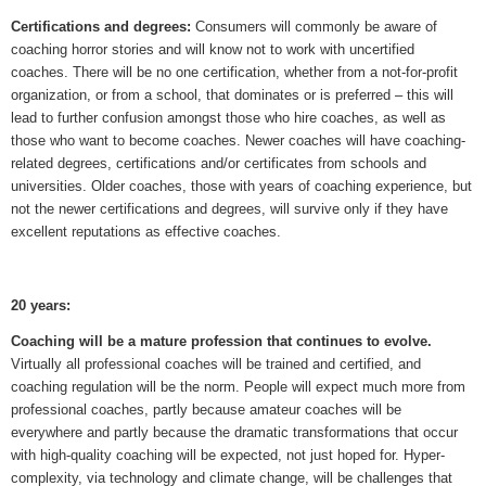
Certifications and degrees:
Consumers will commonly be aware of
coaching horror stories and will know not to work with uncertified
coaches. There will be no one certification, whether from a not-for-profit
organization, or from a school, that dominates or is preferred – this will
lead to further confusion amongst those who hire coaches, as well as
those who want to become coaches. Newer coaches will have coaching-
related degrees, certifications and/or certificates from schools and
universities. Older coaches, those with years of coaching experience, but
not the newer certifications and degrees, will survive only if they have
excellent reputations as effective coaches.
20 years:
Coaching will be a mature profession that continues to evolve.
Virtually all professional coaches will be trained and certified, and
coaching regulation will be the norm. People will expect much more from
professional coaches, partly because amateur coaches will be
everywhere and partly because the dramatic transformations that occur
with high-quality coaching will be expected, not just hoped for. Hyper-
complexity, via technology and climate change, will be challenges that