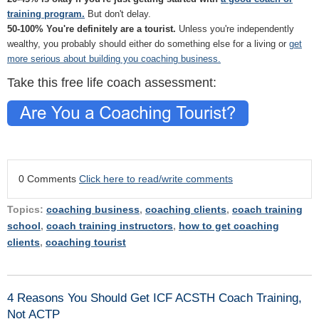
training program.
But don't delay.
50-100% You're definitely are a tourist.
Unless you're independently
wealthy, you probably should either do something else for a living or
get
more serious about building you coaching business.
Take this free life coach assessment:
0 Comments
Click here to read/write comments
Topics:
coaching business
,
coaching clients
,
coach training
school
,
coach training instructors
,
how to get coaching
clients
,
coaching tourist
4 Reasons You Should Get ICF ACSTH Coach Training,
Not ACTP