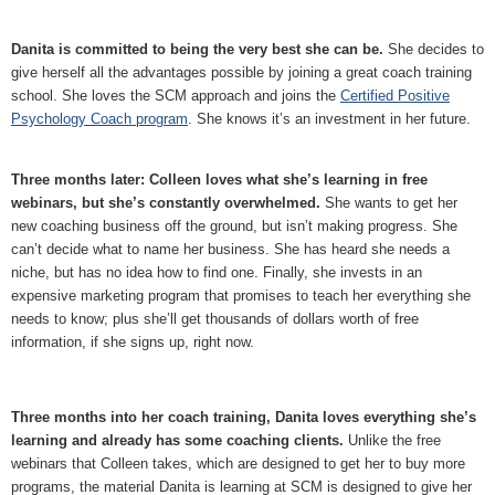
Danita is committed to being the very best she can be.
She decides to
give herself all the advantages possible by joining a great coach training
school. She loves the SCM approach and joins the
Certified Positive
Psychology Coach program
. She knows it’s an investment in her future.
Three months later: Colleen loves what she’s learning in free
webinars, but she’s constantly overwhelmed.
She wants to get her
new coaching business off the ground, but isn’t making progress. She
can’t decide what to name her business. She has heard she needs a
niche, but has no idea how to find one. Finally, she invests in an
expensive marketing program that promises to teach her everything she
needs to know; plus she’ll get thousands of dollars worth of free
information, if she signs up, right now.
Three months into her coach training, Danita loves everything she’s
learning and already has some coaching clients.
Unlike the free
webinars that Colleen takes, which are designed to get her to buy more
programs, the material Danita is learning at SCM is designed to give her