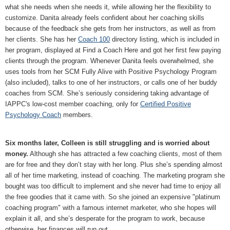
what she needs when she needs it, while allowing her the flexibility to
customize. Danita already feels confident about her coaching skills
because of the feedback she gets from her instructors, as well as from
her clients. She has her
Coach 100
directory listing, which is included in
her program, displayed at Find a Coach Here and got her first few paying
clients through the program. Whenever Danita feels overwhelmed, she
uses tools from her SCM Fully Alive with Positive Psychology Program
(also included), talks to one of her instructors, or calls one of her buddy
coaches from SCM. She’s seriously considering taking advantage of
IAPPC's low-cost member coaching, only for
Certified Positive
Psychology Coach
members.
Six months later, Colleen is still struggling and is worried about
money.
Although she has attracted a few coaching clients, most of them
are for free and they don’t stay with her long. Plus she’s spending almost
all of her time marketing, instead of coaching. The marketing program she
bought was too difficult to implement and she never had time to enjoy all
the free goodies that it came with. So she joined an expensive "platinum
coaching program" with a famous internet marketer, who she hopes will
explain it all, and she’s desperate for the program to work, because
otherwise, her finances will run out.