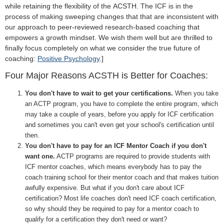
while retaining the flexibility of the
ACSTH. The ICF is in the
process of making sweeping changes that that are inconsistent with
our approach to peer-reviewed research-based coaching that
empowers a growth mindset. We wish them well but are thrilled to
finally focus completely on what we consider the true future of
coaching:
Positive Psychology
.]
Four Major Reasons ACSTH is Better for Coaches:
You don't have to wait to get your certifications.
When you take
an ACTP program, you have to complete the entire program, which
may take a couple of years, before you apply for ICF certification
and sometimes you can't even get your school's certification until
then.
You don't have to pay for an ICF Mentor Coach if you don't
want one.
ACTP programs are required to provide students with
ICF mentor coaches, which means everybody has to pay the
coach training school for their mentor coach and that makes tuition
awfully expensive. But what if you don't care about ICF
certification? Most life coaches don't need ICF coach certification,
so why should they be required to pay for a mentor coach to
qualify for a certification they don't need or want?