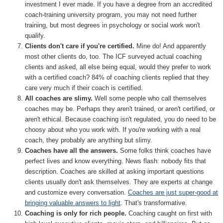
investment I ever made. If you have a degree from an accredited
coach-training university program, you may not need further
training, but most degrees in psychology or social work won't
qualify.
Clients don't care if you're certified.
Mine do! And apparently
most other clients do, too. The ICF surveyed actual coaching
clients and asked, all else being equal, would they prefer to work
with a certified coach? 84% of coaching clients replied that they
care very much if their coach is certified.
All coaches are slimy.
Well some people who call themselves
coaches may be. Perhaps they aren't trained, or aren't certified, or
aren't ethical. Because coaching isn't regulated, you do need to be
choosy about who you work with. If you're working with a real
coach, they probably are anything but slimy.
Coaches have all the answers.
Some folks think coaches have
perfect lives and know everything. News flash: nobody fits that
description. Coaches are skilled at asking important questions
clients usually don't ask themselves. They are experts at change
and customize every conversation.
Coaches are just super-good at
bringing valuable answers to light
. That's transformative.
Coaching is only for rich people.
Coaching caught on first with