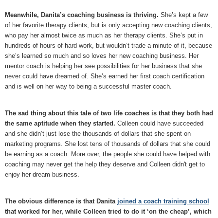
Meanwhile, Danita’s coaching business is thriving.
She’s kept a few
of her favorite therapy clients, but is only accepting new coaching clients,
who pay her almost twice as much as her therapy clients. She’s put in
hundreds of hours of hard work, but wouldn’t trade a minute of it, because
she’s learned so much and so loves her new coaching business. Her
mentor coach is helping her see possibilities for her business that she
never could have dreamed of. She’s earned her first coach certification
and is well on her way to being a successful master coach.
The sad thing about this tale of two life coaches is that they both had
the same aptitude when they started.
Colleen could have succeeded
and she didn’t just lose the thousands of dollars that she spent on
marketing programs. She lost tens of thousands of dollars that she could
be earning as a coach. More over, the people she could have helped with
coaching may never get the help they deserve and Colleen didn't get to
enjoy her dream business.
The obvious difference is that Danita
joined a coach training school
that worked for her, while Colleen tried to do it ‘on the cheap’, which