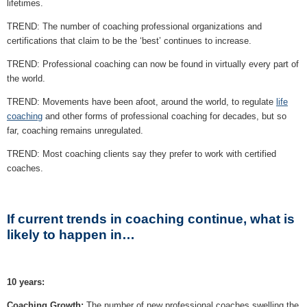
lifetimes.
TREND: The number of coaching professional organizations and
certifications that claim to be the ‘best’ continues to increase.
TREND: Professional coaching can now be found in virtually every part of
the world.
TREND: Movements have been afoot, around the world, to regulate
life
coaching
and other forms of professional coaching for decades, but so
far, coaching remains unregulated.
TREND: Most coaching clients say they prefer to work with certified
coaches.
If current trends in coaching continue, what is
likely to happen in…
10 years:
Coaching Growth:
The number of new professional coaches swelling the