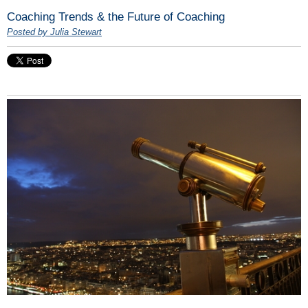
Coaching Trends & the Future of Coaching
Posted by Julia Stewart