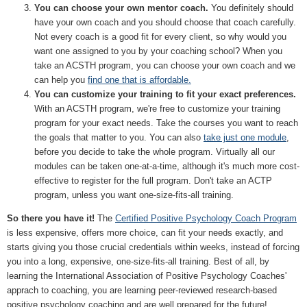
You can choose your own mentor coach.
You definitely should
have your own coach and you should choose that coach carefully.
Not every coach is a good fit for every client, so why would you
want one assigned to you by your coaching school? When you
take an ACSTH program, you can choose your own coach and we
can help you
find one that is affordable.
You can customize your training to fit your exact preferences.
With an ACSTH program, we're free to customize your training
program for your exact needs. Take the courses you want to reach
the goals that matter to you. You can also
take just one module
,
before you decide to take the whole program. Virtually all our
modules can be taken one-at-a-time, although it's much more cost-
effective to register for the full program. Don't take an ACTP
program, unless you want one-size-fits-all training.
So there you have it!
The
Certified Positive Psychology Coach Program
is less expensive, offers more choice, can fit your needs exactly, and
starts giving you those crucial credentials within weeks, instead of forcing
you into a long, expensive, one-size-fits-all training. Best of all, by
learning the International Association of Positive Psychology Coaches'
apprach to coaching, you are learning peer-reviewed research-based
positive psychology coaching and are well prepared for the future!