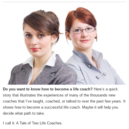
Do you want to know how to become a life coach?
Here’s a quick
story that illustrates the experiences of many of the thousands new
coaches that I’ve taught, coached, or talked to over the past few years. It
shows how to become a successful life coach. Maybe it will help you
decide what path to take.
I call it: A Tale of Two Life Coaches.