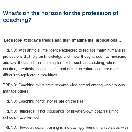
What’s on the horizon for the profession of
coaching?
Let’s look at today’s trends and then imagine the implications…
TREND: With artificial intelligence expected to replace many humans in
professions that rely on knowledge and linear thought, such as medicine
and law, thousands are training for fields, such as coaching, where
intuition, creativity, people skills, and communication tools are more
difficult to replicate in machines.
TREND: Coaching skills have become wide-spread among workers who
manage others.
TREND: Coaching horror stories are on the rise.
TREND: Hundreds, if not thousands, of privately-own coach training
schools have formed.
TREND: However, coach training is increasingly found in universities with