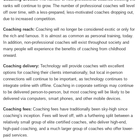
ranks will continue to grow. The number of professional coaches will level
off over time, with a less-prepared, less-motivated coaches dropping out,
due to increased competition.
Coaching reach:
Coaching will no longer be considered exotic or only for
the rich and famous. It is almost as common as personal training, today.
In addition, non-professional coaches will exist throughout society and
many people will experience the benefits of coaching from childhood
onward.
Coaching delivery:
Technology will provide coaches with excellent
options for coaching their clients internationally, but local in-person
connections will continue to be important, as technology continues to
integrate online with offline. Coaching in corporate settings may continue
to be delivered person-to-person, but most coaching will be likely to be
delivered via computers, smart phones, and other mobile devices.
Coaching fees:
Coaching fees have traditionally been sky-high since
coaching’s inception. Fees will level off, with a furthering split between a
relatively small group of elite certified coaches, who deliver high-end,
high-paid coaching, and a much larger group of coaches who offer lower-
paid services.