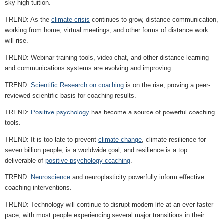
sky-high tuition.
TREND: As the
climate crisis
continues to grow, distance communication,
working from home, virtual meetings, and other forms of distance work
will rise.
TREND: Webinar training tools, video chat, and other distance-learning
and communications systems are evolving and improving.
TREND:
Scientific Research on coaching
is on the rise, proving a peer-
reviewed scientific basis for coaching results.
TREND:
Positive psychology
has become a source of powerful coaching
tools.
TREND: It is too late to prevent
climate change
, climate resilience for
seven billion people, is a worldwide goal, and resilience is a top
deliverable of
positive psychology coaching
.
TREND:
Neuroscience
and neuroplasticity powerfully inform effective
coaching interventions.
TREND: Technology will continue to disrupt modern life at an ever-faster
pace, with most people experiencing several major transitions in their