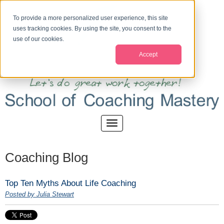
To provide a more personalized user experience, this site
uses tracking cookies. By using the site, you consent to the
use of our cookies.
Accept
Coaching Blog
Top Ten Myths About Life Coaching
Posted by Julia Stewart