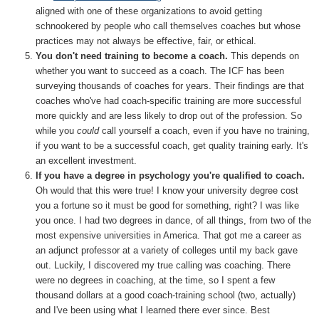
aligned with one of these organizations to avoid getting
schnookered by people who call themselves coaches but whose
practices may not always be effective, fair, or ethical.
You don't need training to become a coach.
This depends on
whether you want to succeed as a coach. The ICF has been
surveying thousands of coaches for years. Their findings are that
coaches who've had coach-specific training are more successful
more quickly and are less likely to drop out of the profession. So
while you
could
call yourself a coach, even if you have no training,
if you want to be a successful coach, get quality training early. It's
an excellent investment.
If you have a degree in psychology you're qualified to coach.
Oh would that this were true! I know your university degree cost
you a fortune so it must be good for something, right? I was like
you once. I had two degrees in dance, of all things, from two of the
most expensive universities in America. That got me a career as
an adjunct professor at a variety of colleges until my back gave
out. Luckily, I discovered my true calling was coaching. There
were no degrees in coaching, at the time, so I spent a few
thousand dollars at a good coach-training school (two, actually)
and I've been using what I learned there ever since. Best