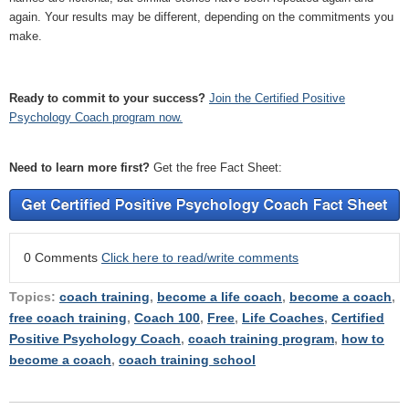
again. Your results may be different, depending on the commitments you
make.
Ready to commit to your success?
Join the Certified Positive
Psychology Coach program now.
Need to learn more first?
Get the free Fact Sheet:
0 Comments
Click here to read/write comments
Topics:
coach training
,
become a life coach
,
become a coach
,
free coach training
,
Coach 100
,
Free
,
Life Coaches
,
Certified
Positive Psychology Coach
,
coach training program
,
how to
become a coach
,
coach training school