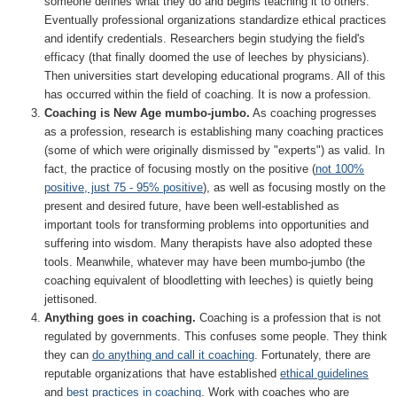
someone defines what they do and begins teaching it to others.
Eventually professional organizations standardize ethical practices
and identify credentials. Researchers begin studying the field's
efficacy (that finally doomed the use of leeches by physicians).
Then universities start developing educational programs. All of this
has occurred within the field of coaching. It is now a profession.
Coaching is New Age mumbo-jumbo.
As coaching progresses
as a profession, research is establishing many coaching practices
(some of which were originally dismissed by "experts") as valid. In
fact, the practice of focusing mostly on the positive (
not 100%
positive, just 75 - 95% positive
), as well as focusing mostly on the
present and desired future, have been well-established as
important tools for transforming problems into opportunities and
suffering into wisdom. Many therapists have also adopted these
tools. Meanwhile, whatever may have been mumbo-jumbo (the
coaching equivalent of bloodletting with leeches) is quietly being
jettisoned.
Anything goes in coaching.
Coaching is a profession that is not
regulated by governments. This confuses some people. They think
they can
do anything and call it coaching
. Fortunately, there are
reputable organizations that have established
ethical guidelines
and
best practices in coaching
. Work with coaches who are