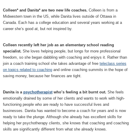
Colleen* and Danita* are two new life coaches.
Colleen is from a
Midwestern town in the US, while Danita lives outside of Ottawa in
Canada. Each has a college education and several years working at a
career she’s good at, but not inspired by.
Colleen recently left her job as an elementary school reading
specialist.
She loves helping people, but longs for more professional
freedom, so she began dabbling with coaching and enjoys it. Rather than
join a coach training school she takes advantage of free
teleclass series
on topics related to coaching
and online coaching summits in the hope of
saving money, because her finances are tight.
Danita is a
psychotherapist
who’s feeling a bit burnt out.
She feels
emotionally drained by some of her clients and wants to work with high-
functioning people who are ready to have successful lives and
businesses. Danita has wanted to become a coach for years and is now
ready to take the plunge. Although she already has excellent skills for
helping her psychotherapy clients, she knows that coaching and coaching
skills are significantly different from what she already knows.