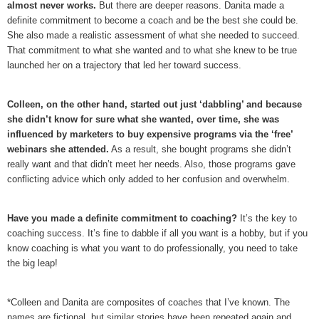
almost never works.
But there are deeper reasons. Danita made a
definite commitment to become a coach and be the best she could be.
She also made a realistic assessment of what she needed to succeed.
That commitment to what she wanted and to what she knew to be true
launched her on a trajectory that led her toward success.
Colleen, on the other hand, started out just ‘dabbling’ and because
she didn’t know for sure what she wanted, over time, she was
influenced by marketers to buy expensive programs via the ‘free’
webinars she attended.
As a result, she bought programs she didn’t
really want and that didn’t meet her needs. Also, those programs gave
conflicting advice which only added to her confusion and overwhelm.
Have you made a definite commitment to coaching?
It’s the key to
coaching success. It’s fine to dabble if all you want is a hobby, but if you
know coaching is what you want to do professionally, you need to take
the big leap!
*Colleen and Danita are composites of coaches that I’ve known. The
names are fictional, but similar stories have been repeated again and