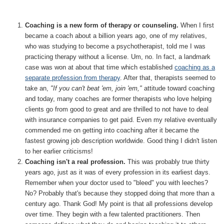
Coaching is a new form of therapy or counseling.
When I first
became a coach about a billion years ago, one of my relatives,
who was studying to become a psychotherapist, told me I was
practicing therapy without a license. Um, no. In fact, a landmark
case was won at about that time which established
coaching as a
separate profession from therapy
. After that, therapists seemed to
take an,
"If you can't beat 'em, join 'em,"
attitude toward coaching
and today, many coaches are former therapists who love helping
clients go from good to great and are thrilled to not have to deal
with insurance companies to get paid. Even my relative eventually
commended me on getting into coaching after it became the
fastest growing job description worldwide. Good thing I didn't listen
to her earlier criticisms!
Coaching isn't a real profession.
This was probably true thirty
years ago, just as it was of every profession in its earliest days.
Remember when your doctor used to "bleed" you with leeches?
No? Probably that's because they stopped doing that more than a
century ago. Thank God! My point is that all professions develop
over time. They begin with a few talented practitioners. Then