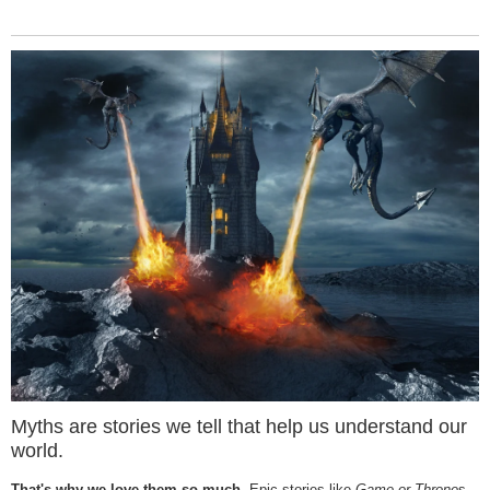
Myths are stories we tell that help us understand our
world.
That's why we love them so much.
Epic stories like
Game or Throne
s