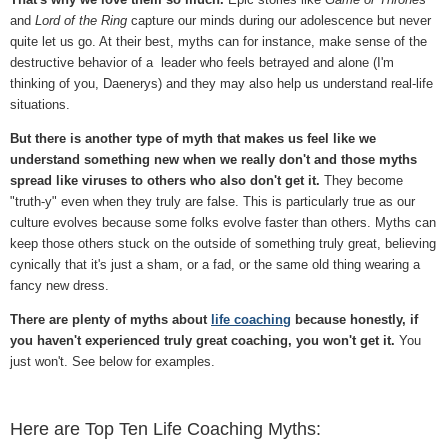
and
Lord of the Ring
capture our minds during our adolescence but never
quite let us go. At their best, myths can for instance, make sense of the
destructive behavior of a leader who feels betrayed and alone (I'm
thinking of you, Daenerys) and they may also help us understand real-life
situations.
But there is another type of myth that makes us feel like we
understand something new when we really don't and those myths
spread like viruses to others who also don't get it.
They become
"truth-y" even when they truly are false. This is particularly true as our
culture evolves because some folks evolve faster than others. Myths can
keep those others stuck on the outside of something truly great, believing
cynically that it's just a sham, or a fad, or the same old thing wearing a
fancy new dress.
There are plenty of myths about
life coaching
because honestly, if
you haven't experienced truly great coaching, you won't get it.
You
just won't. See below for examples.
Here are Top Ten Life Coaching Myths: