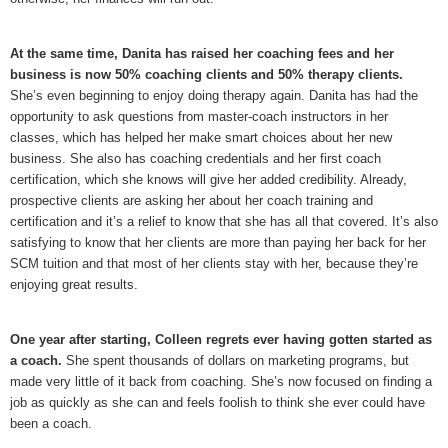
At the same time, Danita has raised her coaching fees and her
business is now 50% coaching clients and 50% therapy clients.
She’s even beginning to enjoy doing therapy again. Danita has had the
opportunity to ask questions from master-coach instructors in her
classes, which has helped her make smart choices about her new
business. She also has coaching credentials and her first coach
certification, which she knows will give her added credibility. Already,
prospective clients are asking her about her coach training and
certification and it’s a relief to know that she has all that covered. It’s also
satisfying to know that her clients are more than paying her back for her
SCM tuition and that most of her clients stay with her, because they’re
enjoying great results.
One year after starting, Colleen regrets ever having gotten started as
a coach.
She spent thousands of dollars on marketing programs, but
made very little of it back from coaching. She’s now focused on finding a
job as quickly as she can and feels foolish to think she ever could have
been a coach.