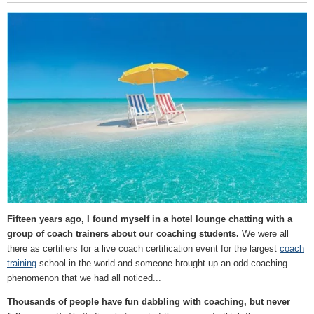
Fifteen years ago, I found myself in a hotel lounge chatting with a
group of coach trainers about our coaching students.
We were all
there as certifiers for a live coach certification event for the largest
coach
training
school in the world and someone brought up an odd coaching
phenomenon that we had all noticed...
Thousands of people have fun dabbling with coaching, but never