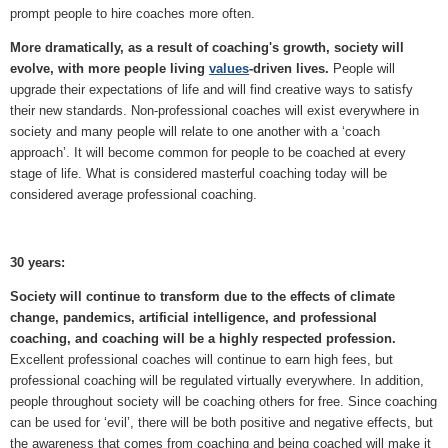
prompt people to hire coaches more often.
More dramatically, as a result of coaching's growth, society will
evolve, with more people living
values
-driven lives.
People will
upgrade their expectations of life and will find creative ways to satisfy
their new standards. Non-professional coaches will exist everywhere in
society and many people will relate to one another with a ‘coach
approach’. It will become common for people to be coached at every
stage of life. What is considered masterful coaching today will be
considered average professional coaching.
30 years:
Society will continue to transform due to the effects of climate
change, pandemics, artificial intelligence, and professional
coaching, and coaching will be a highly respected profession.
Excellent professional coaches will continue to earn high fees, but
professional coaching will be regulated virtually everywhere. In addition,
people throughout society will be coaching others for free. Since coaching
can be used for ‘evil’, there will be both positive and negative effects, but
the awareness that comes from coaching and being coached will make it