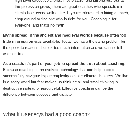
high-level executive clients, movie stars, and billionaires. But as
the profession grows, there are great coaches who specialize in
clients from every walk of life. If you're interested in hiring a coach,
shop around to find one who is right for you. Coaching is for
everyone (and that's no myth)!
Myths spread in the ancient and medieval worlds because often too
little information was available.
Today, we have the same problem for
the opposite reason: There is too much information and we cannot tell
which is true.
As a coach, it's part of your job to spread the truth about coaching.
Because coaching is an evolved technology that can help people
successfully navigate hypercomplexity despite climate disasters. We live
in a scary world but fear makes us think small and small thinking is
destructive instead of resourceful. Effective coaching can be the
difference between success and disaster.
What if Daenerys had a good coach?