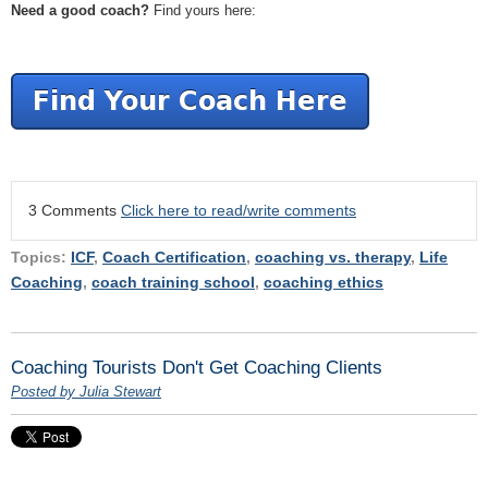
Need a good coach?
Find yours here:
3 Comments
Click here to read/write comments
Topics:
ICF
,
Coach Certification
,
coaching vs. therapy
,
Life
Coaching
,
coach training school
,
coaching ethics
Coaching Tourists Don't Get Coaching Clients
Posted by Julia Stewart