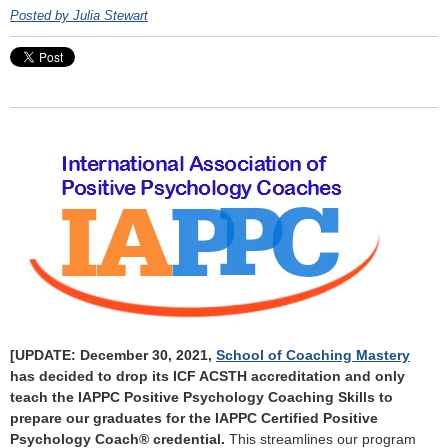
Posted by Julia Stewart
[UPDATE: December 30, 2021,
School of Coaching Mastery
has decided to drop its ICF ACSTH accreditation and only
teach the IAPPC Positive Psychology Coaching Skills to
prepare our graduates for the IAPPC Certified Positive
Psychology Coach® credential.
This streamlines our program