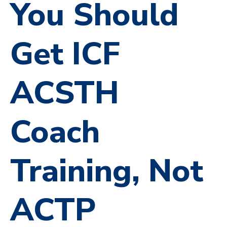
You Should
Get ICF
ACSTH
Coach
Training, Not
ACTP