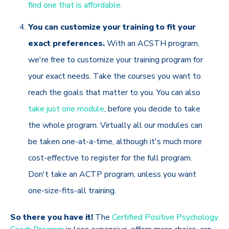
find one that is affordable.
You can customize your training to fit your
exact preferences.
With an ACSTH program,
we're free to customize your training program for
your exact needs. Take the courses you want to
reach the goals that matter to you. You can also
take just one module
, before you decide to take
the whole program. Virtually all our modules can
be taken one-at-a-time, although it's much more
cost-effective to register for the full program.
Don't take an ACTP program, unless you want
one-size-fits-all training.
So there you have it!
The
Certified Positive Psychology