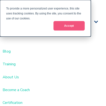
To provide a more personalized user experience, this site
uses tracking cookies. By using the site, you consent to the
use of our cookies.
Train
Accept
ing
Blog
Training
About Us
Become a Coach
Certification