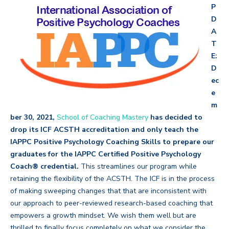
P
D
A
T
E:
D
ec
e
m
ber 30, 2021,
School of Coaching Mastery
has decided to
drop its ICF ACSTH accreditation and only teach the
IAPPC Positive Psychology Coaching Skills to prepare our
graduates for the IAPPC Certified Positive Psychology
Coach® credential.
This streamlines our program while
retaining the flexibility of the
ACSTH. The ICF is in the process
of making sweeping changes that that are inconsistent with
our approach to peer-reviewed research-based coaching that
empowers a growth mindset. We wish them well but are
thrilled to finally focus completely on what we consider the