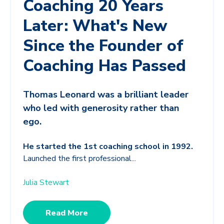
Coaching 20 Years
Later: What's New
Since the Founder of
Coaching Has Passed
Thomas Leonard was a brilliant leader
who led with generosity rather than
ego.
He started the 1st coaching school in 1992.
Launched the first professional...
Julia Stewart
Read More