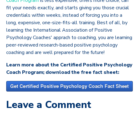
Coach Program
is less expensive, offers more choice, can
fit your needs exactly, and starts giving you those crucial
credentials within weeks, instead of forcing you into a
long, expensive, one-size-fits-all training. Best of all, by
learning the International Association of Positive
Psychology Coaches' apprach to coaching, you are learning
peer-reviewed research-based positive psychology
coaching and are well prepared for the future!
Learn more about the Certified Positive Psychology
Coach Program; download the free fact sheet:
Leave a Comment