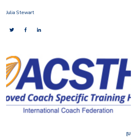
Julia Stewart
[U