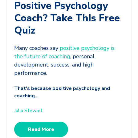
Positive Psychology
Coach? Take This Free
Quiz
Many coaches say
positive psychology is
the future of coaching
, personal
development, success, and high
performance.
That's because positive psychology and
coaching...
Julia Stewart
Read More