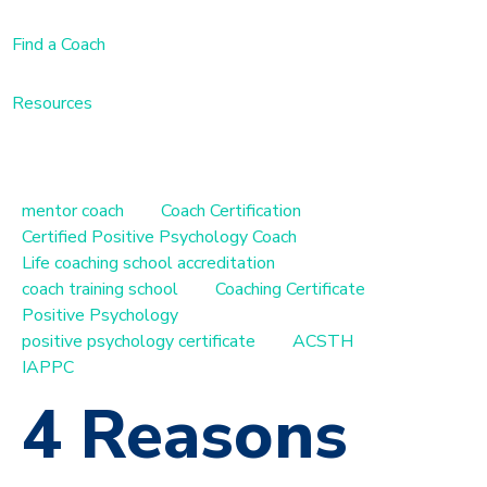
Find a Coach
Resources
mentor coach
Coach Certification
Certified Positive Psychology Coach
Life coaching school accreditation
coach training school
Coaching Certificate
Positive Psychology
positive psychology certificate
ACSTH
IAPPC
4 Reasons