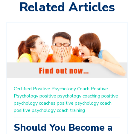
Related Articles
Certified Positive Psychology Coach
Positive
Psychology
positive psychology coaching
positive
psychology coaches
positive psychology coach
positive psychology coach training
Should You Become a