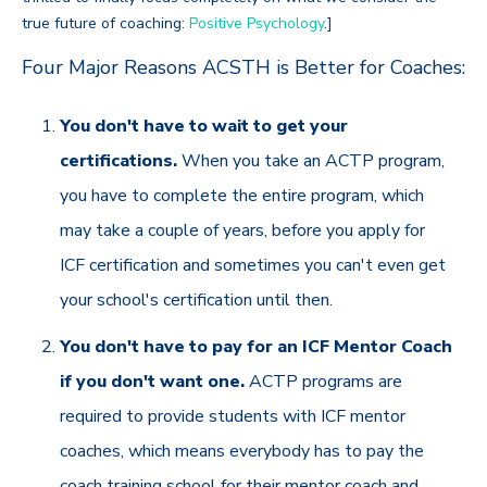
true future of coaching:
Positive Psychology
.]
Four Major Reasons ACSTH is Better for Coaches:
You don't have to wait to get your
certifications.
When you take an ACTP program,
you have to complete the entire program, which
may take a couple of years, before you apply for
ICF certification and sometimes you can't even get
your school's certification until then.
You don't have to pay for an ICF Mentor Coach
if you don't want one.
ACTP programs are
required to provide students with ICF mentor
coaches, which means everybody has to pay the
coach training school for their mentor coach and