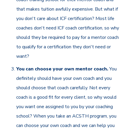
that makes tuition awfully expensive. But what if
you don't care about ICF certification? Most life
coaches don't need ICF coach certification, so why
should they be required to pay for a mentor coach
to qualify for a certification they don't need or
want?
You can choose your own mentor coach.
You
definitely should have your own coach and you
should choose that coach carefully. Not every
coach is a good fit for every client, so why would
you want one assigned to you by your coaching
school? When you take an ACSTH program, you
can choose your own coach and we can help you