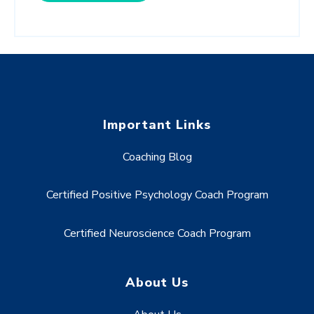
Important Links
Coaching Blog
Certified Positive Psychology Coach Program
Certified Neuroscience Coach Program
About Us