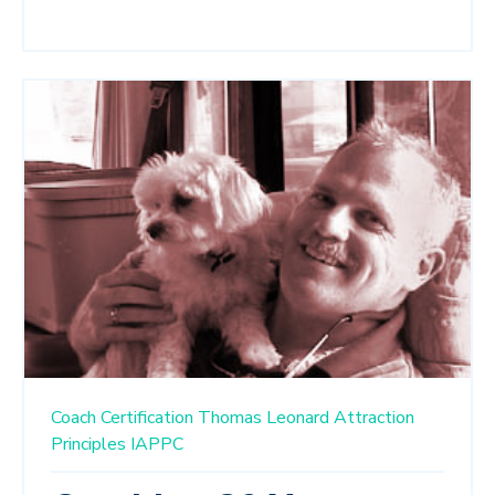
Coach Certification
Thomas Leonard
Attraction
Principles
IAPPC