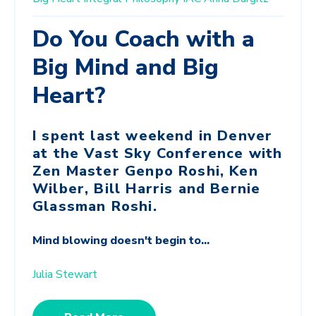
Do You Coach with a
Big Mind and Big
Heart?
I spent last weekend in Denver
at the Vast Sky Conference with
Zen Master Genpo Roshi, Ken
Wilber, Bill Harris and Bernie
Glassman Roshi.
Mind blowing doesn't begin to...
Julia Stewart