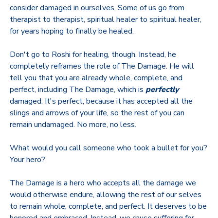
consider damaged in ourselves. Some of us go from
therapist to therapist, spiritual healer to spiritual healer,
for years hoping to finally be healed.
Don't go to Roshi for healing, though. Instead, he
completely reframes the role of The Damage. He will
tell you that you are already whole, complete, and
perfect, including The Damage, which is
perfectly
damaged. It's perfect, because it has accepted all the
slings and arrows of your life, so the rest of you can
remain undamaged. No more, no less.
What would you call someone who took a bullet for you?
Your hero?
The Damage is a hero who accepts all the damage we
would otherwise endure, allowing the rest of our selves
to remain whole, complete, and perfect. It deserves to be
honored and embraced. Instead, we cause suffering for