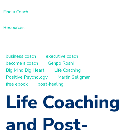
Find a Coach
Resources
business coach
executive coach
become a coach
Genpo Roshi
Big Mind Big Heart
Life Coaching
Positive Psychology
Martin Seligman
free ebook
post-healing
Life Coaching
and Post-