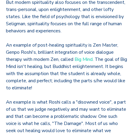
But modern spirituality also focuses on the transcendent,
trans-personal, upon enlightenment, and other lofty
states. Like the field of psychology that is envisioned by
Seligman, spirituality focuses on the full range of human
behaviors and experiences.
An example of post-healing spirituality is Zen Master,
Genpo Roshi's, brilliant integration of voice dialogue
therapy with modern Zen, called
Big Mind
. The goal of Big
Mind isn't healing, but Buddhist enlightenment. It begins
with the assumption that the student is already whole,
complete, and perfect; including the parts s/he would like
to eliminate!
An example is what Roshi calls a "disowned voice", a part
of us that we judge negatively and may want to eliminate
and that can become a problematic shadow. One such
voice is what he calls, "The Damage". Most of us who
seek out healing would love to eliminate what we