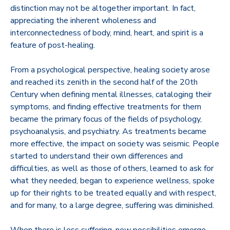
distinction may not be altogether important. In fact,
appreciating the inherent wholeness and
interconnectedness of body, mind, heart, and spirit is a
feature of post-healing.
From a psychological perspective, healing society arose
and reached its zenith in the second half of the 20th
Century when defining mental illnesses, cataloging their
symptoms, and finding effective treatments for them
became the primary focus of the fields of psychology,
psychoanalysis, and psychiatry. As treatments became
more effective, the impact on society was seismic. People
started to understand their own differences and
difficulties, as well as those of others, learned to ask for
what they needed, began to experience wellness, spoke
up for their rights to be treated equally and with respect,
and for many, to a large degree, suffering was diminished.
When there is less suffering, new possibilities emerge.