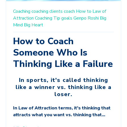
Coaching
coaching clients
coach
How to
Law of
Attraction
Coaching Tip
goals
Genpo Roshi
Big
Mind Big Heart
How to Coach
Someone Who Is
Thinking Like a Failure
In sports, it's called thinking
like a winner vs. thinking like a
loser.
In Law of Attraction terms, it's thinking that
attracts what you want vs. thinking that...