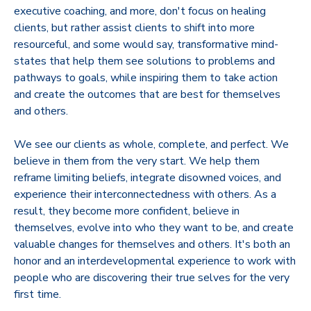
executive coaching, and more, don't focus on healing
clients, but rather assist clients to shift into more
resourceful, and some would say, transformative mind-
states that help them see solutions to problems and
pathways to goals, while inspiring them to take action
and create the outcomes that are best for themselves
and others.
We see our clients as whole, complete, and perfect. We
believe in them from the very start. We help them
reframe limiting beliefs, integrate disowned voices, and
experience their interconnectedness with others. As a
result, they become more confident, believe in
themselves, evolve into who they want to be, and create
valuable changes for themselves and others. It's both an
honor and an interdevelopmental experience to work with
people who are discovering their true selves for the very
first time.