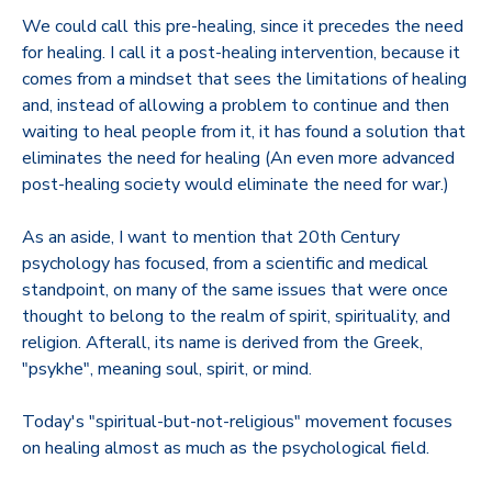
We could call this pre-healing, since it precedes the need
for healing. I call it a post-healing intervention, because it
comes from a mindset that sees the limitations of healing
and, instead of allowing a problem to continue and then
waiting to heal people from it, it has found a solution that
eliminates the need for healing (An even more advanced
post-healing society would eliminate the need for war.)
As an aside, I want to mention that 20th Century
psychology has focused, from a scientific and medical
standpoint, on many of the same issues that were once
thought to belong to the realm of spirit, spirituality, and
religion. Afterall, its name is derived from the Greek,
"psykhe", meaning soul, spirit, or mind.
Today's "spiritual-but-not-religious" movement focuses
on healing almost as much as the psychological field.