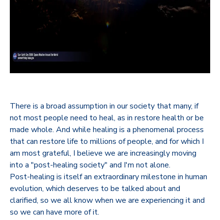
There is a broad assumption in our society that many, if
not most people need to heal, as in restore health or be
made whole. And while healing is a phenomenal process
that can restore life to millions of people, and for which I
am most grateful, I believe we are increasingly moving
into a "post-healing society" and I'm not alone.
Post-healing is itself an extraordinary milestone in human
evolution, which deserves to be talked about and
clarified, so we all know when we are experiencing it and
so we can have more of it.