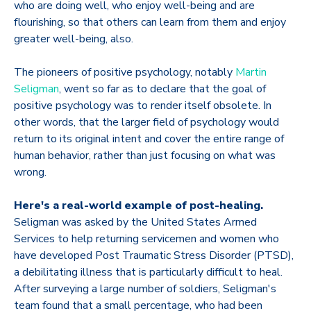
who are doing well, who enjoy well-being and are
flourishing, so that others can learn from them and enjoy
greater well-being, also.
The pioneers of positive psychology, notably
Martin
Seligman
, went so far as to declare that the goal of
positive psychology was to render itself obsolete. In
other words, that the larger field of psychology would
return to its original intent and cover the entire range of
human behavior, rather than just focusing on what was
wrong.
Here's a real-world example of post-healing.
Seligman was asked by the United States Armed
Services to help returning servicemen and women who
have developed Post Traumatic Stress Disorder (PTSD),
a debilitating illness that is particularly difficult to heal.
After surveying a large number of soldiers, Seligman's
team found that a small percentage, who had been