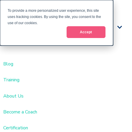
To provide a more personalized user experience, this site
uses tracking cookies. By using the site, you consent to the
use of our cookies.
Train
Accept
ing
Blog
Training
About Us
Become a Coach
Certification