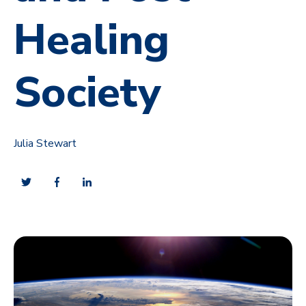
Healing
Society
Julia Stewart