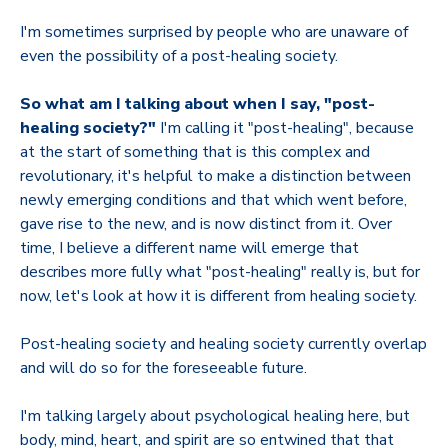
I'm sometimes surprised by people who are unaware of
even the possibility of a post-healing society.
So what am I talking about when I say, "post-
healing society?"
I'm calling it "post-healing", because
at the start of something that is this complex and
revolutionary, it's helpful to make a distinction between
newly emerging conditions and that which went before,
gave rise to the new, and is now distinct from it. Over
time, I believe a different name will emerge that
describes more fully what "post-healing" really is, but for
now, let's look at how it is different from healing society.
Post-healing society and healing society currently overlap
and will do so for the foreseeable future.
I'm talking largely about psychological healing here, but
body, mind, heart, and spirit are so entwined that that