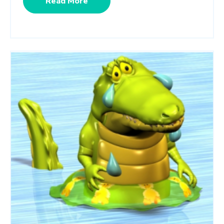
Read More