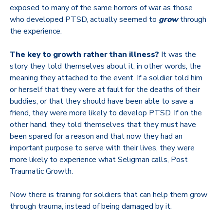
exposed to many of the same horrors of war as those
who developed PTSD, actually seemed to
grow
through
the experience.
The key to growth rather than illness?
It was the
story they told themselves about it, in other words, the
meaning they attached to the event. If a soldier told him
or herself that they were at fault for the deaths of their
buddies, or that they should have been able to save a
friend, they were more likely to develop PTSD. If on the
other hand, they told themselves that they must have
been spared for a reason and that now they had an
important purpose to serve with their lives, they were
more likely to experience what Seligman calls, Post
Traumatic Growth.
Now there is training for soldiers that can help them grow
through trauma, instead of being damaged by it.