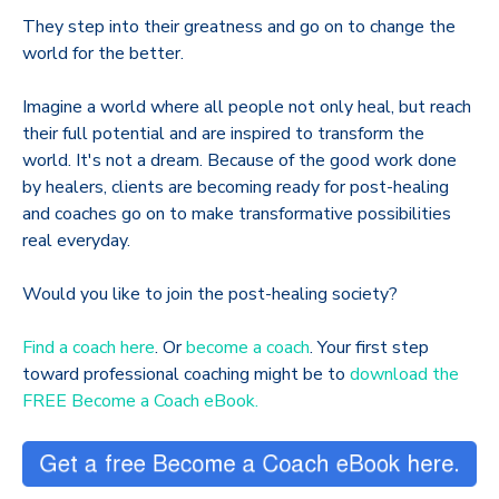
They step into their greatness and go on to change the
world for the better.
Imagine a world where all people not only heal, but reach
their full potential and are inspired to transform the
world. It's not a dream. Because of the good work done
by healers, clients are becoming ready for post-healing
and coaches go on to make transformative possibilities
real everyday.
Would you like to join the post-healing society?
Find a coach here
. Or
become a coach
. Your first step
toward professional coaching might be to
download the
FREE Become a Coach eBook.