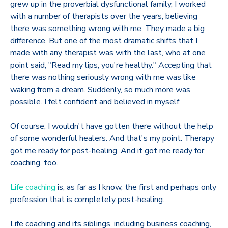
grew up in the proverbial dysfunctional family, I worked
with a number of therapists over the years, believing
there was something wrong with me. They made a big
difference. But one of the most dramatic shifts that I
made with any therapist was with the last, who at one
point said, "Read my lips, you're healthy." Accepting that
there was nothing seriously wrong with me was like
waking from a dream. Suddenly, so much more was
possible. I felt confident and believed in myself.
Of course, I wouldn't have gotten there without the help
of some wonderful healers. And that's my point. Therapy
got me ready for post-healing. And it got me ready for
coaching, too.
Life coaching
is, as far as I know, the first and perhaps only
profession that is completely post-healing.
Life coaching and its siblings, including business coaching,