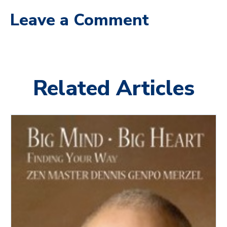
Leave a Comment
Related Articles