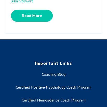
Julia Stewart
Read More
Important Links
Coaching Blog
Certified Positive Psychology Coach Program
Certified Neuroscience Coach Program