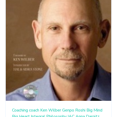
Coaching
coach
Ken Wilber
Genpo Roshi
Big Mind
Big Heart
Integral Philosophy
IAC
Anna Dargitz