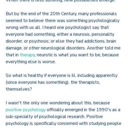
But by the end of the 20th Century, many professionals
seemed to believe there was something psychologically
wrong with us all. I heard one psychologist say that
everyone had something, either a neurosis, personality
disorder, or psychosis; or else they had addictions, brain
damage, or other neurological disorders. Another told me
that in
therapy
, neurotic is what you want to be, because
everything else is worse.
So what is healthy if everyone is ill, including apparently
(since everyone has something), the therapists,
themselves?
I wasn't the only one wondering about this, because
positive psychology
officially emerged in the 1990's as a
sub-specialty of psychological research. Positive
psychology is specifically concerned with studying people