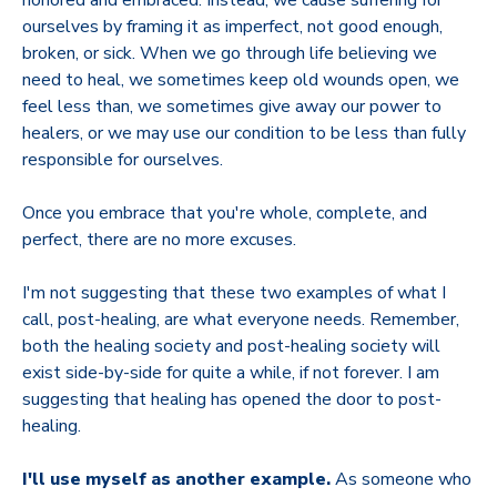
ourselves by framing it as imperfect, not good enough,
broken, or sick. When we go through life believing we
need to heal, we sometimes keep old wounds open, we
feel less than, we sometimes give away our power to
healers, or we may use our condition to be less than fully
responsible for ourselves.
Once you embrace that you're whole, complete, and
perfect, there are no more excuses.
I'm not suggesting that these two examples of what I
call, post-healing, are what everyone needs. Remember,
both the healing society and post-healing society will
exist side-by-side for quite a while, if not forever. I am
suggesting that healing has opened the door to post-
healing.
I'll use myself as another example.
As someone who