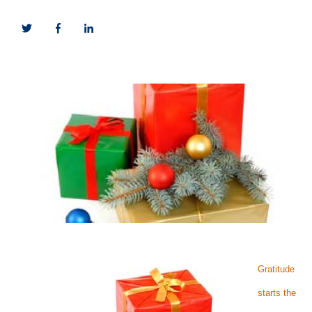
Gratitude
starts the