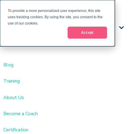
To provide a more personalized user experience, this site
uses tracking cookies. By using the site, you consent to the
use of our cookies.
Train
Accept
ing
Blog
Training
About Us
Become a Coach
Certification