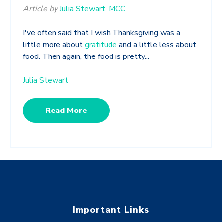
Article by
Julia Stewart, MCC
I've often said that I wish Thanksgiving was a
little more about
gratitude
and a little less about
food. Then again, the food is pretty...
Julia Stewart
Read More
Important Links