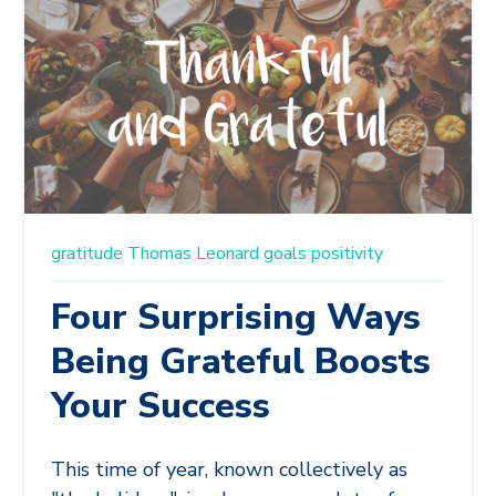
gratitude
Thomas Leonard
goals
positivity
Four Surprising Ways
Being Grateful Boosts
Your Success
This time of year, known collectively as