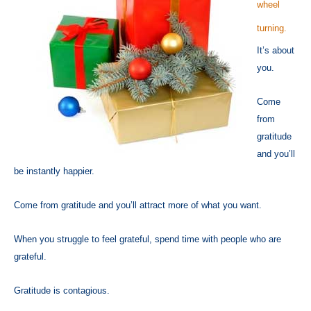
wheel
turning.
It’s about
you.
Come
from
gratitude
and you’ll
be instantly happier.
Come from gratitude and you’ll attract more of what you want.
When you struggle to feel grateful, spend time with people who are
grateful.
Gratitude is contagious.