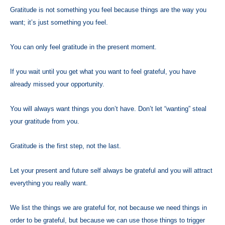
Gratitude is not something you feel because things are the way you
want; it’s just something you feel.
You can only feel gratitude in the present moment.
If you wait until you get what you want to feel grateful, you have
already missed your opportunity.
You will always want things you don’t have. Don’t let “wanting” steal
your gratitude from you.
Gratitude is the first step, not the last.
Let your present and future self always be grateful and you will attract
everything you really want.
We list the things we are grateful for, not because we need things in
order to be grateful, but because we can use those things to trigger