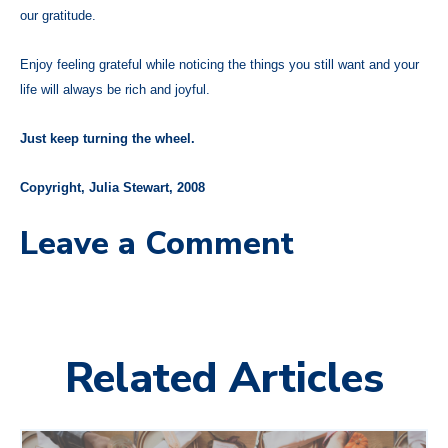
our gratitude.
Enjoy feeling grateful while noticing the things you still want and your
life will always be rich and joyful.
Just keep turning the wheel.
Copyright, Julia Stewart, 2008
Leave a Comment
Related Articles