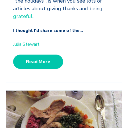
"the holidays", is when you see lots of
articles about giving thanks and being
grateful
.
I thought I'd share some of the...
Julia Stewart
Read More