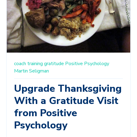
coach training
gratitude
Positive Psychology
Martin Seligman
Upgrade Thanksgiving
With a Gratitude Visit
from Positive
Psychology