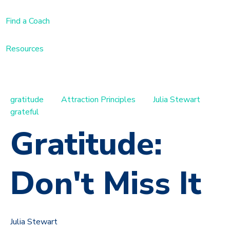
Find a Coach
Resources
gratitude
Attraction Principles
Julia Stewart
grateful
Gratitude:
Don't Miss It
Julia Stewart