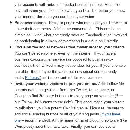
your accounts with links to important online petitions. All of this
pays off when your clients like what you like. The better you know
your market, the more you can hone your voice.
Be conversational.
Reply to people who message you. Retweet or
share their comments. Join in the conversation. This can be as
simple as ‘liking’ what somebody says on Facebook or as involved
as participating in a lively conversation in a group on LinkedIn.
Focus on the social networks that matter most to your clients.
You can’t be everywhere, even on the internet. If you have a
business-to-consumer service (as opposed to business-to-
business), then LinkedIn may not be ideal for you. If your clientele
are older, then maybe the latest hot new social site (currently,
that’s
Pinterest
) isn’t important yet for your business.
Invite your website visitors to join you online.
Add ‘Follow Me’
buttons (you can get them free from Twitter, for instance, or
Google to find 3rd-party buttons) to every page on your site (See
our 'Follow Us' buttons to the right). This encourages your visitors
to talk about you in a potentially viral venue. Likewise, be sure to
add social sharing buttons to all of your blog posts (
if you have
one
– recommended). All the major forms of blogging software (like
Wordpress) have them available. Finally, you can add social