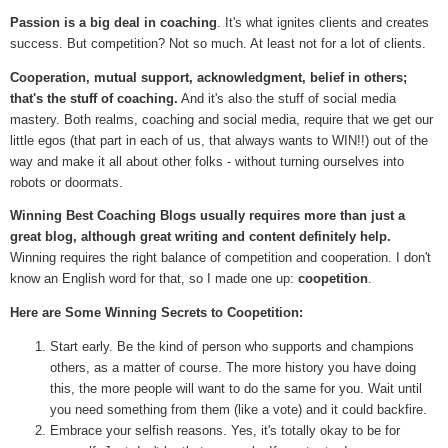
Passion is a big deal in coaching
. It's what ignites clients and creates
success. But competition? Not so much. At least not for a lot of clients.
Cooperation, mutual support, acknowledgment, belief in others;
that's the stuff of coaching.
And it's also the stuff of social media
mastery. Both realms, coaching and social media, require that we get our
little egos (that part in each of us, that always wants to WIN!!) out of the
way and make it all about other folks - without turning ourselves into
robots or doormats.
Winning Best Coaching Blogs usually requires more than just a
great blog, although great writing and content definitely help.
Winning requires the right balance of competition and cooperation. I don't
know an English word for that, so I made one up:
coopetition
.
Here are Some Winning Secrets to Coopetition:
Start early. Be the kind of person who supports and champions
others, as a matter of course. The more history you have doing
this, the more people will want to do the same for you. Wait until
you need something from them (like a vote) and it could backfire.
Embrace your selfish reasons. Yes, it's totally okay to be for