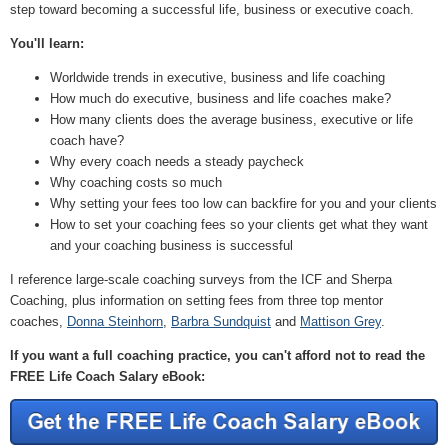
step toward becoming a successful life, business or executive coach.
You'll learn:
Worldwide trends in executive, business and life coaching
How much do executive, business and life coaches make?
How many clients does the average business, executive or life
coach have?
Why every coach needs a steady paycheck
Why coaching costs so much
Why setting your fees too low can backfire for you and your clients
How to set your coaching fees so your clients get what they want
and your coaching business is successful
I reference large-scale coaching surveys from the ICF and Sherpa
Coaching, plus information on setting fees from three top mentor
coaches,
Donna Steinhorn
,
Barbra Sundquist
and
Mattison Grey
.
If you want a full coaching practice, you can't afford not to read the
FREE Life Coach Salary eBook: