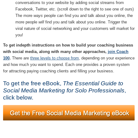
conversations to your website by adding social streams from
Facebook, Twitter, etc. (scroll down to the right to see one of ours)
The more
ways
people can find you and talk about you online, the
more people
will
find you and talk about you online. Trigger the
viral nature of social networking and your customers will market for
you!
To get indepth instructions on how to build your coaching business
with social media, along with many other approaches,
join Coach
100
.
There are
three levels to choose from
, depending on your experience
and how much you want to spend. Each one provides a proven system
for attracting paying coaching clients and filling your business.
To get the free eBook,
The Essential Guide to
Social Media Marketing for Solo Professionals
,
click below.