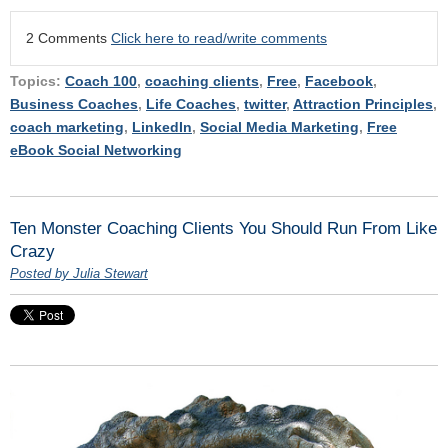
2 Comments
Click here to read/write comments
Topics:
Coach 100
,
coaching clients
,
Free
,
Facebook
,
Business Coaches
,
Life Coaches
,
twitter
,
Attraction Principles
,
coach marketing
,
LinkedIn
,
Social Media Marketing
,
Free
eBook Social Networking
Ten Monster Coaching Clients You Should Run From Like
Crazy
Posted by Julia Stewart