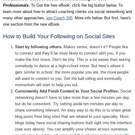
Professionals
. To Get the free eBook, click the big button below. To
learn more about how to attract coaching clients via social networking and
many other approaches,
join Coach 100
. More info below. But first, here's
one section from the new eBook.
How to Build Your Following on Social Sites
Start by following others.
Makes sense, doesn’t it? People like
to connect and they’ll be more likely to connect with you, if you
make the first move. Don’t be shy. This is a lot easier than asking
somebody to dance at a high-school mixer. But here’s where it
gets similar to school: the more popular you are, the more people
will want to connect to you. Get the ball rolling and eventually
momentum will start to help you out.
Consistently Add Fresh Content to Your Social Profiles.
Social
networking doesn’t have to take more than a few minutes per day,
but do be consistent. Try setting aside ten minutes per day to
share something relevant. An easy way to do this is to share great
blog posts from blog sites that are related to your specialty. Most
blogs today have social sharing buttons built right into the interface
(see ours above). You can amplify your shares across numerous