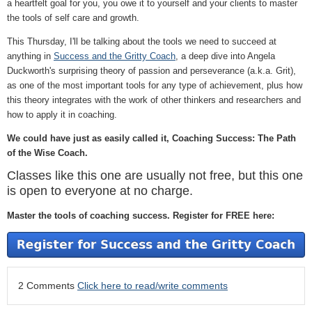
a heartfelt goal for you, you owe it to yourself and your clients to master
the tools of self care and growth.
This Thursday, I'll be talking about the tools we need to succeed at
anything in
Success and the Gritty Coach
, a deep dive into Angela
Duckworth's surprising theory of passion and perseverance (a.k.a. Grit),
as one of the most important tools for any type of achievement, plus how
this theory integrates with the work of other thinkers and researchers and
how to apply it in coaching.
We could have just as easily called it, Coaching Success: The Path
of the Wise Coach.
Classes like this one are usually not free, but this one
is open to everyone at no charge.
Master the tools of coaching success. Register for FREE here:
2 Comments
Click here to read/write comments