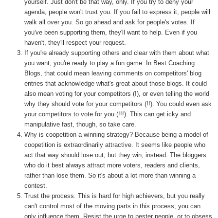
yourself. Just don't be that way, only. If you try to deny your
agenda, people won't trust you. If you fail to express it, people will
walk all over you. So go ahead and ask for people's votes. If
you've been supporting them, they'll want to help. Even if you
haven't, they'll respect your request.
If you're already supporting others and clear with them about what
you want, you're ready to play a fun game. In Best Coaching
Blogs, that could mean leaving comments on competitors' blog
entries that acknowledge what's great about those blogs. It could
also mean voting for your competitors (!), or even telling the world
why they should vote for your competitors (!!). You could even ask
your competitors to vote for you (!!!). This can get icky and
manipulative fast, though, so take care.
Why is coopetition a winning strategy? Because being a model of
coopetition is extraordinarily attractive. It seems like people who
act that way should lose out, but they win, instead. The bloggers
who do it best always attract more voters, readers and clients,
rather than lose them. So it's about a lot more than winning a
contest.
Trust the process. This is hard for high achievers, but you really
can't control most of the moving parts in this process; you can
only influence them. Resist the urge to pester people, or to obsess