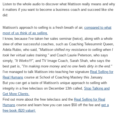
Listen to the whole audio to discover what Mattison really means and why
it matters if you want to become a business coach and succeed like she
did:
Mattison's approach to selling is a fresh breath of air,
compared to what
most of us think of as selling.
I know, because I've taken her sales seminar (twice), along with a whole
slew of other successful coaches, such as Coaching Telesummit Queen,
Adela Rubio, who said, "
Mattison shifted my resistance to selling when I
took her virtual sales training."
and Coach Laurie Peterson, who says
simply,
"It Works!!!",
and TV Image Coach, Sarah Shah, who says the
best part is, "
I'm making more money and no one feels dirty in the end."
I've managed to talk Mattison into teaching her signature
Real Selling for
Real Humans
course at School of Coaching Mastery this January.
But you can get a taste of Mattison's unique approach to selling with
integrity in a free teleclass on December 13th called,
Stop Talking and
Get More Clients.
Find out more about the free teleclass and the
Real Selling for Real
Humans
course and learn how you can save $50 off the fee and
get a
free book ($20 value):