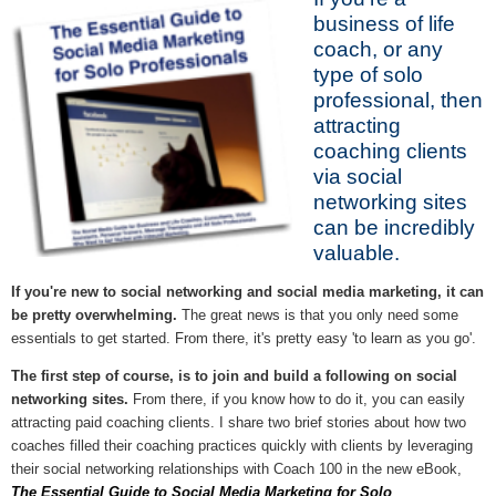
business of life
coach, or any
type of solo
professional, then
attracting
coaching clients
via social
networking sites
can be incredibly
valuable.
If you're new to social networking and social media marketing, it can
be pretty overwhelming.
The great news is that you only need some
essentials to get started. From there, it's pretty easy 'to learn as you go'.
The first step of course, is to join and build a following on social
networking sites.
From there, if you know how to do it, you can easily
attracting paid coaching clients. I share two brief stories about how two
coaches filled their coaching practices quickly with clients by leveraging
their social networking relationships with Coach 100 in the new eBook,
The Essential Guide to Social Media Marketing for Solo