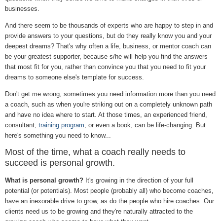
businesses.
And there seem to be thousands of experts who are happy to step in and
provide answers to your questions, but do they really know you and your
deepest dreams? That's why often a life, business, or mentor coach can
be your greatest supporter, because s/he will help you find the answers
that most fit for you, rather than convince you that you need to fit your
dreams to someone else's template for success.
Don't get me wrong, sometimes you need information more than you need
a coach, such as when you're striking out on a completely unknown path
and have no idea where to start. At those times, an experienced friend,
consultant,
training program
, or even a book, can be life-changing. But
here's something you need to know...
Most of the time, what a coach really needs to
succeed is personal growth.
What is personal growth?
It's growing in the direction of your full
potential (or potentials). Most people (probably all) who become coaches,
have an inexorable drive to grow, as do the people who hire coaches. Our
clients need us to be growing and they're naturally attracted to the