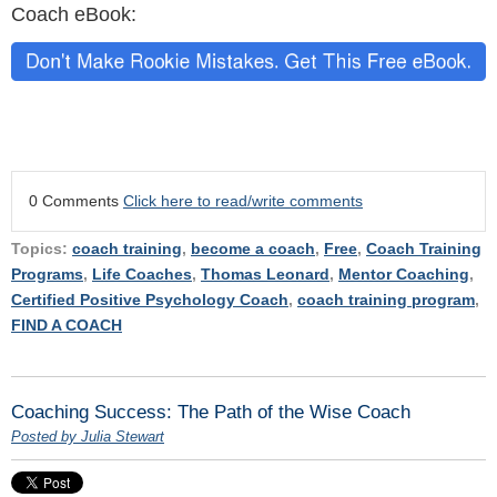
Coach eBook:
0 Comments
Click here to read/write comments
Topics:
coach training
,
become a coach
,
Free
,
Coach Training
Programs
,
Life Coaches
,
Thomas Leonard
,
Mentor Coaching
,
Certified Positive Psychology Coach
,
coach training program
,
FIND A COACH
Coaching Success: The Path of the Wise Coach
Posted by Julia Stewart