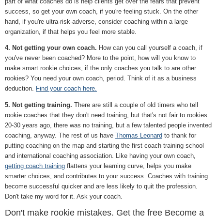
part of what coaches do is help clients get over the fears that prevent
success, so get your own coach, if you're feeling stuck. On the other
hand, if you're ultra-risk-adverse, consider coaching within a large
organization, if that helps you feel more stable.
4. Not getting your own coach.
How can you call yourself a coach, if
you've never been coached? More to the point, how will you know to
make smart rookie choices, if the only coaches you talk to are other
rookies? You need your own coach, period. Think of it as a business
deduction.
Find your coach here.
5. Not getting training.
There are still a couple of old timers who tell
rookie coaches that they don't need training, but that's not fair to rookies.
20-30 years ago, there was no training, but a few talented people invented
coaching, anyway. The rest of us have
Thomas Leonard
to thank for
putting coaching on the map and starting the first coach training school
and international coaching association. Like having your own coach,
getting coach training
flattens your learning curve, helps you make
smarter choices, and contributes to your success. Coaches with training
become successful quicker and are less likely to quit the profession.
Don't take my word for it. Ask your coach.
Don't make rookie mistakes. Get the free Become a