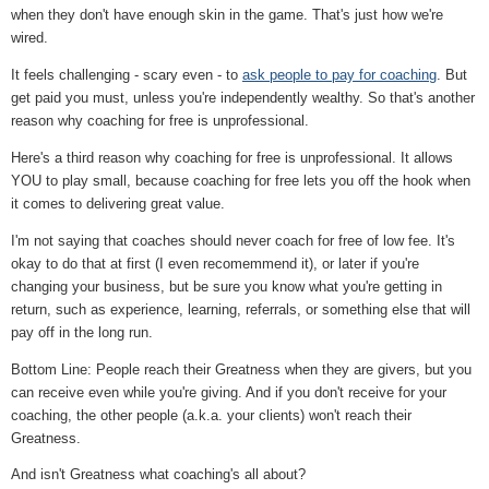
when they don't have enough skin in the game. That's just how we're
wired.
It feels challenging - scary even - to
ask people to pay for coaching
. But
get paid you must, unless you're independently wealthy. So that's another
reason why coaching for free is unprofessional.
Here's a third reason why coaching for free is unprofessional. It allows
YOU to play small, because coaching for free lets you off the hook when
it comes to delivering great value.
I'm not saying that coaches should never coach for free of low fee. It's
okay to do that at first (I even recomemmend it), or later if you're
changing your business, but be sure you know what you're getting in
return, such as experience, learning, referrals, or something else that will
pay off in the long run.
Bottom Line: People reach their Greatness when they are givers, but you
can receive even while you're giving. And if you don't receive for your
coaching, the other people (a.k.a. your clients) won't reach their
Greatness.
And isn't Greatness what coaching's all about?