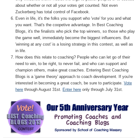
about whether or not all your votes get counted. Not even
Zuckerberg has total control of Facebook.
Even in life, it's the folks you support who 'vote' for you and what
you want. That's the coopetive advantage. In Best Coaching
Blogs, it's the finalists who pick the top winners, so those who play
the game well, immediately become the biggest influencers. But
'winning at any cost' is a losing strategy in this contest, as well as
in life.
How does this relate to coaching? People who can let go of their
need to win, to be right, to never fail, and who can support and
champion others, make great coaches. Entering Best Coaching
Blogs is a 'game theory' approach to coach development. If you're
interested in becoming a great coach, be sure to participate.
Vote
here
through August 31st.
Enter here
only through July 31st.