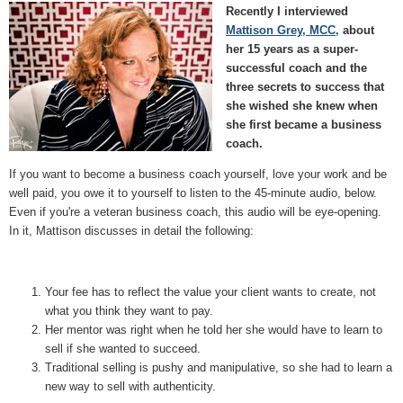
Recently I interviewed
Mattison Grey, MCC,
about
her 15 years as a super-
successful coach and the
three secrets to success that
she wished she knew when
she first became a business
coach.
If you want to become a business coach yourself, love your work and be
well paid, you owe it to yourself to listen to the 45-minute audio, below.
Even if you're a veteran business coach, this audio will be eye-opening.
In it, Mattison discusses in detail the following:
Your fee has to reflect the value your client wants to create, not
what you think they want to pay.
Her mentor was right when he told her she would have to learn to
sell if she wanted to succeed.
Traditional selling is pushy and manipulative, so she had to learn a
new way to sell with authenticity.