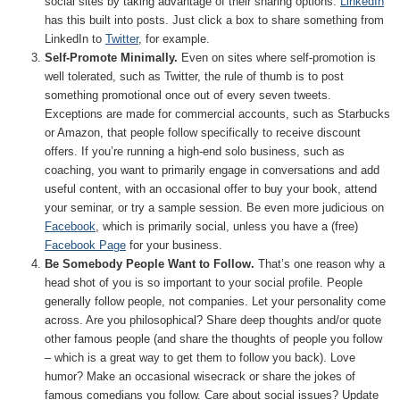
social sites by taking advantage of their sharing options.
LinkedIn
has this built into posts. Just click a box to share something from
LinkedIn to
Twitter
, for example.
Self-Promote Minimally.
Even on sites where self-promotion is
well tolerated, such as Twitter, the rule of thumb is to post
something promotional once out of every seven tweets.
Exceptions are made for commercial accounts, such as Starbucks
or Amazon, that people follow specifically to receive discount
offers. If you’re running a high-end solo business, such as
coaching, you want to primarily engage in conversations and add
useful content, with an occasional offer to buy your book, attend
your seminar, or try a sample session. Be even more judicious on
Facebook
, which is primarily social, unless you have a (free)
Facebook Page
for your business.
Be Somebody People Want to Follow.
That’s one reason why a
head shot of you is so important to your social profile. People
generally follow people, not companies. Let your personality come
across. Are you philosophical? Share deep thoughts and/or quote
other famous people (and share the thoughts of people you follow
– which is a great way to get them to follow you back). Love
humor? Make an occasional wisecrack or share the jokes of
famous comedians you follow. Care about social issues? Update