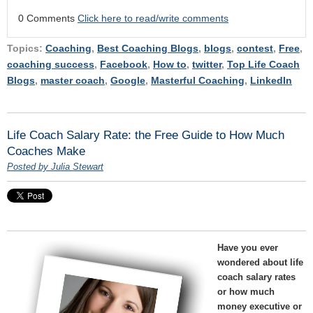
0 Comments
Click here to read/write comments
Topics:
Coaching
,
Best Coaching Blogs
,
blogs
,
contest
,
Free
,
coaching success
,
Facebook
,
How to
,
twitter
,
Top Life Coach
Blogs
,
master coach
,
Google
,
Masterful Coaching
,
LinkedIn
Life Coach Salary Rate: the Free Guide to How Much
Coaches Make
Posted by Julia Stewart
Have you ever
wondered about life
coach salary rates
or how much
money executive or