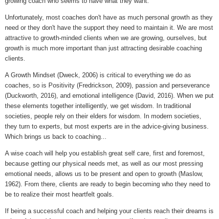
growing coach who seems to have what they want.
Unfortunately, most coaches don't have as much personal growth as they
need or they don't have the support they need to maintain it. We are most
attractive to growth-minded clients when we are growing, ourselves, but
growth is much more important than just attracting desirable coaching
clients.
A Growth Mindset (Dweck, 2006) is critical to everything we do as
coaches, so is Positivity (Fredrickson, 2009), passion and perseverance
(Duckworth, 2016), and emotional intelligence (David, 2016). When we put
these elements together intelligently, we get wisdom. In traditional
societies, people rely on their elders for wisdom. In modern societies,
they turn to experts, but most experts are in the advice-giving business.
Which brings us back to coaching...
A wise coach will help you establish great self care, first and foremost,
because getting our physical needs met, as well as our most pressing
emotional needs, allows us to be present and open to growth (Maslow,
1962). From there, clients are ready to begin becoming who they need to
be to realize their most heartfelt goals.
If being a successful coach and helping your clients reach their dreams is