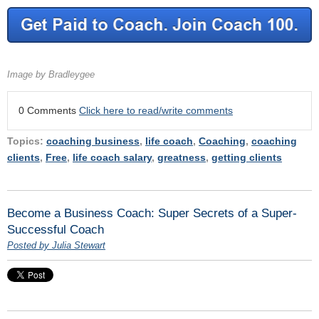
Image by Bradleygee
0 Comments
Click here to read/write comments
Topics:
coaching business
,
life coach
,
Coaching
,
coaching
clients
,
Free
,
life coach salary
,
greatness
,
getting clients
Become a Business Coach: Super Secrets of a Super-
Successful Coach
Posted by Julia Stewart