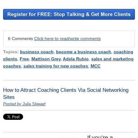
6 Comments
Click here to read/write comments
Topics:
business coach
,
become a business coach
,
coaching
clients
,
Free
,
Mattison Grey
,
Adela Rubio
,
sales and marketing
coaches
,
sales training for new coaches
,
MCC
How to Attract Coaching Clients Via Social Networking
Sites
Posted by Julia Stewart
If you're a