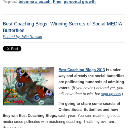
Topics:
become a coach
,
Free
,
personal growth
Best Coaching Blogs: Winning Secrets of Social MEDIA
Butterflies
Posted by Julia Stewart
Best Coaching Blogs 2013
is under
way and already the social butterflies
are pollinating hundreds of admiring
voters
. (
If you haven't entered yet, you
still have time to win, but
sign up now
.
)
I'm going to share some secrets of
Online Social Butterflies and how
they win Best Coaching Blogs, each year
. You see, mastering social
media cross pollinates with mastering coaching. That's my evil, um...
divine plan!