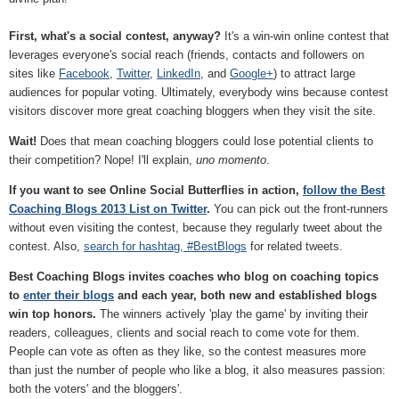
First, what's a social contest, anyway?
It's a win-win online contest that
leverages everyone's social reach (friends, contacts and followers on
sites like
Facebook
,
Twitter
,
LinkedIn
, and
Google+
) to attract large
audiences for popular voting. Ultimately, everybody wins because contest
visitors discover more great coaching bloggers when they visit the site.
Wait!
Does that mean coaching bloggers could lose potential clients to
their competition? Nope! I'll explain,
uno momento
.
If you want to see Online Social Butterflies in action,
follow the Best
Coaching Blogs 2013 List on Twitter
.
You can pick out the front-runners
without even visiting the contest, because they regularly tweet about the
contest. Also,
search for hashtag, #BestBlogs
for related tweets.
Best Coaching Blogs invites coaches who blog on coaching topics
to
enter their blogs
and each year, both new and established blogs
win top honors.
The winners actively 'play the game' by inviting their
readers, colleagues, clients and social reach to come vote for them.
People can vote as often as they like, so the contest measures more
than just the number of people who like a blog, it also measures passion:
both the voters' and the bloggers'.