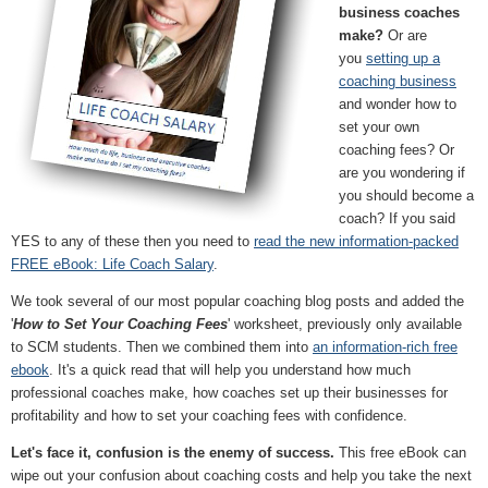
business coaches
make?
Or are
you
setting up a
coaching business
and wonder how to
set your own
coaching fees? Or
are you wondering if
you should become a
coach? If you said
YES to any of these then you need to
read the new information-packed
FREE eBook: Life Coach Salary
.
We took several of our most popular coaching blog posts and added the
'
How to Set Your Coaching Fees
' worksheet, previously only available
to SCM students. Then we combined them into
an information-rich free
ebook
. It's a quick read that will help you understand how much
professional coaches make, how coaches set up their businesses for
profitability and how to set your coaching fees with confidence.
Let's face it, confusion is the enemy of success.
This free eBook can
wipe out your confusion about coaching costs and help you take the next