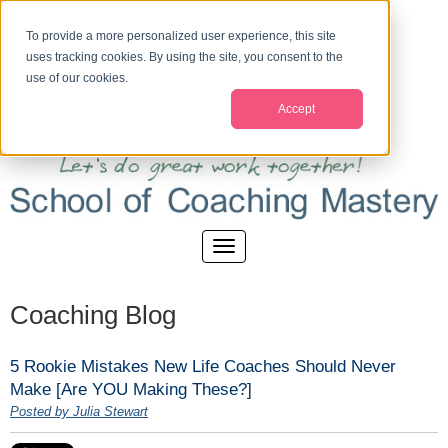
To provide a more personalized user experience, this site
uses tracking cookies. By using the site, you consent to the
use of our cookies.
Accept
Coaching Blog
5 Rookie Mistakes New Life Coaches Should Never
Make [Are YOU Making These?]
Posted by Julia Stewart