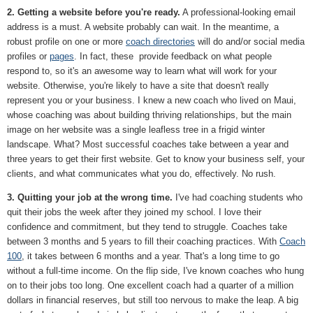
2. Getting a website before you're ready.
A professional-looking email
address is a must. A website probably can wait. In the meantime, a
robust profile on one or more
coach directories
will do and/or social media
profiles or
pages
. In fact, these provide feedback on what people
respond to, so it's an awesome way to learn what will work for your
website. Otherwise, you're likely to have a site that doesn't really
represent you or your business. I knew a new coach who lived on Maui,
whose coaching was about building thriving relationships, but the main
image on her website was a single leafless tree in a frigid winter
landscape. What? Most successful coaches take between a year and
three years to get their first website. Get to know your business self, your
clients, and what communicates what you do, effectively. No rush.
3. Quitting your job at the wrong time.
I've had coaching students who
quit their jobs the week after they joined my school. I love their
confidence and commitment, but they tend to struggle. Coaches take
between 3 months and 5 years to fill their coaching practices. With
Coach
100
, it takes between 6 months and a year. That's a long time to go
without a full-time income. On the flip side, I've known coaches who hung
on to their jobs too long. One excellent coach had a quarter of a million
dollars in financial reserves, but still too nervous to make the leap. A big