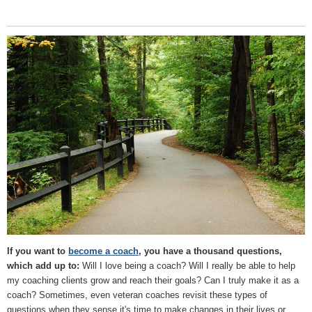
If you want to
become a coach
, you have a thousand questions,
which add up to:
Will I love being a coach? Will I really be able to help
my coaching clients grow and reach their goals? Can I truly make it as a
coach? Sometimes, even veteran coaches revisit these types of
questions when they sense it's time to make changes in their lives or