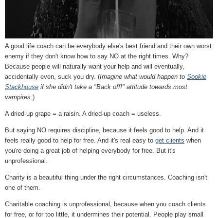
A good life coach can be everybody else's best friend and their own worst
enemy if they don't know how to say NO at the right times. Why?
Because people will naturally want your help and will eventually,
accidentally even, suck you dry. (
Imagine what would happen to
Sookie
Stackhouse
if she didn't take a "Back off!" attitude towards most
vampires.
)
A dried-up grape = a raisin. A dried-up coach = useless.
But saying NO requires discipline, because it feels good to help. And it
feels really good to help for free. And it's real easy to
get clients
when
you're doing a great job of helping everybody for free. But it's
unprofessional.
Charity is a beautiful thing under the right circumstances. Coaching isn't
one of them.
Charitable coaching is unprofessional, because when you coach clients
for free, or for too little, it undermines their potential. People play small