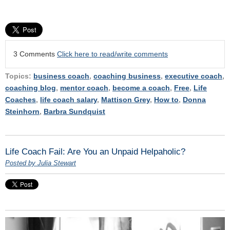
3 Comments
Click here to read/write comments
Topics:
business coach
,
coaching business
,
executive coach
,
coaching blog
,
mentor coach
,
become a coach
,
Free
,
Life
Coaches
,
life coach salary
,
Mattison Grey
,
How to
,
Donna
Steinhorn
,
Barbra Sundquist
Life Coach Fail: Are You an Unpaid Helpaholic?
Posted by Julia Stewart