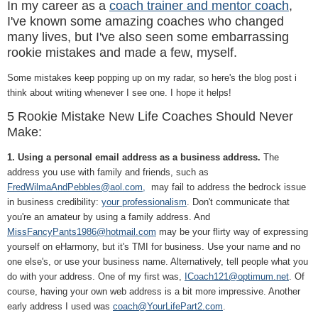
In my career as a
coach trainer and mentor coach
,
I've known some amazing coaches who changed
many lives, but I've also seen some embarrassing
rookie mistakes and made a few, myself.
Some mistakes keep popping up on my radar, so here's the blog post i
think about writing whenever I see one. I hope it helps!
5 Rookie Mistake New Life Coaches Should Never
Make:
1. Using a personal email address as a business address.
The
address you use with family and friends, such as
FredWilmaAndPebbles@aol.com,
may fail to address the bedrock issue
in business credibility:
your professionalism
. Don't communicate that
you're an amateur by using a family address. And
MissFancyPants1986@hotmail.com
may be your flirty way of expressing
yourself on eHarmony, but it's TMI for business. Use your name and no
one else's, or use your business name. Alternatively, tell people what you
do with your address. One of my first was,
ICoach121@optimum.net
. Of
course, having your own web address is a bit more impressive. Another
early address I used was
coach@YourLifePart2.com
.