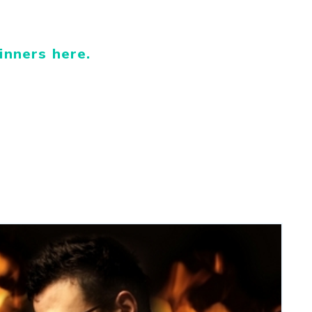
inners here.