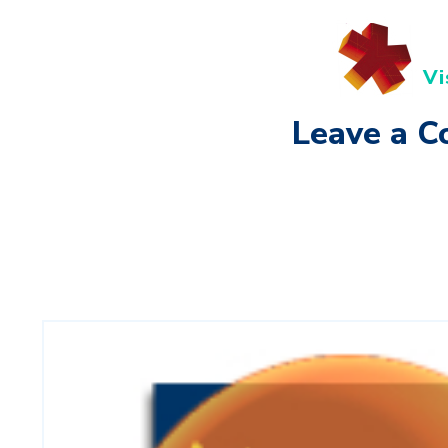
Vi
Leave a 