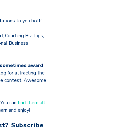
ations to you both!
, Coaching Biz Tips,
onal Business
o sometimes award
og for attracting the
hole contest. Awesome
.
You can
find them all
arn and enjoy!
st? Subscribe