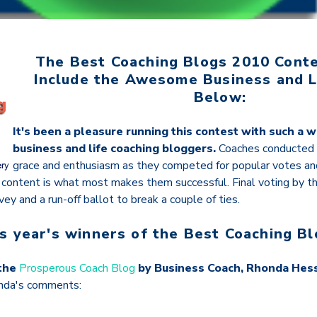
The Best Coaching Blogs 2010 Cont
Include the Awesome Business and L
Below:
It's been a pleasure running this contest with such a w
business and life coaching bloggers.
Coaches conducted
grace and enthusiasm as they competed for popular votes a
g content is what most makes them successful. Final voting by th
vey and a run-off ballot to break a couple of ties.
is year's winners of the Best Coaching Bl
 the
Prosperous Coach Blog
by Business Coach, Rhonda Hes
nda's comments: