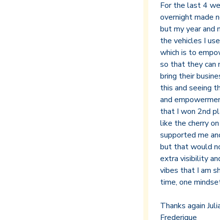
For the last 4 w
overnight made n
but my year and mo
the vehicles I use
which is to empo
so that they can
bring their busi
this and seeing th
and empowerment, 
that I won 2nd pla
like the cherry o
supported me and
but that would no
extra visibility 
vibes that I am s
time, one mindset 
Thanks again Julia
Frederique