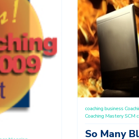
coaching business
Coachi
Coaching Mastery
SCM
c
So Many Bl