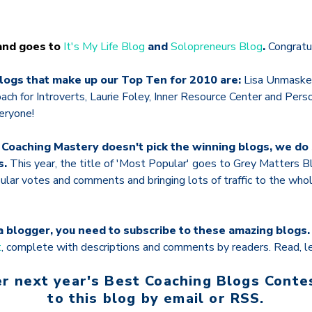
 and goes to
It's My Life Blog
and
Solopreneurs Blog
.
Congratul
logs that make up our Top Ten for 2010 are:
Lisa Unmasked
ach for Introverts, Laurie Foley, Inner Resource Center and Pers
eryone!
 Coaching Mastery doesn't pick the winning blogs, we d
s.
This year, the title of 'Most Popular' goes to Grey Matters Bl
ular votes and comments and bringing lots of traffic to the w
r a blogger, you need to subscribe to these amazing blogs
t
, complete with descriptions and comments by readers. Read, le
r next year's Best Coaching Blogs Conte
to this blog by email or RSS.