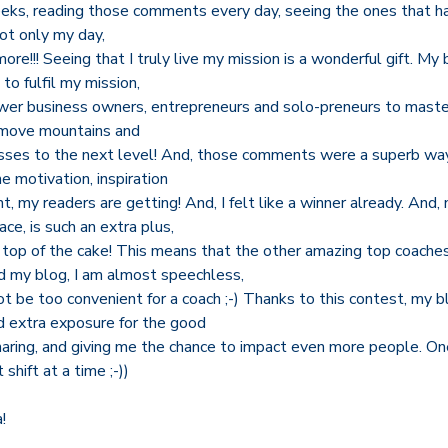
eeks, reading those comments every day, seeing the ones that 
ot only my day,
re!!! Seeing that I truly live my mission is a wonderful gift. My 
 to fulfil my mission,
wer business owners, entrepreneurs and solo-preneurs to master
 move mountains and
nesses to the next level! And, those comments were a superb wa
e motivation, inspiration
my readers are getting! And, I felt like a winner already. And, 
ce, is such an extra plus,
n top of the cake! This means that the other amazing top coache
 my blog, I am almost speechless,
t be too convenient for a coach ;-) Thanks to this contest, my b
and extra exposure for the good
haring, and giving me the chance to impact even more people. On
shift at a time ;-))
!