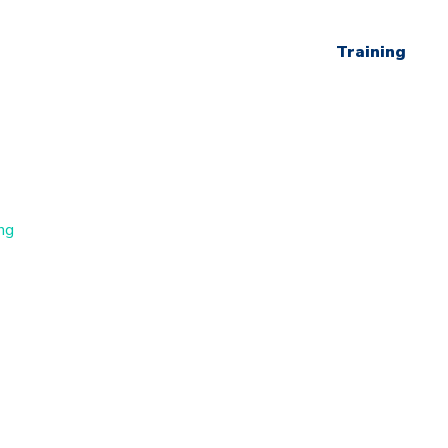
Training
ng
s