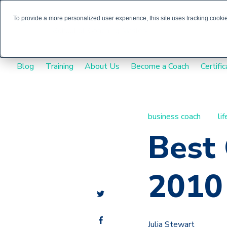
To provide a more personalized user experience, this site uses tracking cookies
Blog
Training
About Us
Become a Coach
Certific
business coach
li
Best
2010
Julia Stewart