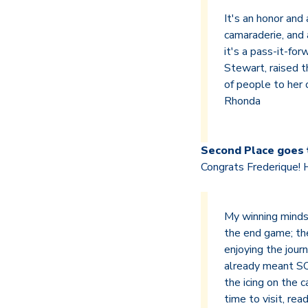
It's an honor and
camaraderie, and 
it's a pass-it-for
Stewart, raised t
of people to her 
Rhonda
Second Place goes 
Congrats Frederique! 
My winning mindse
the end game; the
enjoying the journ
already meant SO
the icing on the 
time to visit, re