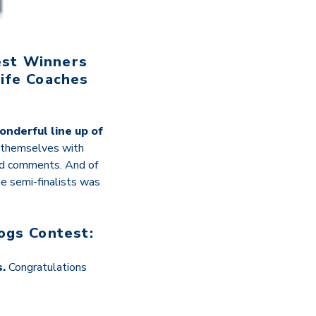
est Winners
ife Coaches
onderful line up of
 themselves with
nd comments. And of
e semi-finalists was
ogs Contest:
s.
Congratulations