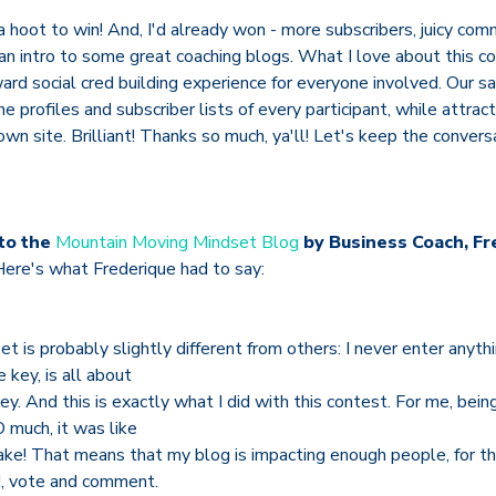
 a hoot to win! And, I'd already won - more subscribers, juicy co
an intro to some great coaching blogs. What I love about this co
ward social cred building experience for everyone involved. Our sa
he profiles and subscriber lists of every participant, while attra
own site. Brilliant! Thanks so much, ya'll! Let's keep the conversa
to the
Mountain Moving Mindset Blog
by Business Coach, Fr
Here's what Frederique had to say:
t is probably slightly different from others: I never enter anyth
 key, is all about
ey. And this is exactly what I did with this contest. For me, bein
 much, it was like
cake! That means that my blog is impacting enough people, for t
ad, vote and comment.