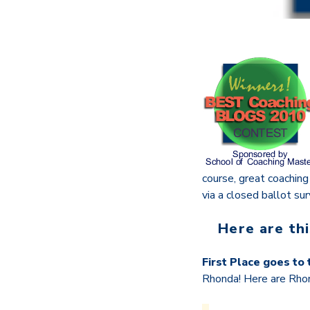
course, great coachin
via a closed ballot sur
Here are th
First Place goes to
Rhonda! Here are Rho