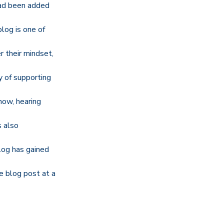
had been added
blog is one of
 their mindset,
y of supporting
now, hearing
s also
log has gained
e blog post at a