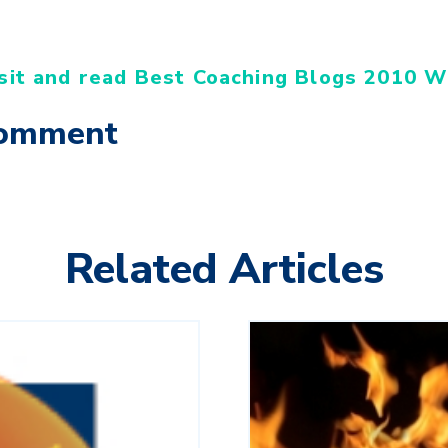
sit and read Best Coaching Blogs 2010 W
Comment
Related Articles