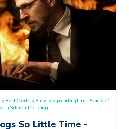
ng
Best Coaching Blogs
blog
coaching blogs
School of
oach
School of Coaching
ogs So Little Time -