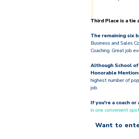
Third Place is a tie
The remaining six b
Business and Sales Co
Coaching. Great job ev
Although School of
Honorable Mention
highest number of pop
job.
If you're a coach o
in one convenient spo
Want to ente