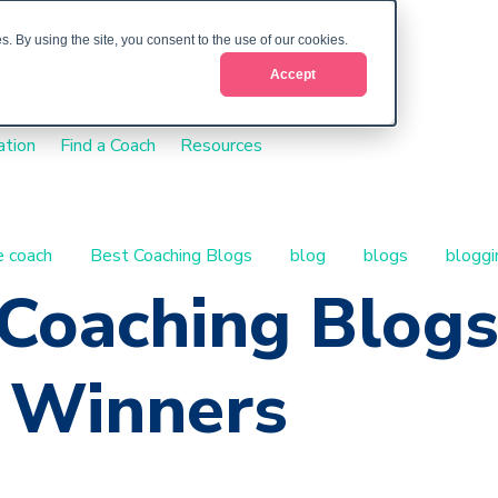
. By using the site, you consent to the use of our cookies.
Accept
ation
Find a Coach
Resources
fe coach
Best Coaching Blogs
blog
blogs
bloggi
 Coaching Blog
 Winners