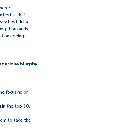
mments,
ntest is that
vvy host, Julia
cting thousands
tions going. -
ederique Murphy.
ing focusing on
g in the top 10,
hem to take the