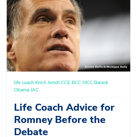
life coach
Kristi Arndt
CCE
BCC
MCC
Barack
Obama
IAC
Life Coach Advice for
Romney Before the
Debate