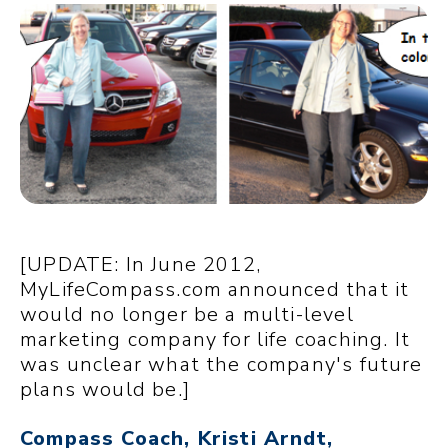
[UPDATE: In June 2012,
MyLifeCompass.com announced that it
would no longer be a multi-level
marketing company for life coaching. It
was unclear what the company's future
plans would be.]
Compass Coach, Kristi Arndt,