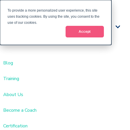
To provide a more personalized user experience, this site
uses tracking cookies. By using the site, you consent to the
use of our cookies.
Train
Accept
ing
Blog
Training
About Us
Become a Coach
Certification