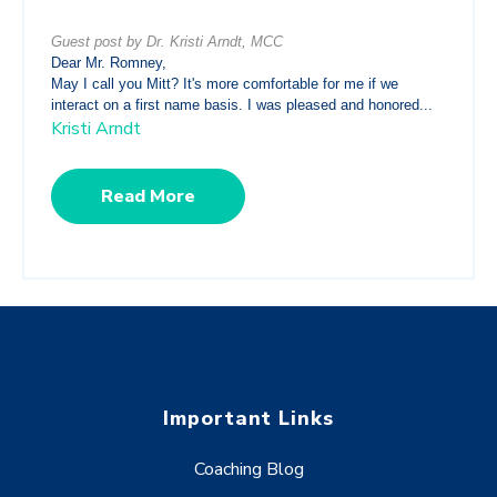
Guest post by Dr. Kristi Arndt, MCC
Dear Mr. Romney,
May I call you Mitt? It's more comfortable for me if we
interact on a first name basis. I was pleased and honored...
Kristi Arndt
Read More
Important Links
Coaching Blog