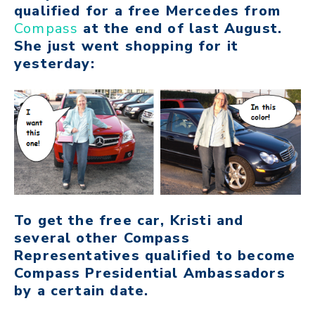
qualified for a free Mercedes from
Compass
at the end of last August.
She just went shopping for it
yesterday:
To get the free car, Kristi and
several other Compass
Representatives qualified to become
Compass Presidential Ambassadors
by a certain date.