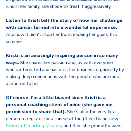
runs in her family, she chose to treat it aggressively.
Listen to Kristi tell the story of how her challenge
with cancer
turned into a wonderful experience.
And how it didn't stop her from reaching her goals this
summer.
Kristi is an amazingly inspiring person in so many
ways.
She shares her passion and joy with everyone
who's interested and has built her business organically by
making deep connections with the people who are most
attracted to her.
Of course, I'm a little biased since Kristi is a
personal coaching client of mine (she gave me
permission to share that).
She's also the very first
person to register for a course at the (then) brand-new
School of Coaching Mastery
and then she promptly went