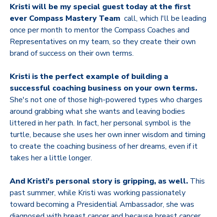
Kristi will be my special guest today at the first
ever Compass Mastery Team
call, which I'll be leading
once per month to mentor the Compass Coaches and
Representatives on my team, so they create their own
brand of success on their own terms.
Kristi is the perfect example of building a
successful coaching business on your own terms.
She's not one of those high-powered types who charges
around grabbing what she wants and leaving bodies
littered in her path. In fact, her personal symbol is the
turtle, because she uses her own inner wisdom and timing
to create the coaching business of her dreams, even if it
takes her a little longer.
And Kristi's personal story is gripping, as well.
This
past summer, while Kristi was working passionately
toward becoming a Presidential Ambassador, she was
diagnosed with breast cancer and because breast cancer