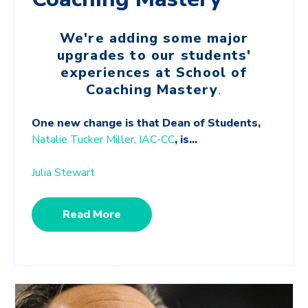
We're adding some major
upgrades to our students'
experiences at School of
Coaching Mastery
.
One new change is that Dean of Students,
Natalie Tucker Miller, IAC-CC
, is...
Julia Stewart
Read More