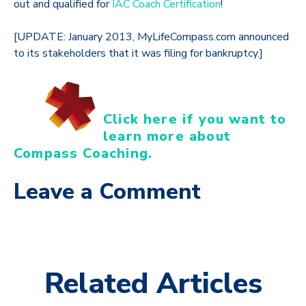
out and qualified for
IAC Coach Certification
!
[UPDATE: January 2013, MyLifeCompass.com announced
to its stakeholders that it was filing for bankruptcy.]
Click here if you want to
learn more about
Compass Coaching.
Leave a Comment
Related Articles