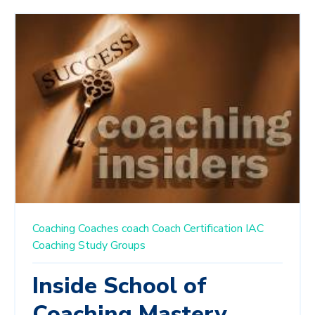
Coaching
Coaches
coach
Coach Certification
IAC
Coaching Study Groups
Inside School of
Coaching Mastery