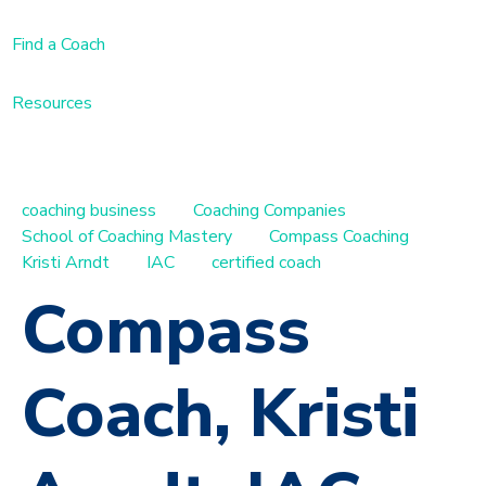
Find a Coach
Resources
coaching business
Coaching Companies
School of Coaching Mastery
Compass Coaching
Kristi Arndt
IAC
certified coach
Compass
Coach, Kristi