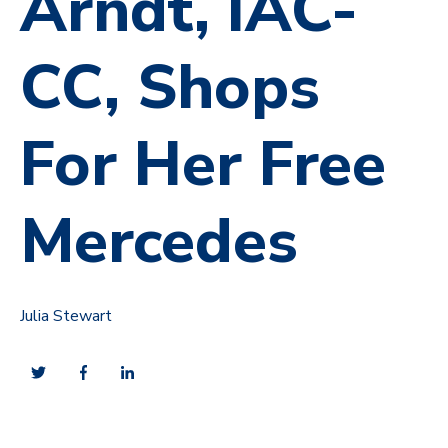
Arndt, IAC-
CC, Shops
For Her Free
Mercedes
Julia Stewart