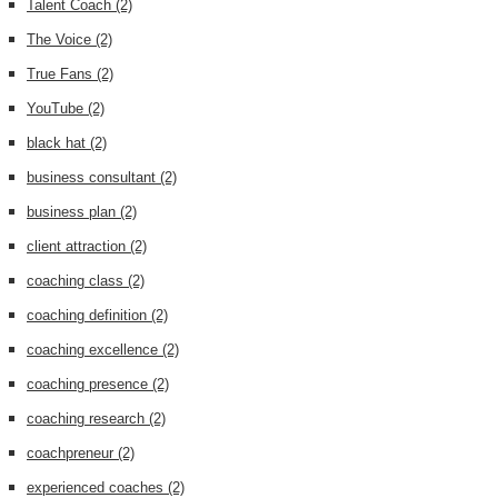
Talent Coach
(2)
The Voice
(2)
True Fans
(2)
YouTube
(2)
black hat
(2)
business consultant
(2)
business plan
(2)
client attraction
(2)
coaching class
(2)
coaching definition
(2)
coaching excellence
(2)
coaching presence
(2)
coaching research
(2)
coachpreneur
(2)
experienced coaches
(2)