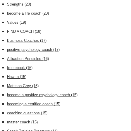
Strengths
(20)
become a life coach
(20)
Values
(19)
FIND A COACH
(18)
Business Coaches
(17)
positive psychology coach
(17)
Attraction Principles
(16)
free ebook
(16)
How to
(15)
Mattison Grey
(15)
become a positive psychology coach
(15)
becoming a certified coach
(15)
coaching questions
(15)
master coach
(15)