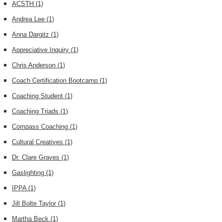
ACSTH
(1)
Andrea Lee
(1)
Anna Dargitz
(1)
Appreciative Inquiry
(1)
Chris Anderson
(1)
Coach Certification Bootcamp
(1)
Coaching Student
(1)
Coaching Triads
(1)
Compass Coaching
(1)
Cultural Creatives
(1)
Dr. Clare Graves
(1)
Gaslighting
(1)
IPPA
(1)
Jill Bolte Taylor
(1)
Martha Beck
(1)