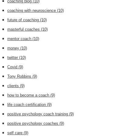
coaching blog
(10)
coaching with neuroscience
(10)
future of coaching
(10)
masterful coaches
(10)
mentor coach
(10)
money
(10)
twitter
(10)
Covid
(9)
Tony Robbins
(9)
clients
(9)
how to become a coach
(9)
life coach certification
(9)
positive psychology coach training
(9)
positive psychology coaches
(9)
self care
(9)