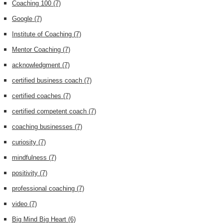
Coaching 100
(7)
Google
(7)
Institute of Coaching
(7)
Mentor Coaching
(7)
acknowledgment
(7)
certified business coach
(7)
certified coaches
(7)
certified competent coach
(7)
coaching businesses
(7)
curiosity
(7)
mindfulness
(7)
positivity
(7)
professional coaching
(7)
video
(7)
Big Mind Big Heart
(6)