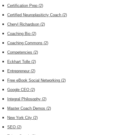
Certification Prep
(2)
Certified Neuroplasiticty Coach
(2)
Cheryl Richardson
(2)
Coaching Bio
(2)
Coaching Commons
(2)
Competencies
(2)
Eckhart Tolle
(2)
Entrepreneur
(2)
Free eBook Social Networking
(2)
Google CEO
(2)
Integral Philosophy
(2)
Master Coach Demos
(2)
New York City
(2)
SEO
(2)