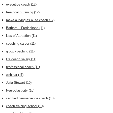
executive coach
(12)
free coach training
(12)
make a living as a life coach
(12)
Barbara L Fredrickson
(11)
Law of Attraction
(11)
coaching career
(11)
group coaching
(11)
life coach salary
(11)
professional coach
(11)
webinar
(11)
Julia Stewart
(10)
Neuroplasticity
(10)
certified neuroscience coach
(10)
coach training school
(10)