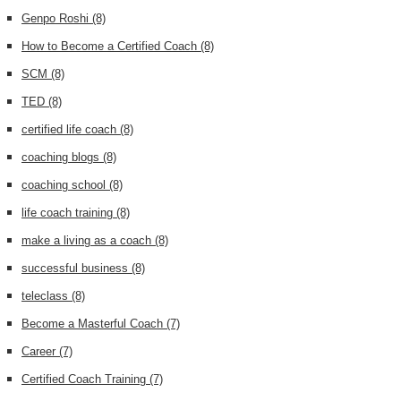
Genpo Roshi
(8)
How to Become a Certified Coach
(8)
SCM
(8)
TED
(8)
certified life coach
(8)
coaching blogs
(8)
coaching school
(8)
life coach training
(8)
make a living as a coach
(8)
successful business
(8)
teleclass
(8)
Become a Masterful Coach
(7)
Career
(7)
Certified Coach Training
(7)