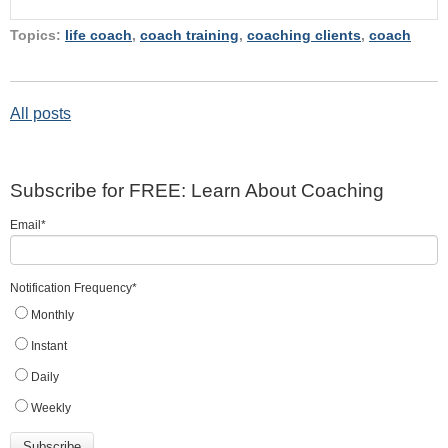
Topics:
life coach
,
coach training
,
coaching clients
,
coach
All posts
Subscribe for FREE: Learn About Coaching
Email
*
Notification Frequency
*
Monthly
Instant
Daily
Weekly