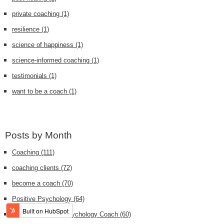
private coaching
(1)
resilience
(1)
science of happiness
(1)
science-informed coaching
(1)
testimonials
(1)
want to be a coach
(1)
Posts by Month
Coaching
(111)
coaching clients
(72)
become a coach
(70)
Positive Psychology
(64)
Certified Positive Psychology Coach
(60)