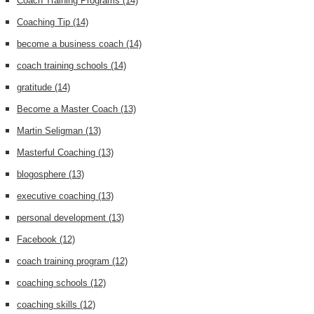
Coach Training Programs
(14)
Coaching Tip
(14)
become a business coach
(14)
coach training schools
(14)
gratitude
(14)
Become a Master Coach
(13)
Martin Seligman
(13)
Masterful Coaching
(13)
blogosphere
(13)
executive coaching
(13)
personal development
(13)
Facebook
(12)
coach training program
(12)
coaching schools
(12)
coaching skills
(12)