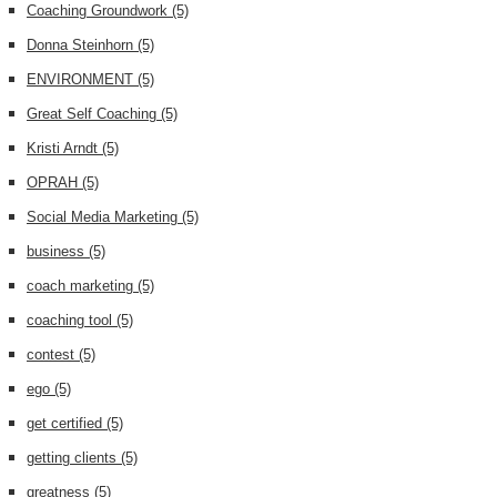
Coaching Groundwork
(5)
Donna Steinhorn
(5)
ENVIRONMENT
(5)
Great Self Coaching
(5)
Kristi Arndt
(5)
OPRAH
(5)
Social Media Marketing
(5)
business
(5)
coach marketing
(5)
coaching tool
(5)
contest
(5)
ego
(5)
get certified
(5)
getting clients
(5)
greatness
(5)