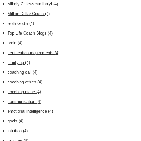
Mihaly Csikszentmihalyi
(4)
Million Dollar Coach
(4)
Seth Godin
(4)
Top Life Coach Blogs
(4)
brain
(4)
certification requirements
(4)
clarifying
(4)
coaching call
(4)
coaching ethics
(4)
coaching niche
(4)
communication
(4)
emotional intelligence
(4)
goals
(4)
intuition
(4)
mastery
(4)