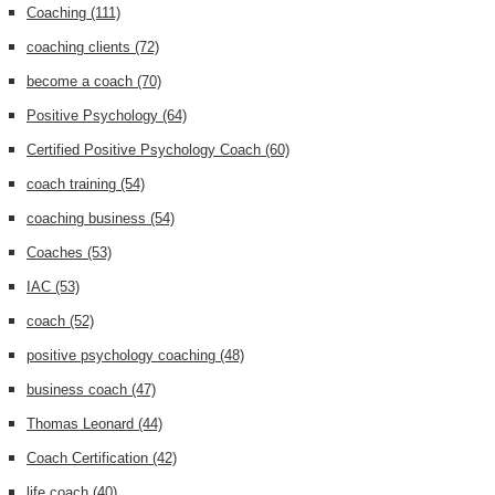
Coaching
(111)
coaching clients
(72)
become a coach
(70)
Positive Psychology
(64)
Certified Positive Psychology Coach
(60)
coach training
(54)
coaching business
(54)
Coaches
(53)
IAC
(53)
coach
(52)
positive psychology coaching
(48)
business coach
(47)
Thomas Leonard
(44)
Coach Certification
(42)
life coach
(40)