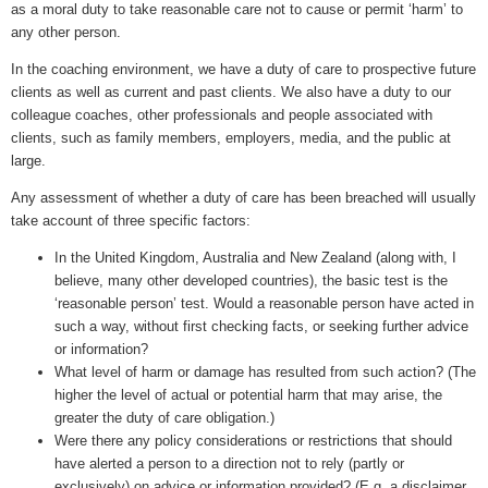
as a moral duty to take reasonable care not to cause or permit ‘harm’ to
any other person.
In the coaching environment, we have a duty of care to prospective future
clients as well as current and past clients. We also have a duty to our
colleague coaches, other professionals and people associated with
clients, such as family members, employers, media, and the public at
large.
Any assessment of whether a duty of care has been breached will usually
take account of three specific factors:
In the United Kingdom, Australia and New Zealand (along with, I
believe, many other developed countries), the basic test is the
‘reasonable person’ test. Would a reasonable person have acted in
such a way, without first checking facts, or seeking further advice
or information?
What level of harm or damage has resulted from such action? (The
higher the level of actual or potential harm that may arise, the
greater the duty of care obligation.)
Were there any policy considerations or restrictions that should
have alerted a person to a direction not to rely (partly or
exclusively) on advice or information provided? (E.g. a disclaimer,