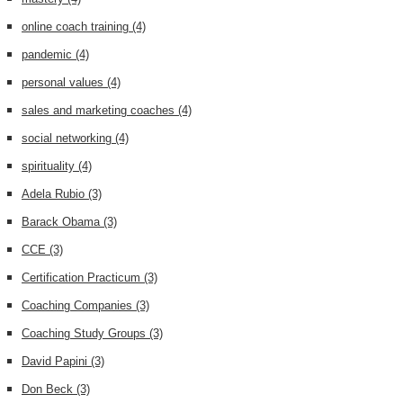
online coach training
(4)
pandemic
(4)
personal values
(4)
sales and marketing coaches
(4)
social networking
(4)
spirituality
(4)
Adela Rubio
(3)
Barack Obama
(3)
CCE
(3)
Certification Practicum
(3)
Coaching Companies
(3)
Coaching Study Groups
(3)
David Papini
(3)
Don Beck
(3)