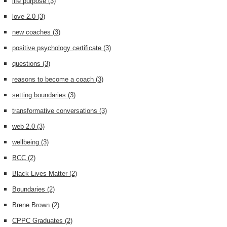
life purpose
(3)
love 2.0
(3)
new coaches
(3)
positive psychology certificate
(3)
questions
(3)
reasons to become a coach
(3)
setting boundaries
(3)
transformative conversations
(3)
web 2.0
(3)
wellbeing
(3)
BCC
(2)
Black Lives Matter
(2)
Boundaries
(2)
Brene Brown
(2)
CPPC Graduates
(2)