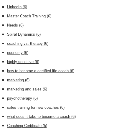
LinkedIn
(6)
Master Coach Training
(6)
Needs
(6)
Spiral Dynamics
(6)
coaching vs. therapy
(6)
economy
(6)
highly sensitive
(6)
how to become a certified life coach
(6)
marketing
(6)
marketing and sales
(6)
psychotherapy
(6)
sales training for new coaches
(6)
what does it take to become a coach
(6)
Coaching Certificate
(5)