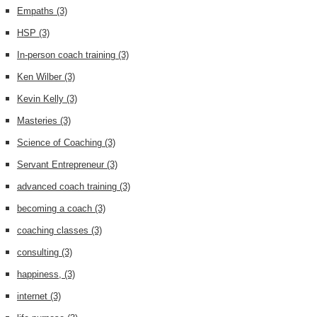
Empaths
(3)
HSP
(3)
In-person coach training
(3)
Ken Wilber
(3)
Kevin Kelly
(3)
Masteries
(3)
Science of Coaching
(3)
Servant Entrepreneur
(3)
advanced coach training
(3)
becoming a coach
(3)
coaching classes
(3)
consulting
(3)
happiness,
(3)
internet
(3)