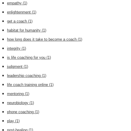
empathy
(1)
enlightenment
(1)
get a coach
(1)
habitat for humanity
(1)
how long does it take to become a coach
(1)
integrity
(1)
is life coaching for you
(1)
judgment
(1)
leadership coaching
(1)
life coach training online
(1)
mentoring
(1)
neurobiology
(1)
phone coaching
(1)
play
(1)
post-healing
(1)