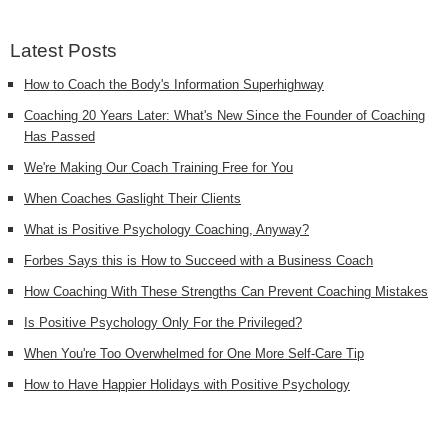
Latest Posts
How to Coach the Body's Information Superhighway
Coaching 20 Years Later: What's New Since the Founder of Coaching
Has Passed
We're Making Our Coach Training Free for You
When Coaches Gaslight Their Clients
What is Positive Psychology Coaching, Anyway?
Forbes Says this is How to Succeed with a Business Coach
How Coaching With These Strengths Can Prevent Coaching Mistakes
Is Positive Psychology Only For the Privileged?
When You're Too Overwhelmed for One More Self-Care Tip
How to Have Happier Holidays with Positive Psychology