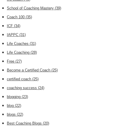
School of Coaching Mastery
(39)
Coach 100
(35)
ICF
(34)
IAPPC
(31)
Life Coaches
(31)
Life Coaching
(28)
Free
(27)
Become a Certified Coach
(25)
certified coach
(25)
coaching success
(24)
blogging
(23)
blog
(22)
blogs
(22)
Best Coaching Blogs
(20)