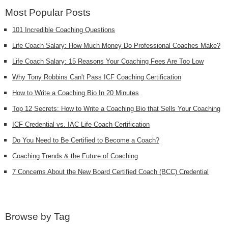
Most Popular Posts
101 Incredible Coaching Questions
Life Coach Salary: How Much Money Do Professional Coaches Make?
Life Coach Salary: 15 Reasons Your Coaching Fees Are Too Low
Why Tony Robbins Can't Pass ICF Coaching Certification
How to Write a Coaching Bio In 20 Minutes
Top 12 Secrets: How to Write a Coaching Bio that Sells Your Coaching
ICF Credential vs. IAC Life Coach Certification
Do You Need to Be Certified to Become a Coach?
Coaching Trends & the Future of Coaching
7 Concerns About the New Board Certified Coach (BCC) Credential
Browse by Tag