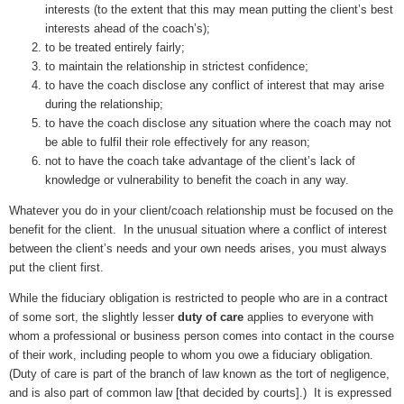
interests (to the extent that this may mean putting the client’s best
interests ahead of the coach’s);
to be treated entirely fairly;
to maintain the relationship in strictest confidence;
to have the coach disclose any conflict of interest that may arise
during the relationship;
to have the coach disclose any situation where the coach may not
be able to fulfil their role effectively for any reason;
not to have the coach take advantage of the client’s lack of
knowledge or vulnerability to benefit the coach in any way.
Whatever you do in your client/coach relationship must be focused on the
benefit for the client. In the unusual situation where a conflict of interest
between the client’s needs and your own needs arises, you must always
put the client first.
While the fiduciary obligation is restricted to people who are in a contract
of some sort, the slightly lesser
duty of care
applies to everyone with
whom a professional or business person comes into contact in the course
of their work, including people to whom you owe a fiduciary obligation.
(Duty of care is part of the branch of law known as the tort of negligence,
and is also part of common law [that decided by courts].) It is expressed