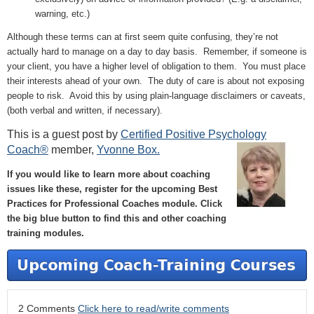
warning, etc.)
Although these terms can at first seem quite confusing, they’re not
actually hard to manage on a day to day basis. Remember, if someone is
your client, you have a higher level of obligation to them. You must place
their interests ahead of your own. The duty of care is about not exposing
people to risk. Avoid this by using plain-language disclaimers or caveats,
(both verbal and written, if necessary).
This is a guest post by
Certified Positive Psychology
Coach®
member,
Yvonne Box.
If you would like to learn more about coaching
issues like these, register for the upcoming Best
Practices for Professional Coaches module. Click
the big blue button to find this and other coaching
training modules.
2 Comments
Click here to read/write comments