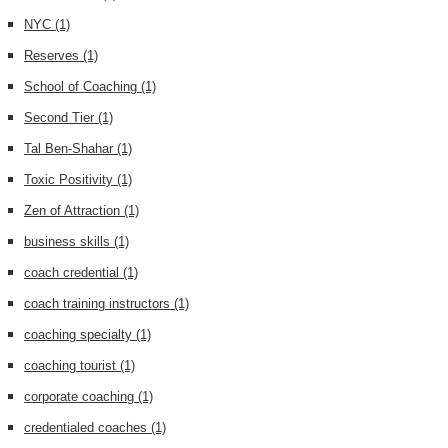
NYC
(1)
Reserves
(1)
School of Coaching
(1)
Second Tier
(1)
Tal Ben-Shahar
(1)
Toxic Positivity
(1)
Zen of Attraction
(1)
business skills
(1)
coach credential
(1)
coach training instructors
(1)
coaching specialty
(1)
coaching tourist
(1)
corporate coaching
(1)
credentialed coaches
(1)