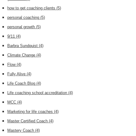
how to get coaching clients
(5)
personal coaching
(5)
personal growth
(5)
9/11
(4)
Barbra Sundquist
(4)
Climate Change
(4)
Flow
(4)
Fully Alive
(4)
Life Coach Blog
(4)
Life coaching school accreditation
(4)
MCC
(4)
Marketing for life coaches
(4)
Master Certified Coach
(4)
Mastery Coach
(4)