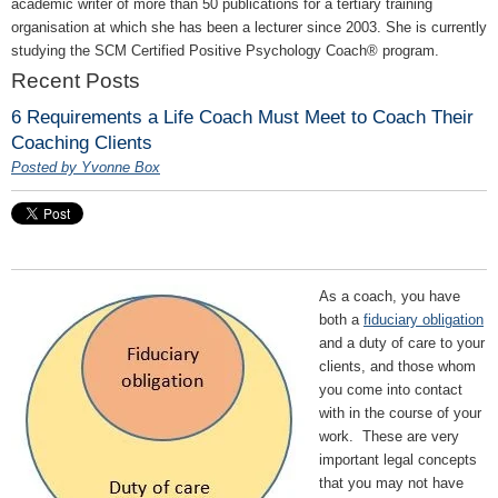
academic writer of more than 50 publications for a tertiary training
organisation at which she has been a lecturer since 2003. She is currently
studying the SCM Certified Positive Psychology Coach® program.
Recent Posts
6 Requirements a Life Coach Must Meet to Coach Their
Coaching Clients
Posted by Yvonne Box
As a coach, you have
both a
fiduciary obligation
and a duty of care to your
clients, and those whom
you come into contact
with in the course of your
work. These are very
important legal concepts
that you may not have