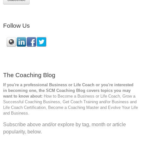
Follow Us
The Coaching Blog
If you're a professional Business or Life Coach or you're interested
in becoming one, the SCM
Coaching Blog covers topics you may
want to know about:
How to Become a Business or Life Coach, Grow a
Successful Coaching Business, Get Coach Training and/or Business and
Life Coach Certification, Become a Coaching Master and Evolve Your Life
and Business.
Subscribe above and/or explore by tag, month or article
popularity, below.