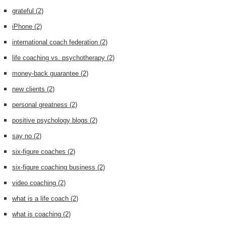
grateful
(2)
iPhone
(2)
international coach federation
(2)
life coaching vs. psychotherapy
(2)
money-back guarantee
(2)
new clients
(2)
personal greatness
(2)
positive psychology blogs
(2)
say no
(2)
six-figure coaches
(2)
six-figure coaching business
(2)
video coaching
(2)
what is a life coach
(2)
what is coaching
(2)