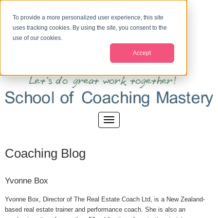
To provide a more personalized user experience, this site
uses tracking cookies. By using the site, you consent to the
use of our cookies.
Accept
Coaching Blog
Yvonne Box
Yvonne Box, Director of The Real Estate Coach Ltd, is a New Zealand-
based real estate trainer and performance coach. She is also an