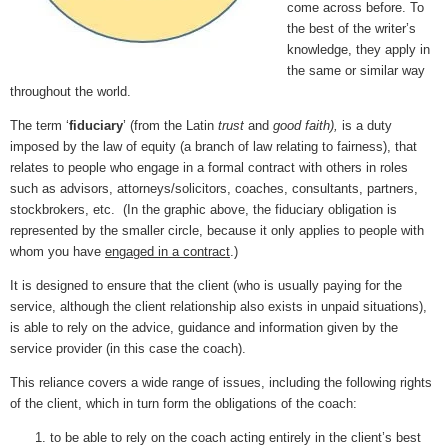
come across before. To
the best of the writer’s
knowledge, they apply in
the same or similar way
throughout the world.
The term ‘
fiduciary
’ (from the Latin
trust
and
good faith),
is a duty
imposed by the law of equity (a branch of law relating to fairness), that
relates to people who engage in a formal contract with others in roles
such as advisors, attorneys/solicitors, coaches, consultants, partners,
stockbrokers, etc. (In the graphic above, the fiduciary obligation is
represented by the smaller circle, because it only applies to people with
whom you have
engaged in a contract
.)
It is designed to ensure that the client (who is usually paying for the
service, although the client relationship also exists in unpaid situations),
is able to rely on the advice, guidance and information given by the
service provider (in this case the coach).
This reliance covers a wide range of issues, including the following rights
of the client, which in turn form the obligations of the coach:
to be able to rely on the coach acting entirely in the client’s best