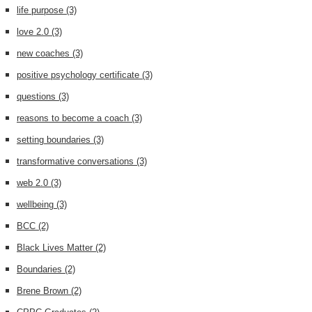
life purpose
(3)
love 2.0
(3)
new coaches
(3)
positive psychology certificate
(3)
questions
(3)
reasons to become a coach
(3)
setting boundaries
(3)
transformative conversations
(3)
web 2.0
(3)
wellbeing
(3)
BCC
(2)
Black Lives Matter
(2)
Boundaries
(2)
Brene Brown
(2)