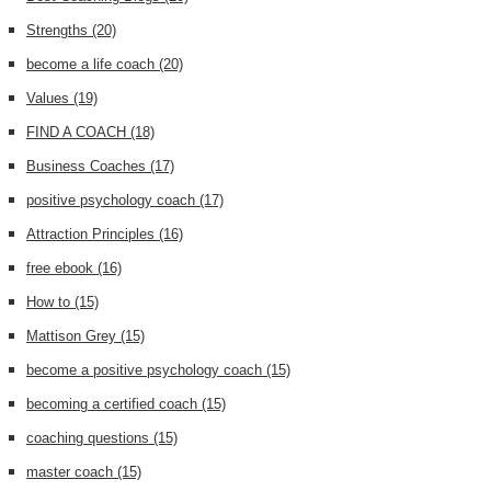
Strengths
(20)
become a life coach
(20)
Values
(19)
FIND A COACH
(18)
Business Coaches
(17)
positive psychology coach
(17)
Attraction Principles
(16)
free ebook
(16)
How to
(15)
Mattison Grey
(15)
become a positive psychology coach
(15)
becoming a certified coach
(15)
coaching questions
(15)
master coach
(15)