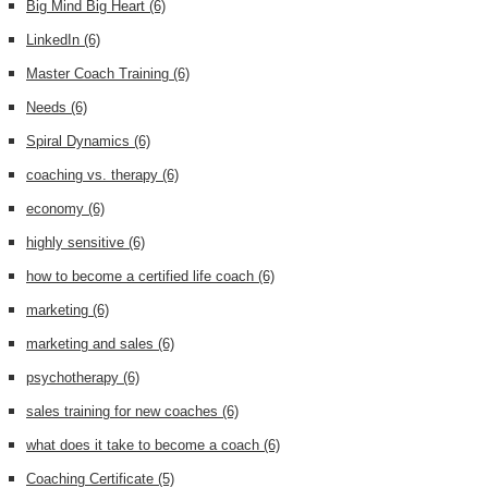
Big Mind Big Heart
(6)
LinkedIn
(6)
Master Coach Training
(6)
Needs
(6)
Spiral Dynamics
(6)
coaching vs. therapy
(6)
economy
(6)
highly sensitive
(6)
how to become a certified life coach
(6)
marketing
(6)
marketing and sales
(6)
psychotherapy
(6)
sales training for new coaches
(6)
what does it take to become a coach
(6)
Coaching Certificate
(5)