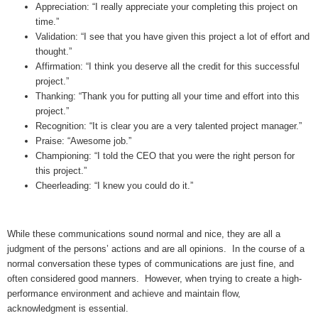
Appreciation: “I really appreciate your completing this project on
time.”
Validation: “I see that you have given this project a lot of effort and
thought.”
Affirmation: “I think you deserve all the credit for this successful
project.”
Thanking: “Thank you for putting all your time and effort into this
project.”
Recognition: “It is clear you are a very talented project manager.”
Praise: “Awesome job.”
Championing: “I told the CEO that you were the right person for
this project.”
Cheerleading: “I knew you could do it.”
While these communications sound normal and nice, they are all a
judgment of the persons’ actions and are all opinions. In the course of a
normal conversation these types of communications are just fine, and
often considered good manners. However, when trying to create a high-
performance environment and achieve and maintain flow,
acknowledgment is essential.