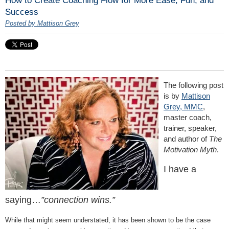
Success
Posted by Mattison Grey
The following post
is by
Mattison
Grey, MMC
,
master coach,
trainer, speaker,
and author of
The
Motivation Myth
.
I have a
saying…
”connection wins.”
While that might seem understated, it has been shown to be the case