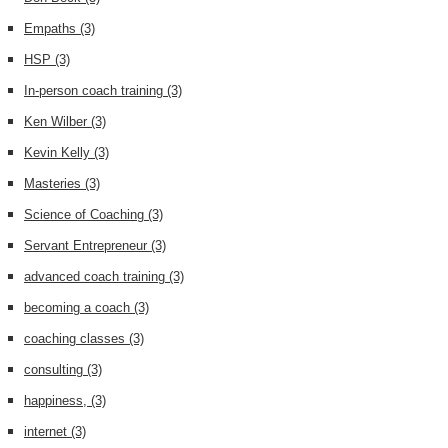
Empaths
(3)
HSP
(3)
In-person coach training
(3)
Ken Wilber
(3)
Kevin Kelly
(3)
Masteries
(3)
Science of Coaching
(3)
Servant Entrepreneur
(3)
advanced coach training
(3)
becoming a coach
(3)
coaching classes
(3)
consulting
(3)
happiness,
(3)
internet
(3)