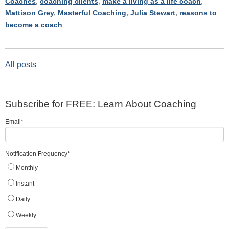
Coaches
,
coaching clients
,
make a living as a life coach
,
Mattison Grey
,
Masterful Coaching
,
Julia Stewart
,
reasons to
become a coach
All posts
Subscribe for FREE: Learn About Coaching
Email
*
Notification Frequency
*
Monthly
Instant
Daily
Weekly