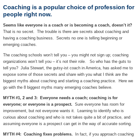
Coaching is a popular choice of profession for
people right now.
Seems like everyone is a coach or is becoming a coach, doesn’t it?
That is no secret. The trouble is there are secrets about coaching and
having a coaching business. Secrets no one is telling beginning or
emerging coaches.
The coaching schools won’t tell you – you might not sign up; coaching
organizations won’t tell you – it’s not their role. So who has the guts to
tell you? Julia Stewart, the gutsy-ist coach in America, has asked me to
expose some of those secrets and share with you what I think are the
biggest myths about coaching and starting a coaching practice. Here we
go with the 8 biggest myths many emerging coaches believe.
MYTH #1, 2 and 3: Everyone needs a coach; coaching is for
everyone; or everyone is a prospect.
Sure everyone has room for
improvement, but not everyone wants it. Learning to identify who is
curious about coaching and who is not takes quite a bit of practice, and
assuming everyone is a prospect can get in the way of accurate sorting.
MYTH #4: Coaching fixes problems.
In fact, if you approach coaching