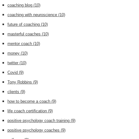
coaching blog
(10)
coaching with neuroscience
(10)
future of coaching
(10)
masterful coaches
(10)
mentor coach
(10)
money
(10)
twitter
(10)
Covid
(9)
Tony Robbins
(9)
clients
(9)
how to become a coach
(9)
life coach certification
(9)
positive psychology coach training
(9)
positive psychology coaches
(9)