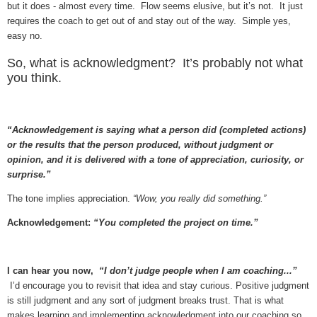
but it does - almost every time. Flow seems elusive, but it’s not. It just
requires the coach to get out of and stay out of the way. Simple yes,
easy no.
So, what is acknowledgment? It’s probably not what
you think.
“Acknowledgement is saying what a person did (completed actions)
or the results that the person produced, without judgment or
opinion, and it is delivered with a tone of appreciation, curiosity, or
surprise.”
The tone implies appreciation.
“Wow, you really did something.”
Acknowledgement:
“You completed the project on time.”
I can hear you now,
“I don’t judge people when I am coaching...”
I’d encourage you to revisit that idea and stay curious. Positive judgment
is still judgment and any sort of judgment breaks trust. That is what
makes learning and implementing acknowledgment into our coaching so