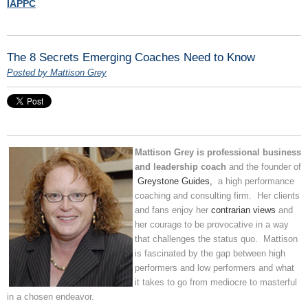
IAPPC
The 8 Secrets Emerging Coaches Need to Know
Posted by Mattison Grey
Mattison Grey is professional business
and leadership coach
and the founder of
Greystone Guides,
a high performance
coaching and consulting firm. Her clients
and fans enjoy her
contrarian views
and
her courage to be provocative in a way
that challenges the status quo. Mattison
is fascinated by the gap between high
performers and low performers and what
it takes to go from mediocre to masterful
in a chosen endeavor.