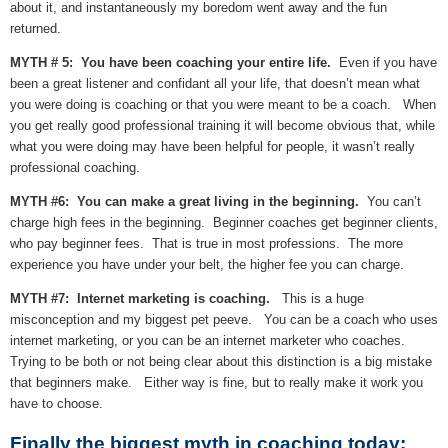
about it, and instantaneously my boredom went away and the fun
returned.
MYTH # 5: You have been coaching your entire life.
Even if you have
been a great listener and confidant all your life, that doesn’t mean what
you were doing is coaching or that you were meant to be a coach. When
you get really good professional training it will become obvious that, while
what you were doing may have been helpful for people, it wasn’t really
professional coaching.
MYTH #6: You can make a great living in the beginning.
You can’t
charge high fees in the beginning. Beginner coaches get beginner clients,
who pay beginner fees. That is true in most professions. The more
experience you have under your belt, the higher fee you can charge.
MYTH #7: Internet marketing is coaching.
This is a huge
misconception and my biggest pet peeve. You can be a coach who uses
internet marketing, or you can be an internet marketer who coaches.
Trying to be both or not being clear about this distinction is a big mistake
that beginners make. Either way is fine, but to really make it work you
have to choose.
Finally the biggest myth in coaching today: