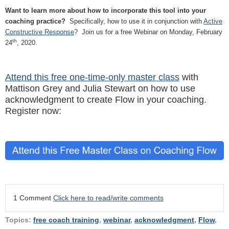
Want to learn more about how to incorporate this tool into your
coaching practice?
Specifically, how to use it in conjunction with
Active
Constructive Response
? Join us for a free Webinar on Monday, February
th
24
, 2020.
Attend this free one-time-only master class
with
Mattison Grey and Julia Stewart on how to use
acknowledgment to create Flow in your coaching.
Register now:
1 Comment
Click here to read/write comments
Topics:
free coach training
,
webinar
,
acknowledgment
,
Flow
,