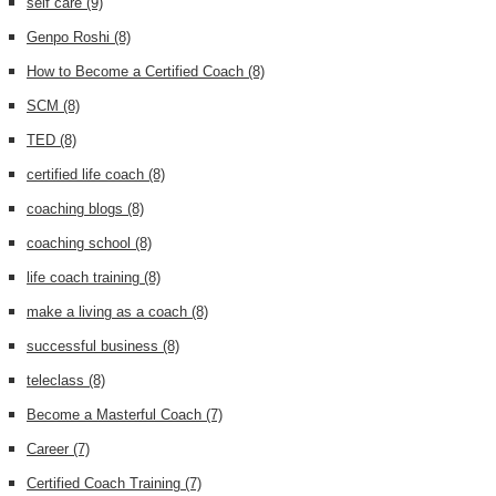
self care
(9)
Genpo Roshi
(8)
How to Become a Certified Coach
(8)
SCM
(8)
TED
(8)
certified life coach
(8)
coaching blogs
(8)
coaching school
(8)
life coach training
(8)
make a living as a coach
(8)
successful business
(8)
teleclass
(8)
Become a Masterful Coach
(7)
Career
(7)
Certified Coach Training
(7)