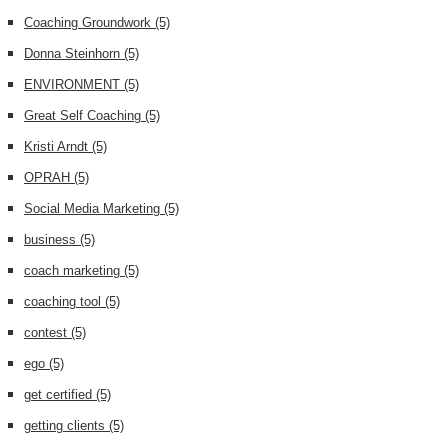
Coaching Groundwork
(5)
Donna Steinhorn
(5)
ENVIRONMENT
(5)
Great Self Coaching
(5)
Kristi Arndt
(5)
OPRAH
(5)
Social Media Marketing
(5)
business
(5)
coach marketing
(5)
coaching tool
(5)
contest
(5)
ego
(5)
get certified
(5)
getting clients
(5)