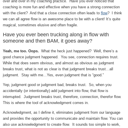
over and over in my coaching practice. Have you ever noticed that
coaching is more fun and effective when you have a strong connection
with the client? And that a close connection often leads to
flow
? I think
we can all agree flow is an awesome place to be with a client! It’s quite
magical, sometimes elusive and often fragile.
Have you ever been trucking along in flow with
someone and then BAM, it goes away?
Yeah, me too. Oops.
What the heck just happened? Well, there’s a
good chance judgment happened. You see, connection requires trust.
While that does seem obvious, and almost as obvious as judgment
breaks trust, what is not as clear is that judgment breaks trust…all
judgment. Stay with me…Yes, even judgment that is “good.”
Yep, judgment good or judgment bad, breaks trust. So, when you
accidentally (or intentionally) add judgment into flow, that flow is
interrupted. Judgment breaks trust, therefore, connection, therefor flow.
This is where the tool of acknowledgment comes in.
Acknowledgment, as I define it, eliminates judgment from our language
and provides the opportunity to communicate and maintain flow. You can
also use acknowledgment to create flow. It sounds too simple to work,