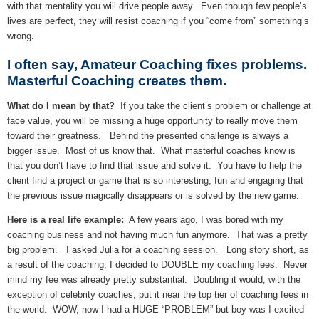
with that mentality you will drive people away. Even though few people’s
lives are perfect, they will resist coaching if you “come from” something’s
wrong.
I often say, Amateur Coaching fixes problems.
Masterful Coaching creates them.
What do I mean by that?
If you take the client’s problem or challenge at
face value, you will be missing a huge opportunity to really move them
toward their greatness. Behind the presented challenge is always a
bigger issue. Most of us know that. What masterful coaches know is
that you don’t have to find that issue and solve it. You have to help the
client find a project or game that is so interesting, fun and engaging that
the previous issue magically disappears or is solved by the new game.
Here is a real life example:
A few years ago, I was bored with my
coaching business and not having much fun anymore. That was a pretty
big problem. I asked Julia for a coaching session. Long story short, as
a result of the coaching, I decided to DOUBLE my coaching fees. Never
mind my fee was already pretty substantial. Doubling it would, with the
exception of celebrity coaches, put it near the top tier of coaching fees in
the world. WOW, now I had a HUGE “PROBLEM” but boy was I excited