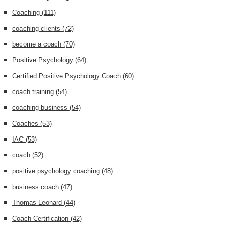
Coaching
(111)
coaching clients
(72)
become a coach
(70)
Positive Psychology
(64)
Certified Positive Psychology Coach
(60)
coach training
(54)
coaching business
(54)
Coaches
(53)
IAC
(53)
coach
(52)
positive psychology coaching
(48)
business coach
(47)
Thomas Leonard
(44)
Coach Certification
(42)