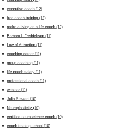
executive coach
(12)
free coach training
(12)
make a living as a life coach
(12)
Barbara L Fredrickson
(11)
Law of Attraction
(11)
coaching career
(11)
group coaching
(11)
life coach salary
(11)
professional coach
(11)
webinar
(11)
Julia Stewart
(10)
Neuroplasticity
(10)
certified neuroscience coach
(10)
coach training school
(10)