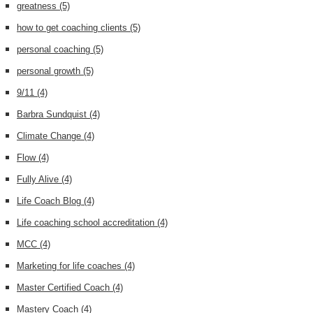
greatness
(5)
how to get coaching clients
(5)
personal coaching
(5)
personal growth
(5)
9/11
(4)
Barbra Sundquist
(4)
Climate Change
(4)
Flow
(4)
Fully Alive
(4)
Life Coach Blog
(4)
Life coaching school accreditation
(4)
MCC
(4)
Marketing for life coaches
(4)
Master Certified Coach
(4)
Mastery Coach
(4)