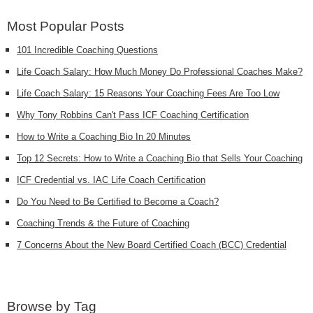
Most Popular Posts
101 Incredible Coaching Questions
Life Coach Salary: How Much Money Do Professional Coaches Make?
Life Coach Salary: 15 Reasons Your Coaching Fees Are Too Low
Why Tony Robbins Can't Pass ICF Coaching Certification
How to Write a Coaching Bio In 20 Minutes
Top 12 Secrets: How to Write a Coaching Bio that Sells Your Coaching
ICF Credential vs. IAC Life Coach Certification
Do You Need to Be Certified to Become a Coach?
Coaching Trends & the Future of Coaching
7 Concerns About the New Board Certified Coach (BCC) Credential
Browse by Tag