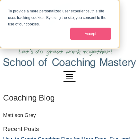
To provide a more personalized user experience, this site
uses tracking cookies. By using the site, you consent to the
use of our cookies.
Accept
Coaching Blog
Mattison Grey
Recent Posts
How to Create Coaching Flow for More Ease, Fun, and