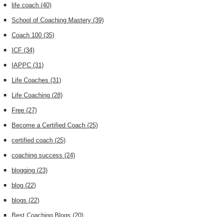
life coach
(40)
School of Coaching Mastery
(39)
Coach 100
(35)
ICF
(34)
IAPPC
(31)
Life Coaches
(31)
Life Coaching
(28)
Free
(27)
Become a Certified Coach
(25)
certified coach
(25)
coaching success
(24)
blogging
(23)
blog
(22)
blogs
(22)
Best Coaching Blogs
(20)