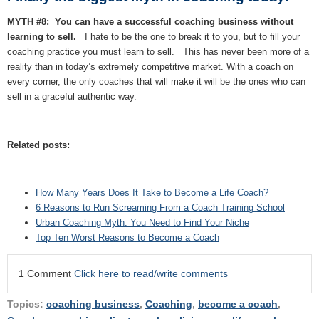
MYTH #8: You can have a successful coaching business without
learning to sell.
I hate to be the one to break it to you, but to fill your
coaching practice you must learn to sell. This has never been more of a
reality than in today’s extremely competitive market. With a coach on
every corner, the only coaches that will make it will be the ones who can
sell in a graceful authentic way.
Related posts:
How Many Years Does It Take to Become a Life Coach?
6 Reasons to Run Screaming From a Coach Training School
Urban Coaching Myth: You Need to Find Your Niche
Top Ten Worst Reasons to Become a Coach
1 Comment
Click here to read/write comments
Topics:
coaching business
,
Coaching
,
become a coach
,