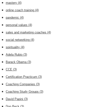
mastery
(4)
online coach training
(4)
pandemic
(4)
personal values
(4)
sales and marketing coaches
(4)
social networking
(4)
spirituality
(4)
Adela Rubio
(3)
Barack Obama
(3)
CCE
(3)
Certification Practicum
(3)
Coaching Companies
(3)
Coaching Study Groups
(3)
David Papini
(3)
Don Beck
(3)