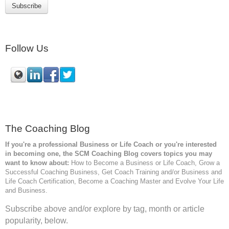
Follow Us
The Coaching Blog
If you're a professional Business or Life Coach or you're interested
in becoming one, the SCM
Coaching Blog covers topics you may
want to know about:
How to Become a Business or Life Coach, Grow a
Successful Coaching Business, Get Coach Training and/or Business and
Life Coach Certification, Become a Coaching Master and Evolve Your Life
and Business.
Subscribe above and/or explore by tag, month or article
popularity, below.