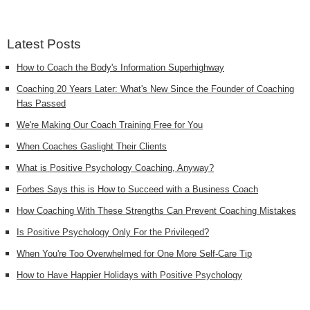
Latest Posts
How to Coach the Body's Information Superhighway
Coaching 20 Years Later: What's New Since the Founder of Coaching
Has Passed
We're Making Our Coach Training Free for You
When Coaches Gaslight Their Clients
What is Positive Psychology Coaching, Anyway?
Forbes Says this is How to Succeed with a Business Coach
How Coaching With These Strengths Can Prevent Coaching Mistakes
Is Positive Psychology Only For the Privileged?
When You're Too Overwhelmed for One More Self-Care Tip
How to Have Happier Holidays with Positive Psychology