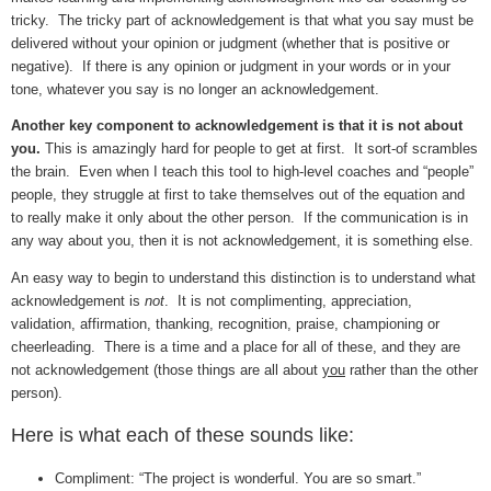
tricky. The tricky part of acknowledgement is that what you say must be
delivered without your opinion or judgment (whether that is positive or
negative). If there is any opinion or judgment in your words or in your
tone, whatever you say is no longer an acknowledgement.
Another key component to acknowledgement is that it is not about
you.
This is amazingly hard for people to get at first. It sort-of scrambles
the brain. Even when I teach this tool to high-level coaches and “people”
people, they struggle at first to take themselves out of the equation and
to really make it only about the other person. If the communication is in
any way about you, then it is not acknowledgement, it is something else.
An easy way to begin to understand this distinction is to understand what
acknowledgement is
not
. It is not complimenting, appreciation,
validation, affirmation, thanking, recognition, praise, championing or
cheerleading. There is a time and a place for all of these, and they are
not acknowledgement (those things are all about
you
rather than the other
person).
Here is what each of these sounds like:
Compliment: “The project is wonderful. You are so smart.”