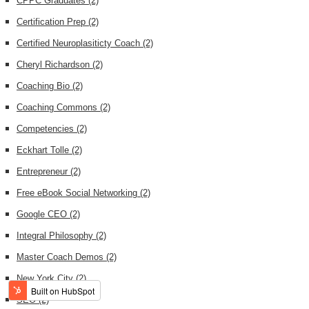
CPPC Graduates
(2)
Certification Prep
(2)
Certified Neuroplasiticty Coach
(2)
Cheryl Richardson
(2)
Coaching Bio
(2)
Coaching Commons
(2)
Competencies
(2)
Eckhart Tolle
(2)
Entrepreneur
(2)
Free eBook Social Networking
(2)
Google CEO
(2)
Integral Philosophy
(2)
Master Coach Demos
(2)
New York City
(2)
SEO
(2)