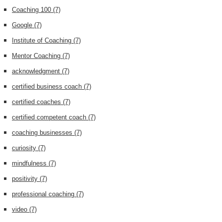
Coaching 100
(7)
Google
(7)
Institute of Coaching
(7)
Mentor Coaching
(7)
acknowledgment
(7)
certified business coach
(7)
certified coaches
(7)
certified competent coach
(7)
coaching businesses
(7)
curiosity
(7)
mindfulness
(7)
positivity
(7)
professional coaching
(7)
video
(7)