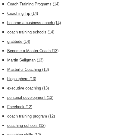
Coach Training Programs
(14)
Coaching Tip
(14)
become a business coach
(14)
coach training schools
(14)
gratitude
(14)
Become a Master Coach
(13)
Martin Seligman
(13)
Masterful Coaching
(13)
blogosphere
(13)
executive coaching
(13)
personal development
(13)
Facebook
(12)
coach training program
(12)
coaching schools
(12)
coaching skills
(12)