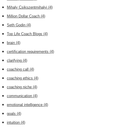
Mihaly Csikszentmihalyi
(4)
Million Dollar Coach
(4)
Seth Godin
(4)
Top Life Coach Blogs
(4)
brain
(4)
certification requirements
(4)
clarifying
(4)
coaching call
(4)
coaching ethics
(4)
coaching niche
(4)
communication
(4)
emotional intelligence
(4)
goals
(4)
intuition
(4)