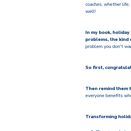
coaches, whether life,
well!
In my book, holiday
problems, the kind 
problem you don't want
So first, congratula
Then remind them th
everyone benefits when
Transforming holida