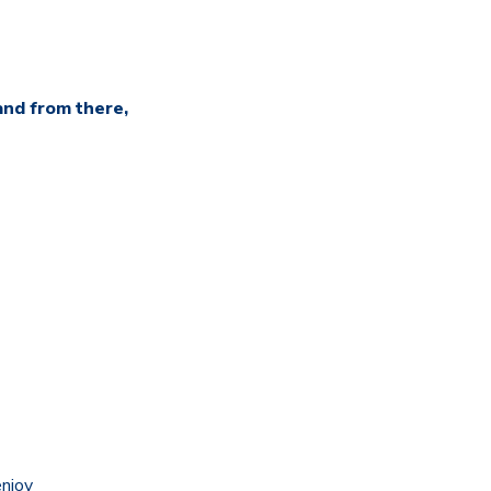
and from there,
enjoy