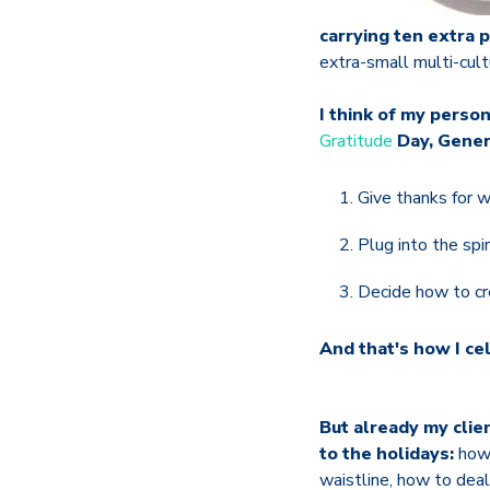
carrying ten extra 
extra-small multi-cultu
I think of my perso
Gratitude
Day, Gener
Give thanks for 
Plug into the spi
Decide how to cr
And that's how I ce
But already my clie
to the holidays:
how 
waistline, how to deal