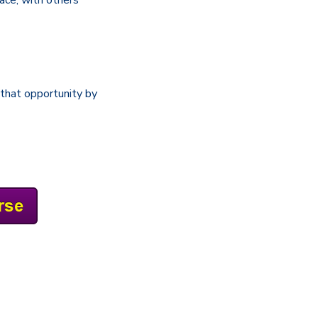
that opportunity by