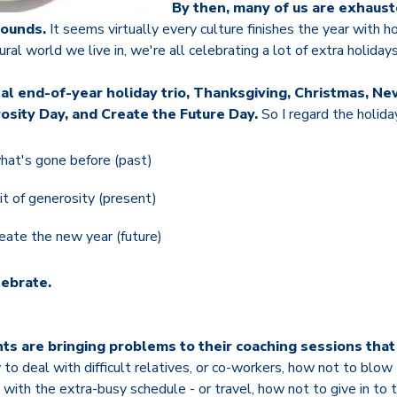
By then, many of us are exhaust
pounds.
It seems virtually every culture finishes the year with ho
ral world we live in, we're all celebrating a lot of extra holidays
nal end-of-year holiday trio, Thanksgiving, Christmas, New
osity Day, and Create the Future Day.
So I regard the holida
what's gone before (past)
rit of generosity (present)
eate the new year (future)
lebrate.
nts are bringing problems to their coaching sessions that 
to deal with difficult relatives, or co-workers, how not to blow
 with the extra-busy schedule - or travel, how not to give in to 