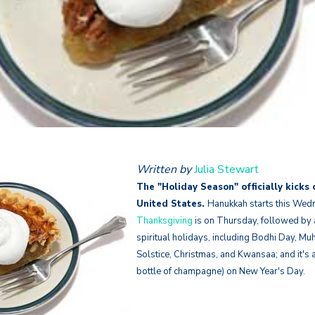
Written by
Julia Stewart
The "Holiday Season" officially kicks 
United States.
Hanukkah starts this We
Thanksgiving
is on Thursday, fo
llowed by a
spiritual holidays, including Bodhi Day, M
Solstice, Christmas, and Kwansaa; and it's a
bottle of champagne) on New Year's Day.