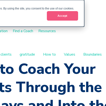
. By using the site, you consent to the use of our cookies.
Accept
ation
Find a Coach
Resources
 clients
gratitude
How to
Values
Boundaries
to Coach Your
ts Through the
ays and Into th