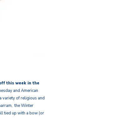
off this week in the
dnesday and American
 variety of religious and
uharram, the Winter
ll tied up with a bow (or