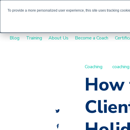
To provide a more personalized user experience, this site uses tracking cookies
Blog
Training
About Us
Become a Coach
Certific
Coaching
coaching
How 
Clien
Holid