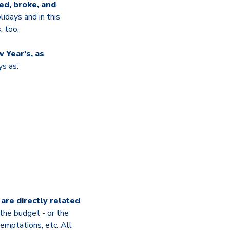
ed, broke, and
lidays and in this
, too.
 Year's, as
ys as:
are directly related
 the budget - or the
temptations, etc. All