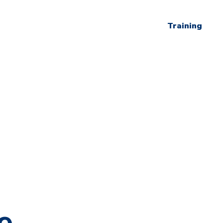
Training
e