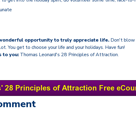
tunate
wonderful opportunity to truly appreciate life.
Don't blow 
lot. You get to choose your life and your holidays. Have fun!
s to you:
Thomas Leonard's 28 Principles of Attraction.
Comment