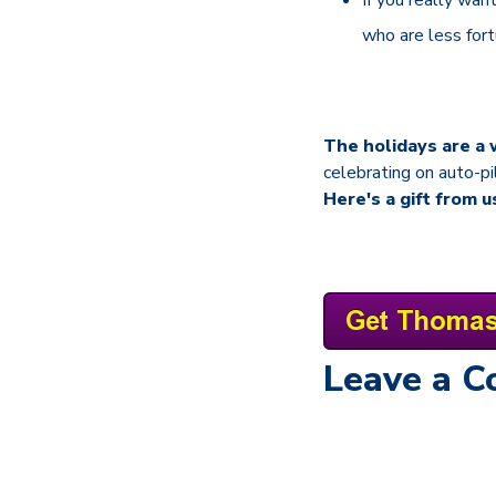
who are less for
The holidays are a 
celebrating on auto-pi
Here's a gift from u
Leave a 