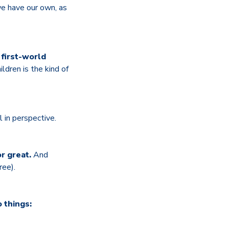
we have our own, as
 first-world
ldren is the kind of
l in perspective.
r great.
And
ree).
 things: