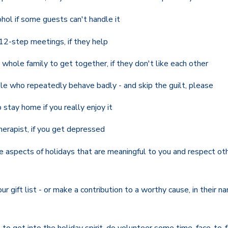
hol if some guests can't handle it
12-step meetings, if they help
whole family to get together, if they don't like each other
le who repeatedly behave badly - and skip the guilt, please
 stay home if you really enjoy it
herapist, if you get depressed
 aspects of holidays that are meaningful to you and respect ot
r gift list - or make a contribution to a worthy cause, in their na
to get into the holiday spirit, do volunteer some time, face-to-f