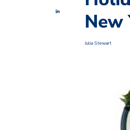
New 
Julia Stewart