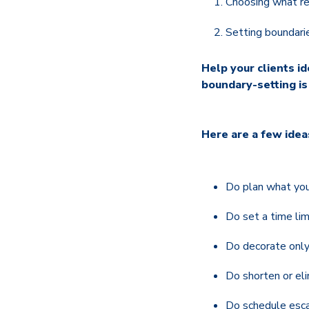
Choosing what rea
Setting boundari
Help your clients i
boundary-setting is
Here are a few idea
Do plan what you
Do set a time lim
Do decorate only
Do shorten or eli
Do schedule escap