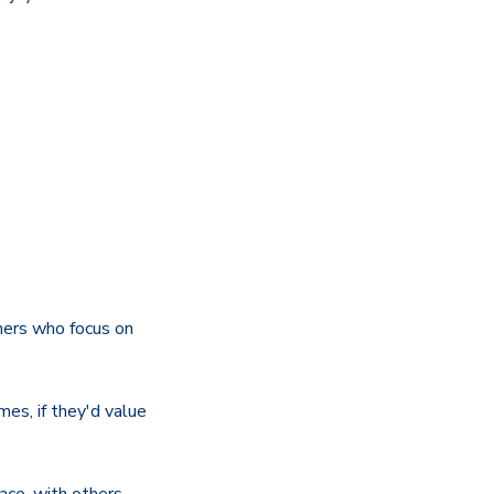
hers who focus on
mes, if they'd value
ace, with others