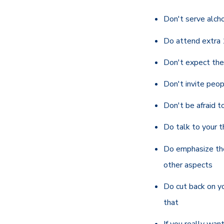
Don't serve alcho
Do attend extra 
Don't expect the 
Don't invite peop
Don't be afraid to
Do talk to your t
Do emphasize the
other aspects
Do cut back on you
that
If you
really
want 