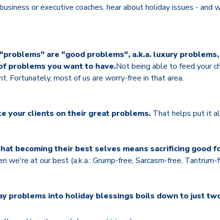
 business or executive coaches, hear about holiday issues - and 
 "problems" are "good problems", a.k.a. luxury problems,
of problems you want to have.
Not being able to feed your chi
. Fortunately, most of us are worry-free in that area.
te your clients on their great problems.
That helps put it al
at becoming their best selves means sacrificing good fo
 we're at our best (a.k.a.: Grump-free, Sarcasm-free, Tantrum-f
y problems into holiday blessings boils down to just two