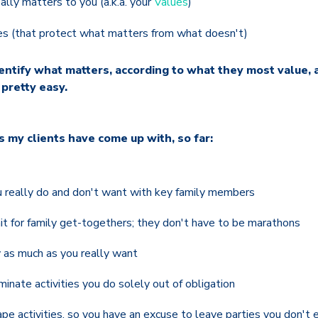
lly matters to you (a.k.a. your
Values
)
es (that protect what matters from what doesn't)
dentify what matters, according to what they most value, 
 pretty easy.
s my clients have come up with, so far:
 really do and don't want with key family members
it for family get-togethers; they don't have to be marathons
 as much as you really want
minate activities you do solely out of obligation
e activities, so you have an excuse to leave parties you don't 