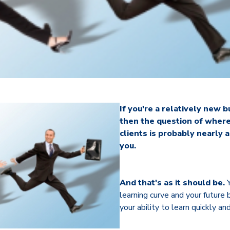
If you're a relatively new 
then the question of where
clients is probably nearly 
you.
And that's as it should be.
Y
learning curve and your future
your ability to learn quickly a