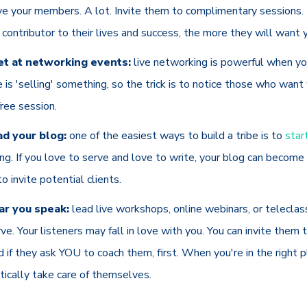
rve your members. A lot. Invite them to complimentary sessions
 contributor to their lives and success, the more they will want 
t at networking events:
live networking is powerful when y
e is 'selling' something, so the trick is to notice those who wan
free session.
d your blog:
one of the easiest ways to build a tribe is to
star
g. If you love to serve and love to write, your blog can become
to invite potential clients.
r you speak:
lead live workshops, online webinars, or teleclas
rve. Your listeners may fall in love with you. You can invite them
d if they ask YOU to coach them, first. When you're in the right p
ctically take care of themselves.