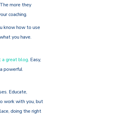
. The more they
your coaching.
ou know how to use
t what you have.
t a great blog
. Easy,
 a powerful
ses. Educate,
 to work with you, but
lace, doing the right