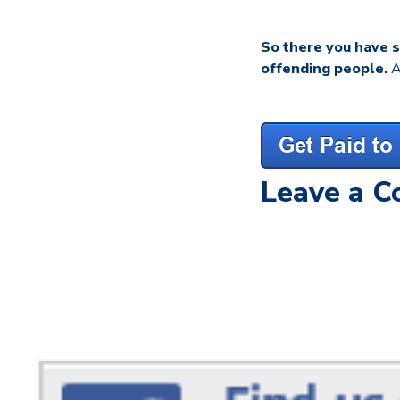
So there you have 
offending people.
A
Leave a 