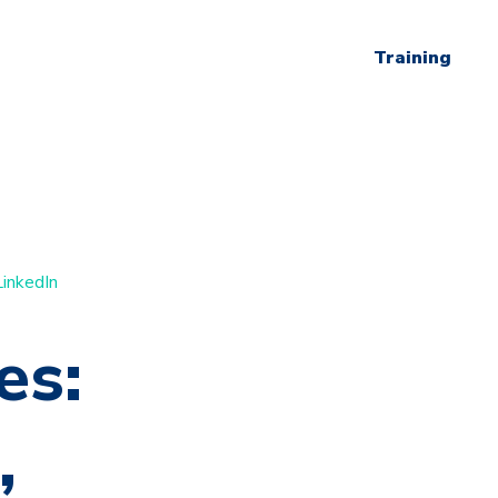
Training
LinkedIn
es:
,