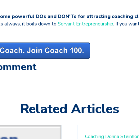
some powerful DOs and DON'Ts for attracting coaching cl
s always, it boils down to
Servant Entrepreneurship
. If you wan
Comment
Related Articles
Coaching
Donna Steinhor