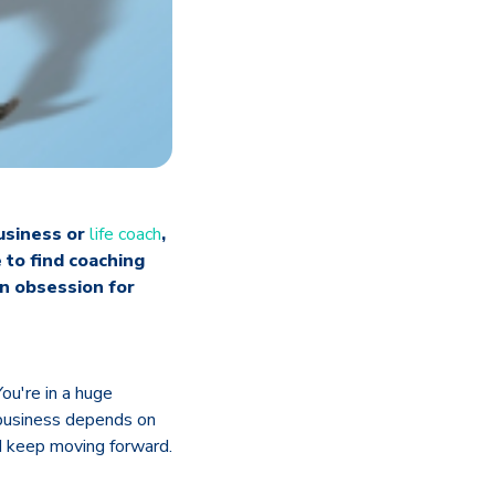
business or
life coach
,
 to find coaching
an obsession for
ou're in a huge
 business depends on
nd keep moving forward.