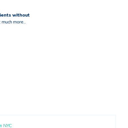
ients without
t much more...
n
NYC