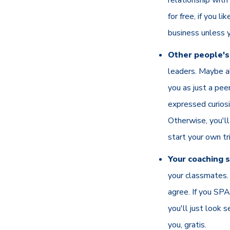
for free, if you li
business unless 
Other people's 
leaders. Maybe a
you as just a pee
expressed curiosi
Otherwise, you'll
start your own tr
Your coaching s
your classmates. 
agree. If you SPA
you'll just look 
you, gratis.