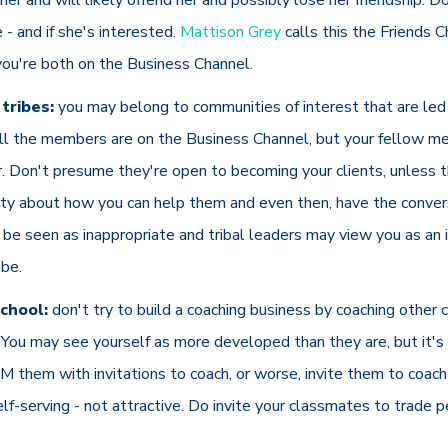
ke - and if she's interested.
Mattison Grey
calls this the Friends C
you're both on the Business Channel.
tribes:
you may belong to communities of interest that are led
ll the members are on the Business Channel, but your fellow 
r. Don't presume they're open to becoming your clients, unless 
ty about how you can help them and even then, have the conversa
 be seen as inappropriate and tribal leaders may view you as an 
ibe.
chool:
don't try to build a coaching business by coaching other 
You may see yourself as more developed than they are, but it's u
M them with invitations to coach, or worse, invite them to coach 
self-serving - not attractive. Do invite your classmates to trade 