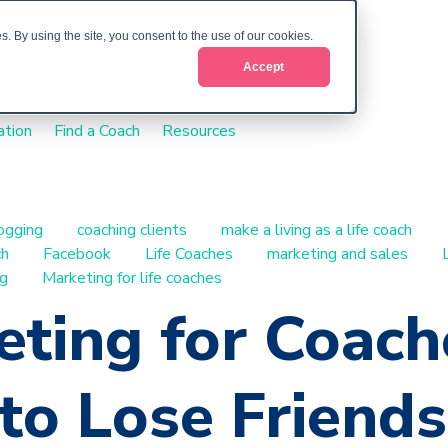
. By using the site, you consent to the use of our cookies.
Accept
ation
Find a Coach
Resources
ogging
coaching clients
make a living as a life coach
ch
Facebook
Life Coaches
marketing and sales
ng
Marketing for life coaches
ting for Coach
o Lose Friends