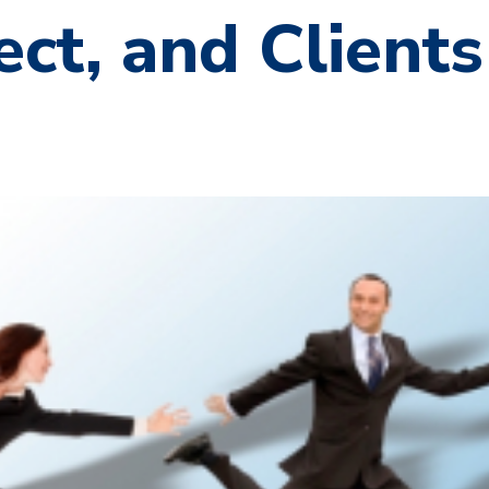
ct, and Clients