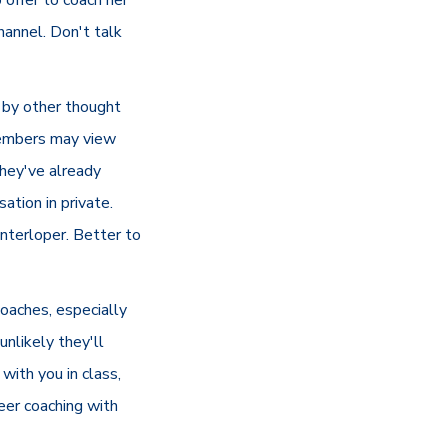
hannel. Don't talk
 by other thought
members may view
they've already
tion in private.
interloper. Better to
coaches, especially
nlikely they'll
with you in class,
peer coaching with