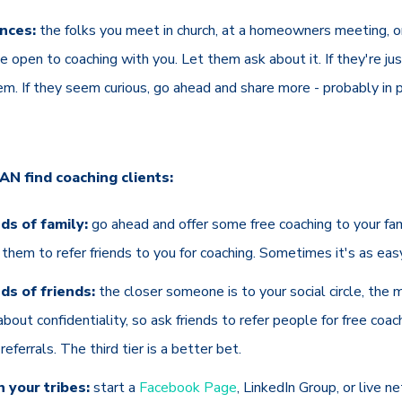
nces:
the folks you meet in church, at a homeowners meeting, or 
 open to coaching with you. Let them ask about it. If they're just
em. If they seem curious, go ahead and share more - probably in p
N find coaching clients:
nds of family:
go ahead and offer some free coaching to your fami
sk them to refer friends to you for coaching. Sometimes it's as eas
nds of friends:
the closer someone is to your social circle, the 
bout confidentiality, so ask friends to refer people for free coa
eferrals. The third tier is a better bet.
 your tribes:
start a
Facebook Page
, LinkedIn Group, or live n