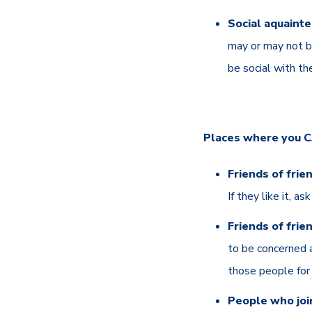
Social aquainte
may or may not be
be social with th
Places where you CA
Friends of frie
If they like it, a
Friends of frie
to be concerned a
those people for r
People who join