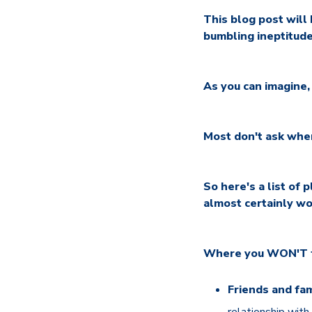
This blog post will
bumbling ineptitude
As you can imagine
Most don't ask whe
So here's a list of
almost certainly wo
Where you WON'T fin
Friends and fam
relationship with 