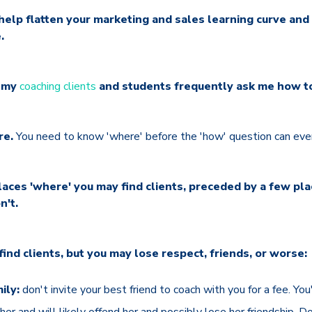
 help flatten your marketing and sales learning curve and
.
, my
coaching clients
and students frequently ask me how to 
re.
You need to know 'where' before the 'how' question can even
 places 'where' you may find clients, preceded by a few p
n't.
d clients, but you may lose respect, friends, or worse:
ily:
don't invite your best friend to coach with you for a fee. You
her and will likely offend her and possibly lose her friendship. D