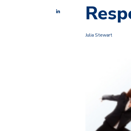
Respe
Julia Stewart