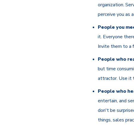
organization. Se
perceive you as a
People you mee
it. Everyone ther
Invite them to a 
People who rea
but time consumin
attractor. Use it 
People who hea
entertain, and se
don't be surprise
things, sales pra