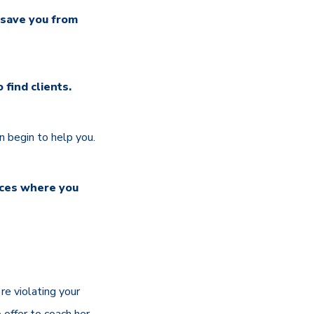
 save you from
find clients.
 begin to help you.
laces where you
're violating your
o offer to coach her