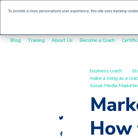
To provide a more personalized user experience, this site uses tracking cookies
Blog
Training
About Us
Become a Coach
Certific
business coach
bl
make a living as a coa
Social Media Marketi
Marke
How t