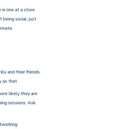
in line at a store
 being social, just
rivate.
ly and their friends.
y as that.
more likely they are
ching sessions. Ask
etworking