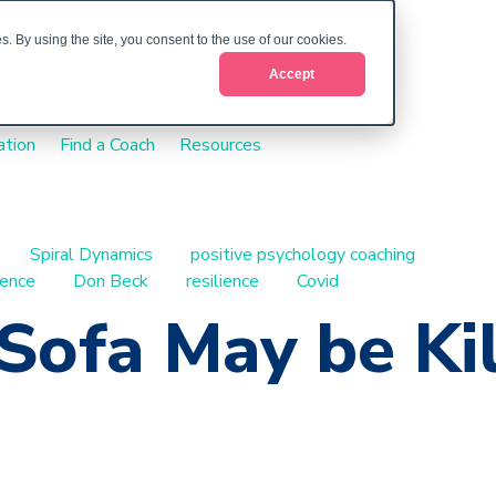
. By using the site, you consent to the use of our cookies.
Accept
ation
Find a Coach
Resources
Spiral Dynamics
positive psychology coaching
ience
Don Beck
resilience
Covid
Sofa May be Kil