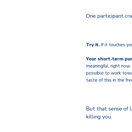
One participant cri
Try it.
If it touches yo
Your short-term pu
meaningful, right now
possible to work toward
taste of this in the fr
But that sense of l
killing you.