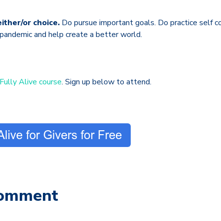
ither/or choice.
Do pursue important goals. Do practice self c
 pandemic and help create a better world.
Fully Alive course
. Sign up below to attend.
Comment