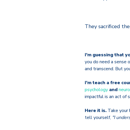
They sacrificed the
I'm guessing that yo
you do need a sense o
and transcend. But yo
I'm teach a free co
psychology
and
neuro
impactful is an act of 
Here it is.
Take your h
tell yourself,
"I unders