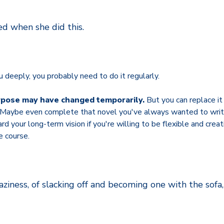
ed when she did this.
u deeply, you probably need to do it regularly.
rpose may have changed temporarily.
But you can replace i
. Maybe even complete that novel you've always wanted to writ
 your long-term vision if you're willing to be flexible and creati
ee course.
aziness, of slacking off and becoming one with the sofa