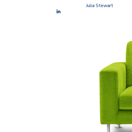
Julia Stewart