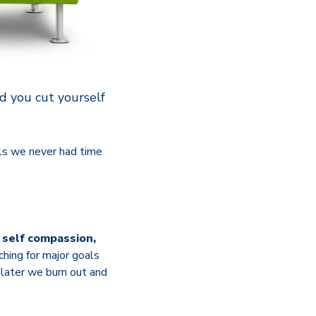
ld you cut yourself
als we never had time
t self compassion,
hing for major goals
r later we burn out and