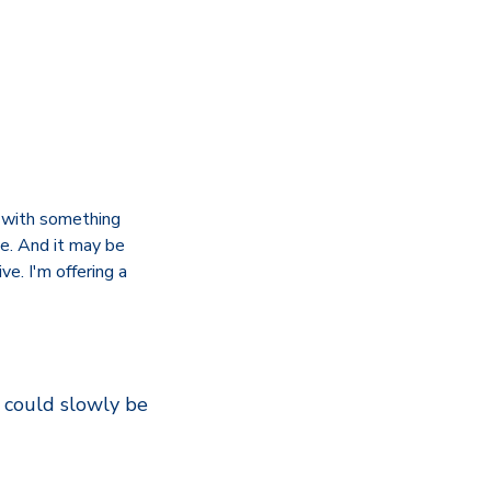
t with something
e. And it may be
ve. I'm offering a
, could slowly be