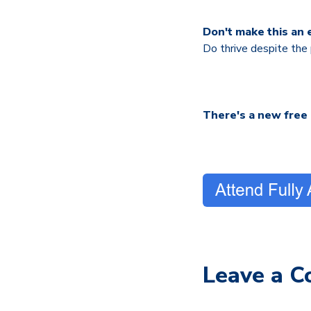
Don't make this an e
Do thrive despite the
There's a new free
Leave a 