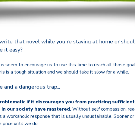
 write that novel while you're staying at home or shou
e it easy?
us seem to encourage us to use this time to reach all those go
his is a tough situation and we should take it slow for a while.
ce and a dangerous trap...
problematic if it discourages you from practicing sufficien
w in our society have mastered.
Without self compassion, reac
e is a workaholic response that is usually unsustainable. Sooner o
 price until we do.