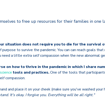
mselves to free up resources for their families in one l
ur situation does not require you to die for the survival o
f purpose to survive the pandemic. You can can reach goals that
u need a little extra self compassion when the new abnormal g
urse on how to thrive in the pandemic in which I share n
science
tools and practices.
One of the tools that participan
self compassion.
and and place it on your cheek (make sure you've washed your h
tand. It's okay. I forgive you. Everything will be all right."