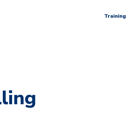
Training
ling