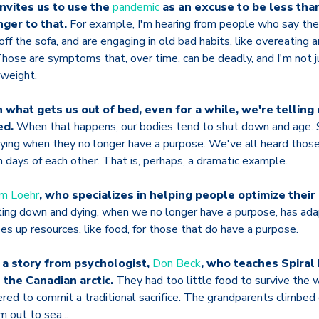
nvites us to use the
pandemic
as an excuse to be less tha
nger to that.
For example, I'm hearing from people who say they
 off the sofa, and are engaging in old bad habits, like overeating
Those are symptoms that, over time, can be deadly, and I'm not j
rweight.
what gets us out of bed, even for a while, we're telling
ed.
When that happens, our bodies tend to shut down and age.
dying when they no longer have a purpose. We've all heard those 
 days of each other. That is, perhaps, a dramatic example.
im Loehr
, who specializes in helping people optimize their
ing down and dying, when we no longer have a purpose, has adap
ees up resources, like food, for those that do have a purpose.
 a story from psychologist,
Don Beck
, who teaches Spiral
 the Canadian arctic.
They had too little food to survive the w
ed to commit a traditional sacrifice. The grandparents climbed 
 out to sea...