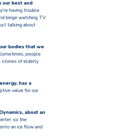
n our best and
're having trouble
 and binge watching TV
ust talking about
 our bodies that we
 Sometimes, people
stories of elderly
 energy, has a
tive value for our
 Dynamics, about an
inter, so the
onto an ice flow and