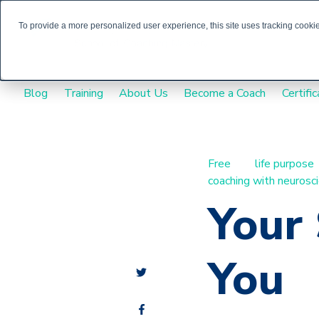
To provide a more personalized user experience, this site uses tracking cookies
Blog
Training
About Us
Become a Coach
Certific
Free
life purpose
coaching with neurosc
Your 
You