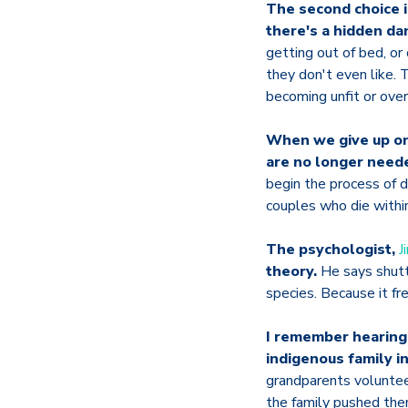
The second choice i
there's a hidden da
getting out of bed, or
they don't even like. 
becoming unfit or ove
When we give up on 
are no longer need
begin the process of 
couples who die within
The psychologist,
J
theory.
He says shutt
species. Because it fr
I remember hearing
indigenous family in
grandparents volunteer
the family pushed them