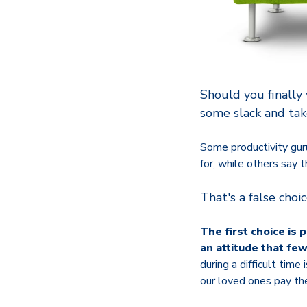
Should you finally
some slack and tak
Some productivity gur
for, while others say t
That's a false choi
The first choice is 
an attitude that fe
during a difficult tim
our loved ones pay the