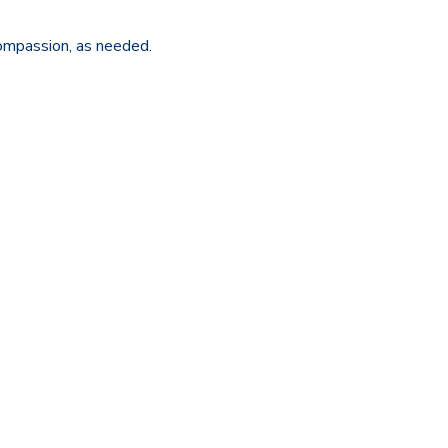
ompassion, as needed.