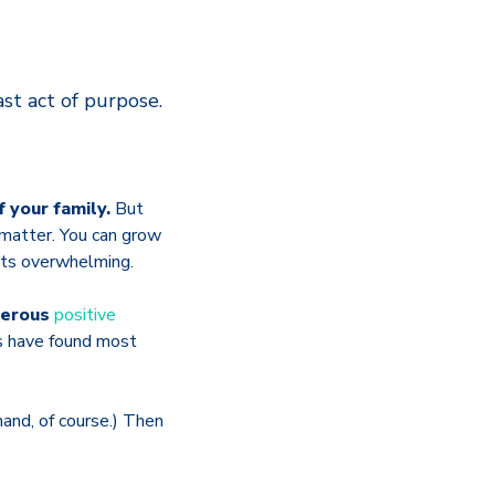
ast act of purpose.
f your family.
But
 matter. You can grow
ets overwhelming.
umerous
positive
ts have found most
and, of course.) Then