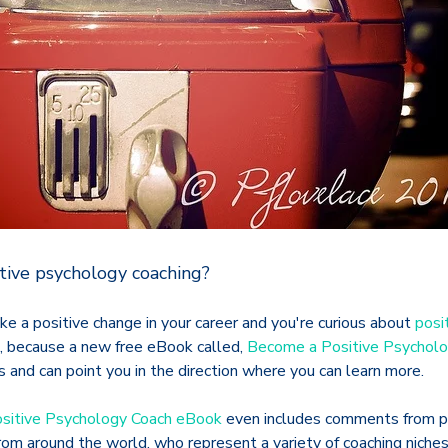
tive psychology coaching?
ake a positive change in your career and you're curious about
posi
ck, because a new free eBook called,
Become a Positive Psychol
 and can point you in the direction where you can learn more.
sitive Psychology Coach eBook
even includes comments from pr
om around the world, who represent a variety of coaching niches