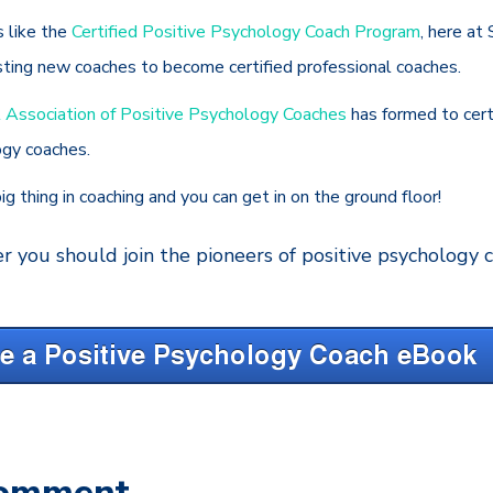
s like the
Certified Positive Psychology Coach Program
, here at
sting new coaches to become certified professional coaches.
l Association of Positive Psychology Coaches
has formed to cer
ogy coaches.
ig thing in coaching and you can get in on the ground floor!
r you should join the pioneers of positive psychology
Comment