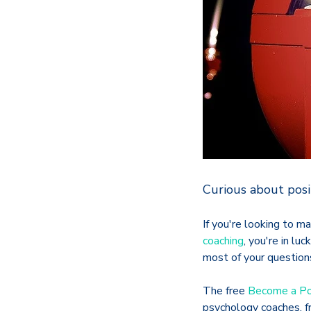
Curious about posi
If you're looking to m
coaching
, you're in lu
most of your questions
The free
Become a Po
psychology coaches, fr