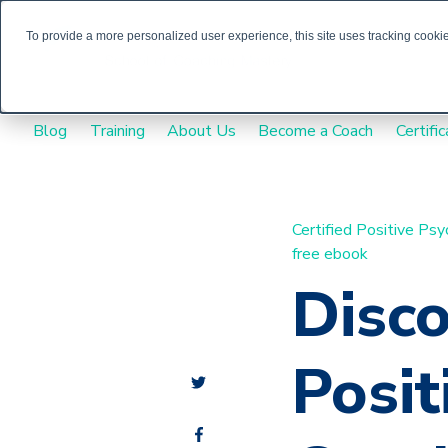
To provide a more personalized user experience, this site uses tracking cookies
Blog
Training
About Us
Become a Coach
Certific
Certified Positive Ps
free ebook
Disc
Posit