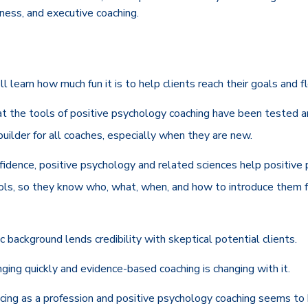
siness, and executive coaching.
'll learn how much fun it is to help clients reach their goals and fl
at the tools of positive psychology coaching have been tested a
uilder for all coaches, especially when they are new.
nfidence, positive psychology and related sciences help positiv
ools, so they know who, what, when, and how to introduce them f
ic background lends credibility with skeptical potential clients.
ging quickly and evidence-based coaching is changing with it.
ncing as a profession and positive psychology coaching seems to