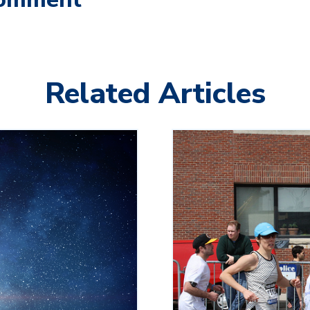
Related Articles