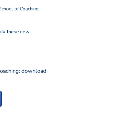
 School of Coaching
tify these new
 coaching; download