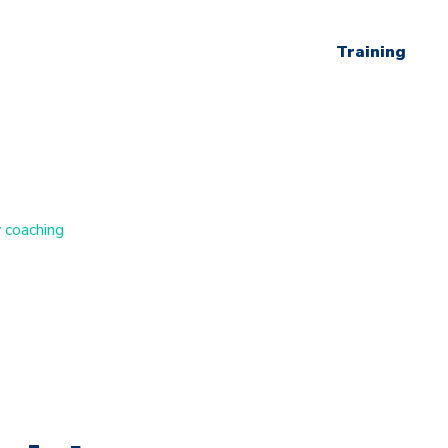
Training
 coaching