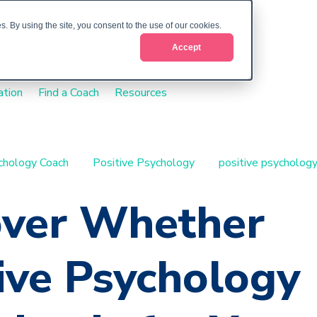
. By using the site, you consent to the use of our cookies.
Accept
ation
Find a Coach
Resources
ychology Coach
Positive Psychology
positive psychology
over Whether
ive Psychology