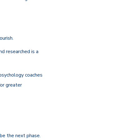
ourish.
nd researched is a
e psychology coaches
or greater
 be the next phase.