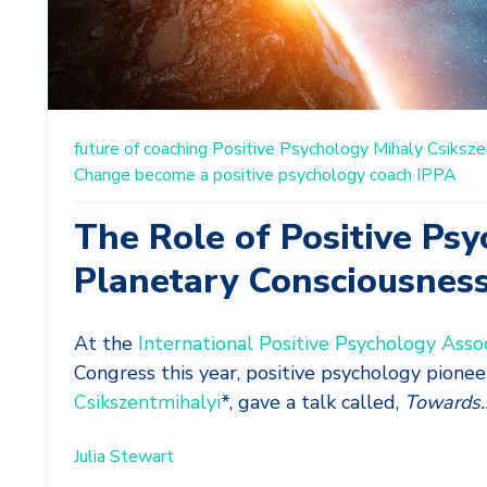
future of coaching
Positive Psychology
Mihaly Csiksze
Change
become a positive psychology coach
IPPA
The Role of Positive Psy
Planetary Consciousnes
At the
International Positive Psychology Assoc
Congress this year, positive psychology pionee
Csikszentmihalyi
*, gave a talk called,
Towards..
Julia Stewart