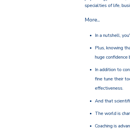
specialties of life, bu
More...
In a nutshell, you
Plus, knowing th
huge confidence b
In addition to co
fine tune their t
effectiveness.
And that scientif
The world is chan
Coaching is adva