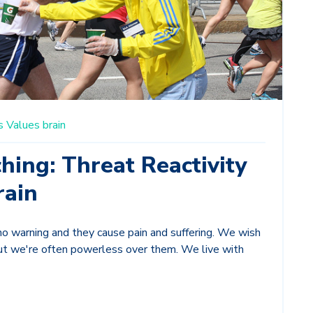
s
Values
brain
hing: Threat Reactivity
rain
o warning and they cause pain and suffering. We wish
ut we're often powerless over them. We live with