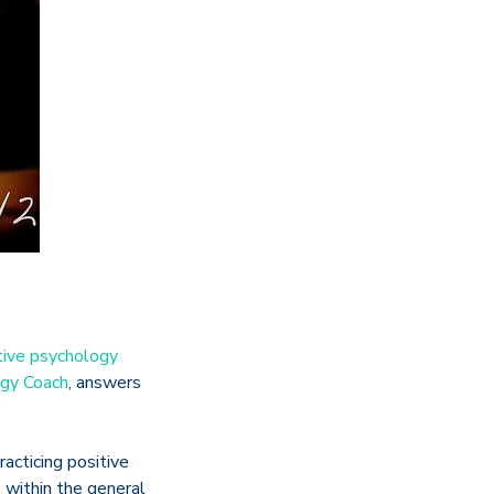
tive psychology
ogy Coach
, answers
acticing positive
 within the general