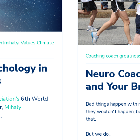
ntmihalyi
Values
Climate
Coaching
coach
greatnes
chology in
Neuro Coac
s
and Your B
iation's
6th World
Bad things happen with n
r,
Mihaly
they wouldn't happen, b
.
that.
But we do...