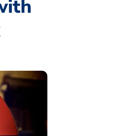
with
k