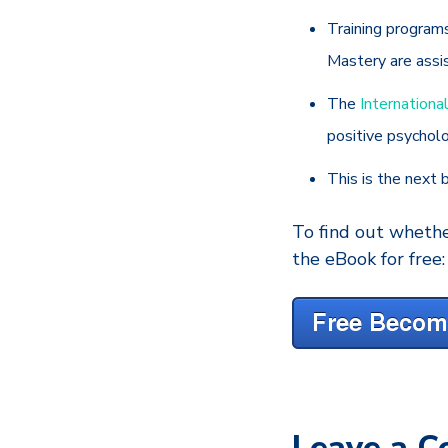
Training program
Mastery are assi
The
Internationa
positive psychol
This is the next b
To find out whethe
the eBook for free:
Leave a 