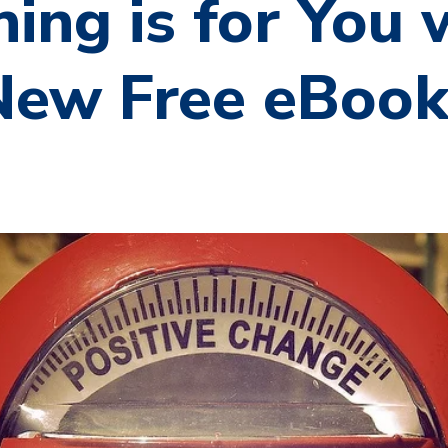
ing is for You 
 New Free eBoo