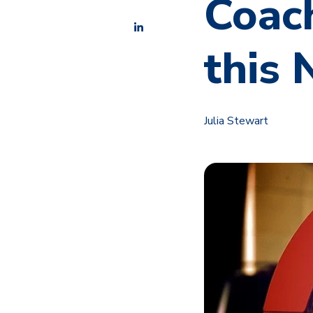
Coach
this
Julia Stewart