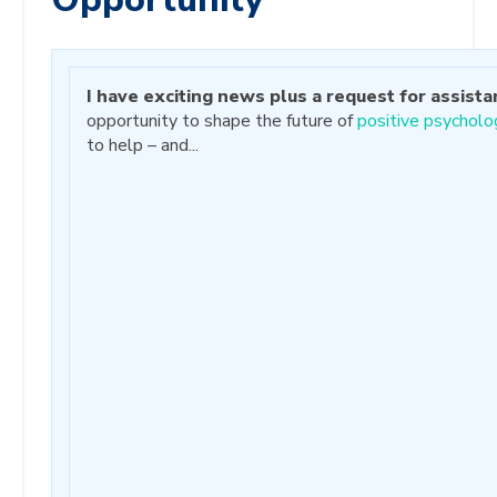
I have exciting news plus a request for assista
opportunity to shape the future of
positive psycholo
to help – and...