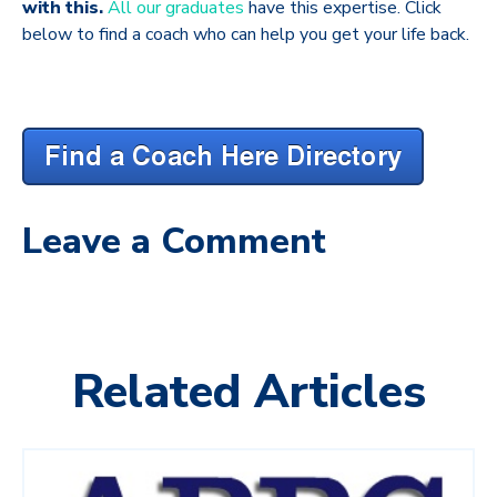
with this.
All our graduates
have this expertise. Click
below to find a coach who can help you get your life back.
Leave a Comment
Related Articles