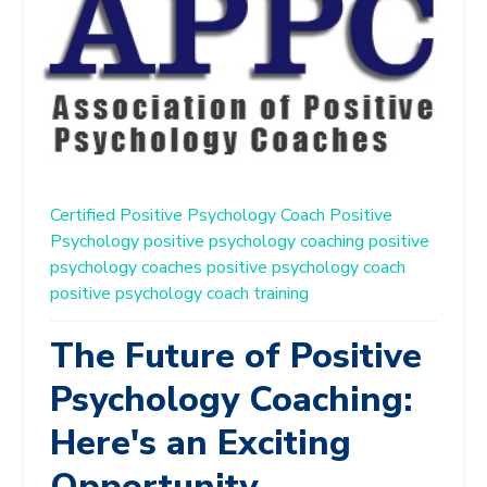
Certified Positive Psychology Coach
Positive
Psychology
positive psychology coaching
positive
psychology coaches
positive psychology coach
positive psychology coach training
The Future of Positive
Psychology Coaching:
Here's an Exciting
Opportunity