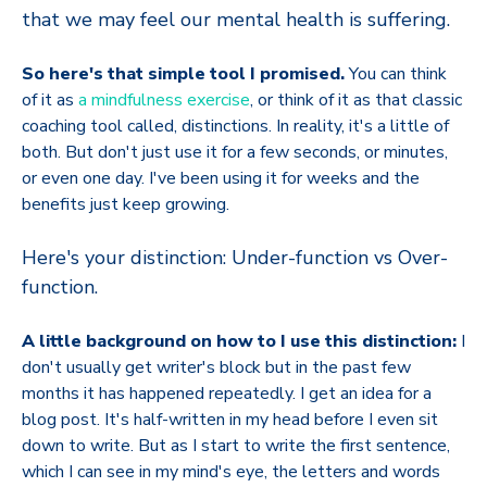
that we may feel our mental health is suffering.
So here's that simple tool I promised.
You can think
of it as
a mindfulness exercise
, or think of it as that classic
coaching tool called, distinctions. In reality, it's a little of
both. But don't just use it for a few seconds, or minutes,
or even one day. I've been using it for weeks and the
benefits just keep growing.
Here's your distinction: Under-function vs Over-
function.
A little background on how to I use this distinction:
I
don't usually get writer's block but in the past few
months it has happened repeatedly. I get an idea for a
blog post. It's half-written in my head before I even sit
down to write. But as I start to write the first sentence,
which I can see in my mind's eye, the letters and words