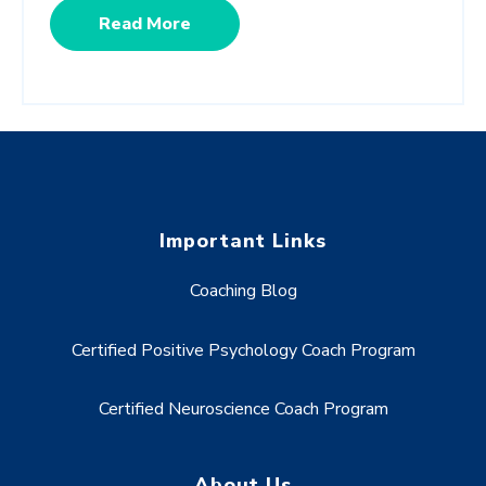
Read More
Important Links
Coaching Blog
Certified Positive Psychology Coach Program
Certified Neuroscience Coach Program
About Us