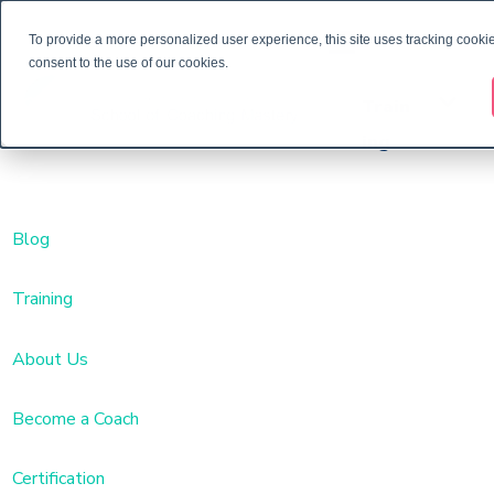
To provide a more personalized user experience, this site uses tracking cookie
consent to the use of our cookies.
Train
ing
Blog
Training
About Us
Become a Coach
Certification