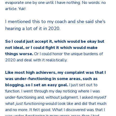
evaporate one by one until I have nothing. No words: no
article. Yuk!
I mentioned this to my coach and she said she's
hearing a lot of it in 2020.
So I could just accept it, which would be okay but
not ideal, or I could fight it which would make
things worse.
Or I could honor the unique burdens of
2020 and deal with it realistically.
Like most high achievers, my complaint was that I
was under-functioning in some areas, such as
blogging, so I set an easy goal.
I just set out to
function. I went through my day noticing where I was
under-functioning and, without judgment, I asked myself
what
just functioning
would look like and did that much
and no more. It felt good. What I discovered was that I