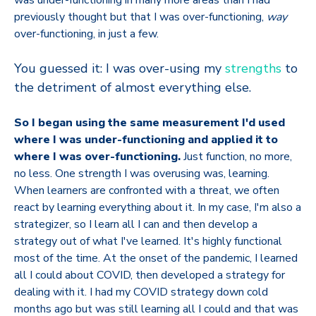
was under-functioning in many more areas than I had
previously thought but that I was over-functioning,
way
over-functioning, in just a few.
You guessed it: I was over-using my
strengths
to
the detriment of almost everything else.
So I began using the same measurement I'd used
where I was under-functioning and applied it to
where I was over-functioning.
Just function, no more,
no less. One strength I was overusing was, learning.
When learners are confronted with a threat, we often
react by learning everything about it. In my case, I'm also a
strategizer, so I learn all I can and then develop a
strategy out of what I've learned. It's highly functional
most of the time. At the onset of the pandemic, I learned
all I could about COVID, then developed a strategy for
dealing with it. I had my COVID strategy down cold
months ago but was still learning all I could and that was