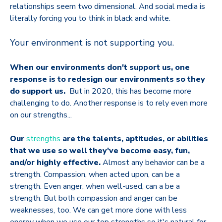
relationships seem two dimensional. And social media is
literally forcing you to think in black and white.
Your environment is not supporting you.
When our environments don't support us, one
response is to redesign our environments so they
do support us.
But in 2020, this has become more
challenging to do. Another response is to rely even more
on our strengths...
Our
strengths
are the talents, aptitudes, or abilities
that we use so well they've become easy, fun,
and/or highly effective.
Almost any behavior can be a
strength. Compassion, when acted upon, can be a
strength. Even anger, when well-used, can a be a
strength. But both compassion and anger can be
weaknesses, too. We can get more done with less