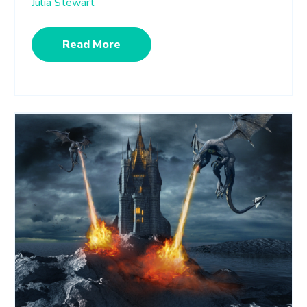
Julia Stewart
Read More