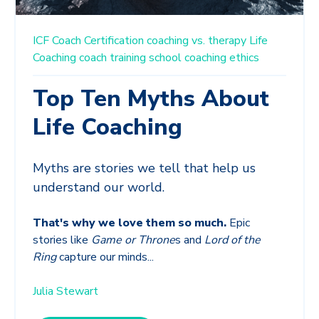
ICF
Coach Certification
coaching vs. therapy
Life
Coaching
coach training school
coaching ethics
Top Ten Myths About
Life Coaching
Myths are stories we tell that help us
understand our world.
That's why we love them so much.
Epic
stories like
Game or Throne
s and
Lord of the
Ring
capture our minds...
Julia Stewart