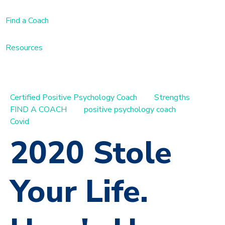
Find a Coach
Resources
Certified Positive Psychology Coach
Strengths
FIND A COACH
positive psychology coach
Covid
2020 Stole
Your Life.