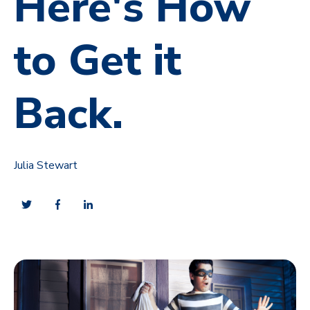
Here's How
to Get it
Back.
Julia Stewart