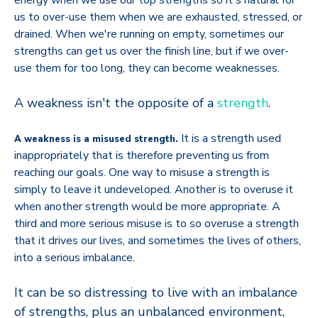
energy when we use our top strengths so it's natural for
us to over-use them when we are exhausted, stressed, or
drained. When we're running on empty, sometimes our
strengths can get us over the finish line, but if we over-
use them for too long, they can become weaknesses.
A weakness isn't the opposite of a
strength
.
It is a strength used
A weakness is a misused strength.
inappropriately that is therefore preventing us from
reaching our goals. One way to misuse a strength is
simply to leave it undeveloped. Another is to overuse it
when another strength would be more appropriate. A
third and more serious misuse is to so overuse a strength
that it drives our lives, and sometimes the lives of others,
into a serious imbalance.
It can be so distressing to live with an imbalance
of strengths, plus an unbalanced environment,