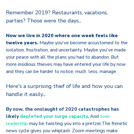
Remember 2019? Restaurants, vacations,
parties? Those were the days...
Now we live in 2020 where one week feels like
twelve years.
Maybe you've become accustomed to the
isolation, frustration, and uncertainty. Maybe you've made
your peace with all the plans you had to abandon. But
more insidious thieves may have entered your life by now
and they can be harder to notice, much less, manage.
Here's a surprising thief of life and how you can
handle it easily...
By now, the onslaught of 2020 catastrophes has
likely
depleted your surge capacity
.
And
toxic
leadership
may be twisting you into a pretzel.The frenetic
news cycle gives you whiplash. Zoom meetings make