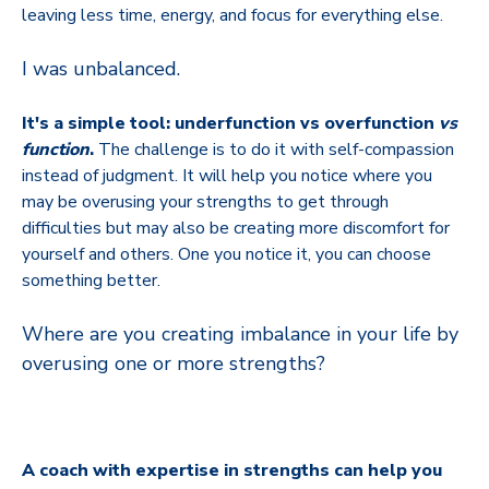
leaving less time, energy, and focus for everything else.
I was unbalanced.
It's a simple tool: underfunction vs overfunction
vs
function
.
The challenge is to do it with self-compassion
instead of judgment. It will help you notice where you
may be overusing your strengths to get through
difficulties but may also be creating more discomfort for
yourself and others. One you notice it, you can choose
something better.
Where are you creating imbalance in your life by
overusing one or more strengths?
A coach with expertise in strengths can help you