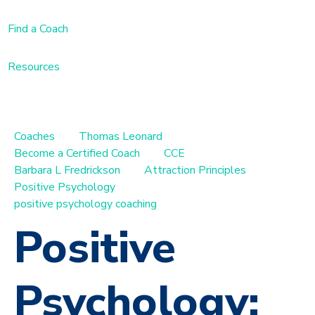
Find a Coach
Resources
Coaches
Thomas Leonard
Become a Certified Coach
CCE
Barbara L Fredrickson
Attraction Principles
Positive Psychology
positive psychology coaching
Positive
Psychology: