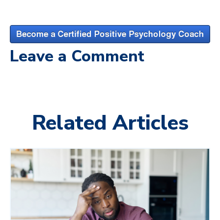
Leave a Comment
Related Articles