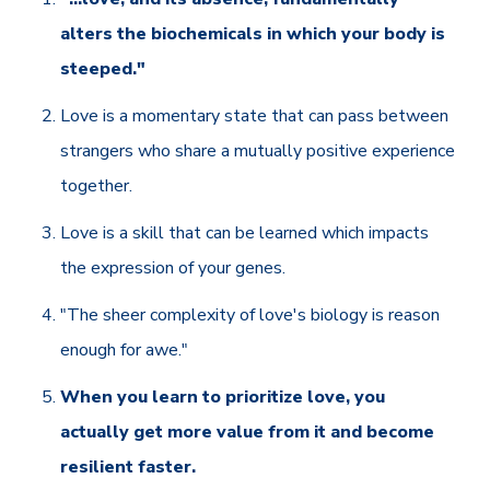
alters the biochemicals in which your body is
steeped."
Love is a momentary state that can pass between
strangers who share a mutually positive experience
together.
Love is a skill that can be learned which impacts
the expression of your genes.
"The sheer complexity of love's biology is reason
enough for awe."
When you learn to prioritize love, you
actually get more value from it and become
resilient faster.