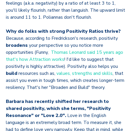
feelings (a.k.a. negativity) by a ratio of at least 3 to 1,
you'll likely flourish, rather than languish. The upward limit
is around 11 to 1. Poliannas don't flourish.
Why do folks with strong Positivity Ratios thrive?
Because, according to Fredrickson's research, positivity
broadens
your perspective so you notice more
opportunities (Funny,
Thomas Leonard said 15 years ago
that's how Attraction works
! I'd like to suggest that
positivity is highly attractive). Positivity also helps you
build
resources such as,
values, strengths and skills
, that
assist you even in tough times, which creates longer-term
resiliency. That's her "Broaden and Build" theory.
Barbara has recently shifted her research to
shared positivity, which she terms, "Positivity
Resonance" or "Love 2.0".
Love in the English
language is an extremely broad term. To measure it, she
had to define love very narrowly. Keep that in mind, while