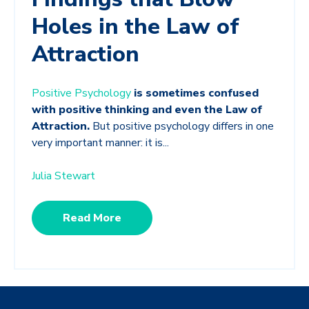
Holes in the Law of
Attraction
Positive Psychology
is sometimes confused
with positive thinking and even the Law of
Attraction.
But positive psychology differs in one
very important manner: it is...
Julia Stewart
Read More