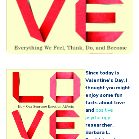
Since today is
Valentine's Day, I
thought you might
enjoy some fun
facts about love
and
positive
psychology
researcher,
Barbara L.