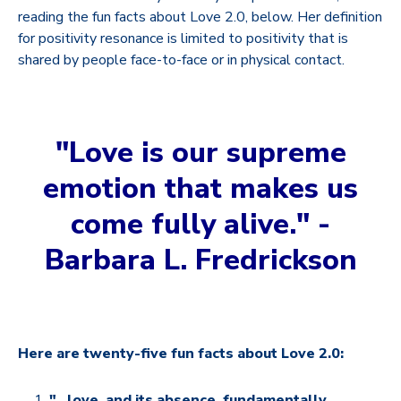
reading the fun facts about Love 2.0, below. Her definition
for positivity resonance is limited to positivity that is
shared by people face-to-face or in physical contact.
"Love is our supreme
emotion that makes us
come fully alive." -
Barbara L. Fredrickson
Here are twenty-five fun facts about Love 2.0:
"...love, and its absence, fundamentally