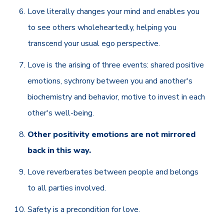
Love literally changes your mind and enables you
to see others wholeheartedly, helping you
transcend your usual ego perspective.
Love is the arising of three events: shared positive
emotions, sychrony between you and another's
biochemistry and behavior, motive to invest in each
other's well-being.
Other positivity emotions are not mirrored
back in this way.
Love reverberates between people and belongs
to all parties involved.
Safety is a precondition for love.