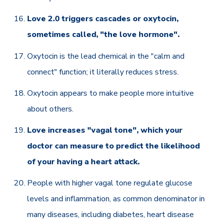
Love 2.0 triggers cascades or oxytocin,
sometimes called, "the love hormone".
Oxytocin is the lead chemical in the "calm and
connect" function; it literally reduces stress.
Oxytocin appears to make people more intuitive
about others.
Love increases "vagal tone", which your
doctor can measure to predict the likelihood
of your having a heart attack.
People with higher vagal tone regulate glucose
levels and inflammation, as common denominator in
many diseases, including diabetes, heart disease