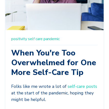
positivity
self care
pandemic
When You're Too
Overwhelmed for One
More Self-Care Tip
Folks like me wrote a lot of
self-care posts
at the start of the pandemic, hoping they
might be helpful.