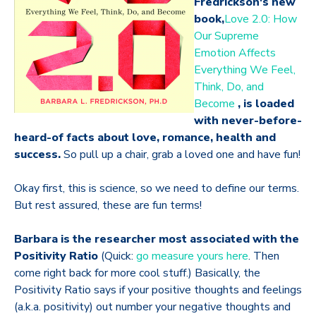
Fredrickson's new
book,
Love 2.0: How
Our Supreme
Emotion Affects
Everything We Feel,
Think, Do, and
Become
, is loaded
with never-before-
heard-of facts about love, romance, health and
success.
So pull up a chair, grab a loved one and have fun!
Okay first, this is science, so we need to define our terms.
But rest assured, these are fun terms!
Barbara is the researcher most associated with the
Positivity Ratio
(Quick:
go measure yours here
. Then
come right back for more cool stuff.) Basically, the
Positivity Ratio says if your positive thoughts and feelings
(a.k.a. positivity) out number your negative thoughts and