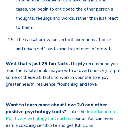
cases, you begin to anticipate the other person's
thoughts, feelings and words, rather than just react
to them.
The causal arrow runs in both directions at once
and drives self-sustaining trajectories of growth.
Well that's just 25 fun facts.
I highly recommend you
read the whole book, maybe with a loved one! Or just put
some of these 25 facts to work in your life to enjoy
greater health, resilience, flourishing, and love.
Want to learn more about Love 2.0 and other
positive psychology tools?
Take the
Introduction to
Positive Psychology for Coaches
course. You can even
earn a coaching certificate and get ICF CCEs: