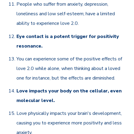
People who suffer from anxiety, depression,
loneliness and low self-esteem; have a limited
ability to experience love 2.0.
Eye contact is a potent trigger for positivity
resonance.
You can experience some of the positive effects of
love 2.0 while alone, when thinking about a loved
one for instance, but the effects are diminished.
Love impacts your body on the cellular, even
molecular level.
Love physically impacts your brain's development,
causing you to experience more positivity and less
anxiety.