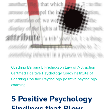
Coaching
Barbara L Fredrickson
Law of Attraction
Certified Positive Psychology Coach
Institute of
Coaching
Positive Psychology
positive psychology
coaching
5 Positive Psychology
Findings that Blow