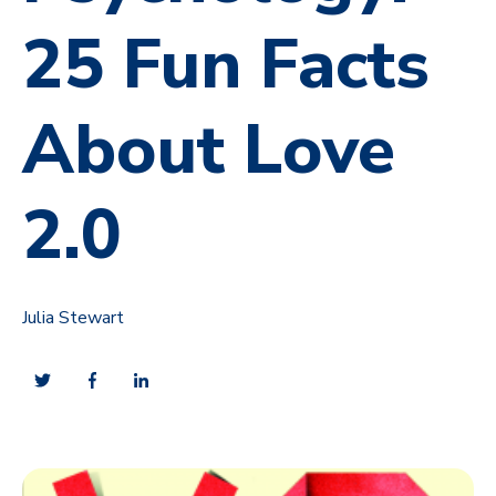
25 Fun Facts
About Love
2.0
Julia Stewart