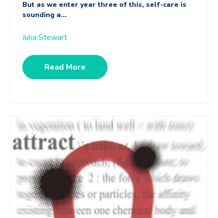
But as we enter year three of this, self-care is
sounding a...
Julia Stewart
Read More