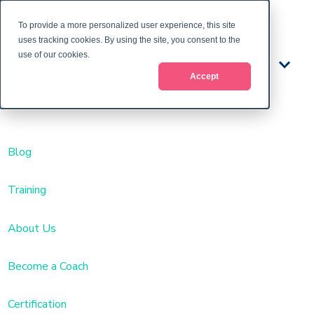
To provide a more personalized user experience, this site
uses tracking cookies. By using the site, you consent to the
use of our cookies.
Train
Accept
ing
Blog
Training
About Us
Become a Coach
Certification