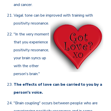
and cancer.
Vagal tone can be improved with training with
positivity resonance.
"In the very moment
that you experience
positivity resonance,
your brain syncs up
with the other
person's brain."
The effects of love can be carried to you by a
person's voice.
"Brain coupling" occurs between people who are
experiencing positivity resonance and in some