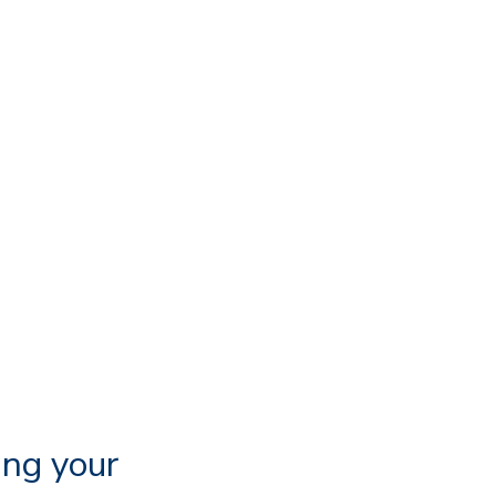
ing your