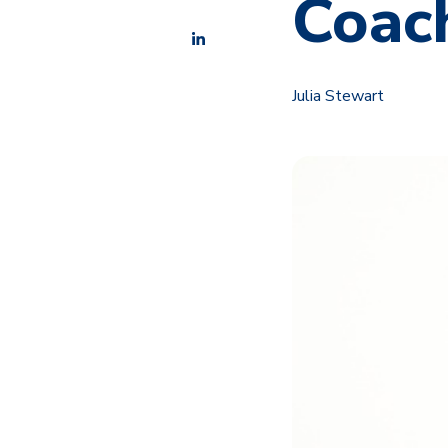
Coach
Julia Stewart