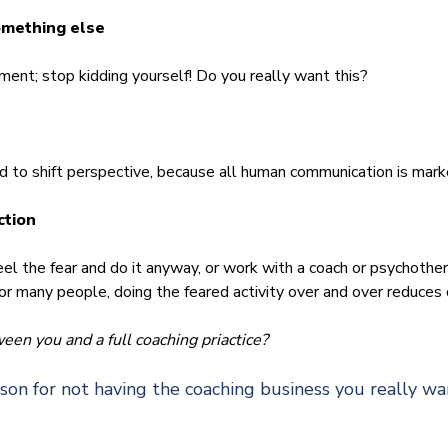
omething else
t; stop kidding yourself! Do you really want this?
to shift perspective, because all human communication is mark
ction
l the fear and do it anyway, or work with a coach or psychother
 For many people, doing the feared activity over and over reduces 
en you and a full coaching priactice?
on for not having the coaching business you really wa