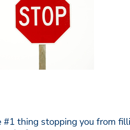
 #1 thing stopping you from fill