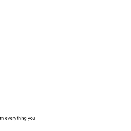
rn everything you