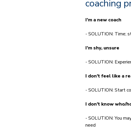
coaching p
I’m a new coach
- SOLUTION: Time; sti
I’m shy, unsure
- SOLUTION: Experienc
I don’t feel like a r
- SOLUTION: Start coa
I don’t know who/ho
- SOLUTION: You may n
need