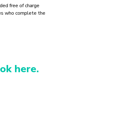
ded free of charge
es who complete the
ok here.