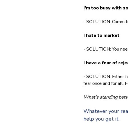
I’m too busy with s
- SOLUTION: Commitmen
I hate to market
- SOLUTION: You need 
I have a fear of reje
- SOLUTION: Either fee
fear once and for all.
What's standing betwe
Whatever your reas
help you get it.