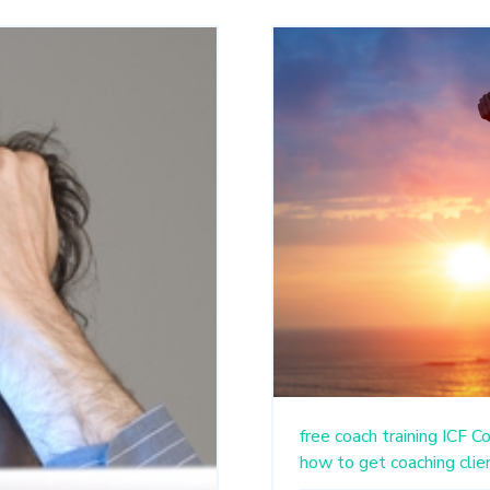
free coach training
ICF
Co
how to get coaching clie