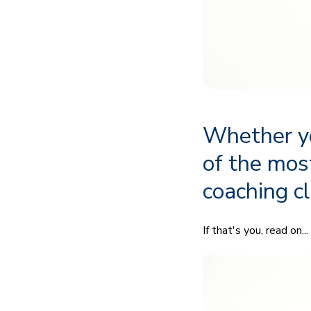
Whether yo
of the mos
coaching cl
If that's you, read on...