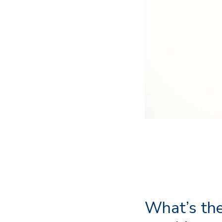
What’s the