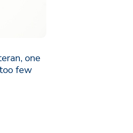
teran, one
 too few