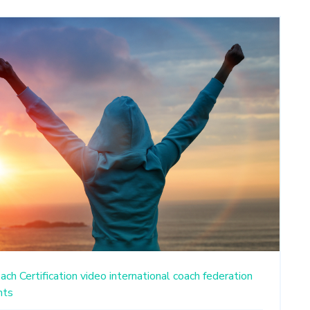
ach Certification
video
international coach federation
nts