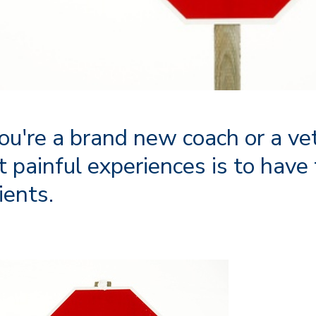
u're a brand new coach or a ve
t painful experiences is to have
ients.