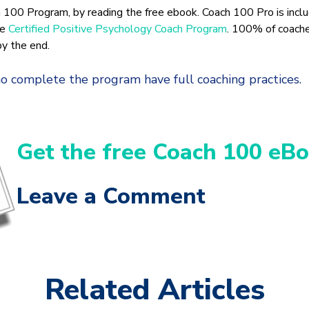
 100 Program, by reading the free ebook. Coach 100 Pro is inclu
he
Certified Positive Psychology Coach Program
. 100% of coach
by the end.
 complete the program have full coaching practices.
Get the free Coach 100 eBo
Leave a Comment
Related Articles