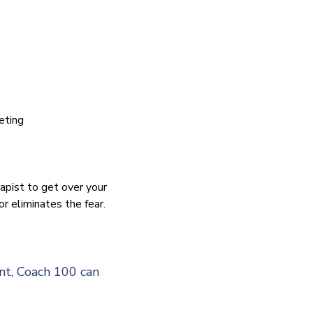
eting
apist to get over your
or eliminates the fear.
nt, Coach 100 can