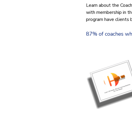
Learn about the Coach
with membership in t
program have clients 
87% of coaches who