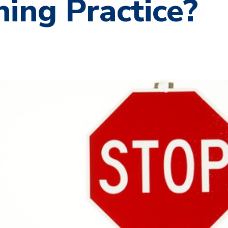
ing Practice?