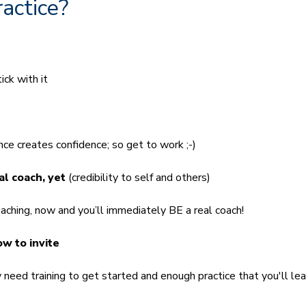
ractice?
ck with it
e creates confidence; so get to work ;-)
eal coach, yet
(credibility to self and others)
ching, now and you’ll immediately BE a real coach!
w to invite
eed training to get started and enough practice that you'll lea