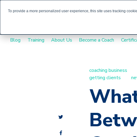
To provide a more personalized user experience, this site uses tracking cookies
Blog
Training
About Us
Become a Coach
Certific
coaching business
getting clients
ne
What
Betw