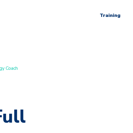
Training
ogy Coach
ull