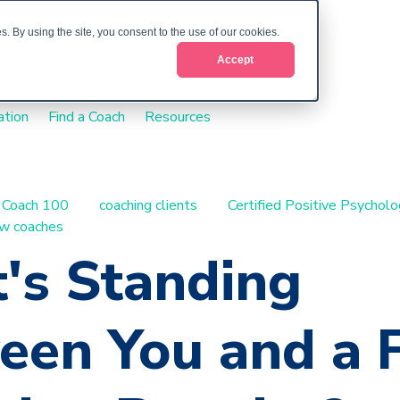
. By using the site, you consent to the use of our cookies.
Accept
ation
Find a Coach
Resources
Coach 100
coaching clients
Certified Positive Psychol
w coaches
's Standing
een You and a F