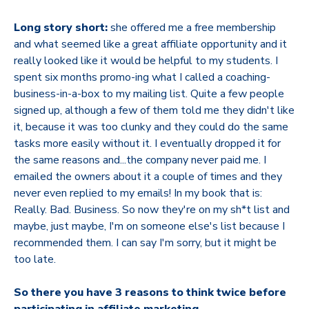
Long story short:
she offered me a free membership
and what seemed like a great affiliate opportunity and it
really looked like it would be helpful to my students. I
spent six months promo-ing what I called a coaching-
business-in-a-box to my mailing list. Quite a few people
signed up, although a few of them told me they didn't like
it, because it was too clunky and they could do the same
tasks more easily without it. I eventually dropped it for
the same reasons and...the company never paid me. I
emailed the owners about it a couple of times and they
never even replied to my emails! In my book that is:
Really. Bad. Business. So now they're on my sh*t list and
maybe, just maybe, I'm on someone else's list because I
recommended them. I can say I'm sorry, but it might be
too late.
So there you have 3 reasons to think twice before