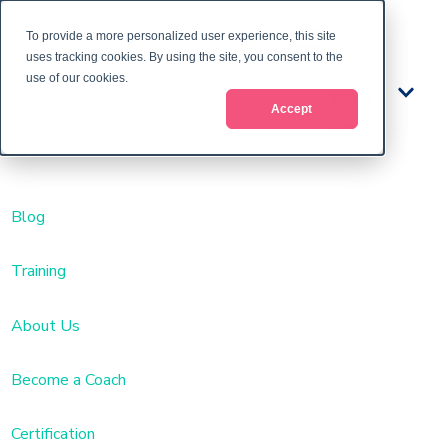
To provide a more personalized user experience, this site
uses tracking cookies. By using the site, you consent to the
use of our cookies.
Train
Accept
ing
Blog
Training
About Us
Become a Coach
Certification