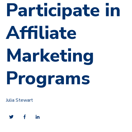
Participate in
Affiliate
Marketing
Programs
Julia Stewart