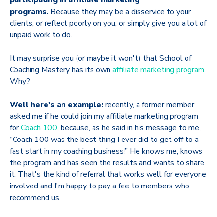
participating in affiliate marketing
programs.
Because they may be a disservice to your
clients, or reflect poorly on you, or simply give you a lot of
unpaid work to do.
It may surprise you (or maybe it won't) that School of
Coaching Mastery has its own
affiliate marketing program
.
Why?
Well here's an example:
recently, a former member
asked me if he could join my affiliate marketing program
for
Coach 100
, because, as he said in his message to me,
“Coach 100 was the best thing I ever did to get off to a
fast start in my coaching business!” He knows me, knows
the program and has seen the results and wants to share
it. That's the kind of referral that works well for everyone
involved and I'm happy to pay a fee to members who
recommend us.