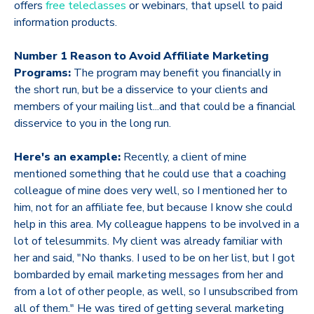
offers
free teleclasses
or webinars, that upsell to paid
information products.
Number 1 Reason to Avoid Affiliate Marketing
Programs:
The program may benefit you financially in
the short run, but be a disservice to your clients and
members of your mailing list...and that could be a financial
disservice to you in the long run.
Here's an example:
Recently, a client of mine
mentioned something that he could use that a coaching
colleague of mine does very well, so I mentioned her to
him, not for an affiliate fee, but because I know she could
help in this area. My colleague happens to be involved in a
lot of telesummits. My client was already familiar with
her and said, "No thanks. I used to be on her list, but I got
bombarded by email marketing messages from her and
from a lot of other people, as well, so I unsubscribed from
all of them." He was tired of getting several marketing