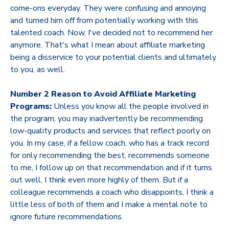
come-ons everyday. They were confusing and annoying
and turned him off from potentially working with this
talented coach. Now, I've decided not to recommend her
anymore. That's what I mean about affiliate marketing
being a disservice to your potential clients and ultimately
to you, as well.
Number 2 Reason to Avoid Affiliate Marketing
Programs:
Unless you know all the people involved in
the program, you may inadvertently be recommending
low-quality products and services that reflect poorly on
you. In my case, if a fellow coach, who has a track record
for only recommending the best, recommends someone
to me, I follow up on that recommendation and if it turns
out well, I think even more highly of them. But if a
colleague recommends a coach who disappoints, I think a
little less of both of them and I make a mental note to
ignore future recommendations.