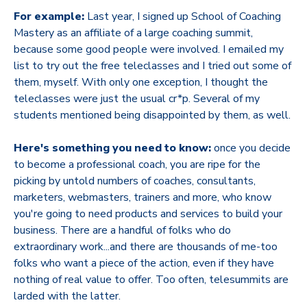
For example:
Last year, I signed up School of Coaching
Mastery as an affiliate of a large coaching summit,
because some good people were involved. I emailed my
list to try out the free teleclasses and I tried out some of
them, myself. With only one exception, I thought the
teleclasses were just the usual cr*p. Several of my
students mentioned being disappointed by them, as well.
Here's something you need to know:
once you decide
to become a professional coach, you are ripe for the
picking by untold numbers of coaches, consultants,
marketers, webmasters, trainers and more, who know
you're going to need products and services to build your
business. There are a handful of folks who do
extraordinary work...and there are thousands of me-too
folks who want a piece of the action, even if they have
nothing of real value to offer. Too often, telesummits are
larded with the latter.