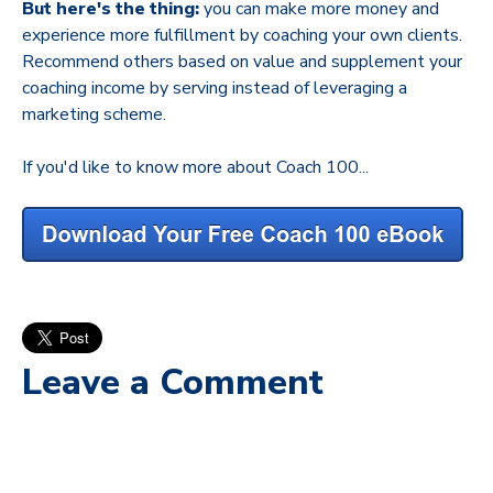
But here's the thing:
you can make more money and
experience more fulfillment by coaching your own clients.
Recommend others based on value and supplement your
coaching income by serving instead of leveraging a
marketing scheme.
If you'd like to know more about Coach 100...
Leave a Comment