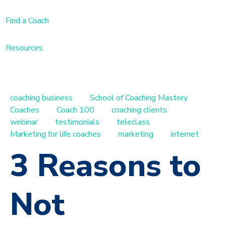
Find a Coach
Resources
coaching business
School of Coaching Mastery
Coaches
Coach 100
coaching clients
webinar
testimonials
teleclass
Marketing for life coaches
marketing
internet
3 Reasons to
Not