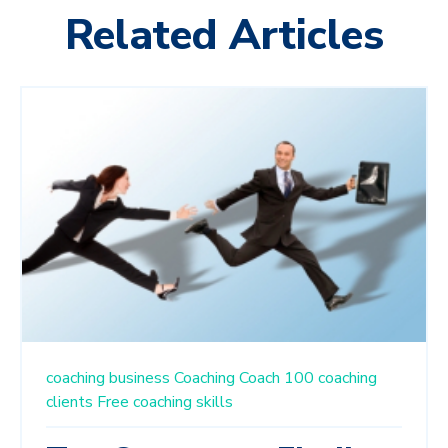
Related Articles
coaching business
Coaching
Coach 100
coaching
clients
Free
coaching skills