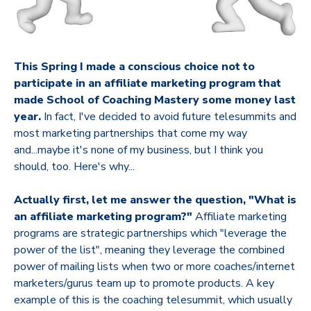
This Spring I made a conscious choice not to
participate in an affiliate marketing program that
made School of Coaching Mastery some money last
year.
In fact, I've decided to avoid future telesummits and
most marketing partnerships that come my way
and...maybe it's none of my business, but I think you
should, too. Here's why...
Actually first, let me answer the question, "What is
an affiliate marketing program?"
Affiliate marketing
programs are strategic partnerships which "leverage the
power of the list", meaning they leverage the combined
power of mailing lists when two or more coaches/internet
marketers/gurus team up to promote products. A key
example of this is the coaching telesummit, which usually