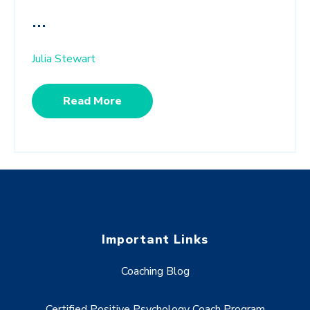
...
Julia Stewart
Read More
Important Links
Coaching Blog
Certified Positive Psychology Coach Program