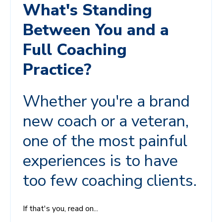
What's Standing
Between You and a
Full Coaching
Practice?
Whether you're a brand
new coach or a veteran,
one of the most painful
experiences is to have
too few coaching clients.
If that's you, read on...