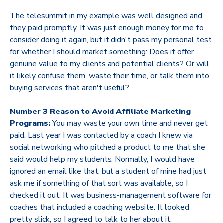
The telesummit in my example was well designed and
they paid promptly. It was just enough money for me to
consider doing it again, but it didn't pass my personal test
for whether I should market something: Does it offer
genuine value to my clients and potential clients? Or will
it likely confuse them, waste their time, or talk them into
buying services that aren't useful?
Number 3 Reason to Avoid Affiliate Marketing
Programs:
You may waste your own time and never get
paid. Last year I was contacted by a coach I knew via
social networking who pitched a product to me that she
said would help my students. Normally, I would have
ignored an email like that, but a student of mine had just
ask me if something of that sort was available, so I
checked it out. It was business-management software for
coaches that included a coaching website. It looked
pretty slick, so I agreed to talk to her about it.