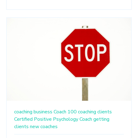
coaching business
Coach 100
coaching clients
Certified Positive Psychology Coach
getting
clients
new coaches