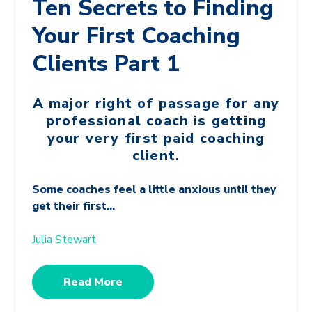
Ten Secrets to Finding
Your First Coaching
Clients Part 1
A major right of passage for any
professional coach is getting
your very first paid coaching
client.
Some coaches feel a little anxious until they
get their first...
Julia Stewart
Read More