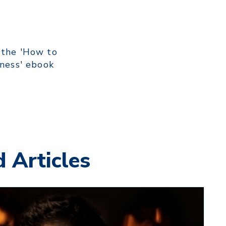
 the 'How to
iness' ebook
 Articles