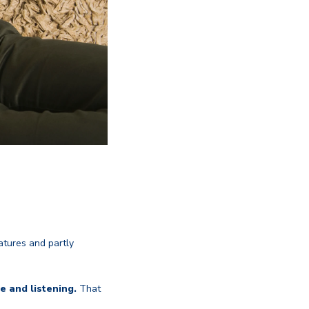
atures and partly
e and listening.
That