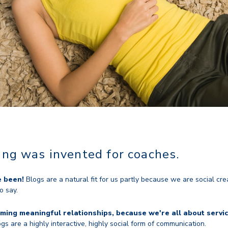
ging was invented for coaches.
e been!
Blogs are a natural fit for us partly because we are social cre
o say.
ming meaningful relationships, because we're all about servic
gs are a highly interactive, highly social form of communication.