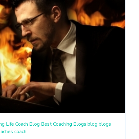
ng
Life Coach Blog
Best Coaching Blogs
blog
blogs
oaches
coach