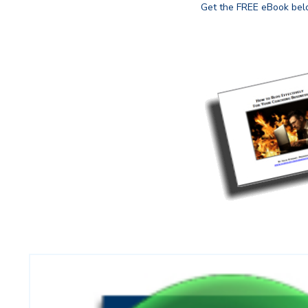
Get the FREE eBook belo