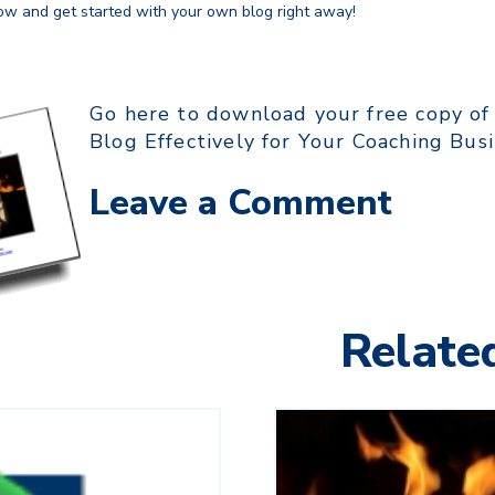
w and get started with your own blog right away!
Go here to download your free copy of
Blog Effectively for Your Coaching Bus
Leave a Comment
Related