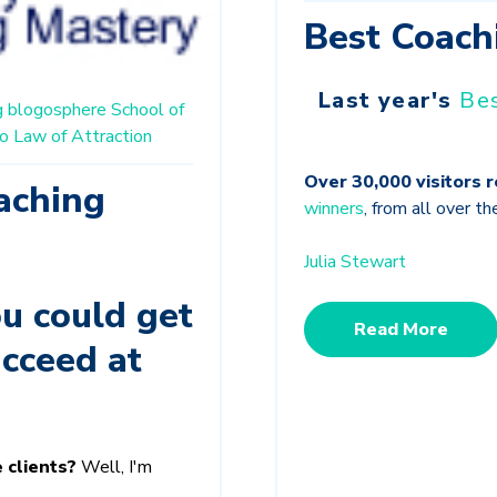
Best Coach
Last year's
Be
g
blogosphere
School of
o
Law of Attraction
Over 30,000 visitors 
aching
winners
, from all over th
Julia Stewart
u could get
Read More
ucceed at
e clients?
Well, I'm