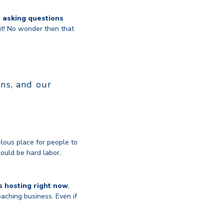
, asking questions
it! No wonder then that
ns, and our
lous place for people to
could be hard labor,
s hosting right now
,
aching business. Even if