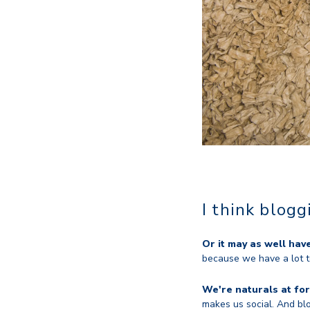
I think blog
Or it may as well hav
because we have a lot t
We're naturals at for
makes us social. And blo