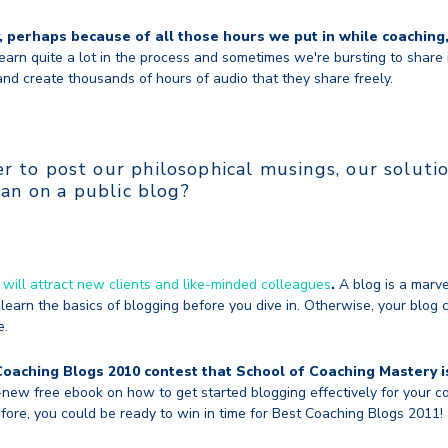
y, perhaps because of all those hours we put in while coaching
arn quite a lot in the process and sometimes we're bursting to share 
nd create thousands of hours of audio that they share freely.
 to post our philosophical musings, our solutio
han on a public blog?
 will attract new clients and like-minded colleagues
.
A blog is a marve
learn the basics of blogging before you dive in. Otherwise, your blog 
e.
Coaching Blogs 2010 contest that School of Coaching Mastery i
new free ebook on how to get started blogging effectively for your co
fore, you could be ready to win in time for Best Coaching Blogs 2011!