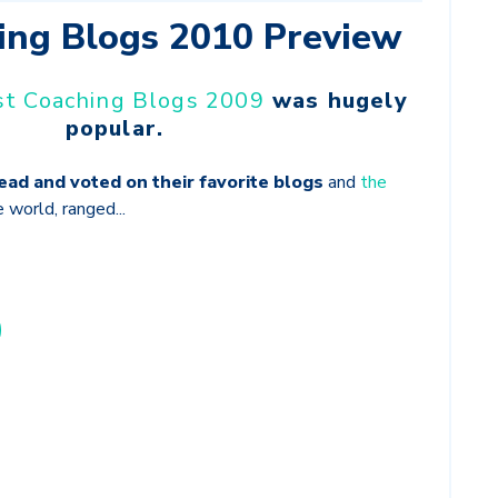
ing Blogs 2010 Preview
st Coaching Blogs 2009
was hugely
popular.
read and voted on their favorite blogs
and
the
e world, ranged...