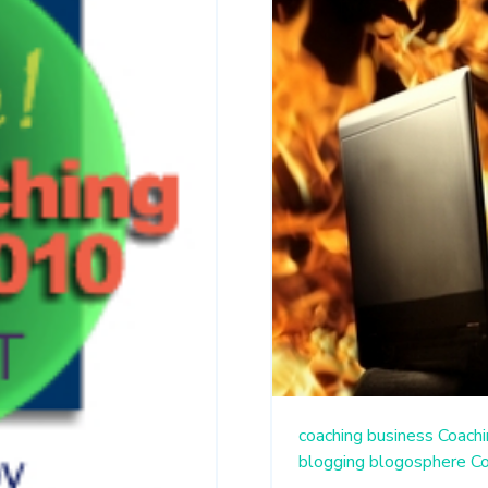
coaching business
Coachi
blogging
blogosphere
C