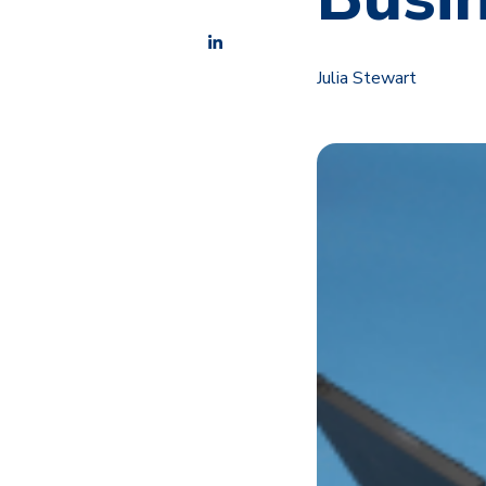
Julia Stewart