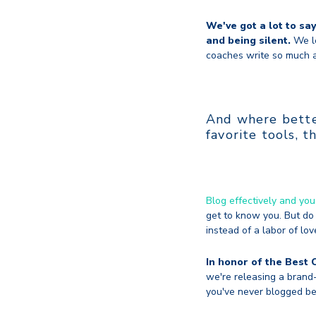
We've got a lot to sa
and being silent.
We le
coaches write so much a
And where better
favorite tools, t
Blog effectively and you
get to know you. But do 
instead of a labor of lov
In honor of the Best 
we're releasing a brand-
you've never blogged be