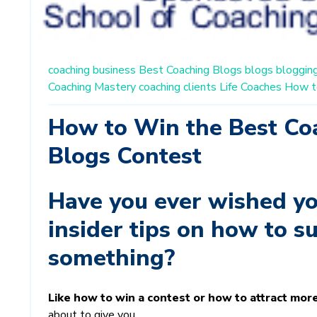
coaching business
Best Coaching Blogs
blogs
bloggin
Coaching Mastery
coaching clients
Life Coaches
How t
How to Win the Best Co
Blogs Contest
Have you ever wished yo
insider tips on how to s
something?
Like how to win a contest or how to attract mor
about to give you...