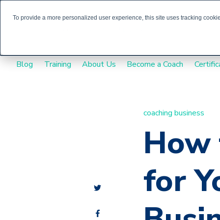
To provide a more personalized user experience, this site uses tracking cookies
Blog
Training
About Us
Become a Coach
Certific
coaching business
How 
for Y
Busi