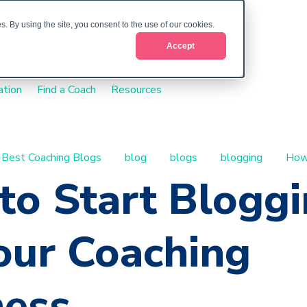
. By using the site, you consent to the use of our cookies.
Accept
ation
Find a Coach
Resources
Best Coaching Blogs
blog
blogs
blogging
How
to Start Blogg
our Coaching
ness