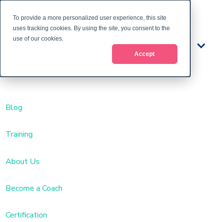
To provide a more personalized user experience, this site
uses tracking cookies. By using the site, you consent to the
use of our cookies.
Train
Accept
ing
Blog
Training
About Us
Become a Coach
Certification