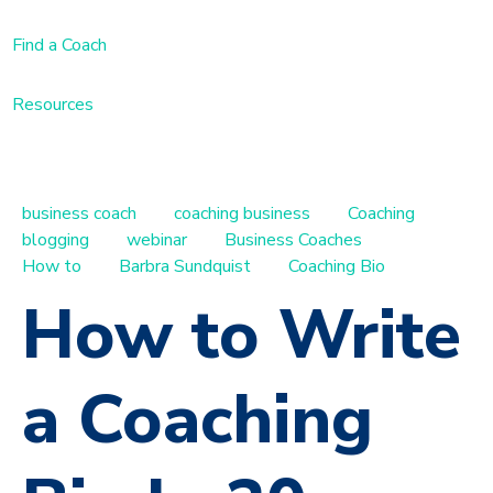
Find a Coach
Resources
business coach
coaching business
Coaching
blogging
webinar
Business Coaches
How to
Barbra Sundquist
Coaching Bio
How to Write
a Coaching