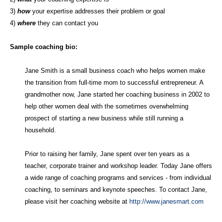
3)
how
your expertise addresses their problem or goal
4)
where
they can contact you
Sample coaching bio:
Jane Smith is a small business coach who helps women make
the transition from full-time mom to successful entrepreneur. A
grandmother now, Jane started her coaching business in 2002 to
help other women deal with the sometimes overwhelming
prospect of starting a new business while still running a
household.
Prior to raising her family, Jane spent over ten years as a
teacher, corporate trainer and workshop leader. Today Jane offers
a wide range of coaching programs and services - from individual
coaching, to seminars and keynote speeches. To contact Jane,
please visit her coaching website at
http://www.janesmart.com