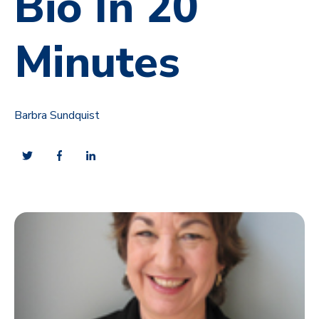
Bio In 20
Minutes
Barbra Sundquist