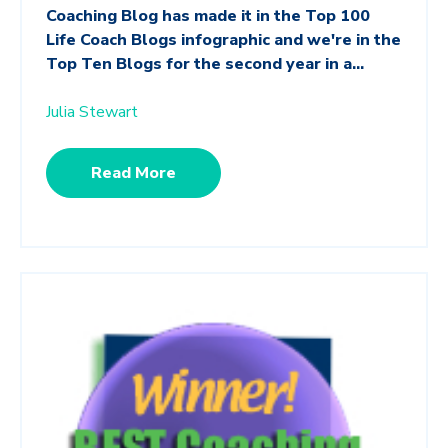
Coaching Blog has made it in the Top 100
Life Coach Blogs infographic and we're in the
Top Ten Blogs for the second year in a...
Julia Stewart
Read More