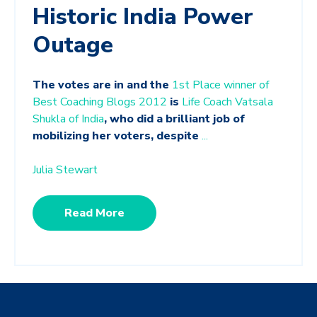
Historic India Power
Outage
The votes are in and the
1st Place winner of
Best Coaching Blogs 2012
is
Life Coach Vatsala
Shukla of India
, who did a brilliant job of
mobilizing her voters, despite
...
Julia Stewart
Read More