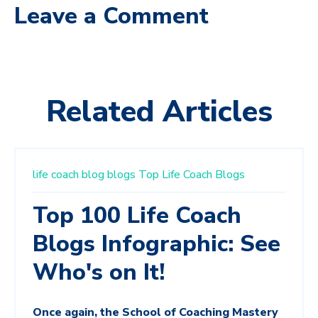
Leave a Comment
Related Articles
life coach
blog
blogs
Top Life Coach Blogs
Top 100 Life Coach
Blogs Infographic: See
Who's on It!
Once again, the School of Coaching Mastery