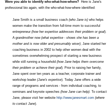
Were you able to identify who-what-how-where?
Here is Jane's
professional bio again, with the who-what-how-where identified:
Jane Smith is a small business coach
(who Jane is)
who helps
women make the transition from full-time mom to successful
entrepreneur
(how her expertise addresses their problem or goal
).
A grandmother now
(what expertise - shows she has been a
mother and is now older and presumably wiser)
, Jane started her
coaching business in 2002 to help other women deal with the
sometimes overwhelming prospect of starting a new business
while still running a household
(how Jane helps them overcome
their problem or achieve their goal
). Prior to raising her family,
Jane spent over ten years as a teacher, corporate trainer and
workshop leader
(Jane's expertise
). Today Jane offers a wide
range of programs and services - from individual coaching, to
seminars and keynote speeches
(how Jane can help)
. To contact
Jane, please visit her website
http://www.janesmart.com
(where
to contact Jane
).