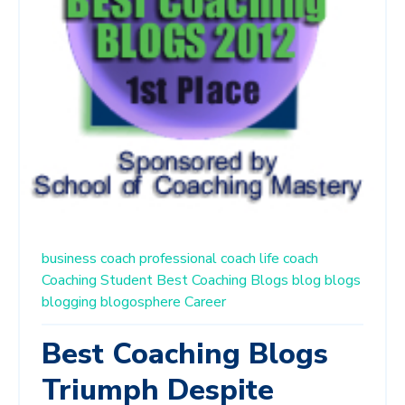
business coach
professional coach
life coach
Coaching Student
Best Coaching Blogs
blog
blogs
blogging
blogosphere
Career
Best Coaching Blogs
Triumph Despite