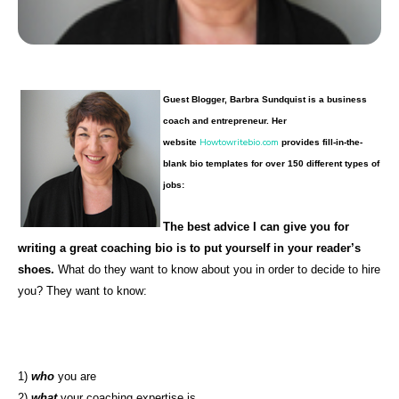
Guest Blogger, Barbra Sundquist is a business
coach and entrepreneur. Her
Howtowritebio.com
website
provides fill-in-the-
blank bio templates for over 150 different types of
jobs:
The best advice I can give you for
writing a great coaching bio is to put yourself in your reader’s
shoes.
What do they want to know about you in order to decide to hire
you? They want to know:
1)
who
you are
2)
what
your coaching expertise is