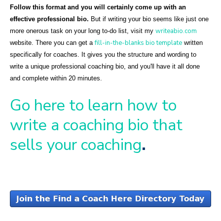
Follow this format and you will certainly come up with an
effective professional bio.
But if writing your bio seems like just one
writeabio.com
more onerous task on your long to-do list, visit my
fill-in-the-blanks bio template
website. There you can get a
written
specifically for coaches. It gives you the structure and wording to
write a unique professional coaching bio, and you'll have it all done
and complete within 20 minutes.
Go here to learn how to
write a coaching bio that
sells your coaching
.