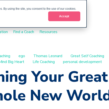
. By using the site, you consent to the use of our cookies.
Accept
ation
Find a Coach
Resources
aching
ego
Thomas Leonard
Great Self Coaching
Mind Big Heart
Life Coaching
personal development
ing Your Great 
ole New World