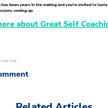
 has been years in the making and you're invited to taste 
ssions coming up:
more about Great Self Coachi
n Sun Star.
Comment
Related Articles