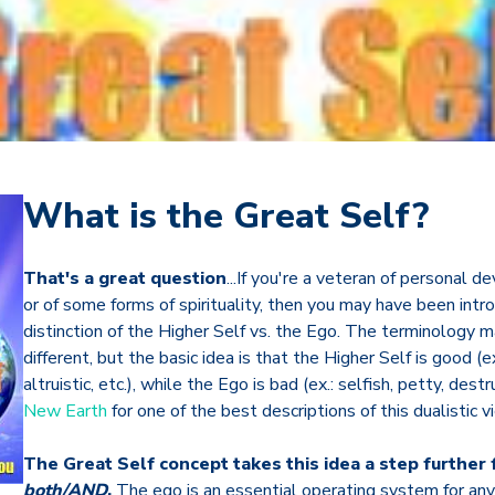
What is the Great Self?
That's a great question
...If you're a veteran of personal
or of some forms of spirituality, then you may have been intr
distinction of the Higher Self vs. the Ego. The terminology 
different, but the basic idea is that the Higher Self is good (ex.
altruistic, etc.), while the Ego is bad (ex.: selfish, petty, dest
New Earth
for one of the best descriptions of this dualistic 
The Great Self concept takes this idea a step further 
both/AND
.
The ego is an essential operating system for any