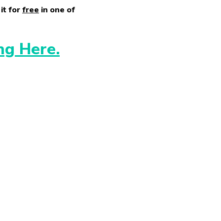
it for
free
in one of
ng Here.