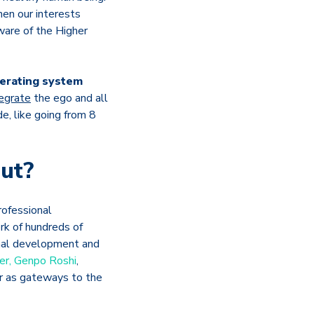
hen our interests
ware of the Higher
perating system
tegrate
the ego and all
e, like going from 8
ut?
rofessional
rk of hundreds of
sonal development and
er, Genpo Roshi
,
r as gateways to the