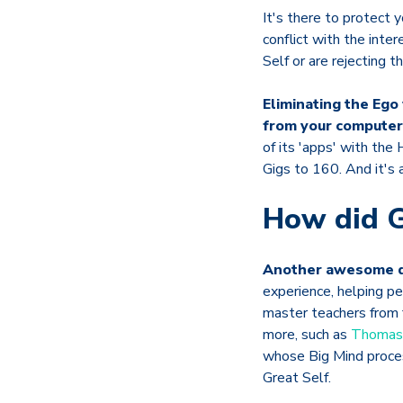
It's there to protect 
conflict with the inte
Self or are rejecting t
Eliminating the Eg
from your computer 
of its 'apps' with the
Gigs to 160. And it's 
How did G
Another awesome q
experience, helping p
master teachers from f
more, such as
Thomas 
whose Big Mind proces
Great Self.