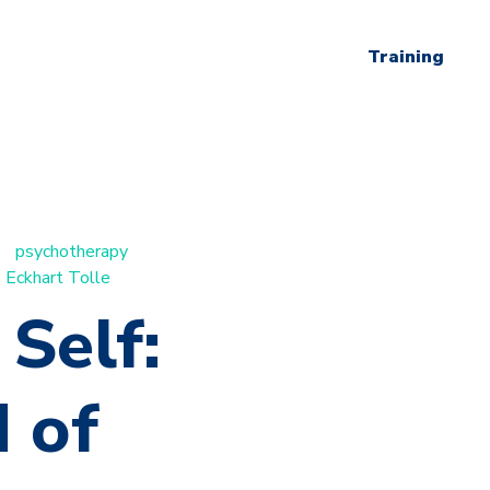
Training
psychotherapy
Eckhart Tolle
Self:
 of