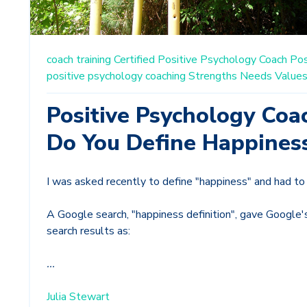
coach training
Certified Positive Psychology Coach
Pos
positive psychology coaching
Strengths
Needs
Value
Positive Psychology Coa
Do You Define Happines
I was asked recently to define "happiness" and had to 
A Google search, "happiness definition", gave Google's
search results as:
...
Julia Stewart