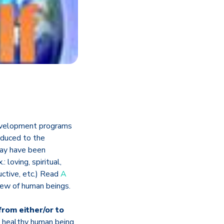
 development programs
oduced to the
may have been
: loving, spiritual,
ructive, etc.) Read
A
view of human beings.
from either/or to
 healthy human being.