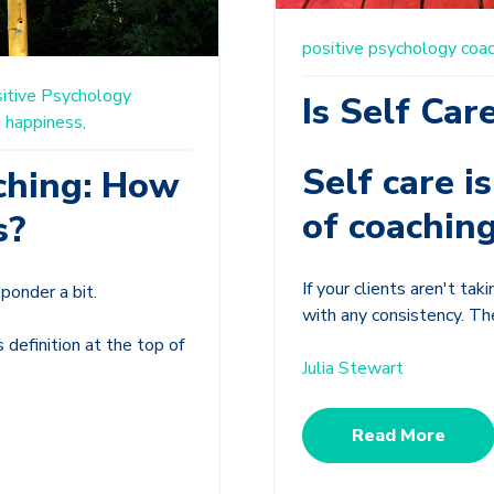
positive psychology coac
itive Psychology
Is Self Car
s
happiness,
Self care i
ching: How
of coaching
s?
If your clients aren't ta
ponder a bit.
with any consistency. The
 definition at the top of
Julia Stewart
Read More