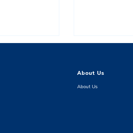
About Us
About Us