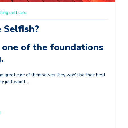
hing
self care
e Selfish?
s one of the foundations
.
king great care of themselves they won't be their best
y just won't....