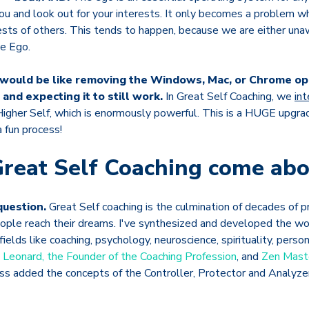
you and look out for your interests. It only becomes a problem w
rests of others. This tends to happen, because we are either una
he Ego.
o would be like removing the Windows, Mac, or Chrome o
and expecting it to still work.
In Great Self Coaching, we
in
 Higher Self, which is enormously powerful. This is a HUGE upgrad
a fun process!
reat Self Coaching come abo
uestion.
Great Self coaching is the culmination of decades of p
eople reach their dreams. I've synthesized and developed the wo
ields like coaching, psychology, neuroscience, spirituality, per
Leonard, the Founder of the Coaching Profession
, and
Zen Mast
s added the concepts of the Controller, Protector and Analyze