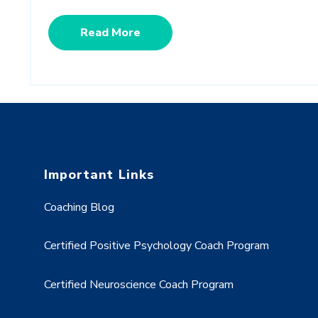
Read More
Important Links
Coaching Blog
Certified Positive Psychology Coach Program
Certified Neuroscience Coach Program