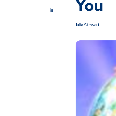
You
Julia Stewart