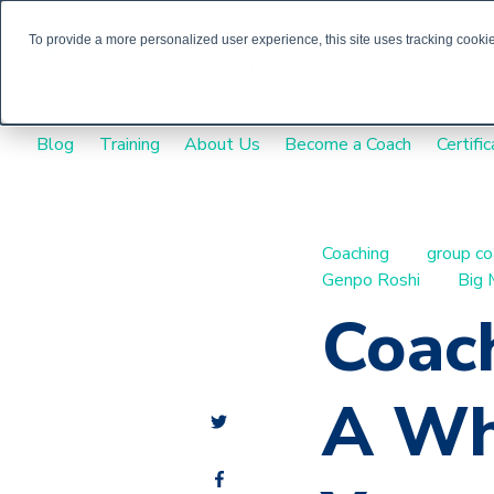
To provide a more personalized user experience, this site uses tracking cookies
Blog
Training
About Us
Become a Coach
Certific
Coaching
group co
Genpo Roshi
Big 
Coach
A Wh