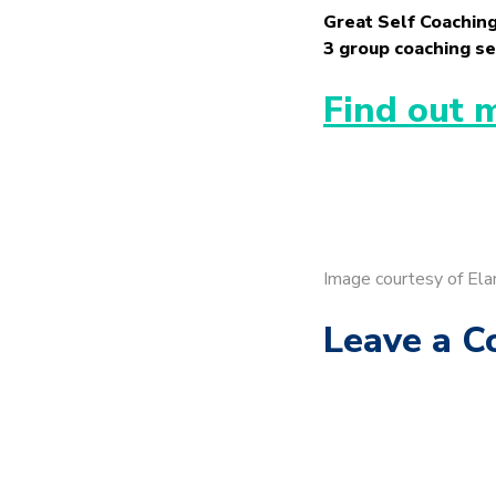
Great Self Coaching
3 group coaching se
Find out 
Image courtesy of Ela
Leave a 